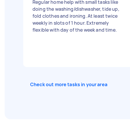
Regular home help with small tasks like
doing the washing/dishwasher, tide up,
fold clothes and ironing. At least twice
weekly in slots of 1 hour. Extremely
flexible with day of the week and time.
Check out more tasks in your area