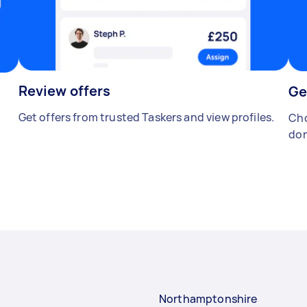
Review offers
Ge
Get offers from trusted Taskers and view profiles.
Cho
don
Northamptonshire