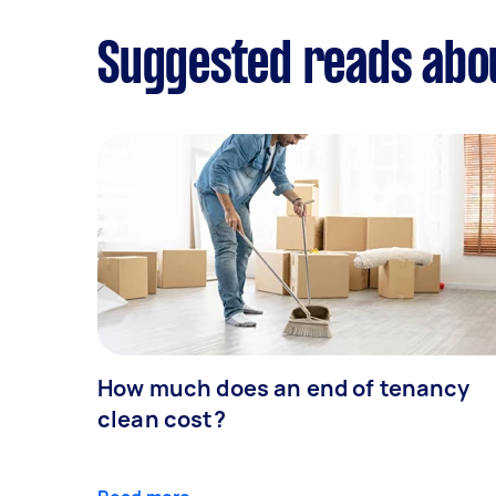
Suggested reads abo
How much does an end of tenancy
clean cost?