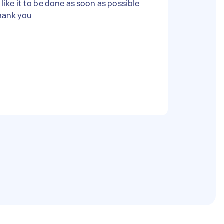
ll like it to be done as soon as possible
hank you