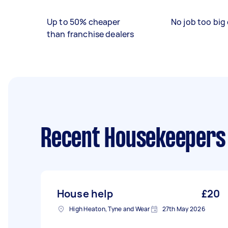
Up to 50% cheaper
No job too big 
than franchise dealers
Recent Housekeepers
House help
£20
High Heaton, Tyne and Wear
27th May 2026