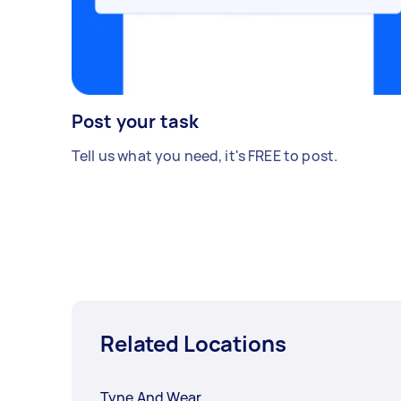
Post your task
Tell us what you need, it's FREE to post.
Related Locations
Tyne And Wear