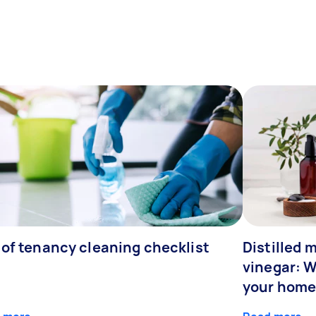
 of tenancy cleaning checklist
Distilled 
vinegar: W
your home