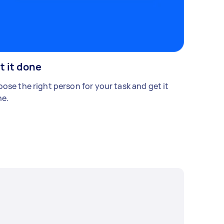
t it done
ose the right person for your task and get it
e.