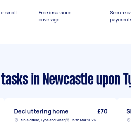
or small
Free insurance
Secure c
coverage
payment
 tasks
in Newcastle upon T
Decluttering home
£70
S
Shieldfield, Tyne and Wear
27th Mar 2026