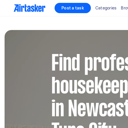
Post a task
Categories
Bro
Find profe
housekeep
in Newcas