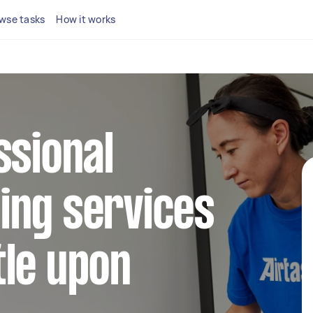
wse tasks
How it works
ssional
ing services
tle upon