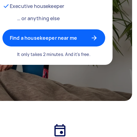
Executive housekeeper
… or anything else
Find a housekeeper near me
It only takes 2 minutes. And it's free.