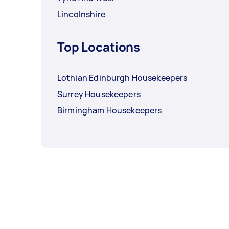
Lincolnshire
Top Locations
Lothian Edinburgh Housekeepers
Surrey Housekeepers
Birmingham Housekeepers