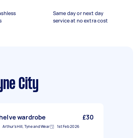
ashless
Same day or next day
s
service at no extra cost
yne City
helve wardrobe
£30
Arthur's Hill, Tyne and Wear
1st Feb 2026