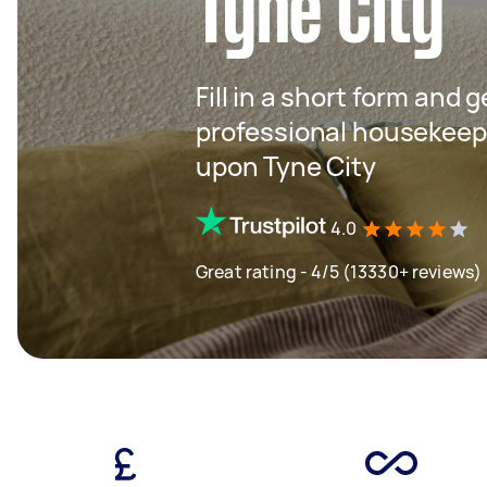
Tyne City
Fill in a short form and 
professional housekeep
upon Tyne City
4.0
Great rating - 4/5 (13330+ reviews)