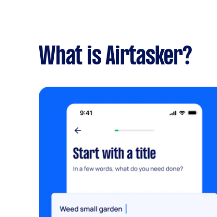
What is Airtasker?