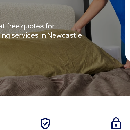
get free quotes for
ing services in Newcastle