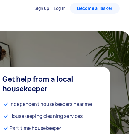
Sign up
Log in
Become a Tasker
Get help from a local
housekeeper
Independent housekeepers near me
Housekeeping cleaning services
Part time housekeeper