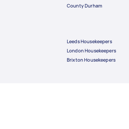
County Durham
Leeds Housekeepers
London Housekeepers
Brixton Housekeepers