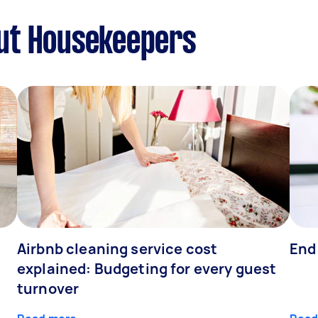
ut Housekeepers
Airbnb cleaning service cost
End
explained: Budgeting for every guest
turnover