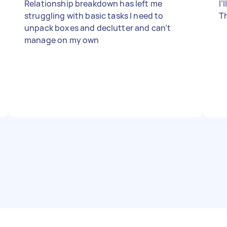
Relationship breakdown has left me
I’
struggling with basic tasks I need to
T
unpack boxes and declutter and can’t
manage on my own