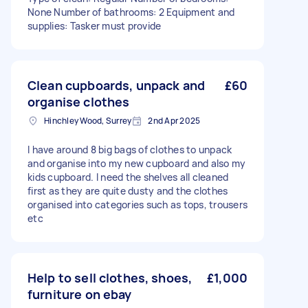
None Number of bathrooms: 2 Equipment and
supplies: Tasker must provide
Clean cupboards, unpack and
£60
organise clothes
Hinchley Wood, Surrey
2nd Apr 2025
I have around 8 big bags of clothes to unpack
and organise into my new cupboard and also my
kids cupboard. I need the shelves all cleaned
first as they are quite dusty and the clothes
organised into categories such as tops, trousers
etc
Help to sell clothes, shoes,
£1,000
furniture on ebay