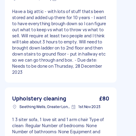
Have a big attic - with lots of stuff thats been
stored and added up there for 10 years - I want
to have everything brough down so I can figure
out what to keep vs what to throw vs what to
sell. Will require at least two people and I think
will take about 3 hours to empty. Will need to
brought down ladder on to 2nd floor and then
down stairs to ground floor - put in hallway etc
so we can go through and box. - Due date:
Needs to be done on Thursday, 28 December
2023
Upholstery cleaning
£80
Seething Wells, Greater London
1st Nov 2023
1 3 siter sofa, 1 love sit and 1 arm chair Type of
clean: Regular Number of bedrooms: None
Number of bathrooms: None Equipment and