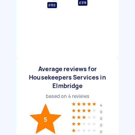
£319
£102
Average reviews for
Housekeepers Services in
Elmbridge
based on
4
reviews
4
0
5
0
0
0