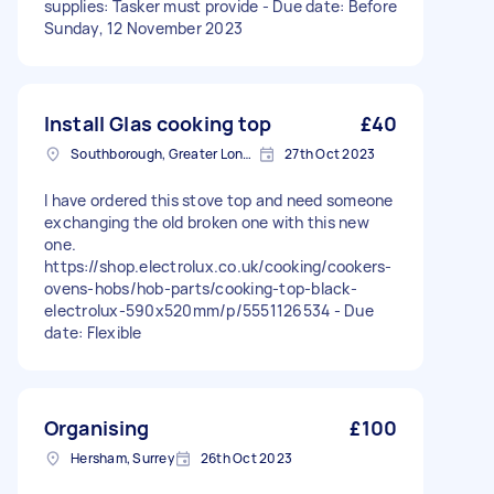
supplies: Tasker must provide - Due date: Before
Sunday, 12 November 2023
Install Glas cooking top
£40
Southborough, Greater London
27th Oct 2023
I have ordered this stove top and need someone
exchanging the old broken one with this new
one.
https://shop.electrolux.co.uk/cooking/cookers-
ovens-hobs/hob-parts/cooking-top-black-
electrolux-590x520mm/p/5551126534 - Due
date: Flexible
Organising
£100
Hersham, Surrey
26th Oct 2023