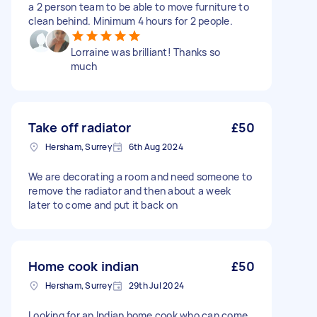
a 2 person team to be able to move furniture to
clean behind. Minimum 4 hours for 2 people.
Lorraine was brilliant! Thanks so
much
Take off radiator
£50
Hersham, Surrey
6th Aug 2024
We are decorating a room and need someone to
remove the radiator and then about a week
later to come and put it back on
Home cook indian
£50
Hersham, Surrey
29th Jul 2024
Looking for an Indian home cook who can come