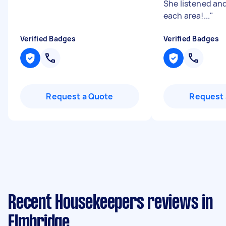
She listened and
each area!...
"
Verified Badges
Verified Badges
Request a Quote
Request 
Recent Housekeepers reviews in
Elmbridge