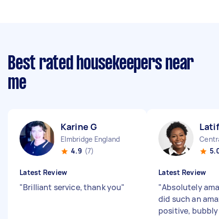
Best rated housekeepers near
me
Karine G
Lati
Elmbridge England
Centr
4.9
(7)
5.
Latest Review
Latest Review
"
Brilliant service, thank you
"
"
Absolutely ama
did such an ama
positive, bubbly