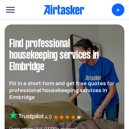
+
Find professional
housekeeping services in
Elmbridge
Fill in a short form and get free quotes for
professional housekeeping services in
Elmbridge
4.0
Great rating - 4/5 (13330+ reviews)