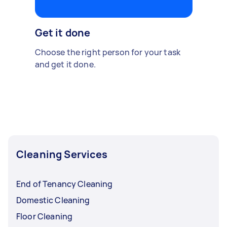
Get it done
Choose the right person for your task
and get it done.
Cleaning Services
End of Tenancy Cleaning
Domestic Cleaning
Floor Cleaning