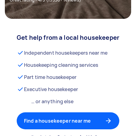
Get help from a local housekeeper
Independent housekeepers near me
Housekeeping cleaning services
Part time housekeeper
Executive housekeeper
… or anything else
Find a housekeeper near me