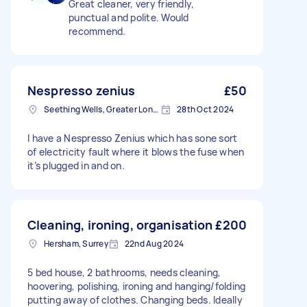
Great cleaner, very friendly,
punctual and polite. Would
recommend.
Nespresso zenius
£50
Seething Wells, Greater London
28th Oct 2024
I have a Nespresso Zenius which has sone sort
of electricity fault where it blows the fuse when
it’s plugged in and on.
Cleaning, ironing, organisation
£200
Hersham, Surrey
22nd Aug 2024
5 bed house, 2 bathrooms, needs cleaning,
hoovering, polishing, ironing and hanging/folding
putting away of clothes. Changing beds. Ideally