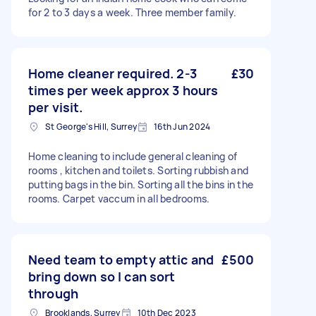
for 2 to 3 days a week. Three member family.
Home cleaner required. 2-3
£30
times per week approx 3 hours
per visit.
St George's Hill, Surrey
16th Jun 2024
Home cleaning to include general cleaning of
rooms , kitchen and toilets. Sorting rubbish and
putting bags in the bin. Sorting all the bins in the
rooms. Carpet vaccum in all bedrooms.
Need team to empty attic and
£500
bring down so I can sort
through
Brooklands, Surrey
10th Dec 2023