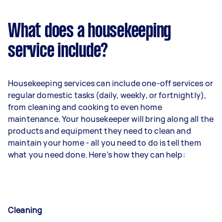
What does a housekeeping
service include?
Housekeeping services can include one-off services or
regular domestic tasks (daily, weekly, or fortnightly),
from cleaning and cooking to even home
maintenance. Your housekeeper will bring along all the
products and equipment they need to clean and
maintain your home - all you need to do is tell them
what you need done. Here’s how they can help:
Cleaning