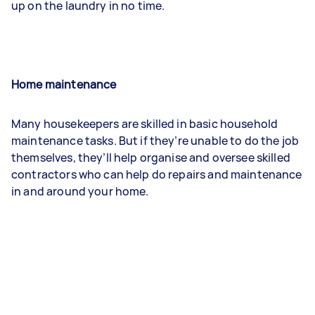
up on the laundry in no time.
Home maintenance
Many housekeepers are skilled in basic household
maintenance tasks. But if they’re unable to do the job
themselves, they’ll help organise and oversee skilled
contractors who can help do repairs and maintenance
in and around your home.