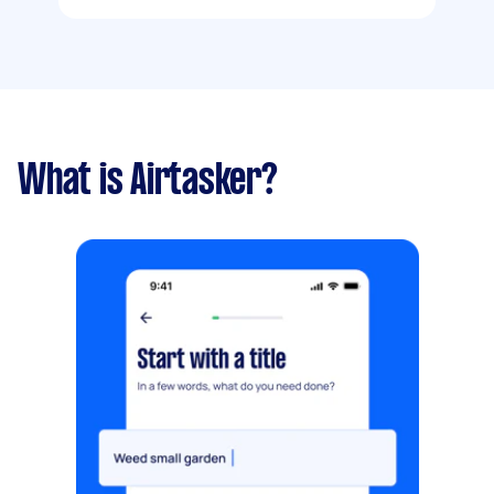
What is Airtasker?