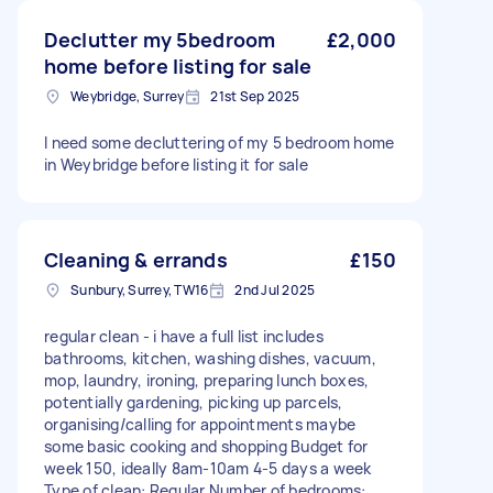
Declutter my 5bedroom
£2,000
home before listing for sale
Weybridge, Surrey
21st Sep 2025
I need some decluttering of my 5 bedroom home
in Weybridge before listing it for sale
Cleaning & errands
£150
Sunbury, Surrey, TW16
2nd Jul 2025
regular clean - i have a full list includes
bathrooms, kitchen, washing dishes, vacuum,
mop, laundry, ironing, preparing lunch boxes,
potentially gardening, picking up parcels,
organising/calling for appointments maybe
some basic cooking and shopping Budget for
week 150, ideally 8am-10am 4-5 days a week
Type of clean: Regular Number of bedrooms: