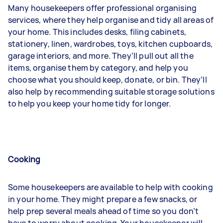
Many housekeepers offer professional organising
services, where they help organise and tidy all areas of
your home. This includes desks, filing cabinets,
stationery, linen, wardrobes, toys, kitchen cupboards,
garage interiors, and more. They’ll pull out all the
items, organise them by category, and help you
choose what you should keep, donate, or bin. They’ll
also help by recommending suitable storage solutions
to help you keep your home tidy for longer.
Cooking
Some housekeepers are available to help with cooking
in your home. They might prepare a few snacks, or
help prep several meals ahead of time so you don’t