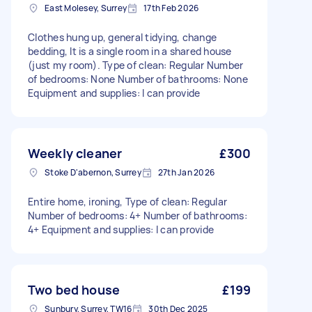
East Molesey, Surrey
17th Feb 2026
Clothes hung up, general tidying, change
bedding, It is a single room in a shared house
(just my room). Type of clean: Regular Number
of bedrooms: None Number of bathrooms: None
Equipment and supplies: I can provide
Weekly cleaner
£300
Stoke D'abernon, Surrey
27th Jan 2026
Entire home, ironing, Type of clean: Regular
Number of bedrooms: 4+ Number of bathrooms:
4+ Equipment and supplies: I can provide
Two bed house
£199
Sunbury, Surrey, TW16
30th Dec 2025