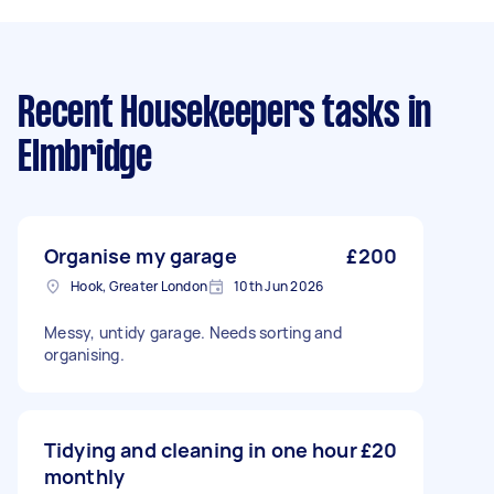
Recent Housekeepers tasks
in
Elmbridge
Organise my garage
£200
Hook, Greater London
10th Jun 2026
Messy, untidy garage. Needs sorting and
organising.
Tidying and cleaning in one hour
£20
monthly