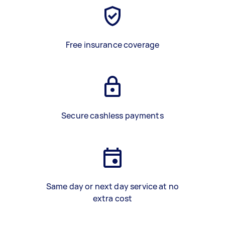
Free insurance coverage
Secure cashless payments
Same day or next day service at no
extra cost