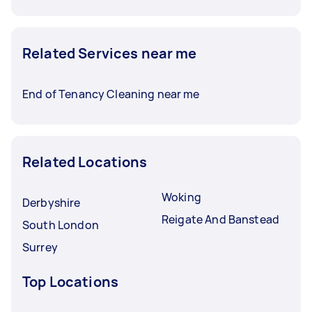
Related Services near me
End of Tenancy Cleaning near me
Related Locations
Woking
Derbyshire
Reigate And Banstead
South London
Surrey
Top Locations