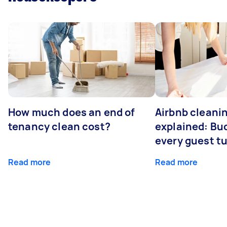
How much does an end of
Airbnb cleanin
tenancy clean cost?
explained: Bu
every guest t
Read more
Read more