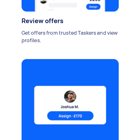
Review offers
Get offers from trusted Taskers and view
profiles.