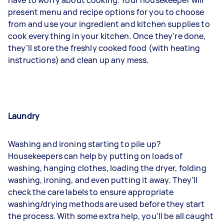
have to worry about cooking. Your housekeeper will
present menu and recipe options for you to choose
from and use your ingredient and kitchen supplies to
cook everything in your kitchen. Once they’re done,
they’ll store the freshly cooked food (with heating
instructions) and clean up any mess.
Laundry
Washing and ironing
starting to pile up?
Housekeepers can help by putting on loads of
washing, hanging clothes, loading the dryer, folding
washing, ironing, and even putting it away. They’ll
check the care labels to ensure appropriate
washing/drying methods are used before they start
the process. With some extra help, you’ll be all caught