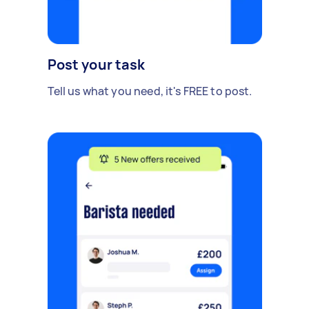
Post your task
Tell us what you need, it's FREE to post.