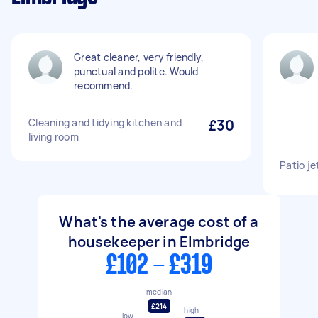
Great cleaner, very friendly,
punctual and polite. Would
recommend.
Cleaning and tidying kitchen and
£30
living room
Patio j
What's the average cost of a
housekeeper in Elmbridge
£102 - £319
median
£214
high
low