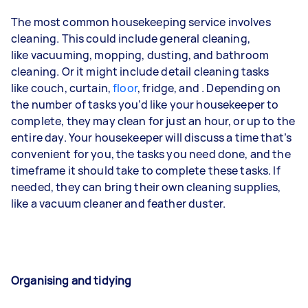
The most common housekeeping service involves
cleaning. This could include general cleaning,
like
vacuuming
,
mopping
,
dusting
, and bathroom
cleaning. Or it might include detail cleaning tasks
like
couch
,
curtain
,
floor
,
fridge
, and
. Depending on
the number of tasks you’d like your housekeeper to
complete, they may clean for just an hour, or up to the
entire day. Your housekeeper will discuss a time that’s
convenient for you, the tasks you need done, and the
timeframe it should take to complete these tasks. If
needed, they can bring their own cleaning supplies,
like a vacuum cleaner and feather duster.
Organising and tidying