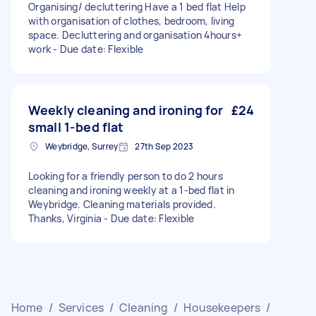
Organising/ decluttering Have a 1 bed flat Help
with organisation of clothes, bedroom, living
space. Decluttering and organisation 4hours+
work - Due date: Flexible
Weekly cleaning and ironing for
£24
small 1-bed flat
Weybridge, Surrey
27th Sep 2023
Looking for a friendly person to do 2 hours
cleaning and ironing weekly at a 1-bed flat in
Weybridge. Cleaning materials provided.
Thanks, Virginia - Due date: Flexible
Home
/
Services
/
Cleaning
/
Housekeepers
/