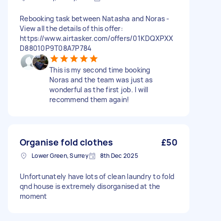
Rebooking task between Natasha and Noras -
View all the details of this offer:
https://www.airtasker.com/offers/01KDQXPXX
D88010P9T08A7P784
This is my second time booking
Noras and the team was just as
wonderful as the first job. I will
recommend them again!
Organise fold clothes
£50
Lower Green, Surrey
8th Dec 2025
Unfortunately have lots of clean laundry to fold
qnd house is extremely disorganised at the
moment