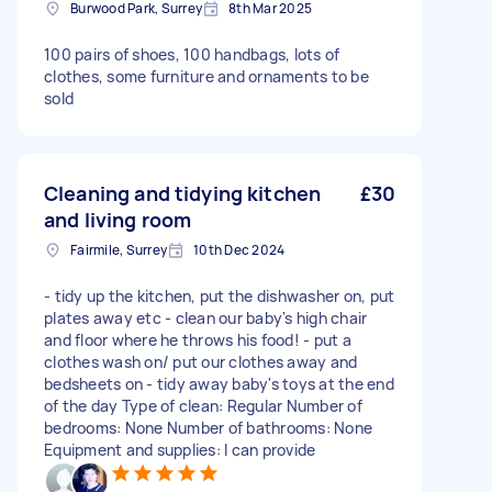
Burwood Park, Surrey
8th Mar 2025
100 pairs of shoes, 100 handbags, lots of
clothes, some furniture and ornaments to be
sold
Cleaning and tidying kitchen
£30
and living room
Fairmile, Surrey
10th Dec 2024
- tidy up the kitchen, put the dishwasher on, put
plates away etc - clean our baby's high chair
and floor where he throws his food! - put a
clothes wash on/ put our clothes away and
bedsheets on - tidy away baby's toys at the end
of the day Type of clean: Regular Number of
bedrooms: None Number of bathrooms: None
Equipment and supplies: I can provide