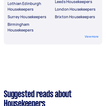
Leeds Housekeepers
Lothian Edinburgh
Housekeepers
London Housekeepers
Surrey Housekeepers
Brixton Housekeepers
Birmingham
Housekeepers
View more
Suggested reads about
Housekeepers