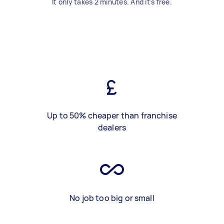
It only takes 2 minutes. And it's free.
Up to 50% cheaper than franchise
dealers
No job too big or small