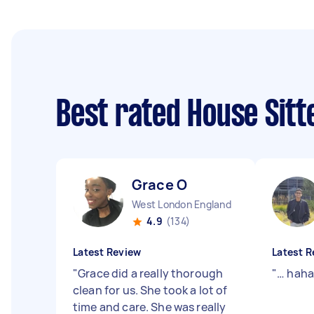
Best rated House Sit
Grace O
West London England
4.9
(134)
Latest Review
Latest R
"
Grace did a really thorough
"
… hah
clean for us. She took a lot of
time and care. She was really