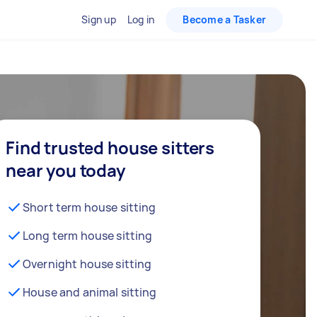
Sign up
Log in
Become a Tasker
Find trusted house sitters
near you today
Short term house sitting
Long term house sitting
Overnight house sitting
House and animal sitting