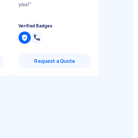
you!
"
Verified Badges
Request a Quote