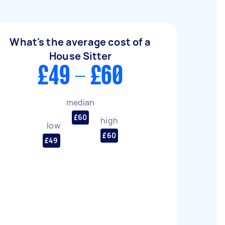
What's the average cost of a
House Sitter
£49 - £60
median
£60
high
low
£60
£49