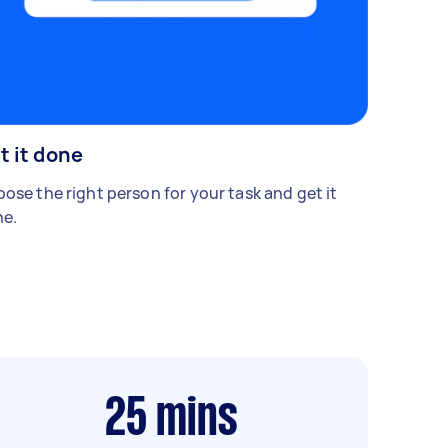
t it done
ose the right person for your task and get it
e.
25
mins