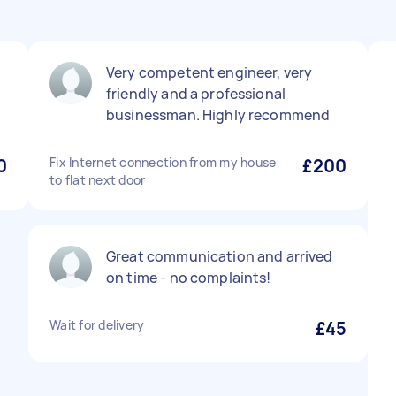
Very competent engineer, very
friendly and a professional
businessman. Highly recommend
0
Fix Internet connection from my house
£200
to flat next door
Great communication and arrived
on time - no complaints!
Wait for delivery
£45