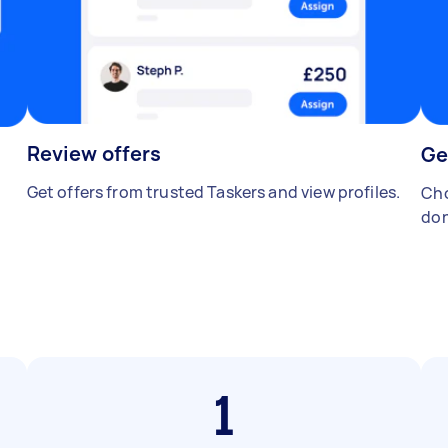
Review offers
Ge
Get offers from trusted Taskers and view profiles.
Cho
don
1