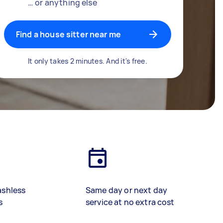
… or anything else
Find a house sitter near me
It only takes 2 minutes. And it's free.
ashless
Same day or next day
s
service at no extra cost