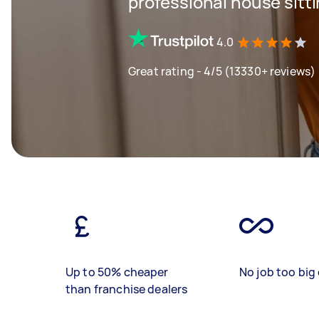
professional house sitt
4.0
Great rating - 4/5 (13330+ reviews)
Up to 50% cheaper
No job too big 
than franchise dealers