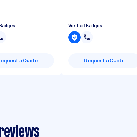
 Badges
Verified Badges
Request a Quote
Request a Quote
 reviews