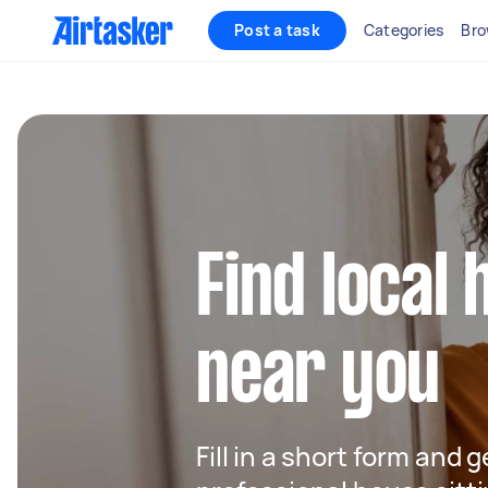
Post a task
Categories
Bro
Find local 
near you
Fill in a short form and 