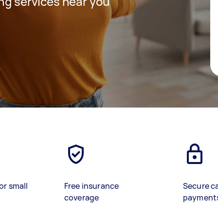
ing services near you
or small
Free insurance
Secure c
coverage
payment