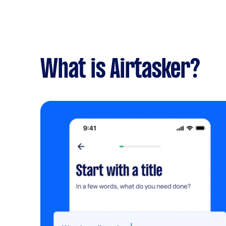
What is Airtasker?