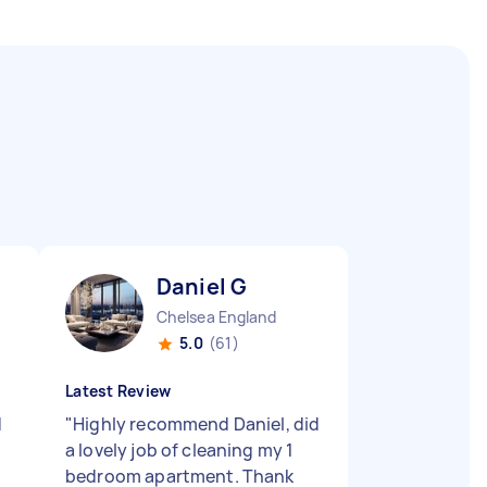
Daniel G
Chelsea England
5.0
(61)
Latest Review
d
"
Highly recommend Daniel, did
a lovely job of cleaning my 1
bedroom apartment. Thank