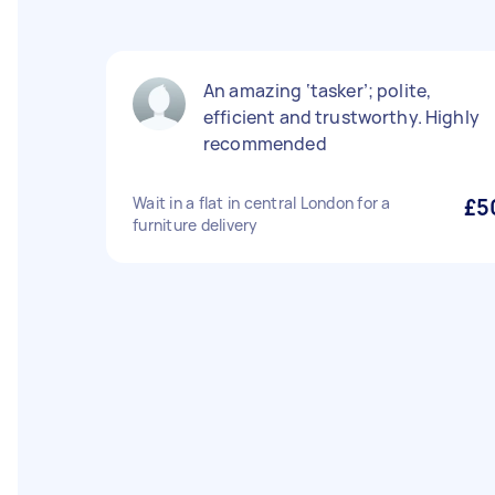
An amazing ‘tasker’; polite,
efficient and trustworthy. Highly
recommended
Wait in a flat in central London for a
£5
furniture delivery