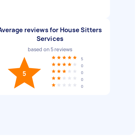
Average reviews for House Sitters
Services
based on
5
reviews
5
0
5
0
0
0