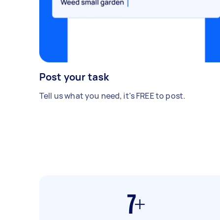
Post your task
Tell us what you need, it's FREE to post.
7+