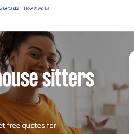
wse tasks
How it works
house sitters
get free quotes for