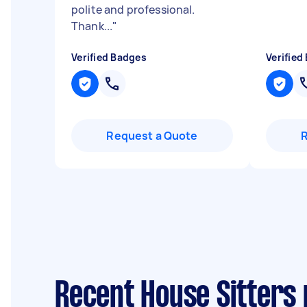
polite and professional.
Thank...
"
Verified Badges
Verified
Request a Quote
Recent House Sitters