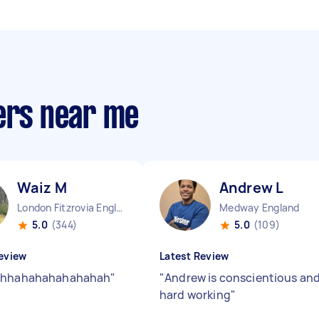
ters near me
Waiz M
Andrew L
London Fitzrovia England
Medway England
5.0
(344)
5.0
(109)
eview
Latest Review
ahhahahahahahahah
"
"
Andrew is conscientious an
hard working
"