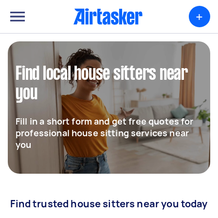
+
Find local house sitters near
you
Fill in a short form and get free quotes for
professional house sitting services near
you
Find trusted house sitters near you today