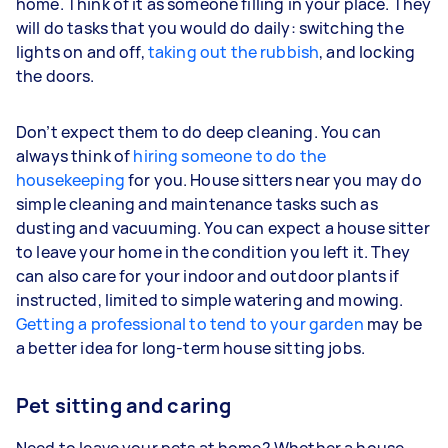
home. Think of it as someone filling in your place. They
will do tasks that you would do daily: switching the
lights on and off,
taking out the rubbish
, and locking
the doors.
Don’t expect them to do deep cleaning. You can
always think of
hiring someone to do the
housekeeping
for you. House sitters near you may do
simple cleaning and maintenance tasks such as
dusting and vacuuming. You can expect a house sitter
to leave your home in the condition you left it. They
can also care for your indoor and outdoor plants if
instructed, limited to simple watering and mowing.
Getting a professional to tend to your garden
may be
a better idea for long-term house sitting jobs.
Pet sitting and caring