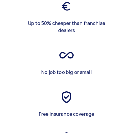
Up to 50% cheaper than franchise
dealers
No job too big or small
Free insurance coverage