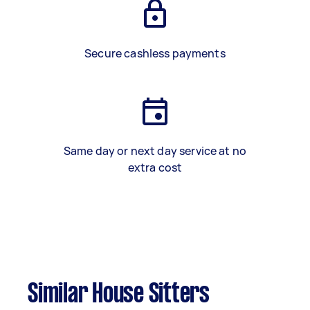
Secure cashless payments
Same day or next day service at no
extra cost
Similar House Sitters