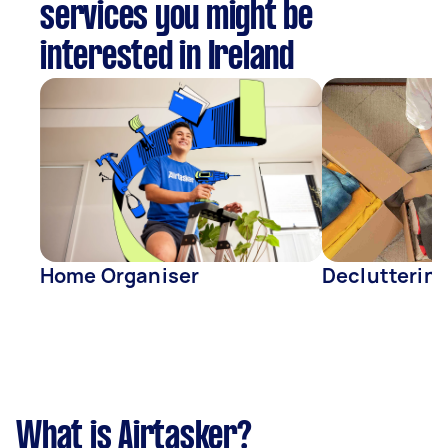
services you might be
interested in Ireland
Home Organiser
Declutterin
What is Airtasker?