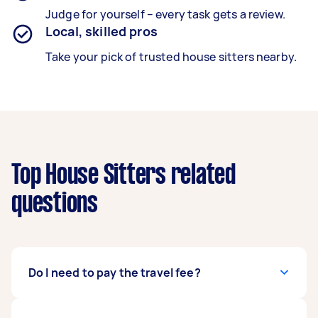
Judge for yourself – every task gets a review.
Local, skilled pros
Take your pick of trusted house sitters nearby.
Top House Sitters related
questions
Do I need to pay the travel fee?