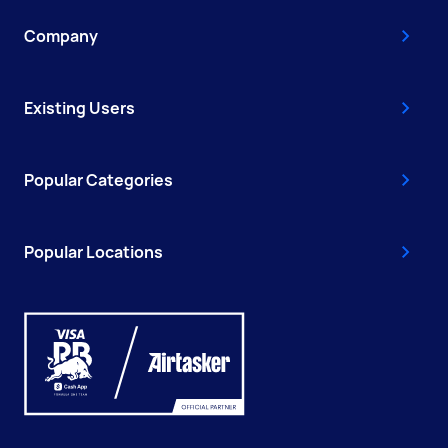
Company
Existing Users
Popular Categories
Popular Locations