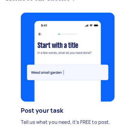
Post your task
Tell us what you need, it's FREE to post.