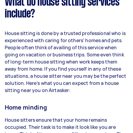
What do house sitting services
include?
House sitting is done by a trusted professional who is
experienced with caring for others’ homes and pets.
People often think of availing of this service when
going on vacation or business trips. Some even think
of long-term house sitting when work keeps them
away from home. If you find yourself in any of these
situations, a house sitter near you may be the perfect
solution. Here’s what you can expect from a house
sitting near you on Airtasker:
Home minding
House sitters ensure that your home remains
occupied. Their task is to make it look like you are