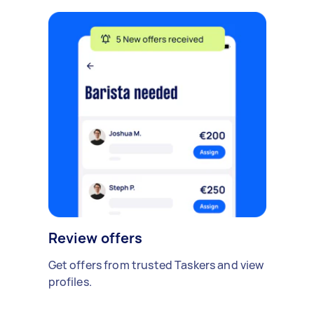
Review offers
Get offers from trusted Taskers and view
profiles.