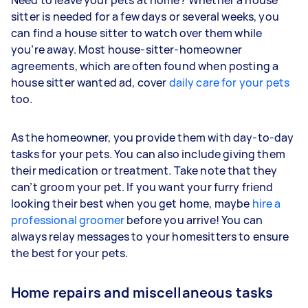
Need to leave your pets at home? Whether a house
sitter is needed for a few days or several weeks, you
can find a house sitter to watch over them while
you’re away. Most house-sitter-homeowner
agreements, which are often found when posting a
house sitter wanted ad, cover
daily care for your pets
too.
As the homeowner, you provide them with day-to-day
tasks for your pets. You can also include giving them
their medication or treatment. Take note that they
can’t groom your pet. If you want your furry friend
looking their best when you get home, maybe
hire a
professional groomer
before you arrive! You can
always relay messages to your homesitters to ensure
the best for your pets.
Home repairs and miscellaneous tasks