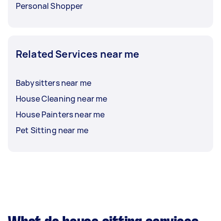
Personal Shopper
Related Services near me
Babysitters near me
House Cleaning near me
House Painters near me
Pet Sitting near me