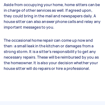
Aside from occupying your home, home sitters can be
in charge of other services as well. If agreed upon,
they could bring in the mail and newspapers daily. A
house sitter can also answer phone calls and relay any
important messages to you.
The occasional home repair can come up now and
then: a small leak in the kitchen or damages from a
strong storm. It is a sitter’s responsibility to get any
necessary repairs. These will be reimbursed by you as
the homeowner. It is also your decision whether your
house sitter will do repairs or hire a professional.