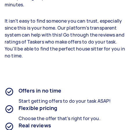
minutes.
It isn’t easy to find someone you can trust, especially
since this is your home. Our platform’s transparent
system can help with this! Go through the reviews and
ratings of Taskers who make offers to do your task.
You’ll be able to find the perfect house sitter for you in
no time.
Offers in no time
Start getting offers to do your task ASAP!
Flexible pricing
Choose the offer that’s right for you.
Real reviews