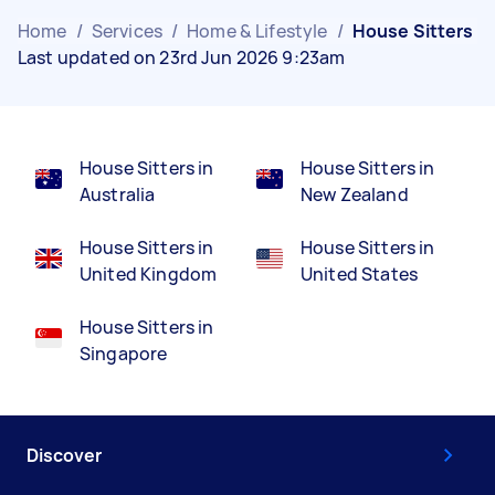
Home
/
Services
/
Home & Lifestyle
/
House Sitters
Last updated on 23rd Jun 2026 9:23am
House Sitters in
House Sitters in
Australia
New Zealand
House Sitters in
House Sitters in
United Kingdom
United States
House Sitters in
Singapore
Discover