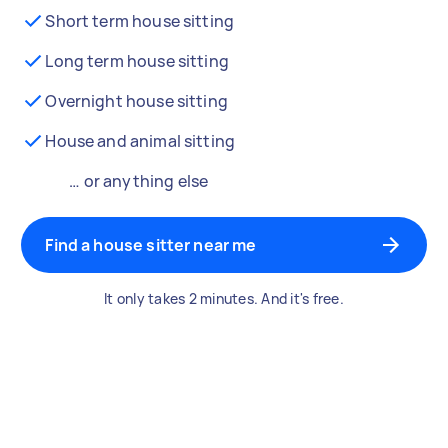
Short term house sitting
Long term house sitting
Overnight house sitting
House and animal sitting
… or anything else
Find a house sitter near me
It only takes 2 minutes. And it's free.