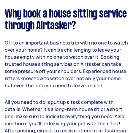
Why book a house sitting service
through Airtasker?
Off to an important business trip with no one to watch
over your home? It can be challenging to leave your
house empty with no one to watch over it. Booking
trusted house sitting services on Airtasker can take
some pressure off your shoulders. Experienced house
sitters know how to watch over not only your home
but even the pets you need to leave behind.
All you need to do is put up a task complete with
details. Whether it’s a long-term house sit or a short
one, make sure to indicate everything you need. Also,
mention if you’ll be leaving your pet with them too!
After posting, expect to receive offers from Taskers in