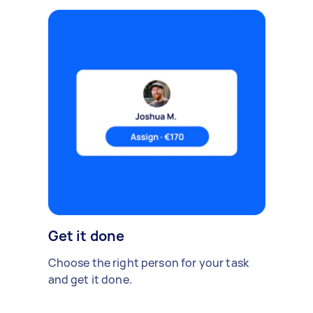
Get it done
Choose the right person for your task
and get it done.