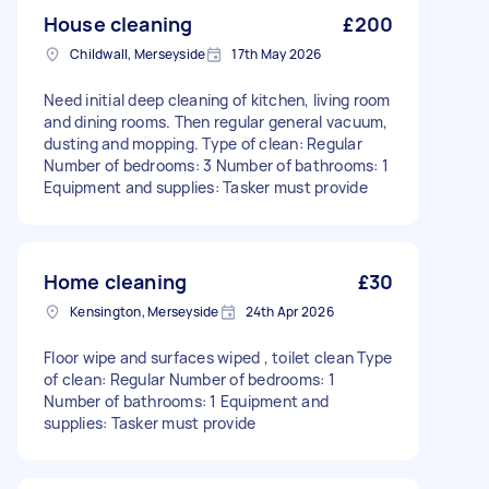
House cleaning
£200
Childwall, Merseyside
17th May 2026
Need initial deep cleaning of kitchen, living room
and dining rooms. Then regular general vacuum,
dusting and mopping. Type of clean: Regular
Number of bedrooms: 3 Number of bathrooms: 1
Equipment and supplies: Tasker must provide
Home cleaning
£30
Kensington, Merseyside
24th Apr 2026
Floor wipe and surfaces wiped , toilet clean Type
of clean: Regular Number of bedrooms: 1
Number of bathrooms: 1 Equipment and
supplies: Tasker must provide