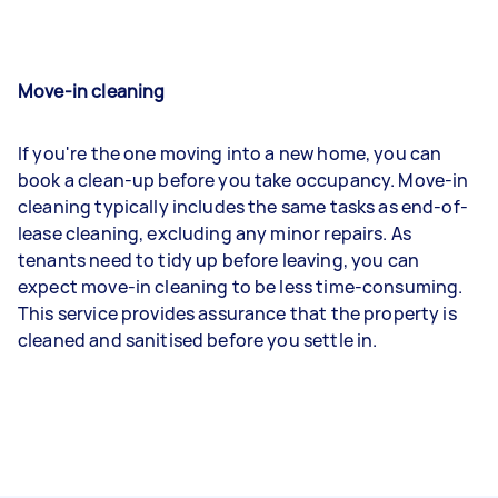
Move-in cleaning
If you're the one moving into a new home, you can
book a clean-up before you take occupancy. Move-in
cleaning typically includes the same tasks as end-of-
lease cleaning, excluding any minor repairs. As
tenants need to tidy up before leaving, you can
expect move-in cleaning to be less time-consuming.
This service provides assurance that the property is
cleaned and sanitised before you settle in.