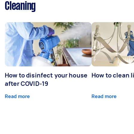
Cleaning
How to disinfect your house
How to clean l
after COVID-19
Read more
Read more