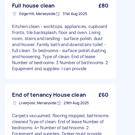
Full house clean
£80
Edge Hill, Merseyside
31st Aug 2025
Kitchen clean - worktops, appliances, cupboard
fronts, tile backsplash, floor and oven. Living
room, stairs and landing - surface polish, dust
and Hoover. Family bath and downstairs toilet -
full clean. 3x bedrooms - surface polish dusting
and hoovering. Type of clean: End of lease
Number of bedrooms: 3 Number of bathrooms: 2
Equipment and supplies: I can provide
End of tenancy House clean
£60
Liverpool, Merseyside
29th Aug 2025
Carpets vacuumed, flooring mopped, bathrooms
cleaned Type of clean: End of lease Number of
bedrooms: 4+ Number of bathrooms: 2
Equipment and supplies: Tasker must provide