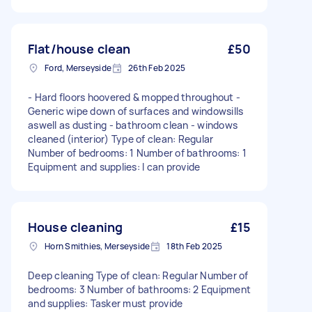
Flat/house clean
£50
Ford, Merseyside
26th Feb 2025
- Hard floors hoovered & mopped throughout -
Generic wipe down of surfaces and windowsills
aswell as dusting - bathroom clean - windows
cleaned (interior) Type of clean: Regular
Number of bedrooms: 1 Number of bathrooms: 1
Equipment and supplies: I can provide
House cleaning
£15
Horn Smithies, Merseyside
18th Feb 2025
Deep cleaning Type of clean: Regular Number of
bedrooms: 3 Number of bathrooms: 2 Equipment
and supplies: Tasker must provide