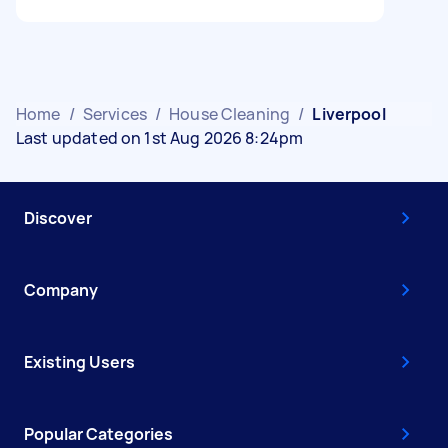
Home
/
Services
/
House Cleaning
/
Liverpool
Last updated on 1st Aug 2026 8:24pm
Discover
Company
Existing Users
Popular Categories