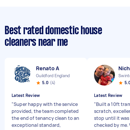
Best rated domestic house
cleaners near me
Renato A
Nich
Guildford England
Swint
5.0
(4)
5.
Latest Review
Latest Review
"
Super happy with the service
"
Built a 10ft tr
provided, the team completed
scratch, excelle
the end of tenancy clean to an
stop until it wa
exceptional standard,
checked by me.