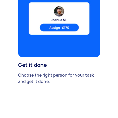
Get it done
Choose the right person for your task
and get it done.