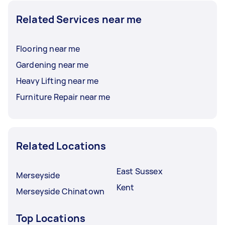
Related Services near me
Flooring near me
Gardening near me
Heavy Lifting near me
Furniture Repair near me
Related Locations
East Sussex
Merseyside
Kent
Merseyside Chinatown
Top Locations