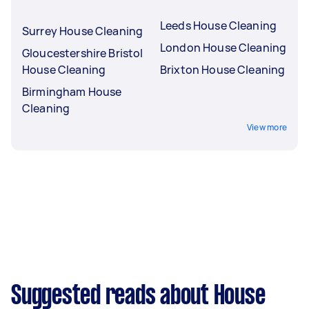
Leeds House Cleaning
Surrey House Cleaning
London House Cleaning
Gloucestershire Bristol
House Cleaning
Brixton House Cleaning
Birmingham House
Cleaning
View more
Suggested reads about House