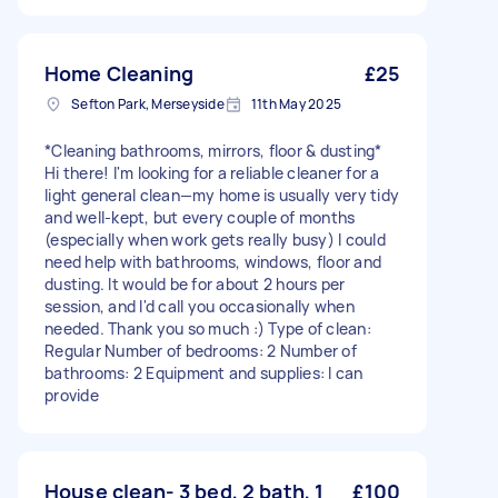
Home Cleaning
£25
Sefton Park, Merseyside
11th May 2025
*Cleaning bathrooms, mirrors, floor & dusting*
Hi there! I'm looking for a reliable cleaner for a
light general clean—my home is usually very tidy
and well-kept, but every couple of months
(especially when work gets really busy) I could
need help with bathrooms, windows, floor and
dusting. It would be for about 2 hours per
session, and I'd call you occasionally when
needed. Thank you so much :) Type of clean:
Regular Number of bedrooms: 2 Number of
bathrooms: 2 Equipment and supplies: I can
provide
House clean- 3 bed, 2 bath, 1
£100