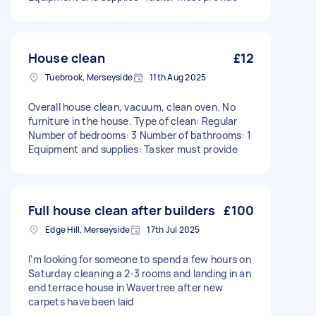
House clean
£12
Tuebrook, Merseyside
11th Aug 2025
Overall house clean, vacuum, clean oven. No
furniture in the house. Type of clean: Regular
Number of bedrooms: 3 Number of bathrooms: 1
Equipment and supplies: Tasker must provide
Full house clean after builders
£100
Edge Hill, Merseyside
17th Jul 2025
I’m looking for someone to spend a few hours on
Saturday cleaning a 2-3 rooms and landing in an
end terrace house in Wavertree after new
carpets have been laid