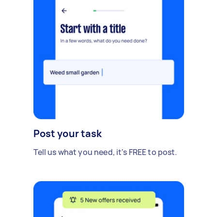
Post your task
Tell us what you need, it's FREE to post.