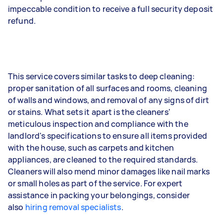
impeccable condition to receive a full security deposit
refund.
This service covers similar tasks to deep cleaning:
proper sanitation of all surfaces and rooms, cleaning
of walls and windows, and removal of any signs of dirt
or stains. What sets it apart is the cleaners'
meticulous inspection and compliance with the
landlord's specifications to ensure all items provided
with the house, such as carpets and kitchen
appliances, are cleaned to the required standards.
Cleaners will also mend minor damages like nail marks
or small holes as part of the service. For expert
assistance in packing your belongings, consider
also
hiring removal specialists
.