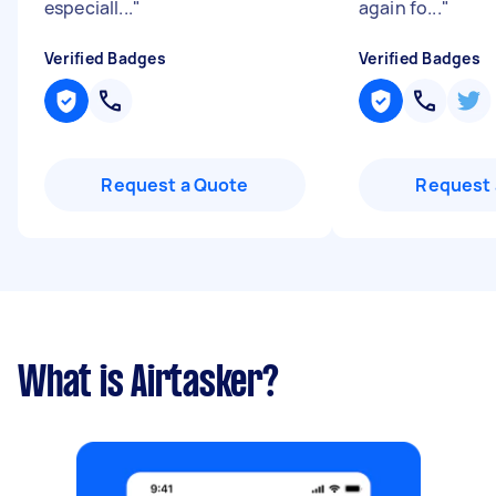
especiall...
"
again fo...
"
Verified Badges
Verified Badges
Request a Quote
Request 
What is Airtasker?