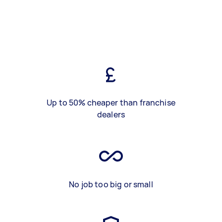
Up to 50% cheaper than franchise
dealers
No job too big or small