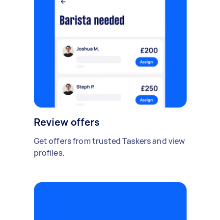
Review offers
Get offers from trusted Taskers and view
profiles.