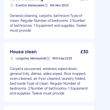
Everton, Merseyside
6th Nov 2025
General cleaning, carpets, bathroom Type of
clean: Regular Number of bedrooms: 2 Number
of bathrooms: 1 Equipment and supplies: Tasker
must provide
House clean
£30
Longview, Merseyside
18th Sep 2025
Carpets vacuumed, windows wiped down,
general tidy, dishes, sides wiped, floor mopped,
oven cleaned, air fryer cleaned, laundry folded,
bed made Type of clean: Regular Number of
bedrooms: 2 Number of bathrooms: 1 Equipment
and supplies: Tasker must provide