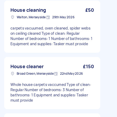
House cleaning
£50
Walton, Merseyside
29th May 2026
carpets vacuumed, oven cleaned, spider webs
on ceiling cleared Type of clean: Regular
Number of bedrooms: 1 Number of bathrooms: 1
Equipment and supplies: Tasker must provide
House cleaner
£150
Broad Green, Merseyside
22nd May 2026
Whole house carpets vaccumed Type of clean:
Regular Number of bedrooms: 3 Number of
bathrooms: 1 Equipment and supplies: Tasker
must provide