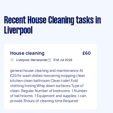
Recent House Cleaning tasks
in
Liverpool
House cleaning
£60
Liverpool, Merseyside
31st Jul 2026
general house cleaning and maintenance At
£20/hr wash dishes hoovering mopping clean
kitchen clean bathroom Clean toilet Fold
clothing Ironing Whip down surfaces Type of
clean: Regular Number of bedrooms: 1 Number
of bathrooms: 1 Equipment and supplies: I can
provide 3hours of cleaning time Required