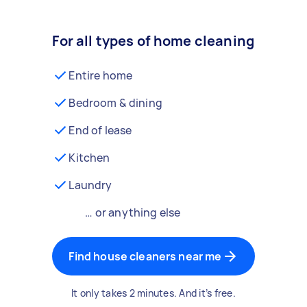
For all types of home cleaning
Entire home
Bedroom & dining
End of lease
Kitchen
Laundry
… or anything else
Find house cleaners near me
It only takes 2 minutes. And it’s free.