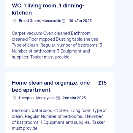
WC. 1 living room, 1 dinning-
kitchen
Broad Green, Merseyside
16th Apr 2025
Carpet vacuum Oven cleaned Bathroom
cleaned Floor mopped Dusting table shelves
Type of clean: Regular Number of bedrooms: 3
Number of bathrooms: 3 Equipment and
supplies: Tasker must provide
Home clean and organize, one
£15
bed apartment
Liverpool, Merseyside
2nd Mar 2025
Bedroom, bathroom, kitchen, living room Type of
clean: Regular Number of bedrooms: 1 Number
of bathrooms: 1 Equipment and supplies: Tasker
must provide