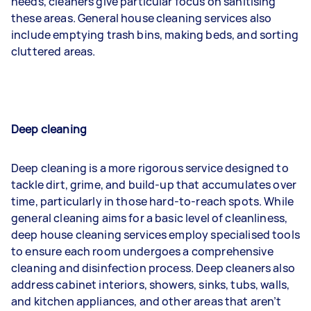
needs, cleaners give particular focus on sanitising
these areas. General house cleaning services also
include emptying trash bins, making beds, and sorting
cluttered areas.
Deep cleaning
Deep cleaning is a more rigorous service designed to
tackle dirt, grime, and build-up that accumulates over
time, particularly in those hard-to-reach spots. While
general cleaning aims for a basic level of cleanliness,
deep house cleaning services employ specialised tools
to ensure each room undergoes a comprehensive
cleaning and disinfection process. Deep cleaners also
address cabinet interiors, showers, sinks, tubs, walls,
and kitchen appliances, and other areas that aren’t