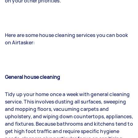
on your other priorities.
Here are some house cleaning services you can book
on Airtasker:
General house cleaning
Tidy up your home once a week with general cleaning
service. This involves dusting all surfaces, sweeping
and mopping floors, vacuuming carpets and
upholstery, and wiping down countertops, appliances,
and fixtures. Because bathrooms and kitchens tend to
get high foot traffic and require specific hygiene