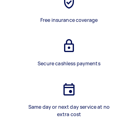
Free insurance coverage
Secure cashless payments
Same day or next day service at no
extra cost