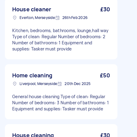
House cleaner
£30
Everton, Merseyside
26th Feb 2026
Kitchen, bedrooms, bathrooms, lounge,hall way
Type of clean: Regular Number of bedrooms: 2
Number of bathrooms: 1 Equipment and
supplies: Tasker must provide
Home cleaning
£50
Liverpool, Merseyside
20th Dec 2025
General house cleaning Type of clean: Regular
Number of bedrooms: 3 Number of bathrooms: 1
Equipment and supplies: Tasker must provide
House cleaning
£30