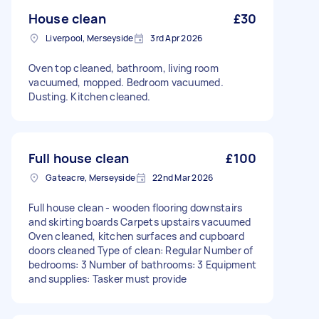
House clean
£30
Liverpool, Merseyside
3rd Apr 2026
Oven top cleaned, bathroom, living room
vacuumed, mopped. Bedroom vacuumed.
Dusting. Kitchen cleaned.
Full house clean
£100
Gateacre, Merseyside
22nd Mar 2026
Full house clean - wooden flooring downstairs
and skirting boards Carpets upstairs vacuumed
Oven cleaned, kitchen surfaces and cupboard
doors cleaned Type of clean: Regular Number of
bedrooms: 3 Number of bathrooms: 3 Equipment
and supplies: Tasker must provide