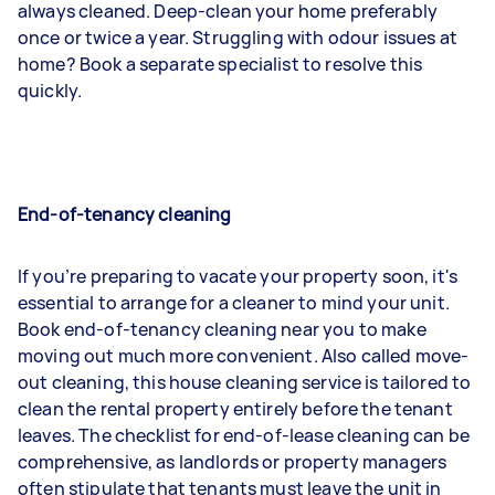
always cleaned. Deep-clean your home preferably
once or twice a year. Struggling with odour issues at
home? Book a separate specialist to resolve this
quickly.
End-of-tenancy cleaning
If you’re preparing to vacate your property soon, it's
essential to arrange for a cleaner to mind your unit.
Book end-of-tenancy cleaning near you to make
moving out much more convenient. Also called move-
out cleaning, this house cleaning service is tailored to
clean the rental property entirely before the tenant
leaves. The checklist for end-of-lease cleaning can be
comprehensive, as landlords or property managers
often stipulate that tenants must leave the unit in