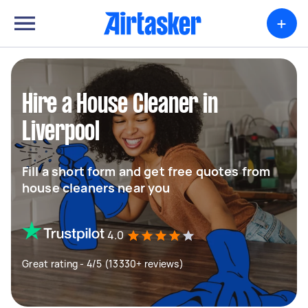
+
Hire a House Cleaner in
Liverpool
Fill a short form and get free quotes from
house cleaners near you
4.0
Great rating - 4/5 (13330+ reviews)