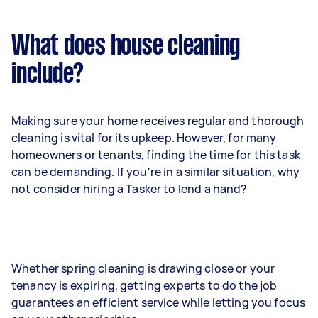
What does house cleaning
include?
Making sure your home receives regular and thorough
cleaning is vital for its upkeep. However, for many
homeowners or tenants, finding the time for this task
can be demanding. If you're in a similar situation, why
not consider hiring a Tasker to lend a hand?
Whether spring cleaning is drawing close or your
tenancy is expiring, getting experts to do the job
guarantees an efficient service while letting you focus