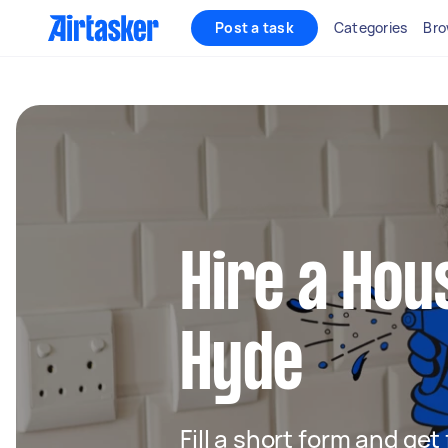
Post a task
Categories
Bro
Hire a Hou
Hyde
Fill a short form and ge