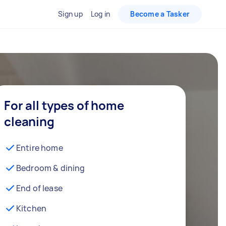
Sign up
Log in
Become a Tasker
For all types of home
cleaning
Entire home
Bedroom & dining
End of lease
Kitchen