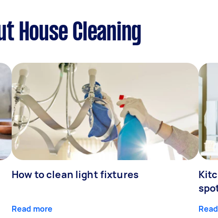
ut House Cleaning
How to clean light fixtures
Kitc
spo
Read more
Read