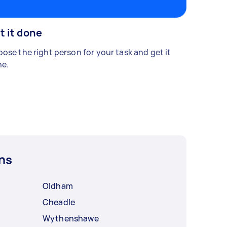
t it done
ose the right person for your task and get it
e.
ns
Oldham
Cheadle
Wythenshawe