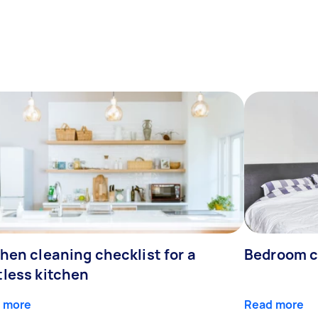
hen cleaning checklist for a
Bedroom c
tless kitchen
 more
Read more