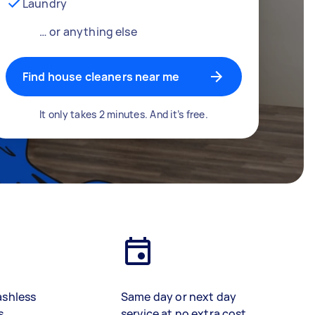
Laundry
… or anything else
Find house cleaners near me
It only takes 2 minutes. And it’s free.
ashless
Same day or next day
s
service at no extra cost