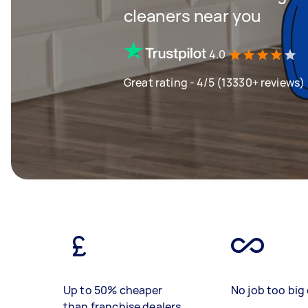
cleaners near you
4.0
Great rating - 4/5 (13330+ reviews)
Up to 50% cheaper
No job too big 
than franchise dealers