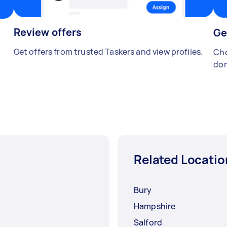
Review offers
Ge
Get offers from trusted Taskers and view profiles.
Cho
don
Related Locatio
Bury
Hampshire
Salford