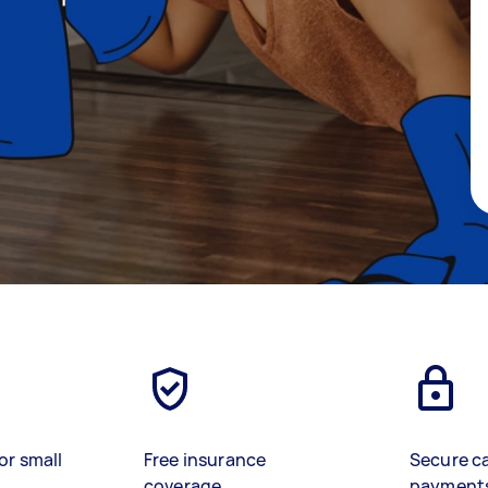
or small
Free insurance
Secure c
coverage
payment