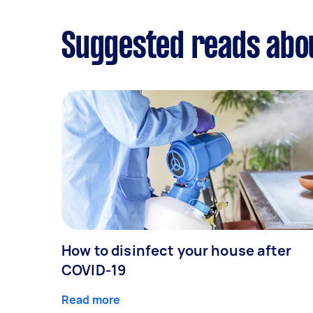
Suggested reads abo
How to disinfect your house after
COVID-19
Read more