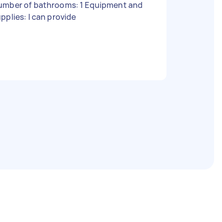
umber of bathrooms: 1 Equipment and
pplies: I can provide