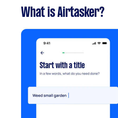
What is Airtasker?