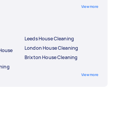
View more
Leeds House Cleaning
London House Cleaning
 House
Brixton House Cleaning
ning
View more