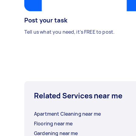
Post your task
Tell us what you need, it's FREE to post.
Related Services near me
Apartment Cleaning near me
Flooring near me
Gardening near me