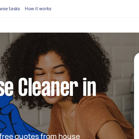
wse tasks
How it works
se Cleaner in
t free quotes from house