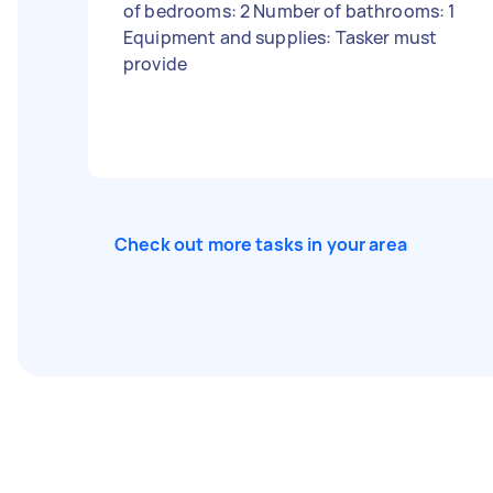
of bedrooms: 2 Number of bathrooms: 1
Equipment and supplies: Tasker must
provide
Check out more tasks in your area