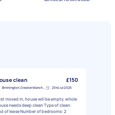
ouse clean
£150
Brinnington, Greater Manchester
23rd Jul 2025
st moved in, house will be empty, whole
se needs deep clean Type of clean:
nd of lease Number of bedrooms: 2