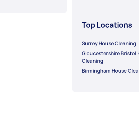
Top Locations
Surrey House Cleaning
Gloucestershire Bristol
Cleaning
Birmingham House Clea