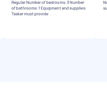
Regular Number of bedrooms: 3 Number
N
of bathrooms: 1 Equipment and supplies:
su
Tasker must provide