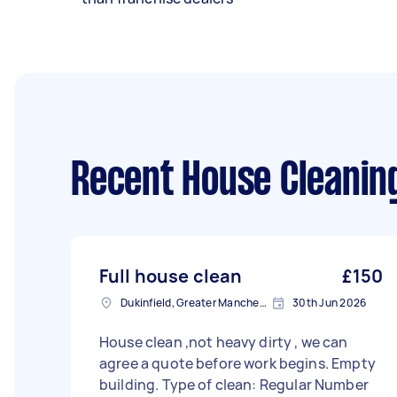
Recent House Cleanin
Full house clean
£150
Dukinfield, Greater Manchester
30th Jun 2026
House clean ,not heavy dirty , we can
agree a quote before work begins. Empty
building. Type of clean: Regular Number