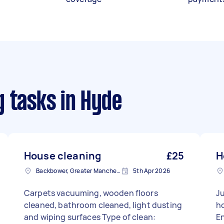
g tasks
in Hyde
House cleaning
£25
H
Backbower, Greater Manchester
5th Apr 2026
Carpets vacuuming, wooden floors
Ju
cleaned, bathroom cleaned, light dusting
hou
and wiping surfaces Type of clean:
E