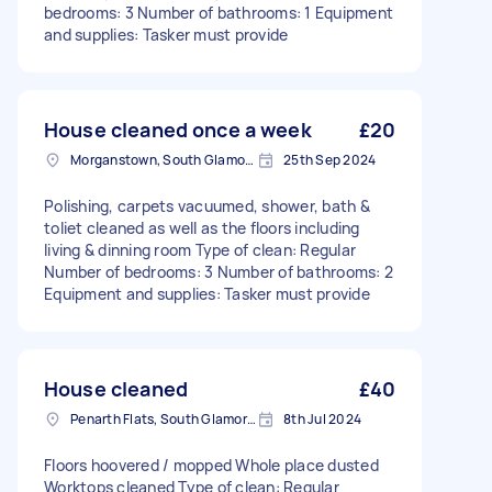
bedrooms: 3 Number of bathrooms: 1 Equipment
and supplies: Tasker must provide
House cleaned once a week
£20
Morganstown, South Glamorgan
25th Sep 2024
Polishing, carpets vacuumed, shower, bath &
toliet cleaned as well as the floors including
living & dinning room Type of clean: Regular
Number of bedrooms: 3 Number of bathrooms: 2
Equipment and supplies: Tasker must provide
House cleaned
£40
Penarth Flats, South Glamorgan
8th Jul 2024
Floors hoovered / mopped Whole place dusted
Worktops cleaned Type of clean: Regular