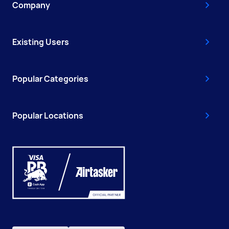
Company
Existing Users
Popular Categories
Popular Locations