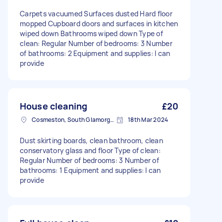
Carpets vacuumed Surfaces dusted Hard floor
mopped Cupboard doors and surfaces in kitchen
wiped down Bathrooms wiped down Type of
clean: Regular Number of bedrooms: 3 Number
of bathrooms: 2 Equipment and supplies: I can
provide
House cleaning
£20
Cosmeston, South Glamorgan
18th Mar 2024
Dust skirting boards, clean bathroom, clean
conservatory glass and floor Type of clean:
Regular Number of bedrooms: 3 Number of
bathrooms: 1 Equipment and supplies: I can
provide