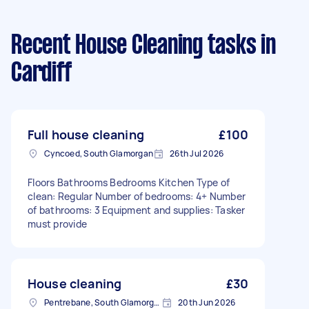
Recent House Cleaning tasks
in
Cardiff
Full house cleaning
£100
Cyncoed, South Glamorgan
26th Jul 2026
Floors Bathrooms Bedrooms Kitchen Type of
clean: Regular Number of bedrooms: 4+ Number
of bathrooms: 3 Equipment and supplies: Tasker
must provide
House cleaning
£30
Pentrebane, South Glamorgan
20th Jun 2026