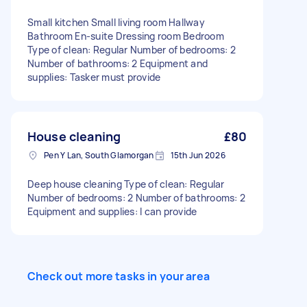
Small kitchen Small living room Hallway
Bathroom En-suite Dressing room Bedroom
Type of clean: Regular Number of bedrooms: 2
Number of bathrooms: 2 Equipment and
supplies: Tasker must provide
House cleaning
£80
Pen Y Lan, South Glamorgan
15th Jun 2026
Deep house cleaning Type of clean: Regular
Number of bedrooms: 2 Number of bathrooms: 2
Equipment and supplies: I can provide
Check out more tasks in your area