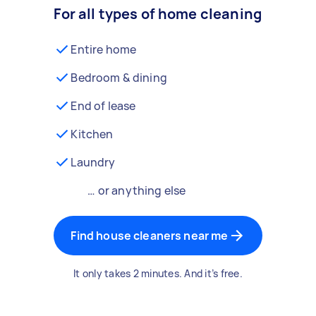
For all types of home cleaning
Entire home
Bedroom & dining
End of lease
Kitchen
Laundry
… or anything else
Find house cleaners near me
It only takes 2 minutes. And it’s free.