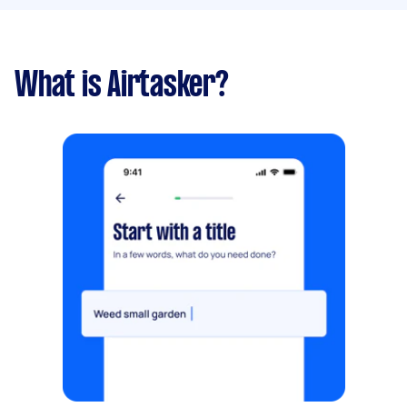
What is Airtasker?