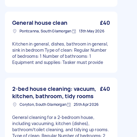
General house clean
£40
Pontcanna, South Glamorgan
13th May 2026
Kitchen in general, dishes, bathroom in general,
sink in bedroom Type of clean: Regular Number
of bedrooms: 1 Number of bathrooms: 1
Equipment and supplies: Tasker must provide
2-bed house cleaning: vacuum,
£40
kitchen, bathroom, tidy rooms
Coryton, South Glamorgan
25th Apr 2026
General cleaning for a 2-bedroom house,
including vacuuming, kitchen (dishes),
bathroom/toilet cleaning, and tidying up rooms.
Type of clean: Regular Number of bedrooms: 2