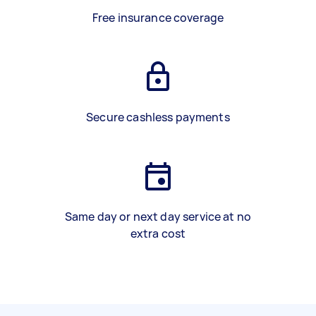
Free insurance coverage
Secure cashless payments
Same day or next day service at no
extra cost