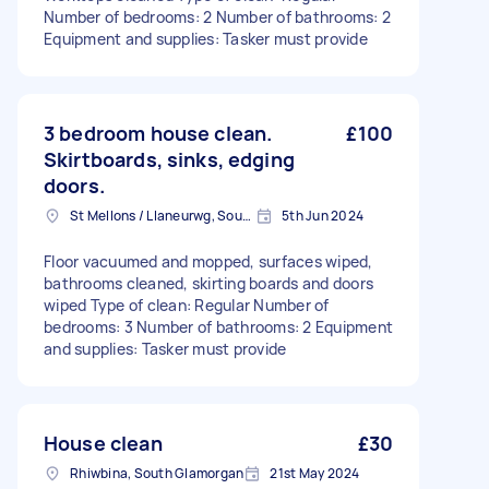
Number of bedrooms: 2 Number of bathrooms: 2
Equipment and supplies: Tasker must provide
3 bedroom house clean.
£100
Skirtboards, sinks, edging
doors.
St Mellons / Llaneurwg, South Glamorgan
5th Jun 2024
Floor vacuumed and mopped, surfaces wiped,
bathrooms cleaned, skirting boards and doors
wiped Type of clean: Regular Number of
bedrooms: 3 Number of bathrooms: 2 Equipment
and supplies: Tasker must provide
House clean
£30
Rhiwbina, South Glamorgan
21st May 2024