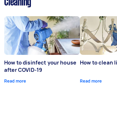
Cleaning
How to disinfect your house
How to clean l
after COVID-19
Read more
Read more