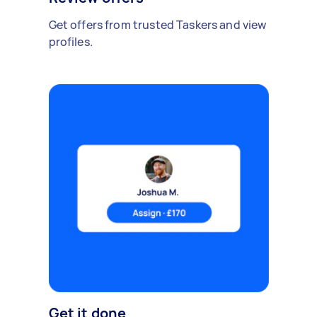
Get offers from trusted Taskers and view
profiles.
Get it done