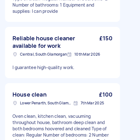
Number of bathrooms: 1 Equipment and
supplies: I can provide
Reliable house cleaner
£150
available for work
Central, South Glamorgan
10th Mar 2026
I guarantee high-quality work.
House clean
£100
Lower Penarth, South Glamorgan
7th Mar 2025
Oven clean, kitchen clean, vacuuming
throughout house, bathroom deep clean and
both bedrooms hoovered and cleaned Type of
clean: Regular Number of bedrooms: 2 Number