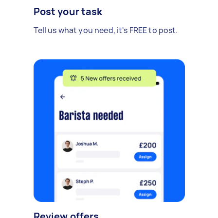
Post your task
Tell us what you need, it's FREE to post.
Review offers