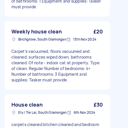
of bathrooms: 1 Equipment and supplies: Tasker
must provide
Weekly house clean
£20
Birchgrove, South Glamorgan
13th Nov 2024
Carpet’s vacuumed, floors vacuumed and
cleaned, surfaces wiped down, bathrooms
cleaned. Of note - indoor cat at property. Type
of clean: Regular Number of bedrooms: 4+
Number of bathrooms: 3 Equipment and
supplies: Tasker must provide
House clean
£30
Ely / Tre Lai, South Glamorgan
6th Nov 2024
carpets cleaned kitchen cleaned and bedroom