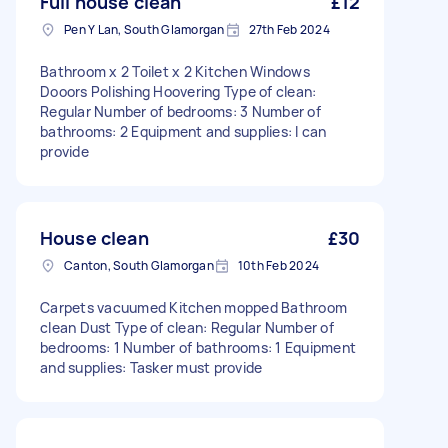
Full house clean
£12
Pen Y Lan, South Glamorgan
27th Feb 2024
Bathroom x 2 Toilet x 2 Kitchen Windows
Dooors Polishing Hoovering Type of clean:
Regular Number of bedrooms: 3 Number of
bathrooms: 2 Equipment and supplies: I can
provide
House clean
£30
Canton, South Glamorgan
10th Feb 2024
Carpets vacuumed Kitchen mopped Bathroom
clean Dust Type of clean: Regular Number of
bedrooms: 1 Number of bathrooms: 1 Equipment
and supplies: Tasker must provide