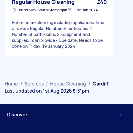
Regular House Cleaning
£40
Butetown, South Glamorgan
17th Jan 2024
Entire home cleaning including appliances Type
of clean: Regular Number of bedrooms: 2
Number of bathrooms: 2 Equipment and
supplies: I can provide - Due date: Needs to be
done on Friday, 19 January 2024
Home
/
Services
/
House Cleaning
/
Cardiff
Last updated on 1st Aug 2026 8:31pm
Discover