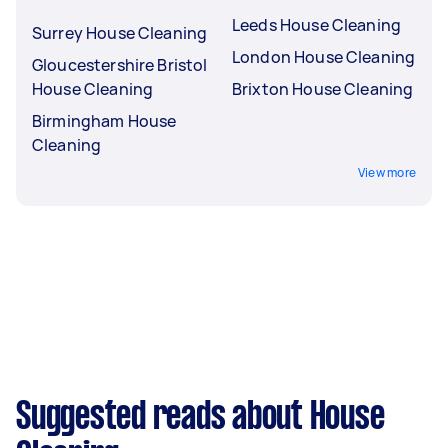
Leeds House Cleaning
Surrey House Cleaning
London House Cleaning
Gloucestershire Bristol
House Cleaning
Brixton House Cleaning
Birmingham House
Cleaning
View more
Suggested reads about House