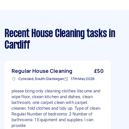
Recent House Cleaning tasks
in
Cardiff
Regular House Cleaning
£50
Cyncoed, South Glamorgan
17th May 2026
please bring only cleaning clothes Vacume and
wipe floor, ckean kitchen and dishes, clean
bathroom, one carpet clean with carpet
cleaner, fold clothes and tidy up. Type of clean:
Regular Number of bedrooms: 2 Number of
bathrooms: 1 Equipment and supplies: I can
provide