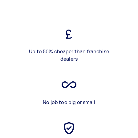
Up to 50% cheaper than franchise
dealers
No job too big or small