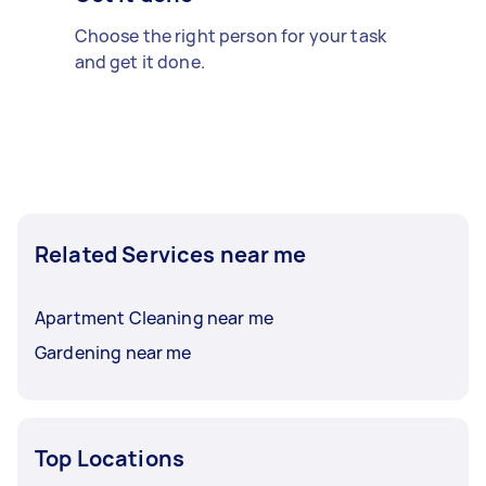
Choose the right person for your task
and get it done.
Related Services near me
Apartment Cleaning near me
Gardening near me
Top Locations