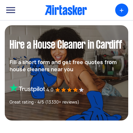
+
Hire a House Cleaner in Cardiff
Fill a short form and get free quotes from
house cleaners near you
4.0
Great rating - 4/5 (13330+ reviews)