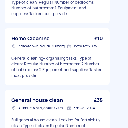
Type of clean: Regular Number of bedrooms: 1
Number of bathrooms: 1 Equipment and
supplies: Tasker must provide
Home Cleaning
£10
Adamsdown, South Glamorgan
12th Oct 2024
General cleaning- organising tasks Type of
clean: Regular Number of bedrooms: 2 Number
of bathrooms: 2 Equipment and supplies: Tasker
must provide
General house clean
£35
Atlantic Wharf, South Glamorgan
3rd Oct 2024
Full general house clean. Looking for fortnightly
clean Type of clean: Regular Number of