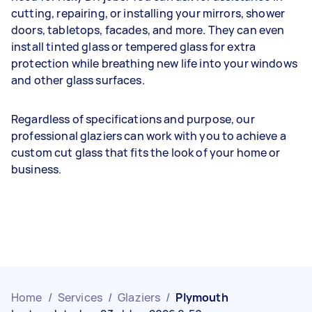
cutting, repairing, or installing your mirrors, shower
doors, tabletops, facades, and more. They can even
install tinted glass or tempered glass for extra
protection while breathing new life into your windows
and other glass surfaces.
Regardless of specifications and purpose, our
professional glaziers can work with you to achieve a
custom cut glass that fits the look of your home or
business.
Home
/
Services
/
Glaziers
/
Plymouth