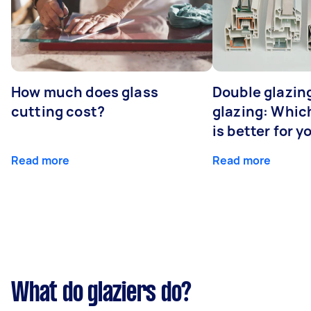
How much does glass
Double glazing
cutting cost?
glazing: Whic
is better for 
Read more
Read more
What do glaziers do?