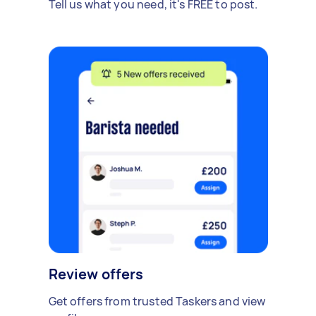
Tell us what you need, it's FREE to post.
Review offers
Get offers from trusted Taskers and view