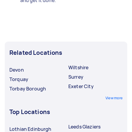
and get it done.
Related Locations
Wiltshire
Devon
Surrey
Torquay
Exeter City
Torbay Borough
View more
Top Locations
Leeds Glaziers
Lothian Edinburgh