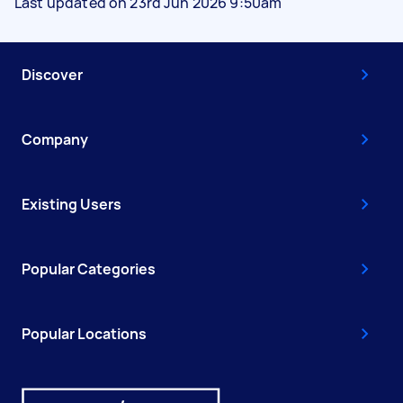
Last updated on 23rd Jun 2026 9:50am
Discover
Company
Existing Users
Popular Categories
Popular Locations