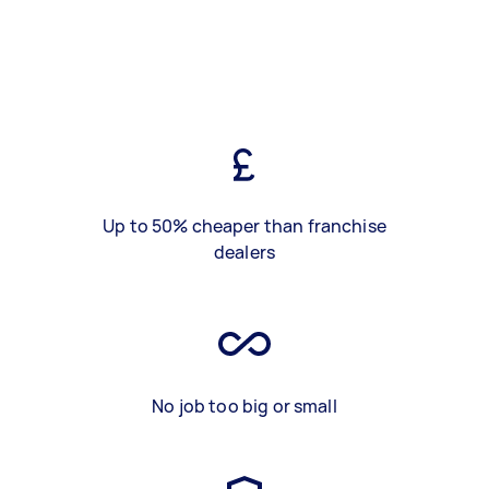
Up to 50% cheaper than franchise
dealers
No job too big or small