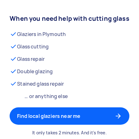
When you need help with cutting glass
Glaziers in Plymouth
Glass cutting
Glass repair
Double glazing
Stained glass repair
… or anything else
Find local glaziers near me
It only takes 2 minutes. And it's free.