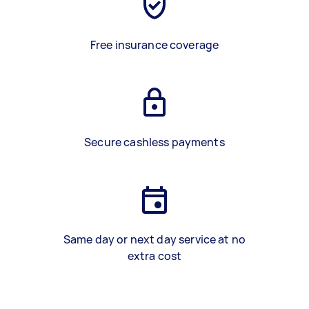
Free insurance coverage
Secure cashless payments
Same day or next day service at no
extra cost