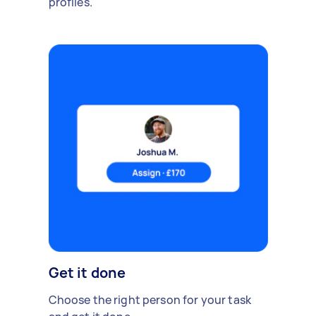
profiles.
Get it done
Choose the right person for your task