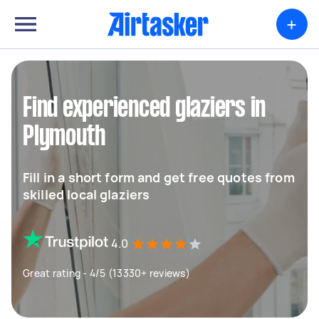
+
Find experienced glaziers in
Plymouth
Fill in a short form and get free quotes from
skilled local glaziers
4.0
Great rating - 4/5 (13330+ reviews)