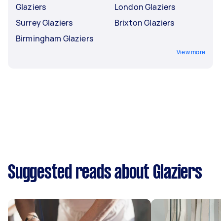
Glaziers
London Glaziers
Surrey Glaziers
Brixton Glaziers
Birmingham Glaziers
View more
Suggested reads about Glaziers