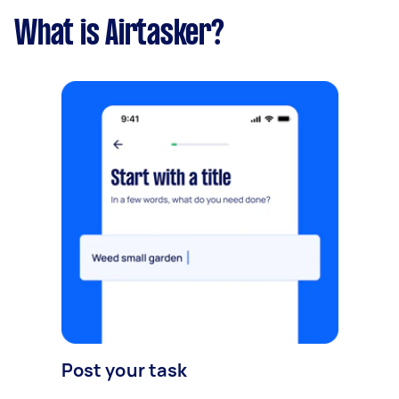
What is Airtasker?
Post your task