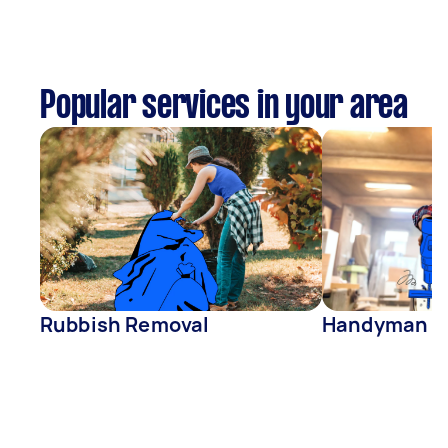
Popular services in your area
Rubbish Removal
Handyman