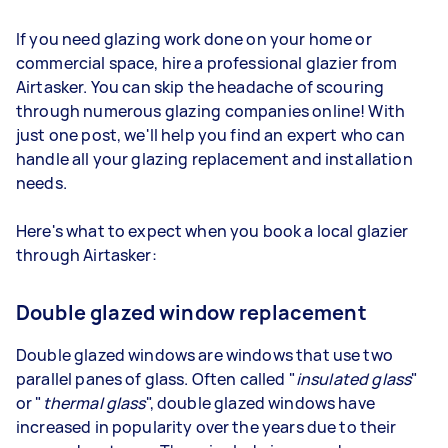
If you need glazing work done on your home or
commercial space, hire a professional glazier from
Airtasker. You can skip the headache of scouring
through numerous glazing companies online! With
just one post, we'll help you find an expert who can
handle all your glazing replacement and installation
needs.
Here's what to expect when you book a local glazier
through Airtasker:
Double glazed window replacement
Double glazed windows are windows that use two
parallel panes of glass. Often called "
insulated glass
"
or "
thermal glass
", double glazed windows have
increased in popularity over the years due to their