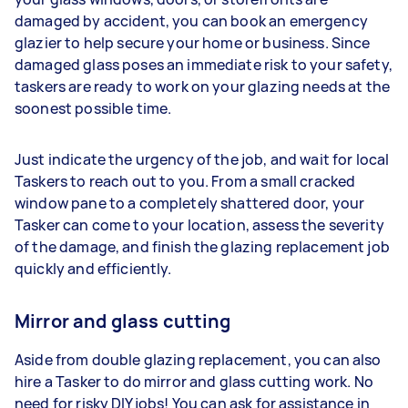
damaged by accident, you can book an emergency
glazier to help secure your home or business. Since
damaged glass poses an immediate risk to your safety,
taskers are ready to work on your glazing needs at the
soonest possible time.
Just indicate the urgency of the job, and wait for local
Taskers to reach out to you. From a small cracked
window pane to a completely shattered door, your
Tasker can come to your location, assess the severity
of the damage, and finish the glazing replacement job
quickly and efficiently.
Mirror and glass cutting
Aside from double glazing replacement, you can also
hire a Tasker to do mirror and glass cutting work. No
need for risky DIY jobs! You can ask for assistance in