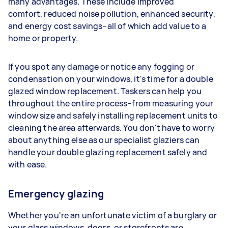
many advantages. These include improved
comfort, reduced noise pollution, enhanced security,
and energy cost savings–all of which add value to a
home or property.
If you spot any damage or notice any fogging or
condensation on your windows, it's time for a double
glazed window replacement. Taskers can help you
throughout the entire process–from measuring your
window size and safely installing replacement units to
cleaning the area afterwards. You don't have to worry
about anything else as our specialist glaziers can
handle your double glazing replacement safely and
with ease.
Emergency glazing
Whether you're an unfortunate victim of a burglary or
your glass windows, doors, or storefronts are