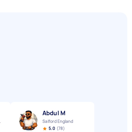
Abdul M
e England
Salford England
5.0
(78)