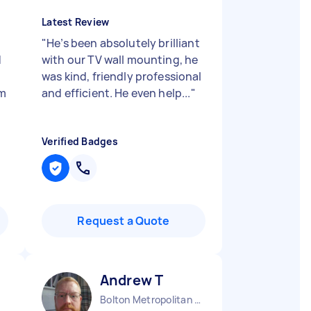
Latest Review
"
He’s been absolutely brilliant
d
with our TV wall mounting, he
was kind, friendly professional
im
and efficient. He even help...
"
Verified Badges
Request a Quote
Andrew T
Bolton Metropolitan Borough England