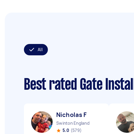
All
Best rated Gate Insta
Nicholas F
Swinton England
5.0
(579)