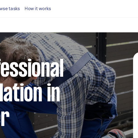
wse tasks
How it works
fessional
lation in
er