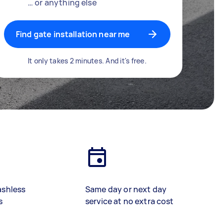
… or anything else
Find gate installation near me
It only takes 2 minutes. And it's free.
ashless
Same day or next day
s
service at no extra cost