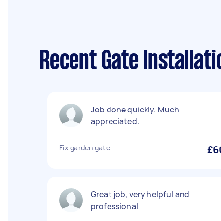
Recent Gate Installat
Job done quickly. Much
appreciated.
Fix garden gate
£6
Great job, very helpful and
professional