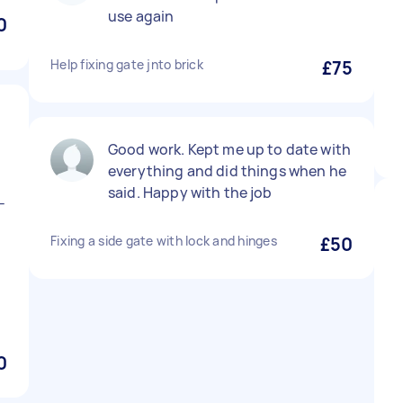
use again
0
Help fixing gate jnto brick
£75
Good work. Kept me up to date with
everything and did things when he
said. Happy with the job
-
Fixing a side gate with lock and hinges
£50
0