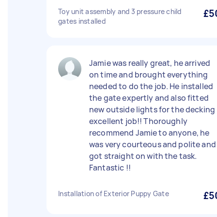
Toy unit assembly and 3 pressure child
£5
gates installed
Jamie was really great, he arrived
on time and brought everything
needed to do the job. He installed
the gate expertly and also fitted
new outside lights for the decking 
excellent job!! Thoroughly
recommend Jamie to anyone, he
was very courteous and polite and
got straight on with the task.
Fantastic !!
Installation of Exterior Puppy Gate
£5