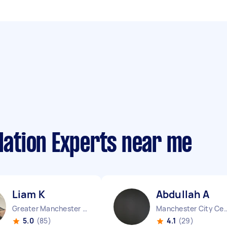
llation Experts near me
Liam K
Abdullah A
Greater Manchester Chinatown England
Manchester City Centr
5.0
(85)
4.1
(29)