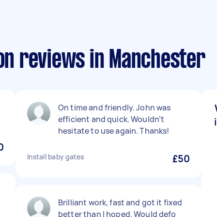
ion reviews in Manchester
On time and friendly. John was
efficient and quick. Wouldn’t
hesitate to use again. Thanks!
0
Install baby gates
£50
Brilliant work, fast and got it fixed
better than I hoped. Would defo