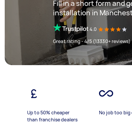
Fill in a short form and 
installation in Manches
4.0
Great rating - 4/5 (13330+ reviews)
Up to 50% cheaper
No job too big 
than franchise dealers