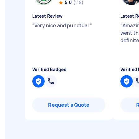
5.0
(118)
Latest Review
Latest R
"
Very nice and punctual
"
"
Amazin
went th
definite
Verified Badges
Verified
Request a Quote