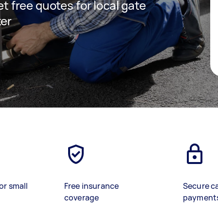
get free quotes for local gate
ter
or small
Free insurance
Secure c
coverage
payment