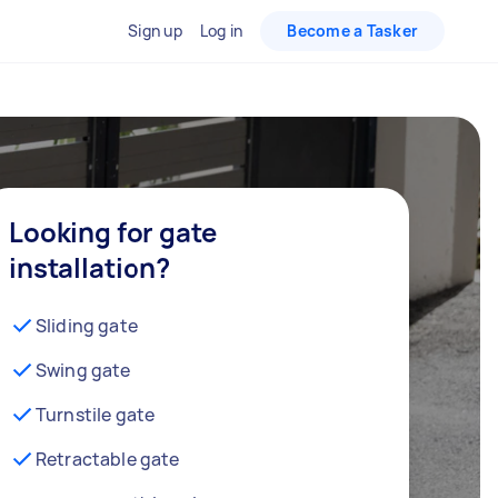
Sign up
Log in
Become a Tasker
Looking for gate
installation?
Sliding gate
Swing gate
Turnstile gate
Retractable gate