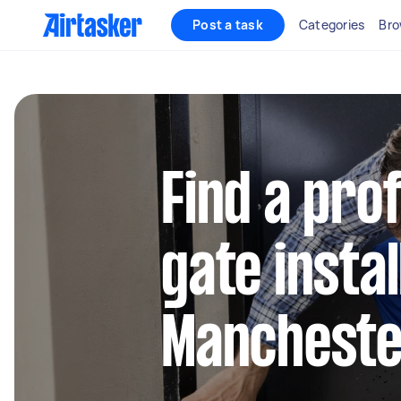
Post a task
Categories
Bro
Find a pro
gate instal
Manchest