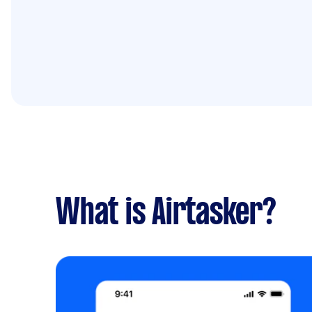
What is Airtasker?