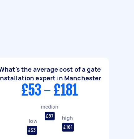
What's the average cost of a gate
installation expert in Manchester
£53 - £181
median
£87
high
low
£181
£53