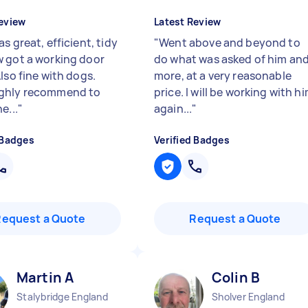
eview
Latest Review
s great, efficient, tidy
"
Went above and beyond to
 got a working door
do what was asked of him an
lso fine with dogs.
more, at a very reasonable
ghly recommend to
price. I will be working with h
e...
"
again...
"
 Badges
Verified Badges
Request a Quote
Request a Quote
Martin A
Colin B
Stalybridge England
Sholver England