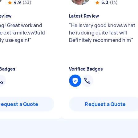
4.9
(33)
5.0
(14)
eview
Latest Review
g! Great work and
"
He is very good knows what
e extra mile.vw9uld
he is doing quite fast will
ly use again!
"
Definitely recommend him
"
 Badges
Verified Badges
Request a Quote
Request a Quote