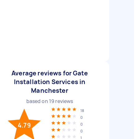
Average reviews for Gate
Installation Services in
Manchester
based on
19
reviews
18
0
4.79
0
0
1