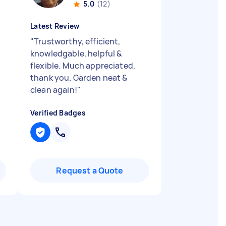
5.0
(12)
Latest Review
"
Trustworthy, efficient,
knowledgable, helpful &
flexible. Much appreciated,
thank you. Garden neat &
clean again!
"
Verified Badges
Request a Quote