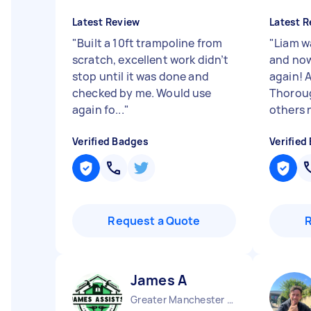
Latest Review
Latest R
"
Built a 10ft trampoline from
"
Liam wa
scratch, excellent work didn’t
and now
stop until it was done and
again! A
checked by me. Would use
Thorou
again fo...
"
others n
Verified Badges
Verified
Request a Quote
James A
Greater Manchester Chinatown England