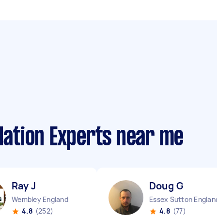
llation Experts near me
Ray J
Doug G
Wembley England
Essex Sutton Englan
4.8
(252)
4.8
(77)