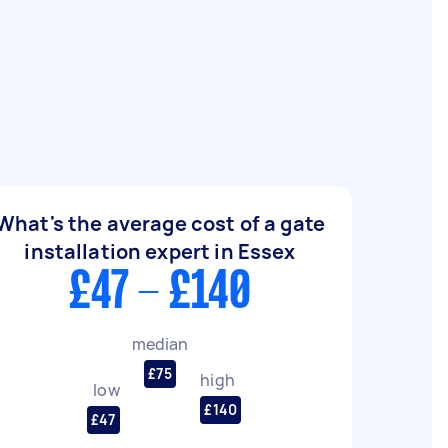
What's the average cost of a gate
installation expert in Essex
£47 - £140
median
£75
high
low
£140
£47