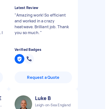
Latest Review
"
Amazing work! So efficient
and worked in a crazy
heatwave. Brilliant job. Thank
 I
you so much.
"
Verified Badges
Request a Quote
E
Luke B
obalds Grove England
Leigh-on-Sea England