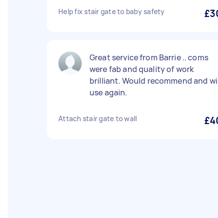
Help fix stair gate to baby safety
£3
Great service from Barrie .. coms
were fab and quality of work
brilliant. Would recommend and wil
use again.
Attach stair gate to wall
£4