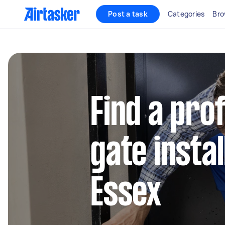
Post a task
Categories
Bro
Find a pro
gate instal
Essex