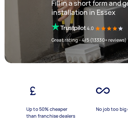
Fill in a short form and 
installation in Essex
4.0
Great rating - 4/5 (13330+ reviews)
Up to 50% cheaper
No job too big 
than franchise dealers