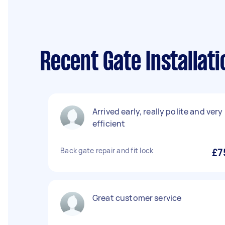
Recent Gate Installati
Arrived early, really polite and very
efficient
Back gate repair and fit lock
£7
Great customer service