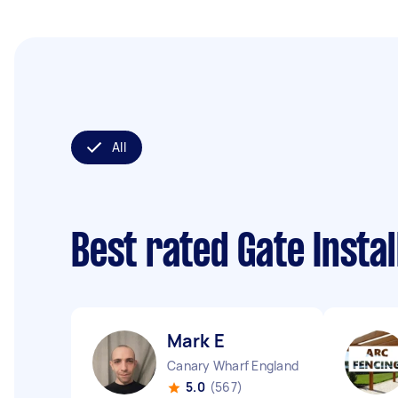
All
Best rated Gate Insta
Mark E
Canary Wharf England
5.0
(567)