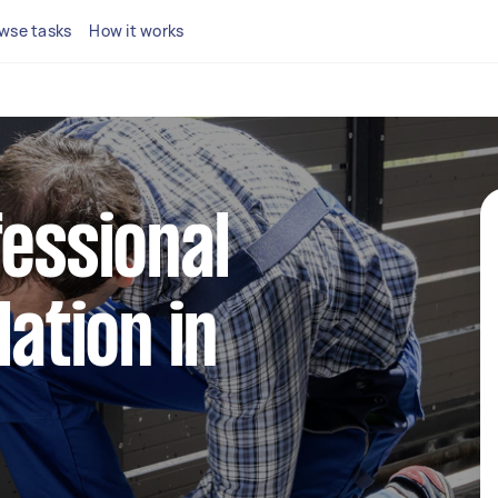
wse tasks
How it works
fessional
lation in