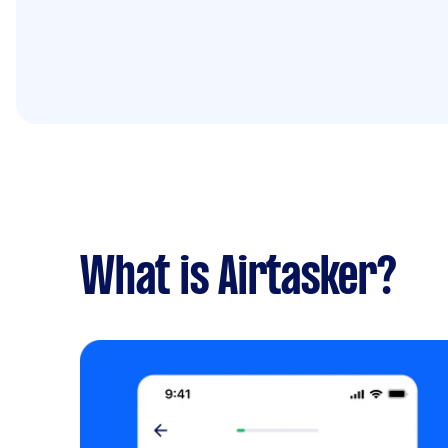
What is Airtasker?