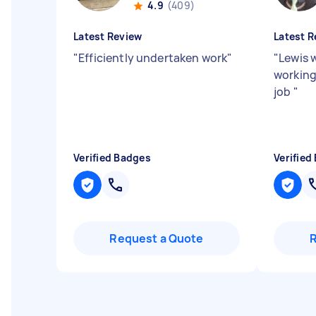
4.9
(409)
Latest Review
Latest R
"
Efficiently undertaken work
"
"
Lewis 
working
job
"
Verified Badges
Verified
Request a Quote