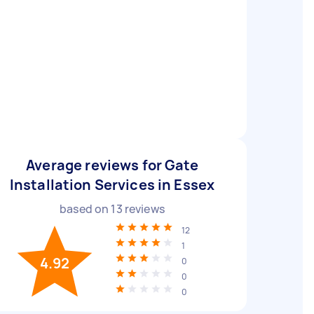
Average reviews for Gate
Installation Services in Essex
based on
13
reviews
12
1
4.92
0
0
0