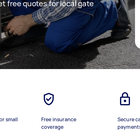
get free quotes for local gate
or small
Free insurance
Secure c
coverage
payment