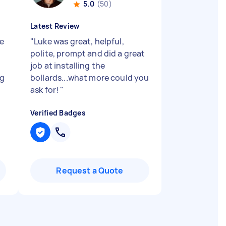
5.0
(50)
Latest Review
e
"
Luke was great, helpful,
polite, prompt and did a great
job at installing the
ng
bollards...what more could you
ask for!
"
Verified Badges
Request a Quote