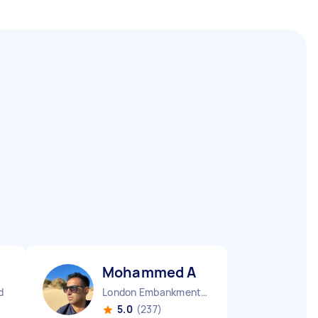
Mohammed A
d
London Embankment England
5.0
(237)