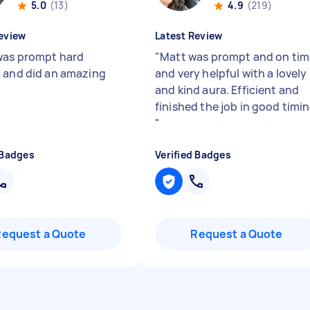
5.0
(13)
4.9
(219)
eview
Latest Review
was prompt hard
"
Matt was prompt and on tim
 and did an amazing
and very helpful with a lovely
and kind aura. Efficient and
finished the job in good timi
"
 Badges
Verified Badges
Request a Quote
Request a Quote