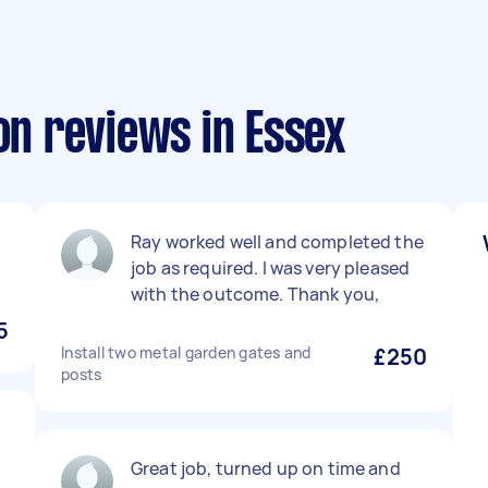
on reviews in Essex
Ray worked well and completed the
job as required. I was very pleased
with the outcome. Thank you,
5
Install two metal garden gates and
£250
posts
Great job, turned up on time and