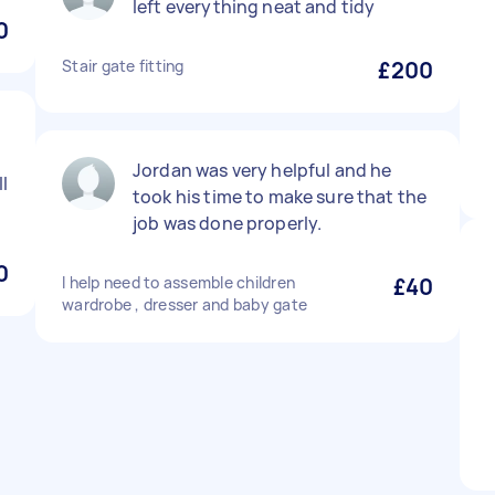
left everything neat and tidy
0
Stair gate fitting
£200
Jordan was very helpful and he
l
took his time to make sure that the
job was done properly.
0
I help need to assemble children
£40
wardrobe , dresser and baby gate