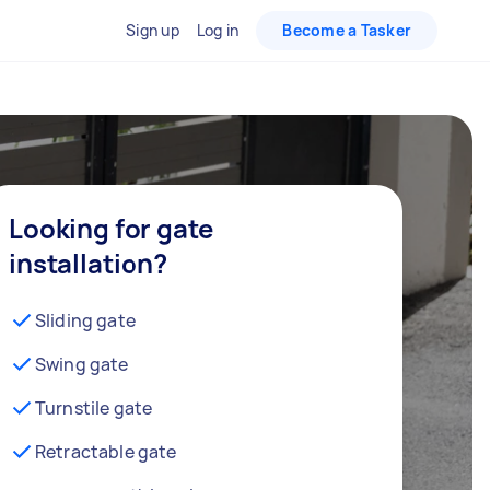
Sign up
Log in
Become a Tasker
Looking for gate
installation?
Sliding gate
Swing gate
Turnstile gate
Retractable gate