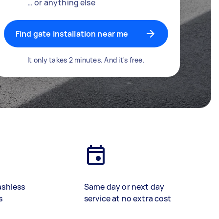
… or anything else
Find gate installation near me
It only takes 2 minutes. And it's free.
ashless
Same day or next day
s
service at no extra cost