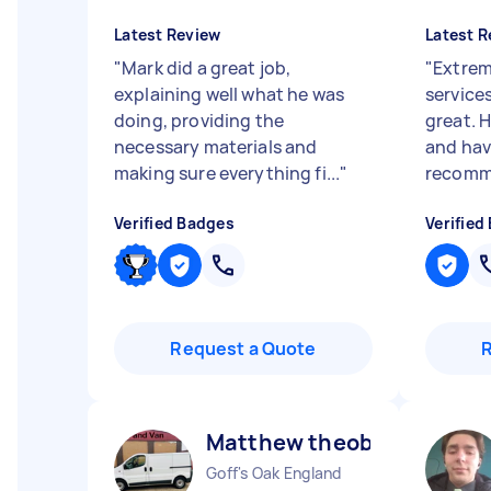
Latest Review
Latest R
"
Mark did a great job,
"
Extrem
explaining well what he was
service
doing, providing the
great. 
necessary materials and
and hav
making sure everything fi...
"
recomm
Verified Badges
Verified
Request a Quote
Matthew theobald H
Goff's Oak England