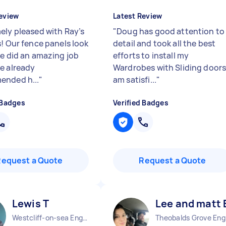
eview
Latest Review
ely pleased with Ray’s
"
Doug has good attention to
s! Our fence panels look
detail and took all the best
He did an amazing job
efforts to install my
e already
Wardrobes with Sliding doors.
ended h...
"
am satisfi...
"
 Badges
Verified Badges
Request a Quote
Request a Quote
Lewis T
Lee and matt 
Westcliff-on-sea England
The