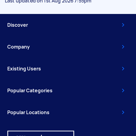
Last updated on 1st Aug 2026 7:55pm
Discover
Company
Existing Users
Popular Categories
Popular Locations