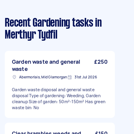
Recent Gardening tasks
in
Merthyr Tydfil
Garden waste and general
£250
waste
Abermorlais, Mid Glamorgan
31st Jul 2026
Garden waste disposal and general waste
disposal Type of gardening: Weeding, Garden
cleanup Size of garden: 50m²-150m² Has green
waste bin: No
Clear brambles weeds and
£150