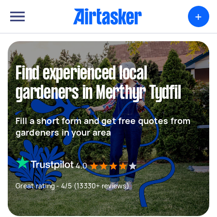
+
Find experienced local
gardeners in Merthyr Tydfil
Fill a short form and get free quotes from
gardeners in your area
4.0
Great rating - 4/5 (13330+ reviews)