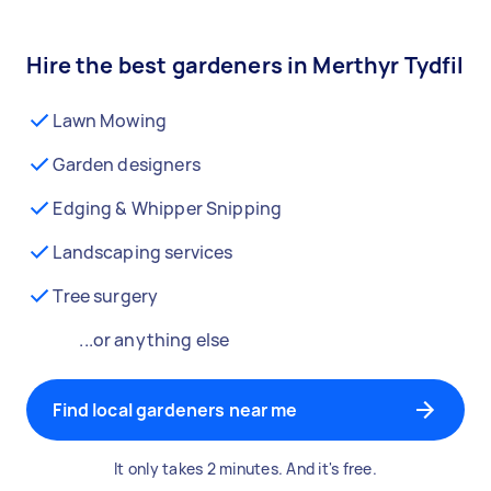
Hire the best gardeners in Merthyr Tydfil
Lawn Mowing
Garden designers
Edging & Whipper Snipping
Landscaping services
Tree surgery
...or anything else
Find local gardeners near me
It only takes 2 minutes. And it's free.