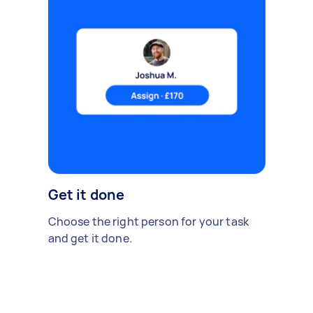
Get it done
Choose the right person for your task
and get it done.