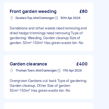
Front garden weeding
£80
Dowlais Top, Mid Glamorgan
30th Apr 2026
Dandelions and other weeds need removing and
dried hedge trimmings need removing Type of
gardening: Weeding, Garden cleanup Size of
garden: 50m²-150m² Has green waste bin: No
Garden clearance
£400
Thomas Town, Mid Glamorgan
17th Apr 2026
Overgrown Gardens cut back Type of gardening:
Garden cleanup, Other Size of garden:
50m²-150m² Has green waste bin: No