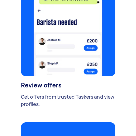
Review offers
Get offers from trusted Taskers and view
profiles.