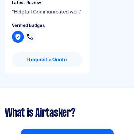
Latest Review
"
Helpful! Communicated well.
"
Verified Badges
Request a Quote
What is Airtasker?