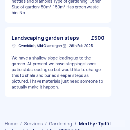
nettles and brambles Type of gardening: Other
Size of garden: 50m²-150m² Has green waste
bin: No
Landscaping garden steps
£500
Cwmbâch, Mid Glamorgan
28th Feb 2025
We have a shallow slope leading up to the
garden. At present we have stepping stones
patio slabs leading up but would like to change
this to shale and buried sleeper steps as
pictured. I have materials just need someone to
actually make it happen.
Home
/
Services
/
Gardening
/
Merthyr Tydfil