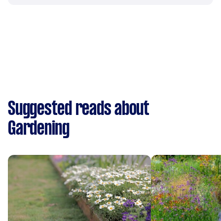
Suggested reads about
Gardening