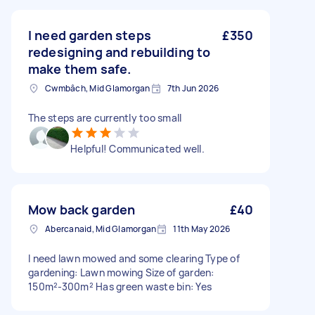
I need garden steps
£350
redesigning and rebuilding to
make them safe.
Cwmbâch, Mid Glamorgan
7th Jun 2026
The steps are currently too small
Helpful! Communicated well.
Mow back garden
£40
Abercanaid, Mid Glamorgan
11th May 2026
I need lawn mowed and some clearing Type of
gardening: Lawn mowing Size of garden:
150m²-300m² Has green waste bin: Yes