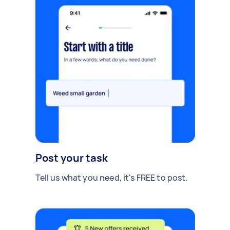
Post your task
Tell us what you need, it's FREE to post.