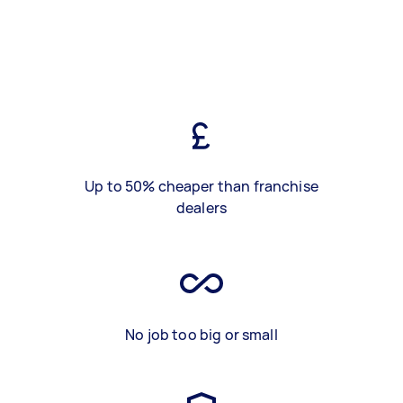
Up to 50% cheaper than franchise
dealers
No job too big or small