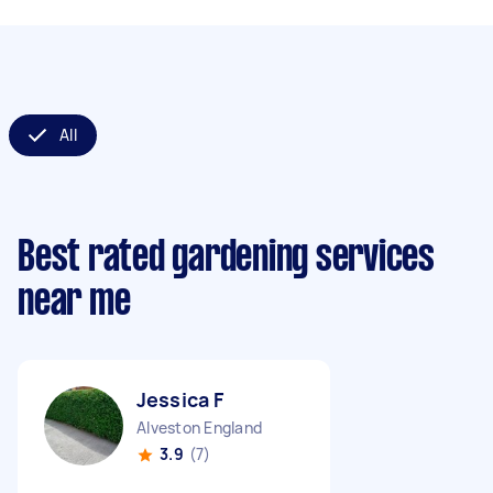
All
Best rated gardening services
near me
Jessica F
Alveston England
3.9
(7)