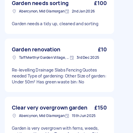
Garden needs sorting
£100
Abercynon, Mid Glamorgan
2nd Jan 2026
Garden needs a tidy up, cleaned and sorting
Garden renovation
£10
Taff Merthyr Garden Village, Mid Glamorgan
3rd Dec 2025
Re-levelling Drainage Slabs Fencing Quotes
needed Type of gardening: Other Size of garden:
Under 50m² Has green waste bin: No
Clear very overgrown garden
£150
Abercynon, Mid Glamorgan
15th Jun 2025
Garden is very overgrown with ferns, weeds,