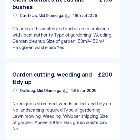
bushes
Cae Draw, Mid Glamorgan
19th Jul 2026
Clearing of brambles and bushes in compliance
with local.authority Type of gardening: Weeding,
Garden cleanup Size of garden: 50m²-150m²
Has green waste bin: Yes
Garden cutting, weeding and
£200
tidy up
Gellideg, Mid Glamorgan
13th Jun 2026
Need grass strimmed, weeds pulled, and tidy up.
No landscaping required Type of gardening:
Lawn mowing, Weeding, Whipper snipping Size
of garden: Above 300m² Has green waste bin:
No