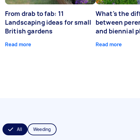
From drab to fab: 11
What's the di
Landscaping ideas for small
between peren
British gardens
and biennial p
Read more
Read more
All
Weeding