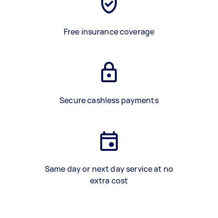
Free insurance coverage
Secure cashless payments
Same day or next day service at no
extra cost