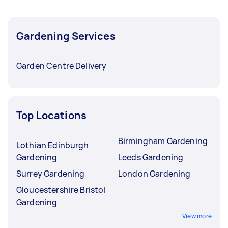
Gardening Services
Garden Centre Delivery
Top Locations
Birmingham Gardening
Lothian Edinburgh
Gardening
Leeds Gardening
Surrey Gardening
London Gardening
Gloucestershire Bristol
Gardening
View more