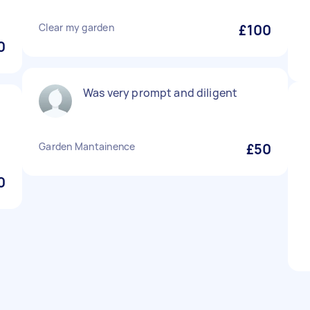
Clear my garden
£100
0
Was very prompt and diligent
Garden Mantainence
£50
0