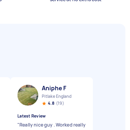
Aniphe F
Pitlake England
4.8
(19)
Latest Review
"
Really nice guy . Worked really