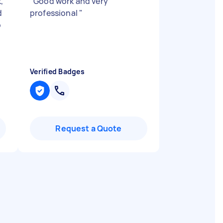
,
"
Good work and very
d
professional
"
p
Verified Badges
Request a Quote