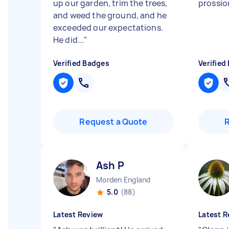
up our garden, trim the trees,
prossio
and weed the ground, and he
exceeded our expectations.
He did...
"
Verified Badges
Verified
Request a Quote
Ash P
Morden England
5.0
(88)
Latest Review
Latest R