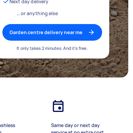
Next day delivery
… or anything else
Garden centre delivery near me
It only takes 2 minutes. And it's free.
ashless
Same day or next day
s
service at no extra cost