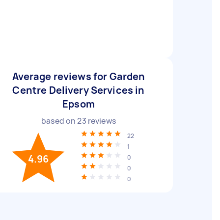
Average reviews for Garden
Centre Delivery Services in
Epsom
based on
23
reviews
22
1
4.96
0
0
0