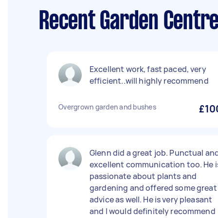
Recent Garden Centre
Excellent work, fast paced, very
efficient..will highly recommend
Overgrown garden and bushes
£10
Glenn did a great job. Punctual an
excellent communication too. He i
passionate about plants and
gardening and offered some great
advice as well. He is very pleasant
and I would definitely recommend