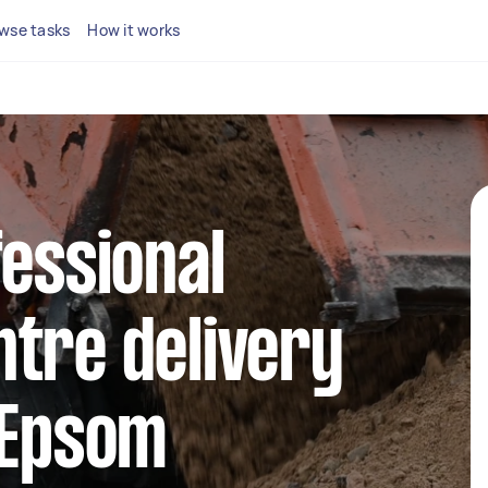
wse tasks
How it works
fessional
tre delivery
 Epsom