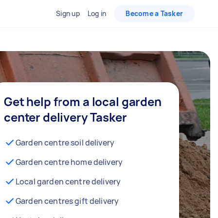
Sign up
Log in
Become a Tasker
Get help from a local garden
center delivery Tasker
Garden centre soil delivery
Garden centre home delivery
Local garden centre delivery
Garden centres gift delivery