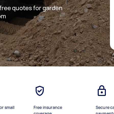
 free quotes for garden
som
or small
Free insurance
Secure c
coverage
payment