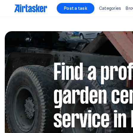
Post a task
Categories
Bro
Find a pro
garden cen
service in