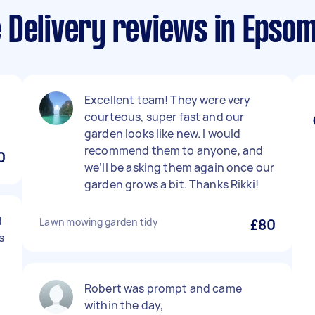
 Delivery reviews in Epso
Excellent team! They were very
courteous, super fast and our
garden looks like new. I would
recommend them to anyone, and
0
we’ll be asking them again once our
garden grows a bit. Thanks Rikki!
d
Lawn mowing garden tidy
£80
s
Robert was prompt and came
within the day,