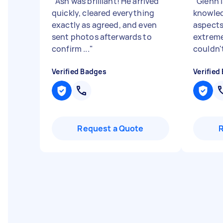
"
Ash was brilliant! He arrived
"
Glenn i
quickly, cleared everything
knowled
exactly as agreed, and even
aspects
sent photos afterwards to
extreme
confirm ...
"
couldn'
Verified Badges
Verified
Request a Quote