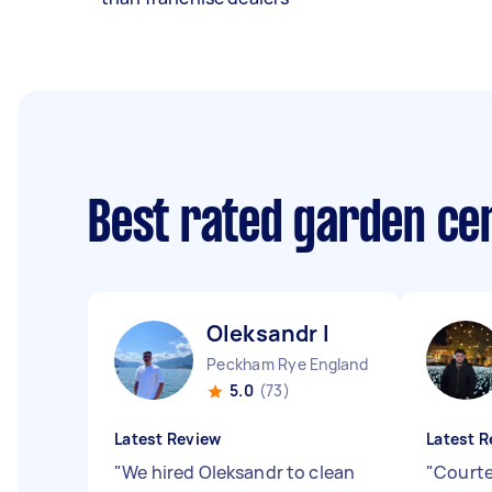
Best rated garden ce
Oleksandr I
Peckham Rye England
5.0
(73)
Latest Review
Latest R
"
We hired Oleksandr to clean
"
Courte