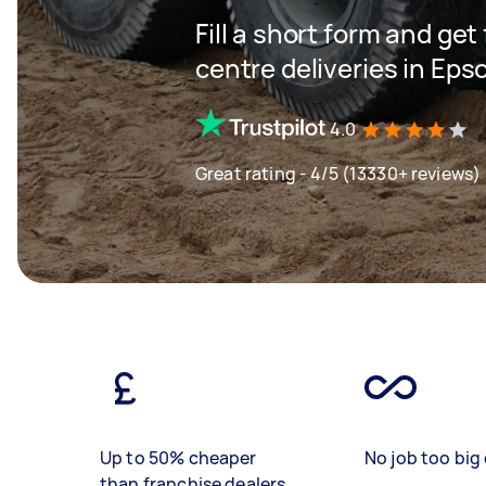
Fill a short form and get
centre deliveries in Ep
4.0
Great rating - 4/5 (13330+ reviews)
Up to 50% cheaper
No job too big 
than franchise dealers