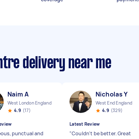
ntre delivery near me
Naim A
Nicholas Y
West London England
West End England
4.9
(17)
4.9
(329)
eview
Latest Review
ous, punctual and
"
Couldn't be better. Great