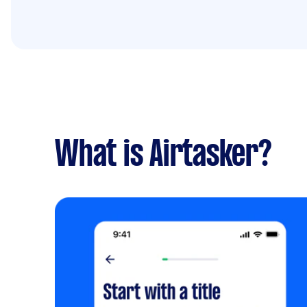
What is Airtasker?