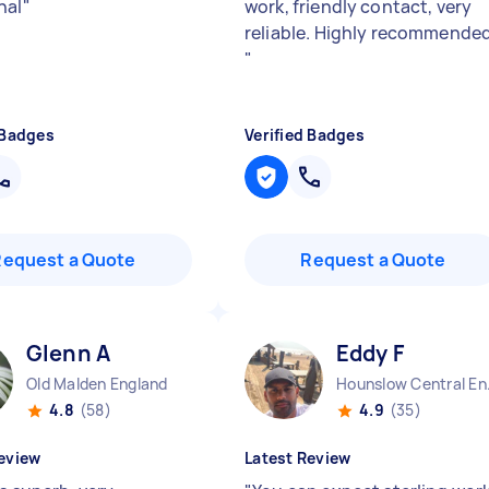
nal
"
work, friendly contact, very
reliable. Highly recommended
"
 Badges
Verified Badges
Request a Quote
Request a Quote
Glenn A
Eddy F
Old Malden England
Hounsl
4.8
(58)
4.9
(35)
eview
Latest Review