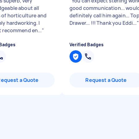
s superb, very
"
You can expect sterling work
geable about all
good communication... woul
 of horticulture and
definitely call him again... To
ly hardworking. I
Drawer... !!! Thank you Eddi...
"
t recommend en...
"
 Badges
Verified Badges
Request a Quote
Request a Quote