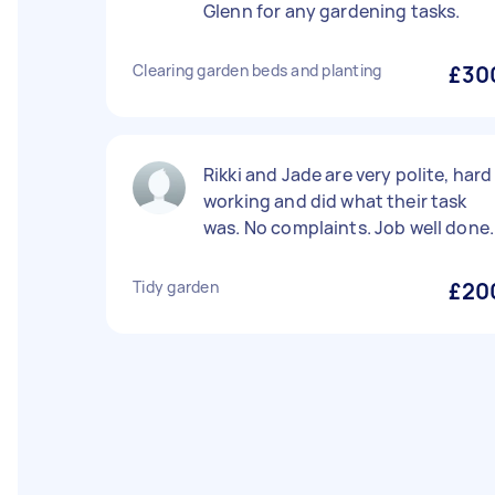
Glenn for any gardening tasks.
Clearing garden beds and planting
£30
Rikki and Jade are very polite, hard
working and did what their task
was. No complaints. Job well done.
Tidy garden
£20