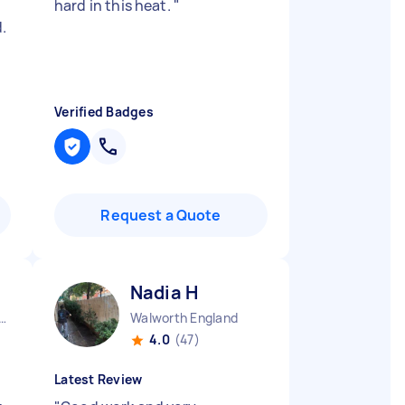
hard in this heat.
"
.
Verified Badges
Request a Quote
Nadia H
ow Central England
Walworth England
4.0
(47)
Latest Review