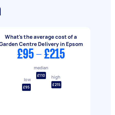
m
What's the average cost of a
Garden Centre Delivery in Epsom
£95 - £215
median
£110
high
low
£215
£95