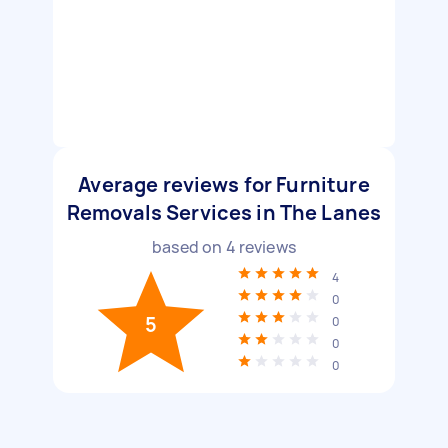
Average reviews for Furniture
Removals Services in The Lanes
based on
4
reviews
4
0
5
0
0
0