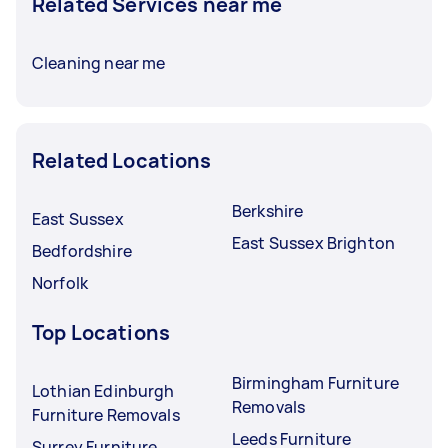
Related Services near me
Cleaning near me
Related Locations
Berkshire
East Sussex
East Sussex Brighton
Bedfordshire
Norfolk
Top Locations
Birmingham Furniture
Lothian Edinburgh
Removals
Furniture Removals
Leeds Furniture
Surrey Furniture