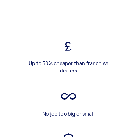
Up to 50% cheaper than franchise
dealers
No job too big or small