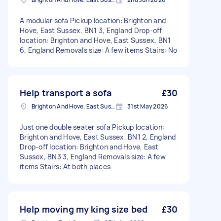
A modular sofa Pickup location: Brighton and
Hove, East Sussex, BN1 3, England Drop-off
location: Brighton and Hove, East Sussex, BN1
6, England Removals size: A few items Stairs: No
Help transport a sofa
£30
Brighton And Hove, East Sussex, BN1
31st May 2026
Just one double seater sofa Pickup location:
Brighton and Hove, East Sussex, BN1 2, England
Drop-off location: Brighton and Hove, East
Sussex, BN3 3, England Removals size: A few
items Stairs: At both places
Help moving my king size bed
£30