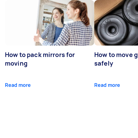
How to pack mirrors for
How to move 
moving
safely
Read more
Read more