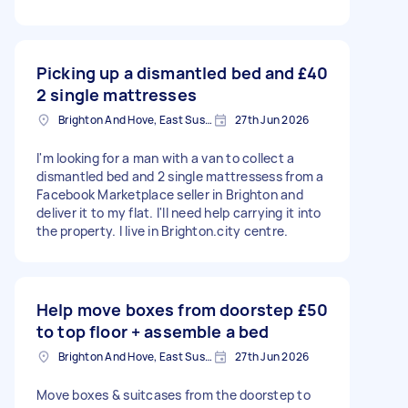
Picking up a dismantled bed and
£40
2 single mattresses
Brighton And Hove, East Sussex, BN1
27th Jun 2026
I'm looking for a man with a van to collect a
dismantled bed and 2 single mattressess from a
Facebook Marketplace seller in Brighton and
deliver it to my flat. I'll need help carrying it into
the property. I live in Brighton.city centre.
Help move boxes from doorstep
£50
to top floor + assemble a bed
Brighton And Hove, East Sussex, BN1
27th Jun 2026
Move boxes & suitcases from the doorstep to