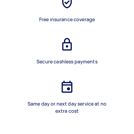
Free insurance coverage
Secure cashless payments
Same day or next day service at no
extra cost