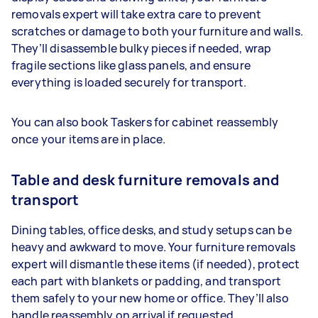
removals expert will take extra care to prevent
scratches or damage to both your furniture and walls.
They’ll disassemble bulky pieces if needed, wrap
fragile sections like glass panels, and ensure
everything is loaded securely for transport.
You can also book Taskers for cabinet reassembly
once your items are in place.
Table and desk furniture removals and
transport
Dining tables, office desks, and study setups can be
heavy and awkward to move. Your furniture removals
expert will dismantle these items (if needed), protect
each part with blankets or padding, and transport
them safely to your new home or office. They’ll also
handle reassembly on arrival if requested.