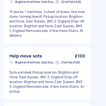
Brighton And Hove, East Sussex, BN1
22nd Feb 2026
15 boxes, 1 mattress, 2 chest of draws, few misc
items (ironing board) Pickup location: Brighton
and Hove, East Sussex, BN1 2, England Drop-off
location: Brighton and Hove, East Sussex, BN3
1, England Removals size: A few items Stairs: At
delivery
Help move sofa
£100
Brighton And Hove, East Sussex, BN1
21st Feb 2026
Sofa and desk Pickup location: Brighton and
Hove, East Sussex, BN1 3, England Drop-off
location: Brighton and Hove, East Sussex, BN3
5, England Removals size: A few items Stairs: At
pickup