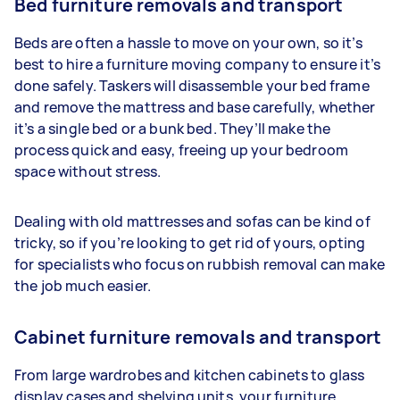
Bed furniture removals and transport
Beds are often a hassle to move on your own, so it’s
best to hire a furniture moving company to ensure it’s
done safely. Taskers will disassemble your bed frame
and remove the mattress and base carefully, whether
it’s a single bed or a bunk bed. They’ll make the
process quick and easy, freeing up your bedroom
space without stress.
Dealing with old mattresses and sofas can be kind of
tricky, so if you’re looking to get rid of yours, opting
for specialists who focus on rubbish removal can make
the job much easier.
Cabinet furniture removals and transport
From large wardrobes and kitchen cabinets to glass
display cases and shelving units, your furniture