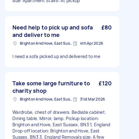
size: Apartment Stairs: At pickup
Need help to pick up and sofa
£80
and deliver to me
Brighton And Hove, East Sussex, BN1
4th Apr 2026
I need a sofa picked up and delivered to me
Take some large furniture to
£120
charity shop
Brighton And Hove, East Sussex, BN1
31st Mar 2026
Wardrobe, chest of drawers. Bedside cabinet.
Dining table. Mirror, lamp. Pickup location:
Brighton and Hove, East Sussex, BN3 1, England
Drop-off location: Brighton and Hove, East
Sussex, BN3 3, England Removals size: A few