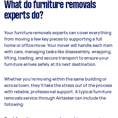
What do furniture removals
experts do?
Your furniture removals experts can cover everything
from moving a few key pieces to supporting a full
home or office move. Your mover will handle each item
with care, managing tasks like disassembly, wrapping,
lifting, loading, and secure transport to ensure your
furniture arrives safely at its next destination.
Whether you’re moving within the same building or
across town, they’ll take the stress out of the process
with reliable, professional support. A typical furniture
removals service through Airtasker can include the
following: