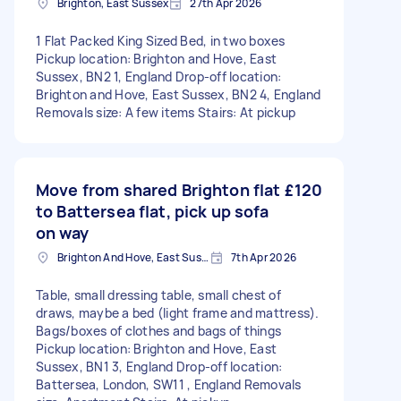
Brighton, East Sussex
27th Apr 2026
1 Flat Packed King Sized Bed, in two boxes
Pickup location: Brighton and Hove, East
Sussex, BN2 1, England Drop-off location:
Brighton and Hove, East Sussex, BN2 4, England
Removals size: A few items Stairs: At pickup
Move from shared Brighton flat
£120
to Battersea flat, pick up sofa
on way
Brighton And Hove, East Sussex, BN1
7th Apr 2026
Table, small dressing table, small chest of
draws, maybe a bed (light frame and mattress).
Bags/boxes of clothes and bags of things
Pickup location: Brighton and Hove, East
Sussex, BN1 3, England Drop-off location:
Battersea, London, SW11 , England Removals