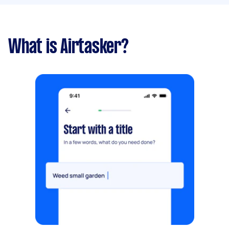
What is Airtasker?