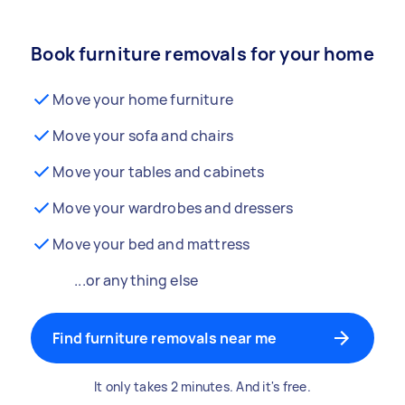
Book furniture removals for your home
Move your home furniture
Move your sofa and chairs
Move your tables and cabinets
Move your wardrobes and dressers
Move your bed and mattress
...or anything else
Find furniture removals near me
It only takes 2 minutes. And it's free.