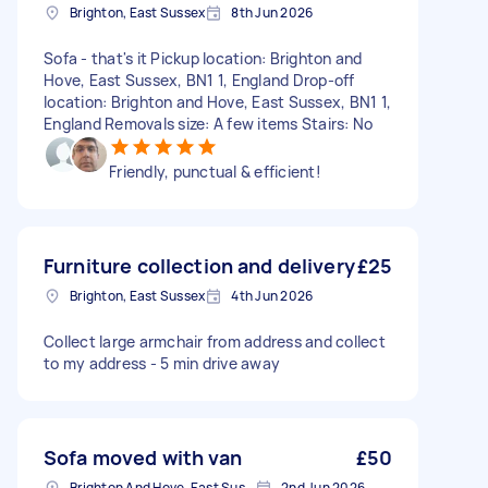
Brighton, East Sussex
8th Jun 2026
Sofa - that's it Pickup location: Brighton and
Hove, East Sussex, BN1 1, England Drop-off
location: Brighton and Hove, East Sussex, BN1 1,
England Removals size: A few items Stairs: No
Friendly, punctual & efficient!
Furniture collection and delivery
£25
Brighton, East Sussex
4th Jun 2026
Collect large armchair from address and collect
to my address - 5 min drive away
Sofa moved with van
£50
Brighton And Hove, East Sussex, BN1
2nd Jun 2026