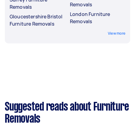
Removals
Removals
London Furniture
Gloucestershire Bristol
Removals
Furniture Removals
View more
Suggested reads about Furniture
Removals