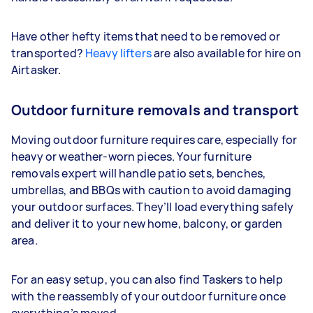
Have other hefty items that need to be removed or
transported?
Heavy lifters
are also available for hire on
Airtasker.
Outdoor furniture removals and transport
Moving outdoor furniture requires care, especially for
heavy or weather-worn pieces. Your furniture
removals expert will handle patio sets, benches,
umbrellas, and BBQs with caution to avoid damaging
your outdoor surfaces. They’ll load everything safely
and deliver it to your new home, balcony, or garden
area.
For an easy setup, you can also find Taskers to help
with the reassembly of your outdoor furniture once