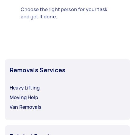
Choose the right person for your task
and get it done.
Removals Services
Heavy Lifting
Moving Help
Van Removals