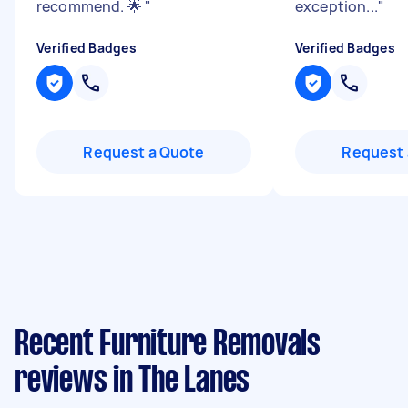
recommend. 🌟
"
exception...
"
Verified Badges
Verified Badges
Request a Quote
Request 
Recent Furniture Removals
reviews in The Lanes