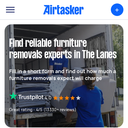
+
Find reliable furniture
removals experts in The Lanes
Fill in a short form and find out how much a
furniture removals expert will charge
4.0
Great rating - 4/5 (13330+ reviews)