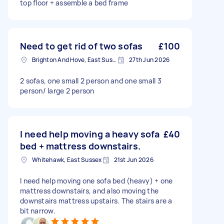
top floor + assemble a bed frame
Need to get rid of two sofas
£100
Brighton And Hove, East Sussex, BN1
27th Jun 2026
2 sofas, one small 2 person and one small 3
person/ large 2 person
I need help moving a heavy sofa
£40
bed + mattress downstairs.
Whitehawk, East Sussex
21st Jun 2026
I need help moving one sofa bed (heavy) + one
mattress downstairs, and also moving the
downstairs mattress upstairs. The stairs are a
bit narrow.