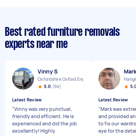
Best rated furniture removals
experts near me
Vinny S
Mark
Oxfordshire Oxford England
Hangl
5.0
(94)
5.
Latest Review
Latest Review
"
Vinny was very punctual,
"
Mark was extre
friendly and efficient. He is
and provided an
experienced and did the job
to fix our wardr
excellently! Highly
eye for the deta