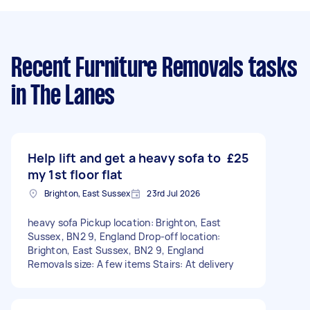
Recent Furniture Removals tasks
in The Lanes
Help lift and get a heavy sofa to
£25
my 1st floor flat
Brighton, East Sussex
23rd Jul 2026
heavy sofa Pickup location: Brighton, East
Sussex, BN2 9, England Drop-off location:
Brighton, East Sussex, BN2 9, England
Removals size: A few items Stairs: At delivery