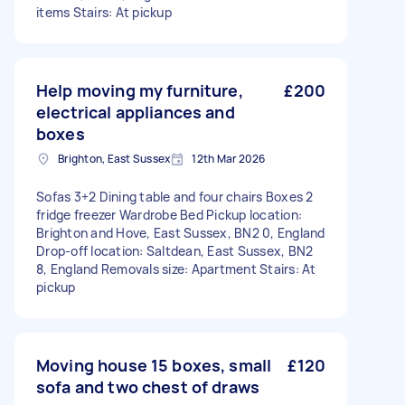
items Stairs: At pickup
Help moving my furniture,
£200
electrical appliances and
boxes
Brighton, East Sussex
12th Mar 2026
Sofas 3+2 Dining table and four chairs Boxes 2
fridge freezer Wardrobe Bed Pickup location:
Brighton and Hove, East Sussex, BN2 0, England
Drop-off location: Saltdean, East Sussex, BN2
8, England Removals size: Apartment Stairs: At
pickup
Moving house 15 boxes, small
£120
sofa and two chest of draws