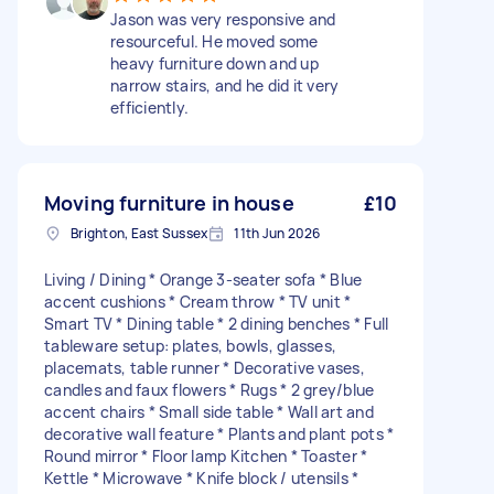
Jason was very responsive and
resourceful. He moved some
heavy furniture down and up
narrow stairs, and he did it very
efficiently.
Moving furniture in house
£10
Brighton, East Sussex
11th Jun 2026
Living / Dining * Orange 3-seater sofa * Blue
accent cushions * Cream throw * TV unit *
Smart TV * Dining table * 2 dining benches * Full
tableware setup: plates, bowls, glasses,
placemats, table runner * Decorative vases,
candles and faux flowers * Rugs * 2 grey/blue
accent chairs * Small side table * Wall art and
decorative wall feature * Plants and plant pots *
Round mirror * Floor lamp Kitchen * Toaster *
Kettle * Microwave * Knife block / utensils *