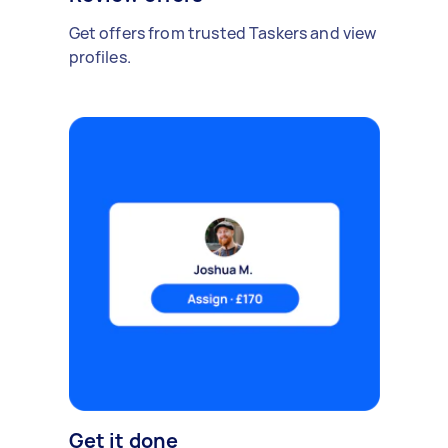
Get offers from trusted Taskers and view
profiles.
Get it done