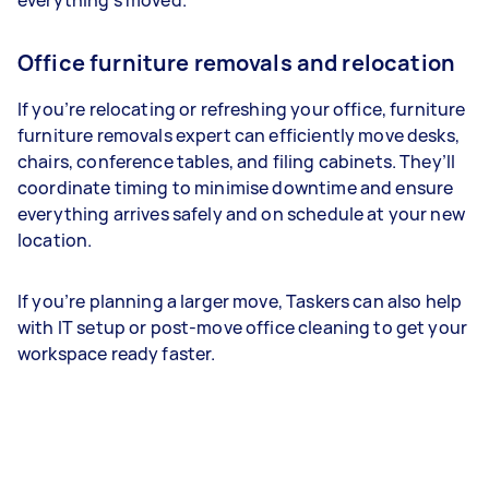
everything’s moved.
Office furniture removals and relocation
If you’re relocating or refreshing your office, furniture
furniture removals expert can efficiently move desks,
chairs, conference tables, and filing cabinets. They’ll
coordinate timing to minimise downtime and ensure
everything arrives safely and on schedule at your new
location.
If you’re planning a larger move, Taskers can also help
with IT setup or post-move office cleaning to get your
workspace ready faster.