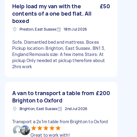
Help load my van with the
£50
contents of a one bed flat. All
boxed
Preston, East Sussex
18th Jul 2026
Sofa. Dismantled bed and mattress. Boxes
Pickup location: Brighton, East Sussex, BN1 3,
England Removals size: A few items Stairs: At
pickup Only needed at pickup therefore about
2hrs work
A van to transport a table from
£200
Brighton to Oxford
Brighton, East Sussex
2nd Jul 2026
Transport a 2x1m table from Brighton to Oxford
Great to work with!