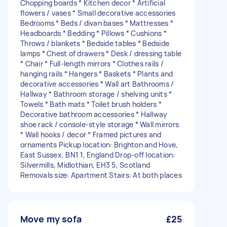
Chopping boards * Kitchen decor * Artificial
flowers / vases * Small decorative accessories
Bedrooms * Beds / divan bases * Mattresses *
Headboards * Bedding * Pillows * Cushions *
Throws / blankets * Bedside tables * Bedside
lamps * Chest of drawers * Desk / dressing table
* Chair * Full-length mirrors * Clothes rails /
hanging rails * Hangers * Baskets * Plants and
decorative accessories * Wall art Bathrooms /
Hallway * Bathroom storage / shelving units *
Towels * Bath mats * Toilet brush holders *
Decorative bathroom accessories * Hallway
shoe rack / console-style storage * Wall mirrors
* Wall hooks / decor * Framed pictures and
ornaments Pickup location: Brighton and Hove,
East Sussex, BN1 1, England Drop-off location:
Silvermills, Midlothian, EH3 5, Scotland
Removals size: Apartment Stairs: At both places
Move my sofa
£25