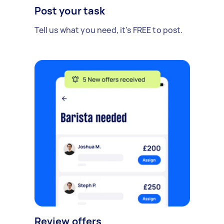
Post your task
Tell us what you need, it's FREE to post.
Review offers