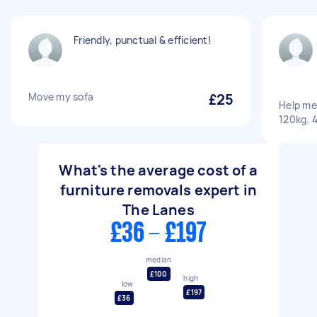
Friendly, punctual & efficient!
Move my sofa
£25
Help me
120kg. 4
What's the average cost of a
furniture removals expert in
The Lanes
£36 - £197
median
£100
high
low
£197
£36