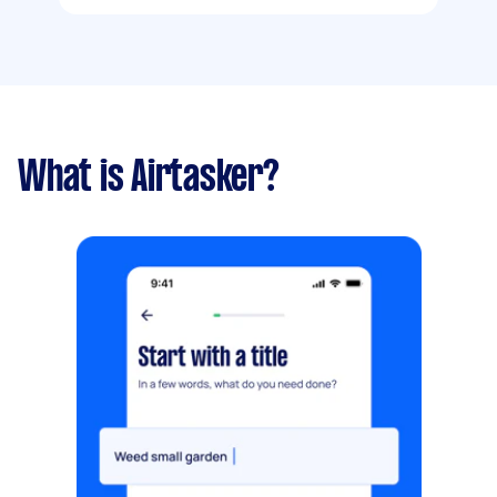
What is Airtasker?