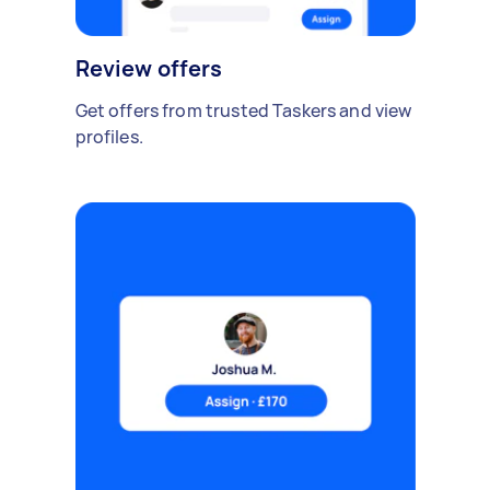
Review offers
Get offers from trusted Taskers and view
profiles.