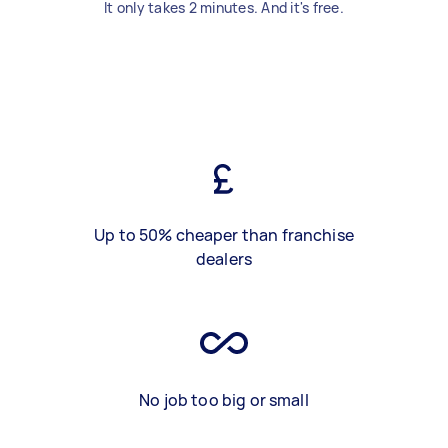
It only takes 2 minutes. And it's free.
Up to 50% cheaper than franchise
dealers
No job too big or small