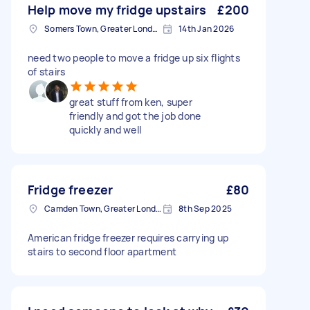
Help move my fridge upstairs
£200
Somers Town, Greater London
14th Jan 2026
need two people to move a fridge up six flights
of stairs
great stuff from ken, super
friendly and got the job done
quickly and well
Fridge freezer
£80
Camden Town, Greater London, NW1
8th Sep 2025
American fridge freezer requires carrying up
stairs to second floor apartment