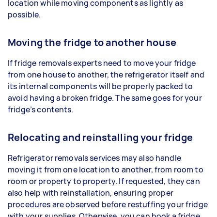
location while moving components as lightly as
possible.
Moving the fridge to another house
If fridge removals experts need to move your fridge
from one house to another, the refrigerator itself and
its internal components will be properly packed to
avoid having a broken fridge. The same goes for your
fridge’s contents.
Relocating and reinstalling your fridge
Refrigerator removals services may also handle
moving it from one location to another, from room to
room or property to property. If requested, they can
also help with reinstallation, ensuring proper
procedures are observed before restuffing your fridge
with your supplies. Otherwise, you can book a fridge