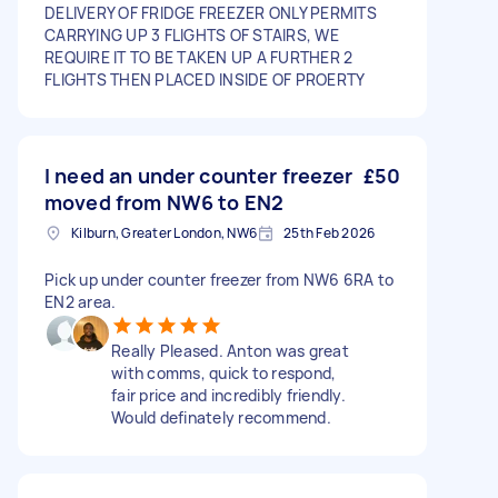
DELIVERY OF FRIDGE FREEZER ONLY PERMITS
CARRYING UP 3 FLIGHTS OF STAIRS, WE
REQUIRE IT TO BE TAKEN UP A FURTHER 2
FLIGHTS THEN PLACED INSIDE OF PROERTY
I need an under counter freezer
£50
moved from NW6 to EN2
Kilburn, Greater London, NW6
25th Feb 2026
Pick up under counter freezer from NW6 6RA to
EN2 area.
Really Pleased. Anton was great
with comms, quick to respond,
fair price and incredibly friendly.
Would definately recommend.