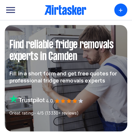
+
Find reliable fridge removals
experts in Camden
Fill in a short form and get free quotes for
professional fridge removals experts
4.0
Great rating - 4/5 (13330+ reviews)