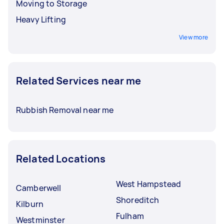
Moving to Storage
Heavy Lifting
View more
Related Services near me
Rubbish Removal near me
Related Locations
West Hampstead
Camberwell
Shoreditch
Kilburn
Fulham
Westminster