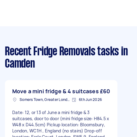
Recent Fridge Removals tasks
in
Camden
Move a mini fridge & 4 suitcases
£60
Somers Town, Greater London
6th Jun 2026
Date: 12, or 13 of June a mini fridge & 3
suitcases, door to door (mini fridge size: H84.5 x
W48 x D44.5cm) Pickup location: Bloomsbury,
London, WC1H , England (no stairs) Drop-off
location: Earls Court, London, SW5 9, England