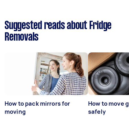
Suggested reads about Fridge
Removals
How to pack mirrors for
How to move 
moving
safely