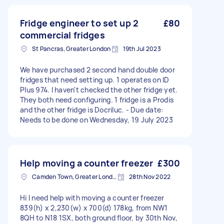
Fridge engineer to set up 2
£80
commercial fridges
St Pancras, Greater London
19th Jul 2023
We have purchased 2 second hand double door
fridges that need setting up. 1 operates on ID
Plus 974. I haven't checked the other fridge yet.
They both need configuring. 1 fridge is a Prodis
and the other fridge is Docriluc. - Due date:
Needs to be done on Wednesday, 19 July 2023
Help moving a counter freezer
£300
Camden Town, Greater London, NW1
28th Nov 2022
Hi I need help with moving a counter freezer
839(h) x 2,230(w) x 700(d) 178kg, from NW1
8QH to N18 1SX, both ground floor, by 30th Nov,