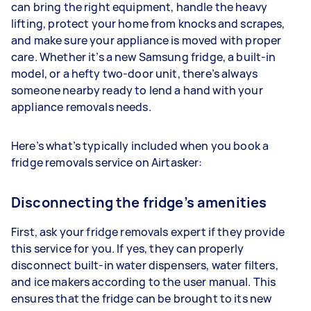
can bring the right equipment, handle the heavy
lifting, protect your home from knocks and scrapes,
and make sure your appliance is moved with proper
care. Whether it’s a new Samsung fridge, a built-in
model, or a hefty two-door unit, there’s always
someone nearby ready to lend a hand with your
appliance removals needs.
Here’s what’s typically included when you book a
fridge removals service on Airtasker:
Disconnecting the fridge’s amenities
First, ask your fridge removals expert if they provide
this service for you. If yes, they can properly
disconnect built-in water dispensers, water filters,
and ice makers according to the user manual. This
ensures that the fridge can be brought to its new