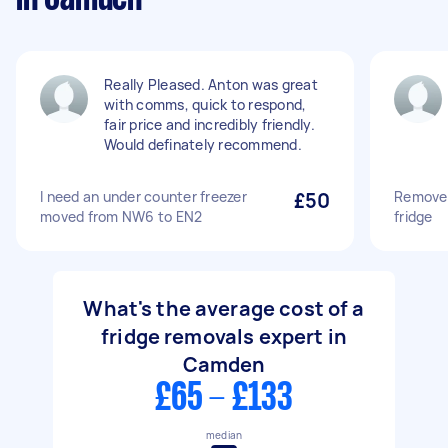
Really Pleased. Anton was great
with comms, quick to respond,
fair price and incredibly friendly.
Would definately recommend.
I need an under counter freezer
£50
Remove 
moved from NW6 to EN2
fridge
What's the average cost of a
fridge removals expert in
Camden
£65 - £133
median