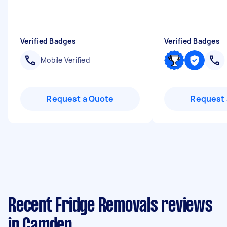
Verified Badges
Verified Badges
Mobile Verified
Request a Quote
Request 
Recent Fridge Removals reviews
in Camden