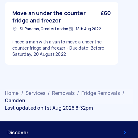
Move an under the counter
£60
fridge and freezer
St Pancras, Greater London
18th Aug 2022
i need a man with a van to move a under the
counter fridge and freezer - Due date: Before
Saturday, 20 August 2022
Home
/
Services
/
Removals
/
Fridge Removals
/
Camden
Last updated on 1st Aug 2026 8:32pm
Discover