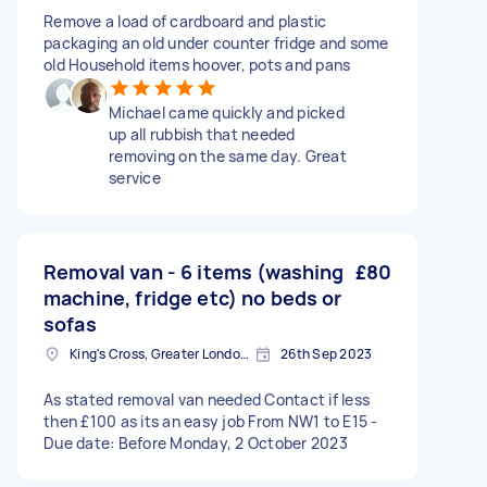
Remove a load of cardboard and plastic
packaging an old under counter fridge and some
old Household items hoover, pots and pans
Michael came quickly and picked
up all rubbish that needed
removing on the same day. Great
service
Removal van - 6 items (washing
£80
machine, fridge etc) no beds or
sofas
King's Cross, Greater London, N1
26th Sep 2023
As stated removal van needed Contact if less
then £100 as its an easy job From NW1 to E15 -
Due date: Before Monday, 2 October 2023