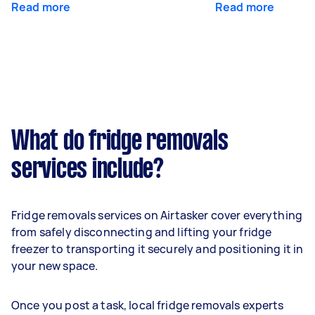
Read more
Read more
What do fridge removals
services include?
Fridge removals services on Airtasker cover everything
from safely disconnecting and lifting your fridge
freezer to transporting it securely and positioning it in
your new space.
Once you post a task, local fridge removals experts