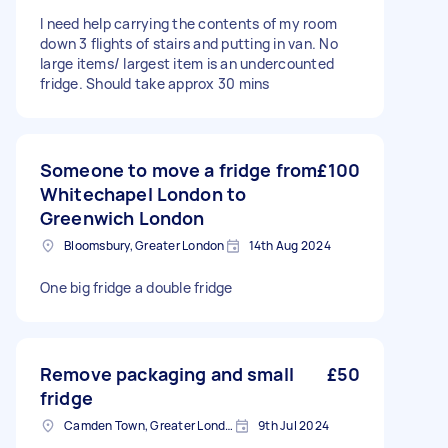
I need help carrying the contents of my room
down 3 flights of stairs and putting in van. No
large items/ largest item is an undercounted
fridge. Should take approx 30 mins
Someone to move a fridge from
£100
Whitechapel London to
Greenwich London
Bloomsbury, Greater London
14th Aug 2024
One big fridge a double fridge
Remove packaging and small
£50
fridge
Camden Town, Greater London, NW1
9th Jul 2024