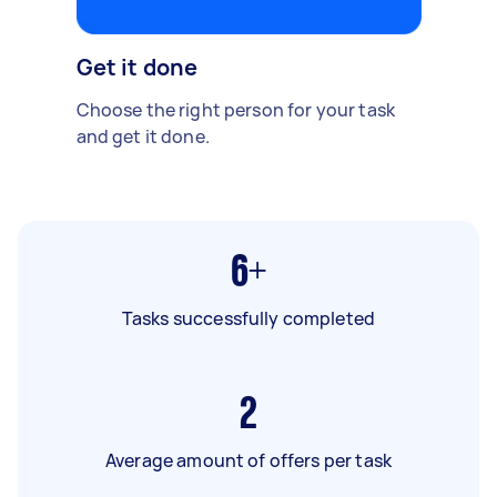
Get it done
Choose the right person for your task
and get it done.
6+
Tasks successfully completed
2
Average amount of offers per task