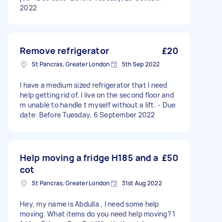
2022
Remove refrigerator
£20
St Pancras, Greater London
5th Sep 2022
I have a medium sized refrigerator that I need
help getting rid of. I live on the second floor and
m unable to handle t myself without a lift. - Due
date: Before Tuesday, 6 September 2022
Help moving a fridge H185 and a
£50
cot
St Pancras, Greater London
31st Aug 2022
Hey, my name is Abdulla , I need some help
moving. What items do you need help moving? 1