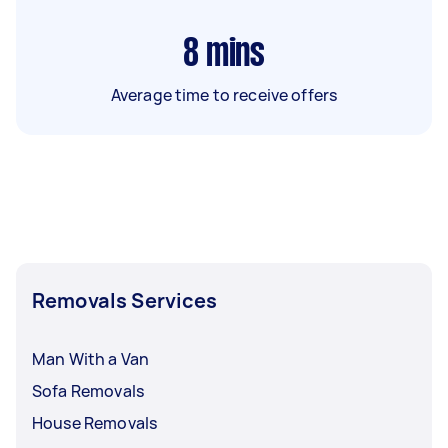
8
mins
Average time to receive offers
Removals Services
Man With a Van
Sofa Removals
House Removals