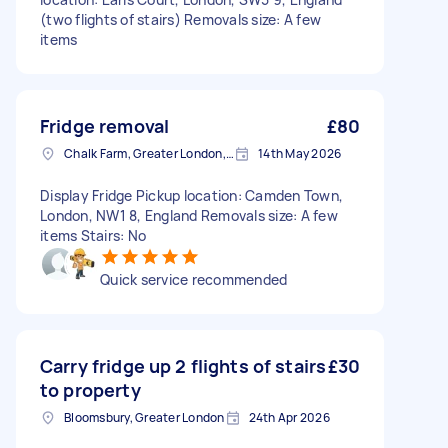
(two flights of stairs) Removals size: A few
items
Fridge removal
£80
Chalk Farm, Greater London, NW1
14th May 2026
Display Fridge Pickup location: Camden Town,
London, NW1 8, England Removals size: A few
items Stairs: No
Quick service recommended
Carry fridge up 2 flights of stairs
£30
to property
Bloomsbury, Greater London
24th Apr 2026