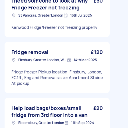
I need someone to look at why
£30
Fridge Freezer not freezing
St Pancras, Greater London
16th Jul 2025
Kenwood Fridge/Freezer not freezing properly
Fridge removal
£120
Finsbury, Greater London, WC1X
14th Mar 2025
Fridge freezer Pickup location: Finsbury, London,
EC1R , England Removals size: Apartment Stairs:
At pickup
Help load bags/boxes/small
£20
fridge from 3rd floor into a van
Bloomsbury, Greater London
11th Sep 2024