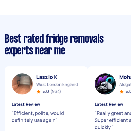
Best rated fridge removals
experts near me
Laszlo K
Moh
West London England
Aldga
5.0
(934)
5.
Latest Review
Latest Review
"
Efficient, polite, would
"
Really great and
definitely use again
"
Super efficient
quickly
"