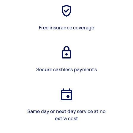
Free insurance coverage
Secure cashless payments
Same day or next day service at no
extra cost