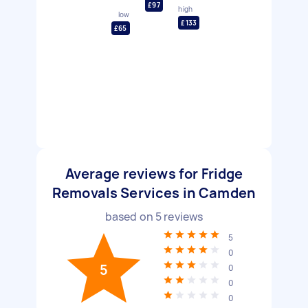
£97
high
low
£133
£65
Average reviews for Fridge
Removals Services in Camden
based on
5
reviews
5
0
5
0
0
0