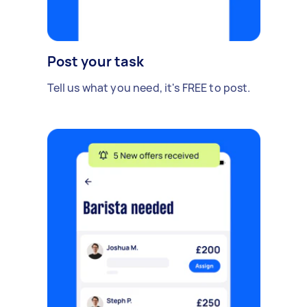
Post your task
Tell us what you need, it's FREE to post.