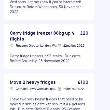
Wed noon. Let me know if you're interested! -
Due date: Before Wednesday, 30 November
2022
Carry fridge freezer 88kg up 4
£20
flights
Finsbury, Greater London, WC1X
22nd Nov 2022
Carry fridge freezer up 96 stairs - Due date:
Before Saturday, 26 November 2022
Move 2 heavy fridges
£100
Camden Town, Greater London, NW1
24th Oct 2022
I have two very heavy fridges that need to be
moved in side ca cafe kitchen. It is a 6 persons
job - Due date: Before Tuesday, 25 October