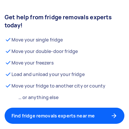
Get help from fridge removals experts
today!
Move your single fridge
Move your double-door fridge
Move your freezers
Load and unload your your fridge
Move your fridge to another city or county
… or anything else
Find fridge removals experts near me