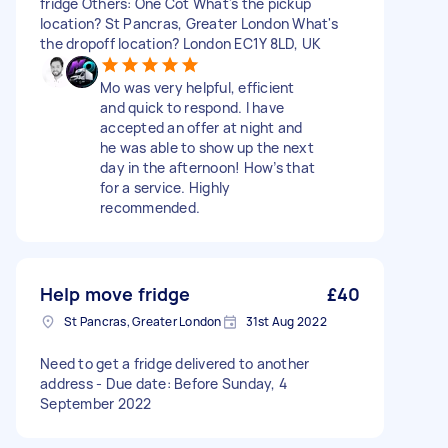
fridge Others: One Cot What's the pickup
location? St Pancras, Greater London What's
the dropoff location? London EC1Y 8LD, UK
Mo was very helpful, efficient
and quick to respond. I have
accepted an offer at night and
he was able to show up the next
day in the afternoon! How’s that
for a service. Highly
recommended.
Help move fridge
£40
St Pancras, Greater London
31st Aug 2022
Need to get a fridge delivered to another
address - Due date: Before Sunday, 4
September 2022