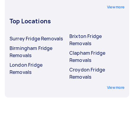
View more
Top Locations
Brixton Fridge
Surrey Fridge Removals
Removals
Birmingham Fridge
Clapham Fridge
Removals
Removals
London Fridge
Croydon Fridge
Removals
Removals
View more