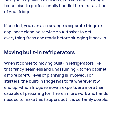
technician to professionally handle the reinstallation
of your fridge.
If needed, you can also arrange a separate fridge or
appliance cleaning service on Airtasker to get
everything fresh and ready before plugging it back in.
Moving built-in refrigerators
When it comes to moving built-in refrigerators like
that fancy seamless and unassuming kitchen cabinet,
a more careful level of planning is involved. For
starters, the built-in fridge has to fit wherever it will
end up, which fridge removals experts are more than
capable of preparing for. There’s more work and hands
needed to make this happen, but it is certainly doable.