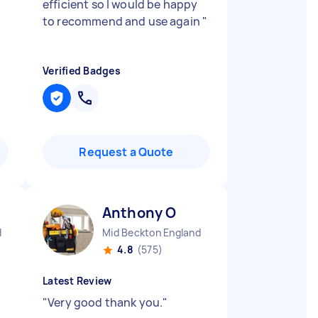
"
efficient so I would be happy
to recommend and use again
"
Verified Badges
Request a Quote
Anthony O
d
Mid Beckton England
4.8
(575)
Latest Review
"
Very good thank you.
"