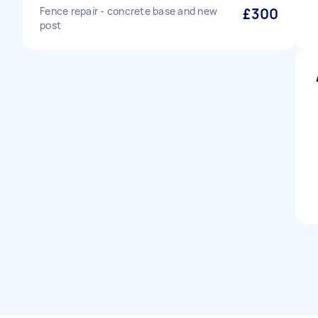
Fence repair - concrete base and new
£300
post