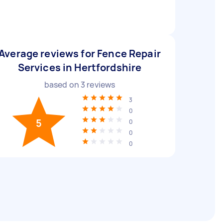
Average reviews for Fence Repair
Services in Hertfordshire
based on
3
reviews
3
0
5
0
0
0