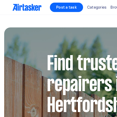
Post a task
Categories
Bro
Find trust
repairers 
Hertfords