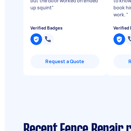
but the door worked on ended
to know 
up squint
"
book hi
work.
"
Verified Badges
Verified
Request a Quote
Recent Fence Repair 