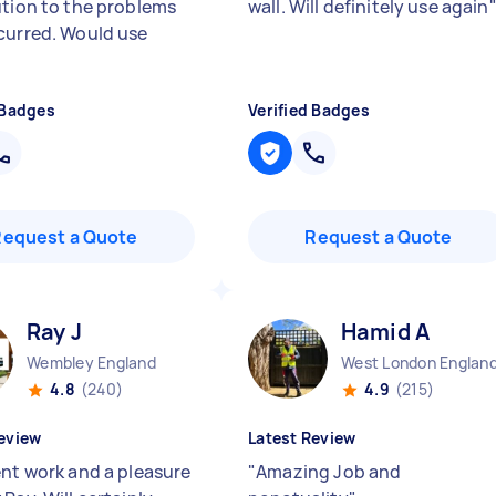
ution to the problems
wall. Will definitely use again
curred. Would use
 Badges
Verified Badges
Request a Quote
Request a Quote
Ray J
Hamid A
Wembley England
West London Englan
4.8
(240)
4.9
(215)
eview
Latest Review
ent work and a pleasure
"
Amazing Job and