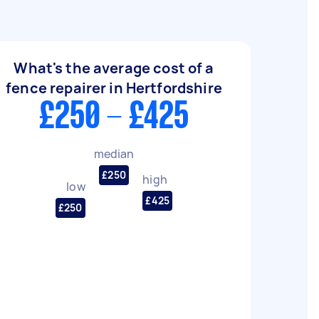
What's the average cost of a
fence repairer in Hertfordshire
£250 - £425
median
£250
high
low
£425
£250