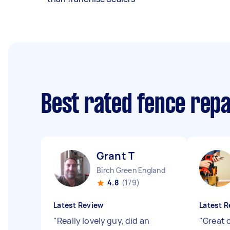
Best rated fence rep
Grant T
Birch Green England
4.8
(179)
Latest Review
Latest R
"
Really lovely guy, did an
"
Great 