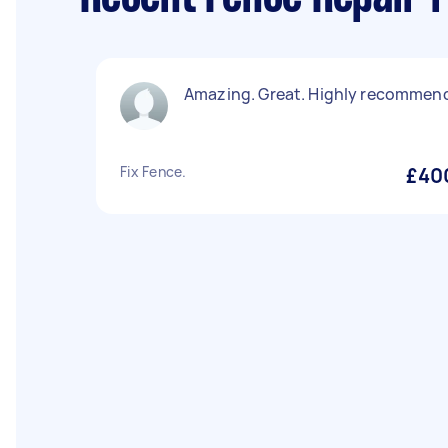
Amazing. Great. Highly recommen
Fix Fence.
£40