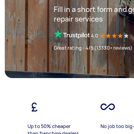
Fill in a short form and 
repair services
4.0
Great rating - 4/5 (13330+ reviews)
Up to 50% cheaper
No job too big 
than franchise dealers