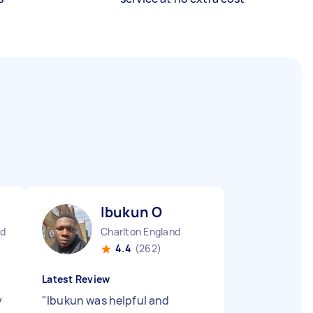
Ibukun O
nd
Charlton England
4.4
(262)
Latest Review
y
"
Ibukun was helpful and