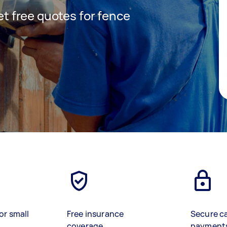
get free quotes for fence
or small
Free insurance
Secure c
coverage
payment