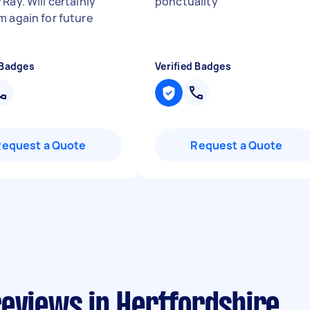
Ray. Will certainly
ponctuality
"
m again for future
 Badges
Verified Badges
Request a Quote
Request a Quote
reviews in Hertfordshire