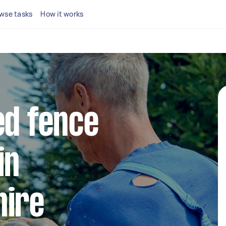
wse tasks
How it works
ed fence
in
hire