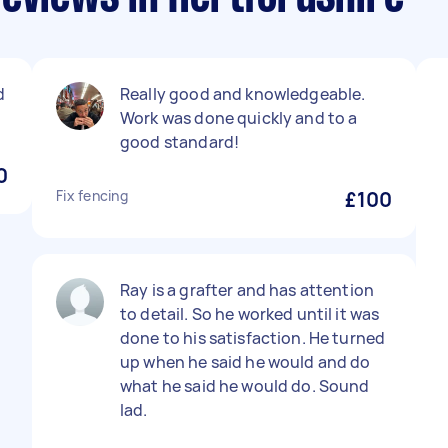
d
Really good and knowledgeable.
Work was done quickly and to a
good standard!
0
Fix fencing
£100
Ray is a grafter and has attention
to detail. So he worked until it was
done to his satisfaction. He turned
up when he said he would and do
what he said he would do. Sound
lad.