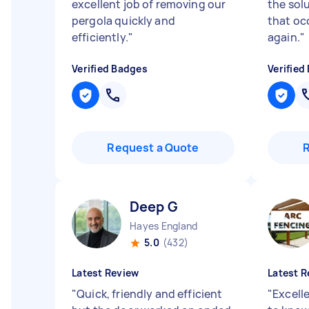
excellent job of removing our
the sol
pergola quickly and
that oc
efficiently.
"
again.
"
Verified Badges
Verified
Request a Quote
Deep G
Hayes England
5.0
(432)
Latest Review
Latest R
"
Quick, friendly and efficient
"
Excell