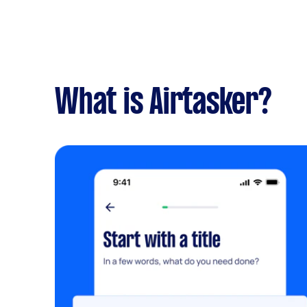
What is Airtasker?