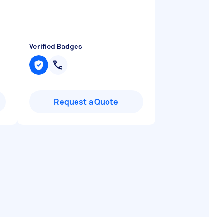
Verified Badges
Request a Quote