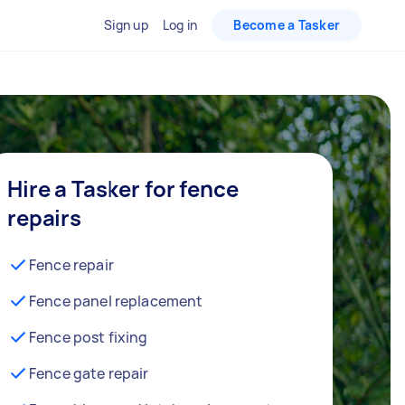
Sign up
Log in
Become a Tasker
Hire a Tasker for fence
repairs
Fence repair
Fence panel replacement
Fence post fixing
Fence gate repair