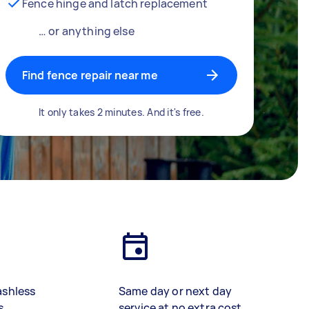
Fence hinge and latch replacement
… or anything else
Find fence repair near me
It only takes 2 minutes. And it's free.
ashless
Same day or next day
s
service at no extra cost