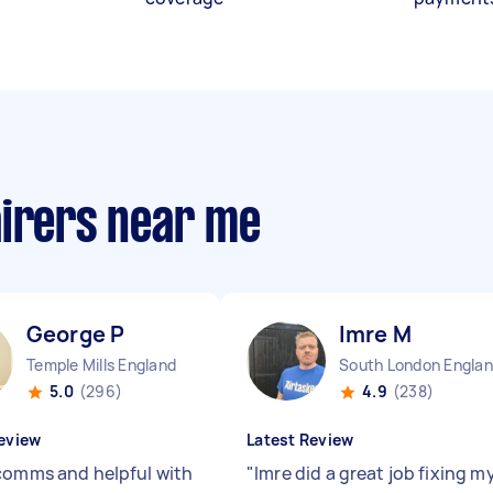
airers near me
George P
Imre M
Temple Mills England
South London Engla
5.0
(296)
4.9
(238)
eview
Latest Review
comms and helpful with
"
Imre did a great job fixing m