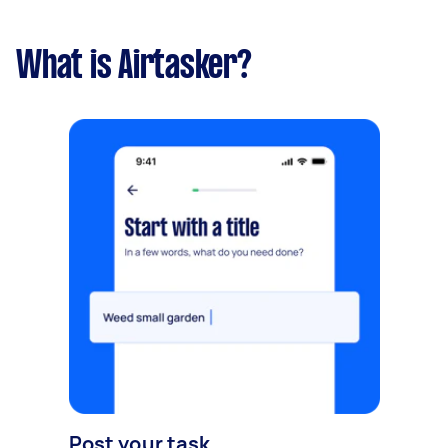
What is Airtasker?
Post your task