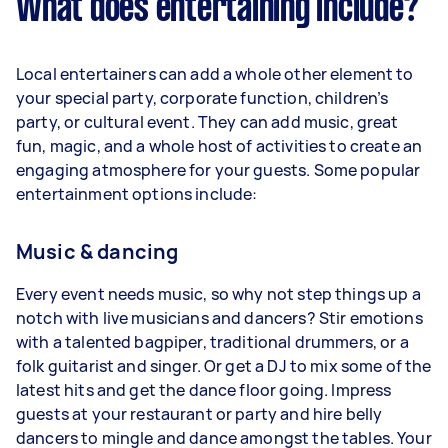
What does entertaining include?
Local entertainers can add a whole other element to
your special party, corporate function, children’s
party, or cultural event. They can add music, great
fun, magic, and a whole host of activities to create an
engaging atmosphere for your guests. Some popular
entertainment options include:
Music & dancing
Every event needs music, so why not step things up a
notch with live musicians and dancers? Stir emotions
with a talented bagpiper, traditional drummers, or a
folk guitarist and singer. Or get a DJ to mix some of the
latest hits and get the dance floor going. Impress
guests at your restaurant or party and hire belly
dancers to mingle and dance amongst the tables. Your