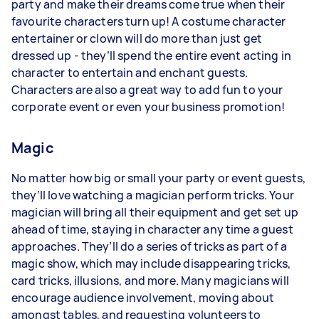
party and make their dreams come true when their
favourite characters turn up! A costume character
entertainer or clown will do more than just get
dressed up - they’ll spend the entire event acting in
character to entertain and enchant guests.
Characters are also a great way to add fun to your
corporate event or even your business promotion!
Magic
No matter how big or small your party or event guests,
they’ll love watching a magician perform tricks. Your
magician will bring all their equipment and get set up
ahead of time, staying in character any time a guest
approaches. They’ll do a series of tricks as part of a
magic show, which may include disappearing tricks,
card tricks, illusions, and more. Many magicians will
encourage audience involvement, moving about
amongst tables, and requesting volunteers to