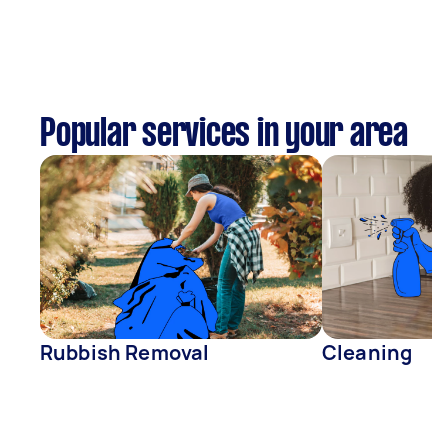
Popular services in your area
Rubbish Removal
Cleaning