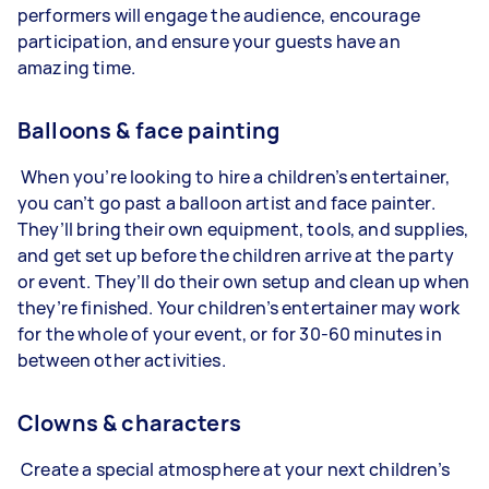
performers will engage the audience, encourage
participation, and ensure your guests have an
amazing time.
Balloons & face painting
When you’re looking to hire a children’s entertainer,
you can’t go past a balloon artist and face painter.
They’ll bring their own equipment, tools, and supplies,
and get set up before the children arrive at the party
or event. They’ll do their own setup and clean up when
they’re finished. Your children’s entertainer may work
for the whole of your event, or for 30-60 minutes in
between other activities.
Clowns & characters
Create a special atmosphere at your next children’s