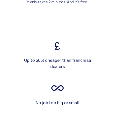
It only takes 2 minutes. And it's free.
Up to 50% cheaper than franchise
dealers
No job too big or small