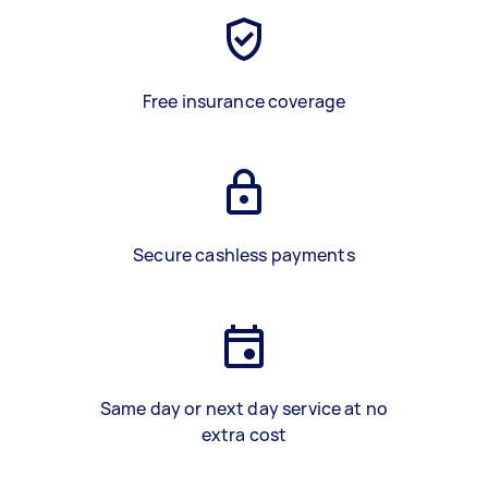
Free insurance coverage
Secure cashless payments
Same day or next day service at no
extra cost