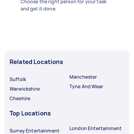
Choose the right person for your task
and get it done.
Related Locations
Manchester
Suffolk
Tyne And Wear
Warwickshire
Cheshire
Top Locations
London Entertainment
Surrey Entertainment