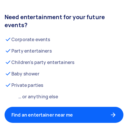
Need entertainment for your future
events?
Corporate events
Party entertainers
Children's party entertainers
Baby shower
Private parties
… or anything else
Find an entertainer near me