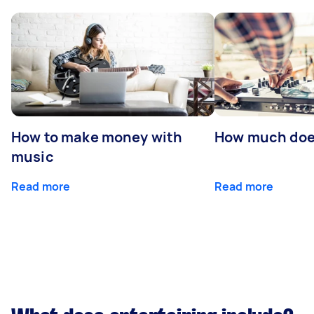
How to make money with
How much does
music
Read more
Read more