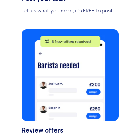
Tell us what you need, it's FREE to post.
Review offers