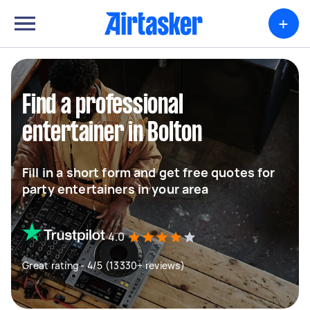
+
Find a professional
entertainer in Bolton
Fill in a short form and get free quotes for
party entertainers in your area
4.0
Great rating - 4/5 (13330+ reviews)