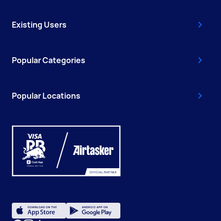
Existing Users
Popular Categories
Popular Locations