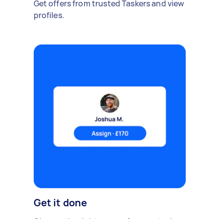
Get offers from trusted Taskers and view
profiles.
Get it done