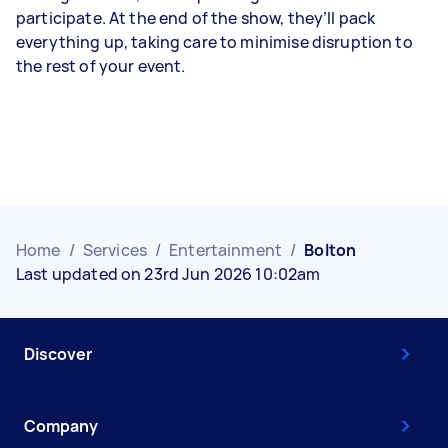
participate. At the end of the show, they’ll pack
everything up, taking care to minimise disruption to
the rest of your event.
Home
/
Services
/
Entertainment
/
Bolton
Last updated on 23rd Jun 2026 10:02am
Discover
Company