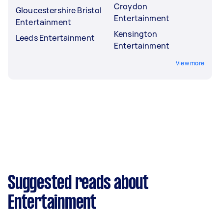
Croydon
Gloucestershire Bristol
Entertainment
Entertainment
Kensington
Leeds Entertainment
Entertainment
View more
Suggested reads about
Entertainment