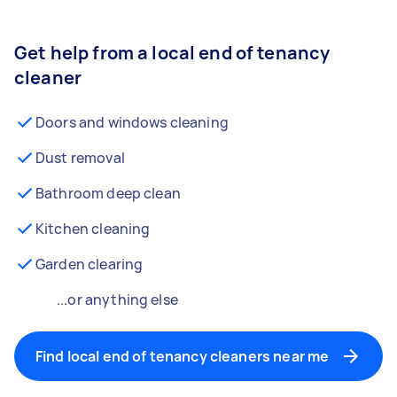
Get help from a local end of tenancy
cleaner
Doors and windows cleaning
Dust removal
Bathroom deep clean
Kitchen cleaning
Garden clearing
...or anything else
Find local end of tenancy cleaners near me