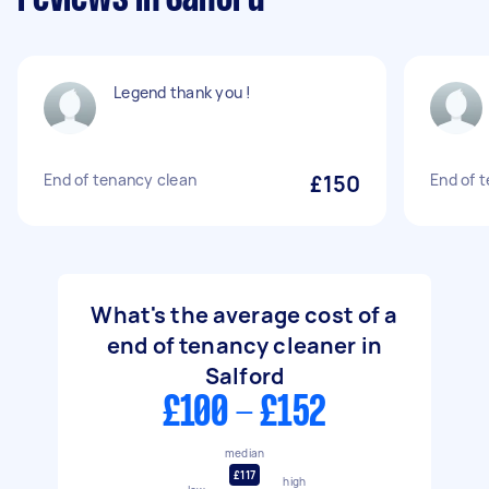
Legend thank you !
End of tenancy clean
£150
End of 
What's the average cost of a
end of tenancy cleaner in
Salford
£100 - £152
median
£117
high