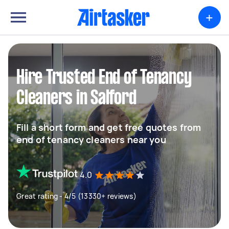
+
Hire Trusted End of Tenancy
Cleaners in Salford
Fill a short form and get free quotes from
end of tenancy cleaners near you
4.0
Great rating - 4/5 (13330+ reviews)