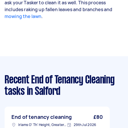
ask your Tasker to clean it as well. This process
includes raking up fallen leaves and branches and
mowing the lawn
.
Recent End of Tenancy Cleaning
tasks
in Salford
End of tenancy cleaning
£80
Irlams O' Th' Height, Greater Manchester
29th Jul 2026