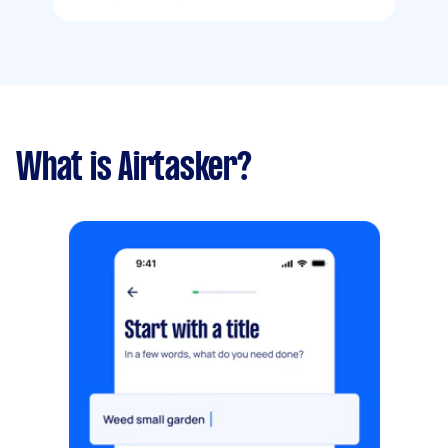
What is Airtasker?