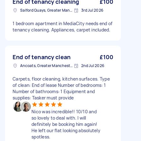
End of tenancy cleaning
£100
Salford Quays, Greater Manchester
3rd Jul 2026
1 bedroom apartment in MediaCity needs end of
tenancy cleaning. Appliances, carpet included.
End of tenancy clean
£100
Ancoats, Greater Manchester
2nd Jul 2026
Carpets, floor cleaning, kitchen surfaces. Type
of clean: End of lease Number of bedrooms: 1
Number of bathrooms: 1 Equipment and
supplies: Tasker must provide
Nico was incredible!! 10/10 and
so lovely to deal with. I will
definitely be booking him again!
He left our flat looking absolutely
spotless.