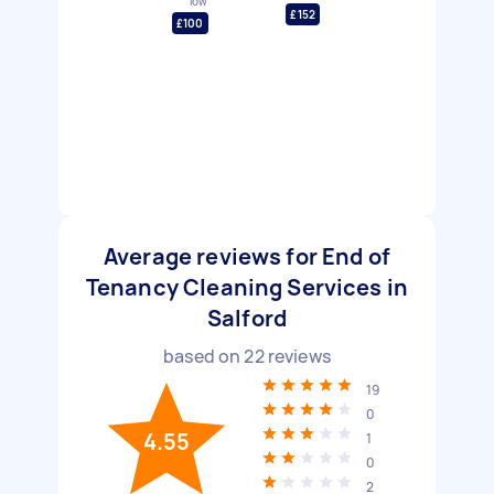
low
£152
£100
Average reviews for End of
Tenancy Cleaning Services in
Salford
based on
22
reviews
19
0
4.55
1
0
2