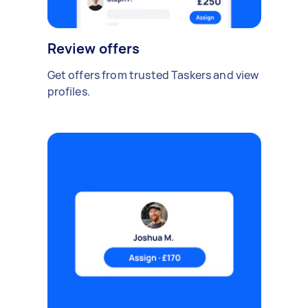
Review offers
Get offers from trusted Taskers and view
profiles.