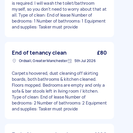
is required. I will wash the toilet/bathroom
myself, so you don't need to worry about that at
all. Type of clean: End of lease Number of
bedrooms: 1 Number of bathrooms: 1 Equipment
and supplies: Tasker must provide
End of tenancy clean
£80
Ordsall, Greater Manchester
5th Jul 2026
Carpets hoovered, dust cleaning off skirting
boards, both bathrooms & kitchen cleaned.
Floors mopped. Bedrooms are empty and only a
sofa & bar stools left in living room / kitchen.
Type of clean: End of lease Number of
bedrooms: 2 Number of bathrooms: 2 Equipment
and supplies: Tasker must provide