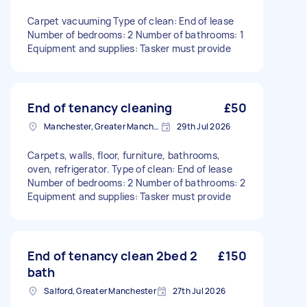
Carpet vacuuming Type of clean: End of lease
Number of bedrooms: 2 Number of bathrooms: 1
Equipment and supplies: Tasker must provide
End of tenancy cleaning
£50
Manchester, Greater Manchester
29th Jul 2026
Carpets, walls, floor, furniture, bathrooms,
oven, refrigerator. Type of clean: End of lease
Number of bedrooms: 2 Number of bathrooms: 2
Equipment and supplies: Tasker must provide
End of tenancy clean 2bed 2
£150
bath
Salford, Greater Manchester
27th Jul 2026