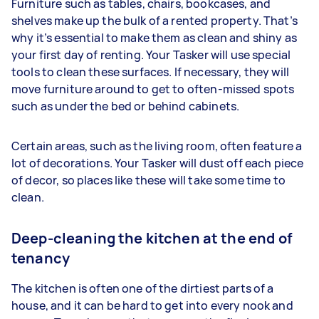
Furniture such as tables, chairs, bookcases, and
shelves make up the bulk of a rented property. That’s
why it’s essential to make them as clean and shiny as
your first day of renting. Your Tasker will use special
tools to clean these surfaces. If necessary, they will
move furniture around to get to often-missed spots
such as under the bed or behind cabinets.
Certain areas, such as the living room, often feature a
lot of decorations. Your Tasker will dust off each piece
of decor, so places like these will take some time to
clean.
Deep-cleaning the kitchen at the end of
tenancy
The kitchen is often one of the dirtiest parts of a
house, and it can be hard to get into every nook and