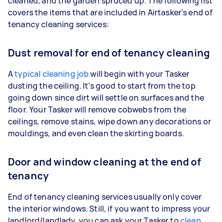
cleaned, and the garden spruced up. The following list
covers the items that are included in Airtasker’s end of
tenancy cleaning services:
Dust removal for end of tenancy cleaning
A
typical cleaning job
will begin with your Tasker
dusting the ceiling. It’s good to start from the top
going down since dirt will settle on surfaces and the
floor. Your Tasker will remove cobwebs from the
ceilings, remove stains, wipe down any decorations or
mouldings, and even clean the skirting boards.
Door and window cleaning at the end of
tenancy
End of tenancy cleaning services usually only cover
the interior windows. Still, if you want to impress your
landlord/landlady, you can ask your Tasker to
clean