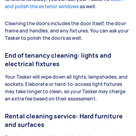
and polish the exterior windows
as well.
Cleaning the doors includes the door itself, the door
frame and handles, and any fixtures. You can ask your
Tasker to polish the doors as well.
End of tenancy cleaning: lights and
electrical fixtures
Your Tasker will wipe down all lights, lampshades, and
sockets. Elaborate or hard-to-access light fixtures
may take longer to clean, so your Tasker may charge
an extra fee based on their assessment.
Rental cleaning service: Hard furniture
and surfaces