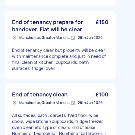
End of tenancy prepare for
£150
handover. Flat will be clear
Manchester, Greater Manchester
26th Jun 2026
End of tenancy clean but property will be clear
with maintenance complete and just in need of
final clean of kitchen, cupboards, bath,
surfaces, fridge, oven
End of tenancy clean
£100
Manchester, Greater Manchester
26th Jun 2026
All surfaces, bath , carpets, hard floor, wipe
doors, wipe kitchen cupboards, fridge/freezer,
oven clean etc Type of clean: End of lease
Number of bedrooms: 1 Number of bathrooms: 1