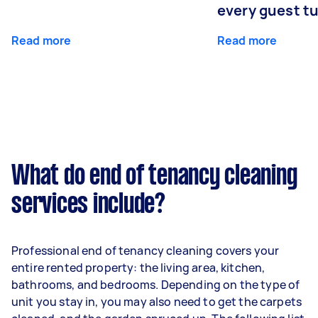
every guest t
Read more
Read more
What do end of tenancy cleaning
services include?
Professional end of tenancy cleaning covers your
entire rented property: the living area, kitchen,
bathrooms, and bedrooms. Depending on the type of
unit you stay in, you may also need to get the carpets