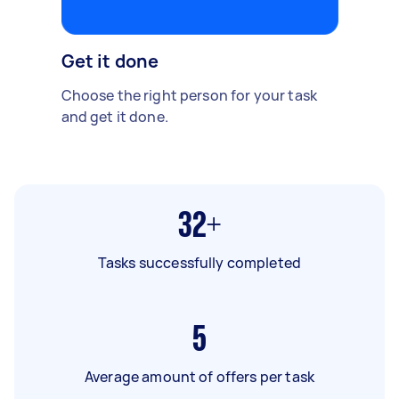
Get it done
Choose the right person for your task
and get it done.
32+
Tasks successfully completed
5
Average amount of offers per task