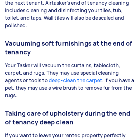
the next tenant. Airtasker’s end of tenancy cleaning
includes cleaning and disinfecting your tiles, tub,
toilet, and taps. Wall tiles will also be descaled and
polished.
Vacuuming soft furnishings at the end of
tenancy
Your Tasker will vacuum the curtains, tablecloth,
carpet, and rugs. They may use special cleaning
agents or tools to
deep-clean the carpet
. If you have a
pet, they may use a wire brush to remove fur from the
rugs.
Taking care of upholstery during the end
of tenancy deep clean
If you want to leave your rented property perfectly