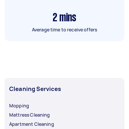
2
mins
Average time to receive offers
Cleaning Services
Mopping
Mattress Cleaning
Apartment Cleaning