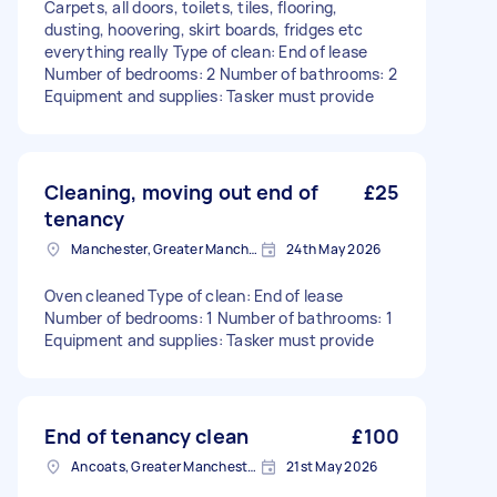
Carpets, all doors, toilets, tiles, flooring,
dusting, hoovering, skirt boards, fridges etc
everything really Type of clean: End of lease
Number of bedrooms: 2 Number of bathrooms: 2
Equipment and supplies: Tasker must provide
Cleaning, moving out end of
£25
tenancy
Manchester, Greater Manchester
24th May 2026
Oven cleaned Type of clean: End of lease
Number of bedrooms: 1 Number of bathrooms: 1
Equipment and supplies: Tasker must provide
End of tenancy clean
£100
Ancoats, Greater Manchester
21st May 2026