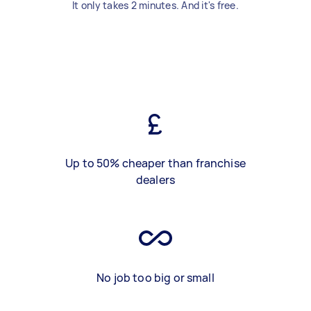
It only takes 2 minutes. And it's free.
Up to 50% cheaper than franchise
dealers
No job too big or small