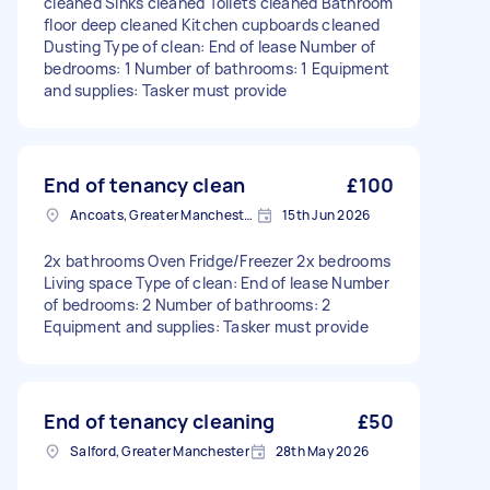
cleaned Sinks cleaned Toilets cleaned Bathroom
floor deep cleaned Kitchen cupboards cleaned
Dusting Type of clean: End of lease Number of
bedrooms: 1 Number of bathrooms: 1 Equipment
and supplies: Tasker must provide
End of tenancy clean
£100
Ancoats, Greater Manchester
15th Jun 2026
2x bathrooms Oven Fridge/Freezer 2x bedrooms
Living space Type of clean: End of lease Number
of bedrooms: 2 Number of bathrooms: 2
Equipment and supplies: Tasker must provide
End of tenancy cleaning
£50
Salford, Greater Manchester
28th May 2026