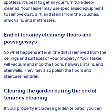
spotless, it’s best to get all your furniture deep-
cleaned. Your Tasker may use specialised equipment
to remove dust, dirt, and stains from the couches,
armchairs, and mattresses.
End of tenancy cleaning: floors and
passageways
So what happens after all the dirt is removed from the
ceilings and surfaces of your property? Your Tasker
will vacuum and mop the floors, hallways, stairs, and
stairwells. They may also polish the floors and
staircase handrail.
Clearing the garden during the end of
tenancy cleaning
If your property includes a garden or patio, you can