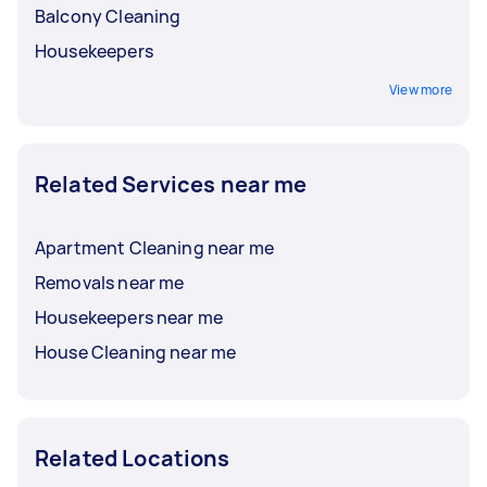
Balcony Cleaning
Housekeepers
View more
Related Services near me
Apartment Cleaning near me
Removals near me
Housekeepers near me
House Cleaning near me
Related Locations