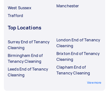
Manchester
West Sussex
Trafford
Top Locations
London End of Tenancy
Surrey End of Tenancy
Cleaning
Cleaning
Brixton End of Tenancy
Birmingham End of
Cleaning
Tenancy Cleaning
Clapham End of
Leeds End of Tenancy
Tenancy Cleaning
Cleaning
View more