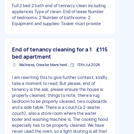
Full 2 bed 2 bath end of tennacy clean including
appliances Type of clean: End of lease Number
of bedrooms: 2 Number of bathrooms: 2
Equipment and supplies: Tasker must provide
End of tenancy cleaning for a 1
£115
bed apartment
Wallness, Greater Manchester
13th Jul 2026
I am rewriting this to give further context, kindly
take a moment to read; But please, end of
tenancy is the ask, please ensure the house is
properly cleaned, things to note, there'a rug
bedroom to be properly cleaned, two cupboards
and a side table. There is a couch(a 2-seater
couch), also a store room where the water
boiler and washing machine is. The cooking hood
especially has to be properly cleaned. We have
never used the oven, so a light dusting is all that