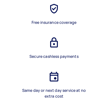
Free insurance coverage
Secure cashless payments
Same day or next day service at no
extra cost