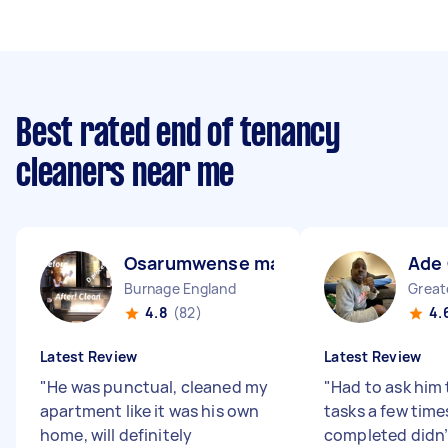
Best rated end of tenancy
cleaners near me
Osarumwense martins O
Ade
Burnage England
4.8
(82)
4.
Latest Review
Latest Review
"
He was punctual, cleaned my
"
Had to ask him 
apartment like it was his own
tasks a few time
home, will definitely
completed didn’t