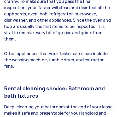
cranny. To make sure that you pass the final
inspection, your Tasker will clean and disinfect all the
cupboards, oven, hob, refrigerator, microwave,
dishwasher, and other appliances. Since the oven and
hob are usually the first items to be inspected, it is
vital to remove every bit of grease and grime from
them.
Other appliances that your Tasker can clean include
the washing machine, tumble dryer, and extractor
fans.
Rental cleaning service: Bathroom and
bath fixtures
Deep-cleaning your bathroom at the end of your lease
makes it safe and presentable for your landlord and