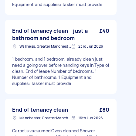
Equipment and supplies: Tasker must provide
End of tenancy clean - just a
£40
bathroom and bedroom
Wallness, Greater Manchester
23rd Jun 2026
1 bedroom, and 1 bedroom, already clean just
need a going over before handing keys in Type of
clean: End of lease Number of bedrooms: 1
Number of bathrooms: 1 Equipment and
supplies: Tasker must provide
End of tenancy clean
£80
Manchester, Greater Manchester
16th Jun 2026
Carpets vacuumed Oven cleaned Shower