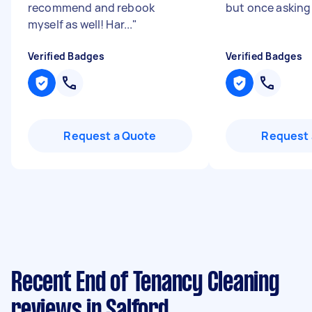
recommend and rebook
but once asking t
myself as well! Har...
"
Verified Badges
Verified Badges
Request a Quote
Request 
Recent End of Tenancy Cleaning
reviews in Salford