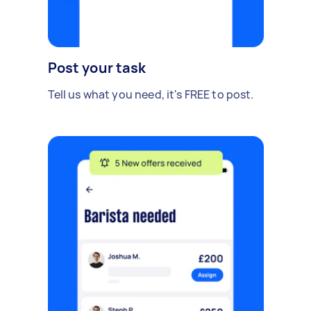
Post your task
Tell us what you need, it's FREE to post.