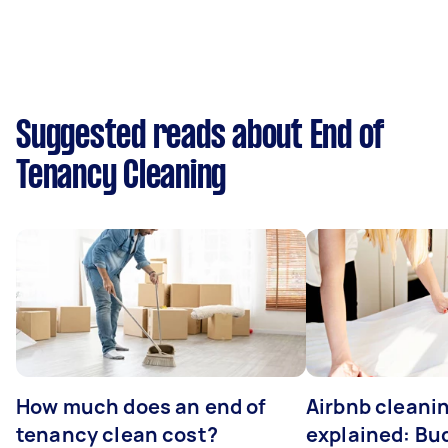
Suggested reads about End of
Tenancy Cleaning
How much does an end of
Airbnb cleanin
tenancy clean cost?
explained: Bu