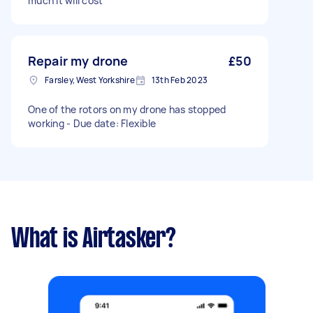
much it will cost
Repair my drone
£50
Farsley, West Yorkshire
13th Feb 2023
One of the rotors on my drone has stopped
working - Due date: Flexible
What is Airtasker?