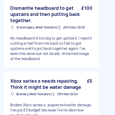
Dismantle headboard to get
£100
upstairs and then putting back
together.
Stanningley, West Yorkshire
20th Dec 2025
My headboard is too big to get upstairs. I need it
cutting in half from the back to fold to get
upstairs and to put back together again. I’ve
seen this done but not locally. Attached image
of the headboard.
Xbox series s needs repairing.
£5
Think it might be water damage
Bramley, West Yorkshire
13th Mar 2024
Broken Xbox series s, suspected water damage.
I’ve put £5 budget because I’ve no idea how