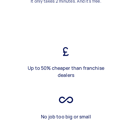
It only takes 2 minutes. And it's free.
Up to 50% cheaper than franchise
dealers
No job too big or small