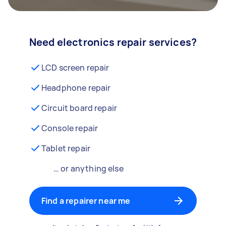
Need electronics repair services?
LCD screen repair
Headphone repair
Circuit board repair
Console repair
Tablet repair
… or anything else
Find a repairer near me