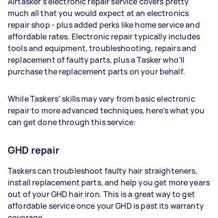
Airtasker’s electronic repair service covers pretty
much all that you would expect at an electronics
repair shop - plus added perks like home service and
affordable rates. Electronic repair typically includes
tools and equipment, troubleshooting, repairs and
replacement of faulty parts, plus a Tasker who’ll
purchase the replacement parts on your behalf.
While Taskers’ skills may vary from basic electronic
repair to more advanced techniques, here’s what you
can get done through this service:
GHD repair
Taskers can troubleshoot faulty hair straighteners,
install replacement parts, and help you get more years
out of your GHD hair iron. This is a great way to get
affordable service once your GHD is past its warranty
coverage.