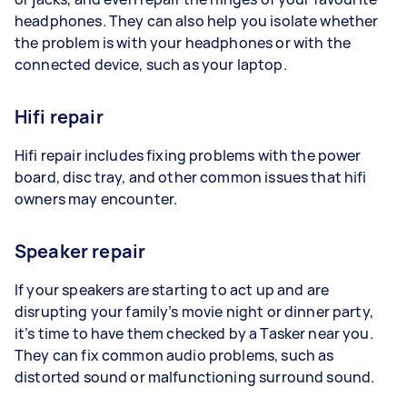
headphones. They can also help you isolate whether
the problem is with your headphones or with the
connected device, such as your laptop.
Hifi repair
Hifi repair includes fixing problems with the power
board, disc tray, and other common issues that hifi
owners may encounter.
Speaker repair
If your speakers are starting to act up and are
disrupting your family’s movie night or dinner party,
it’s time to have them checked by a Tasker near you.
They can fix common audio problems, such as
distorted sound or malfunctioning surround sound.