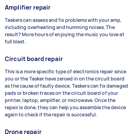
Amplifier repair
Taskers can assess and fix problems with your amp,
including overheating and humming noises. The
result? More hours of enjoying the music you love at
full blast.
Circuit board repair
This is a more specific type of electronics repair since
you or the Tasker have zeroed in on the circuit board
as the cause of faulty device. Taskers can fix damaged
pads or broken traces on the circuit board of your
printer, laptop, amplifier, or microwave. Once the
repair is done, they can help you assemble the device
again to check if the repair is successful.
Drone repair