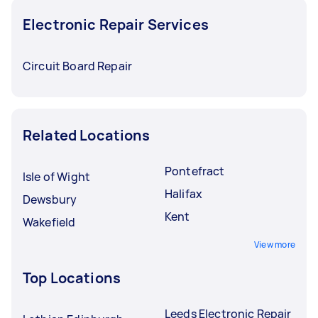
Electronic Repair Services
Circuit Board Repair
Related Locations
Pontefract
Isle of Wight
Halifax
Dewsbury
Kent
Wakefield
View more
Top Locations
Leeds Electronic Repair