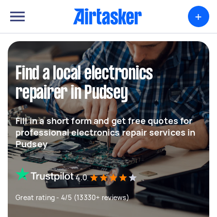
+
Find a local electronics
repairer in Pudsey
Fill in a short form and get free quotes for
professional electronics repair services in
Pudsey
4.0
Great rating - 4/5 (13330+ reviews)