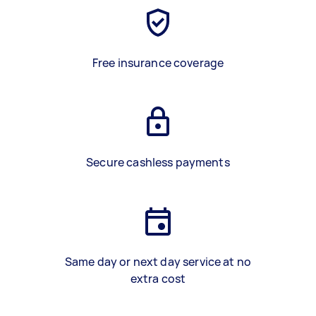
Free insurance coverage
Secure cashless payments
Same day or next day service at no
extra cost