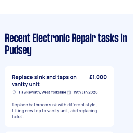
Recent Electronic Repair tasks
in
Pudsey
Replace sink and taps on
£1,000
vanity unit
Hawksworth, West Yorkshire
19th Jan 2026
Replace bathroom sink with different style,
fitting new top to vanity unit, abd replacing
toilet.