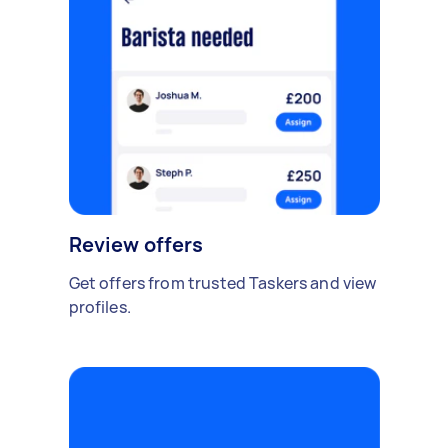
Review offers
Get offers from trusted Taskers and view
profiles.