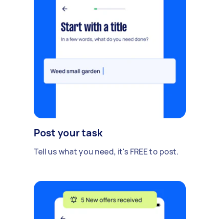
Post your task
Tell us what you need, it's FREE to post.