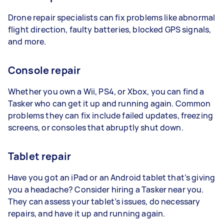
Drone repair specialists can fix problems like abnormal
flight direction, faulty batteries, blocked GPS signals,
and more.
Console repair
Whether you own a Wii, PS4, or Xbox, you can find a
Tasker who can get it up and running again. Common
problems they can fix include failed updates, freezing
screens, or consoles that abruptly shut down.
Tablet repair
Have you got an iPad or an Android tablet that’s giving
you a headache? Consider hiring a Tasker near you.
They can assess your tablet’s issues, do necessary
repairs, and have it up and running again.