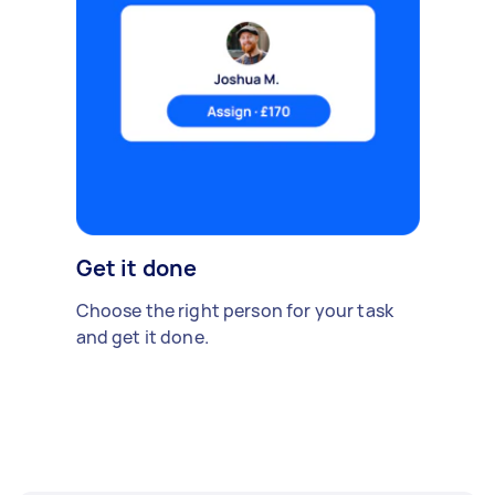
Get it done
Choose the right person for your task
and get it done.