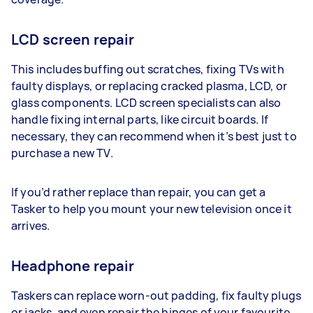
LCD screen repair
This includes buffing out scratches, fixing TVs with
faulty displays, or replacing cracked plasma, LCD, or
glass components. LCD screen specialists can also
handle fixing internal parts, like circuit boards. If
necessary, they can recommend when it’s best just to
purchase a new TV.
If you’d rather replace than repair, you can get a
Tasker to help you mount your new television once it
arrives.
Headphone repair
Taskers can replace worn-out padding, fix faulty plugs
or jacks, and even repair the hinges of your favourite