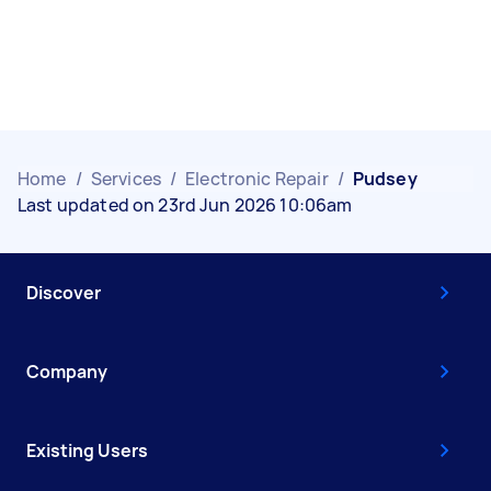
Home
/
Services
/
Electronic Repair
/
Pudsey
Last updated on 23rd Jun 2026 10:06am
Discover
Company
Existing Users