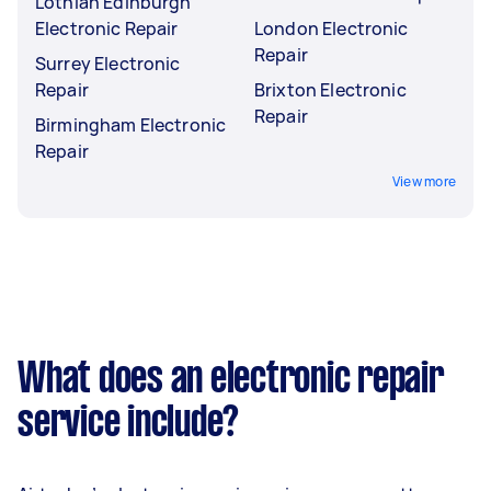
Lothian Edinburgh
Electronic Repair
London Electronic
Repair
Surrey Electronic
Repair
Brixton Electronic
Repair
Birmingham Electronic
Repair
View more
What does an electronic repair
service include?