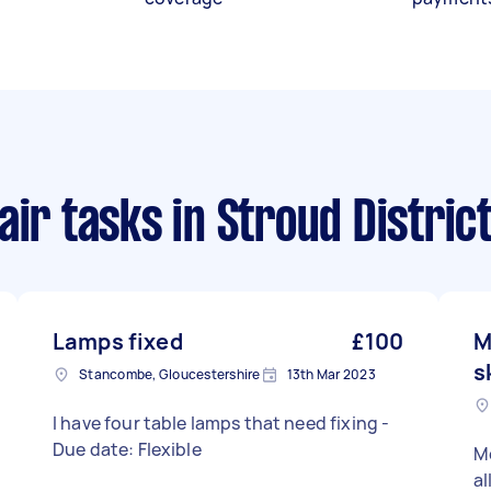
air tasks
in Stroud Distric
Lamps fixed
£100
M
s
Stancombe, Gloucestershire
13th Mar 2023
I have four table lamps that need fixing -
Due date: Flexible
M
al