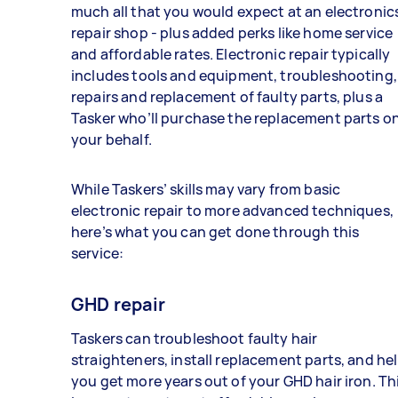
much all that you would expect at an electronic
repair shop - plus added perks like home service
and affordable rates. Electronic repair typically
includes tools and equipment, troubleshooting,
repairs and replacement of faulty parts, plus a
Tasker who’ll purchase the replacement parts o
your behalf.
While Taskers’ skills may vary from basic
electronic repair to more advanced techniques,
here’s what you can get done through this
service:
GHD repair
Taskers can troubleshoot faulty hair
straighteners, install replacement parts, and he
you get more years out of your GHD hair iron. Th