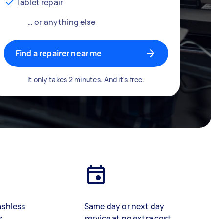
Tablet repair
… or anything else
Find a repairer near me
It only takes 2 minutes. And it's free.
ashless
Same day or next day
s
service at no extra cost