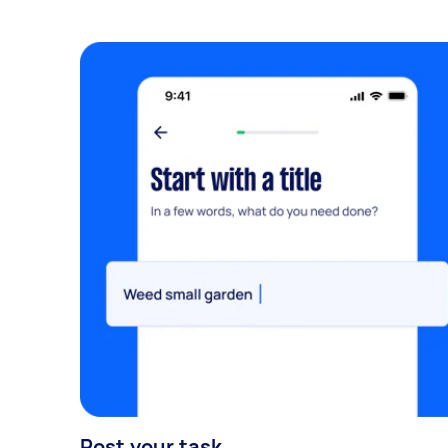
Post your task