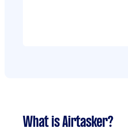
What is Airtasker?