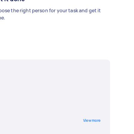
ose the right person for your task and get it
e.
View more