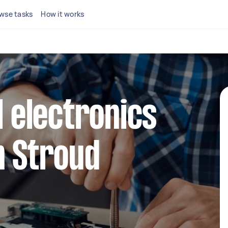
wse tasks
How it works
l electronics
n Stroud