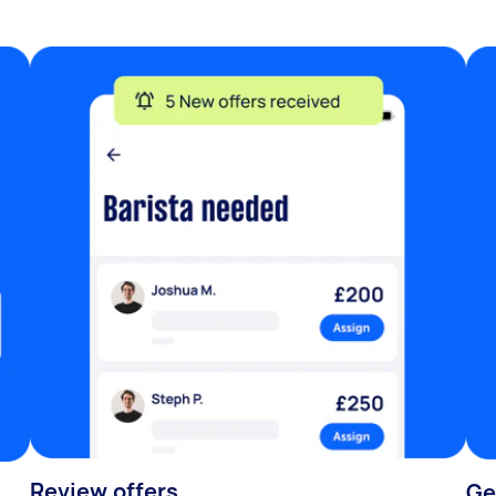
Review offers
Ge