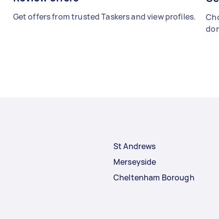
Get offers from trusted Taskers and view profiles.
Cho
don
St Andrews
Merseyside
Cheltenham Borough