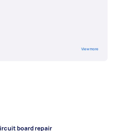
View more
ircuit board repair