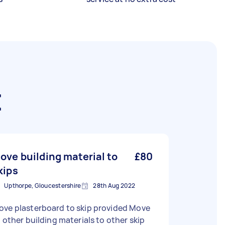
t
ove building material to
£80
kips
Upthorpe, Gloucestershire
28th Aug 2022
ove plasterboard to skip provided Move
l other building materials to other skip