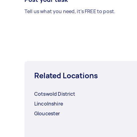
Tell us what you need, it's FREE to post.
Related Locations
Cotswold District
Lincolnshire
Gloucester