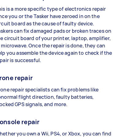
is is a more specific type of electronics repair
nce you or the Tasker have zeroed in on the
rcuit board as the cause of faulty device.
skers can fix damaged pads or broken traces on
e circuit board of your printer, laptop, amplifier,
 microwave. Once the repair is done, they can
lp you assemble the device again to check if the
pair is successful.
rone repair
one repair specialists can fix problems like
normal flight direction, faulty batteries,
ocked GPS signals, and more.
onsole repair
ether you own a Wii, PS4, or Xbox, you can find