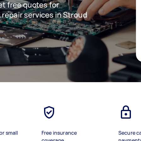
get free quotes for
 repair services in Stroud
or small
Free insurance
Secure c
coverage
payment