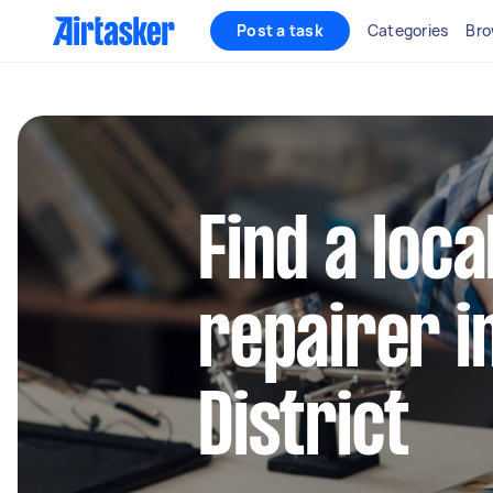
Post a task
Categories
Bro
Find a loca
repairer i
District