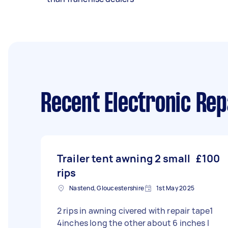
Recent Electronic Rep
Trailer tent awning 2 small
£100
rips
Nastend, Gloucestershire
1st May 2025
2 rips in awning civered with repair tape1
4inches long the other about 6 inches l