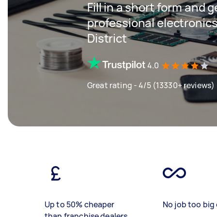
Fill in a short form and 
professional electronics
District
4.0
Great rating - 4/5 (13330+ reviews)
Up to 50% cheaper
No job too big 
than franchise dealers