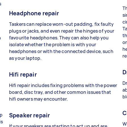
s
Th
Headphone repair
si
ci
Taskers can replace worn-out padding, fix faulty
Ta
plugs or jacks, and even repair the hinges of your
th
n
favourite headphones. They can also help you
or
isolate whether the problem is with your
he
headphones or with the connected device, such
re
as your laptop.
D
Hifi repair
Dr
Hifi repair includes fixing problems with the power
ab
board, disc tray, and other common issues that
bl
hifi owners may encounter.
C
Speaker repair
lp
is
Wh
If your speakers are starting to act up and are