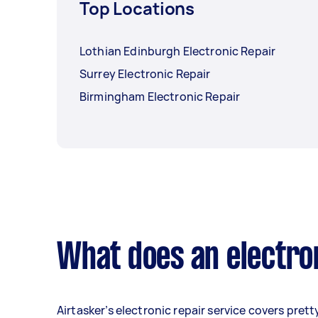
Top Locations
Lothian Edinburgh Electronic Repair
Surrey Electronic Repair
Birmingham Electronic Repair
What does an electron
Airtasker’s electronic repair service covers prett