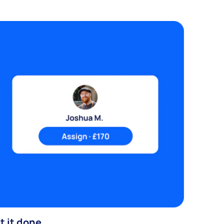
t it done