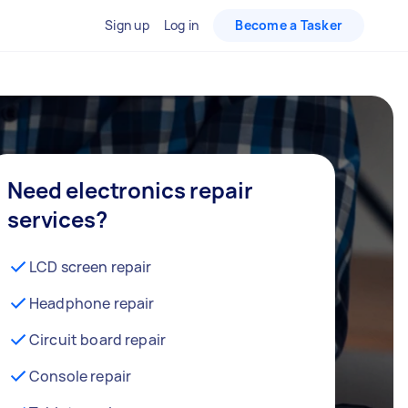
Sign up
Log in
Become a Tasker
Need electronics repair
services?
LCD screen repair
Headphone repair
Circuit board repair
Console repair