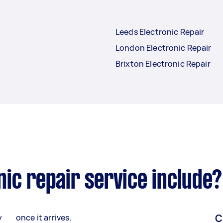
Leeds Electronic Repair
London Electronic Repair
Brixton Electronic Repair
ic repair service include?
C
y
once it arrives.