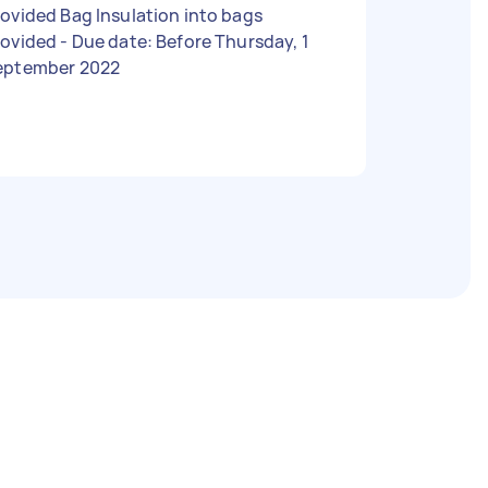
ovided Bag Insulation into bags
 - Due date: Before Thursday, 1
eptember 2022