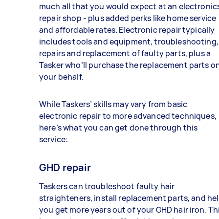
much all that you would expect at an electronic
repair shop - plus added perks like home service
and affordable rates. Electronic repair typically
includes tools and equipment, troubleshooting,
repairs and replacement of faulty parts, plus a
Tasker who’ll purchase the replacement parts o
your behalf.
While Taskers’ skills may vary from basic
electronic repair to more advanced techniques,
here’s what you can get done through this
service:
GHD repair
Taskers can troubleshoot faulty hair
straighteners, install replacement parts, and he
you get more years out of your GHD hair iron. Th