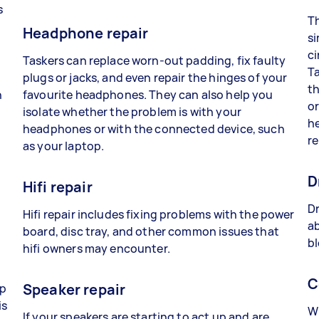
s
Th
Headphone repair
si
ci
Taskers can replace worn-out padding, fix faulty
Ta
plugs or jacks, and even repair the hinges of your
th
n
favourite headphones. They can also help you
or
isolate whether the problem is with your
he
headphones or with the connected device, such
re
as your laptop.
D
Hifi repair
Dr
Hifi repair includes fixing problems with the power
ab
board, disc tray, and other common issues that
bl
hifi owners may encounter.
C
Speaker repair
lp
is
Wh
If your speakers are starting to act up and are