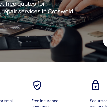
get free quotes for
 repair services in Cotswold
or small
Free insurance
Secure c
coverage
payment