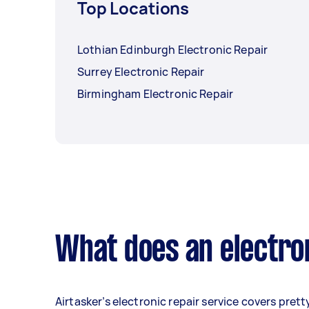
Top Locations
Lothian Edinburgh Electronic Repair
Surrey Electronic Repair
Birmingham Electronic Repair
What does an electron
Airtasker’s electronic repair service covers prett