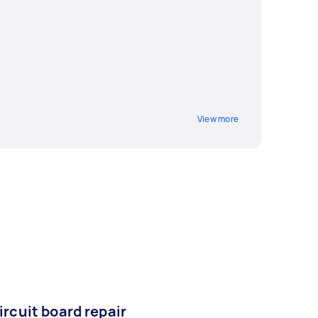
View more
ircuit board repair