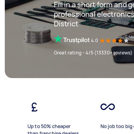
Fill in a short form and 
professional electronics
District
4.0
Great rating - 4/5 (13330+ reviews)
Up to 50% cheaper
No job too big 
than franchise dealers