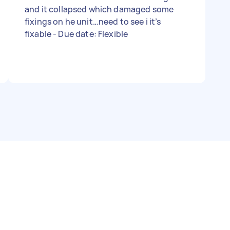
and it collapsed which damaged some
fixings on he unit…need to see i it’s
fixable - Due date: Flexible