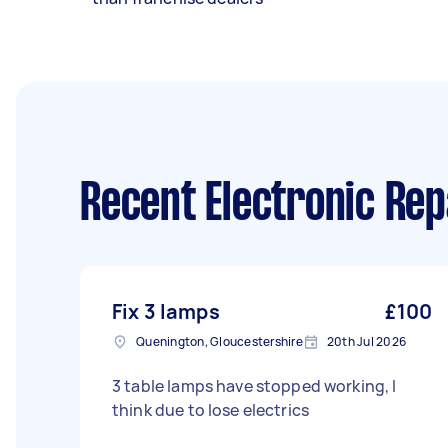
Recent Electronic Rep
Fix 3 lamps
£100
Quenington, Gloucestershire
20th Jul 2026
3 table lamps have stopped working, I
think due to lose electrics