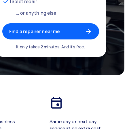
Tablet repair
… or anything else
Find a repairer near me
It only takes 2 minutes. And it's free.
ashless
Same day or next day
s
service at no extra cost