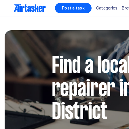
Post a task
Categories
Bro
Find a loca
repairer i
District