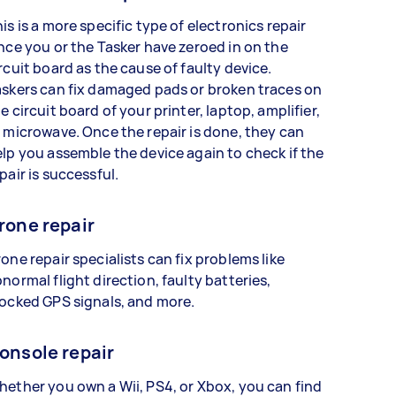
is is a more specific type of electronics repair
nce you or the Tasker have zeroed in on the
rcuit board as the cause of faulty device.
skers can fix damaged pads or broken traces on
e circuit board of your printer, laptop, amplifier,
 microwave. Once the repair is done, they can
lp you assemble the device again to check if the
pair is successful.
rone repair
one repair specialists can fix problems like
normal flight direction, faulty batteries,
ocked GPS signals, and more.
onsole repair
ether you own a Wii, PS4, or Xbox, you can find