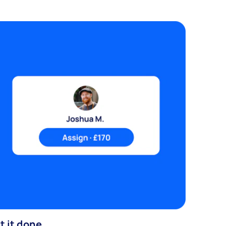
t it done