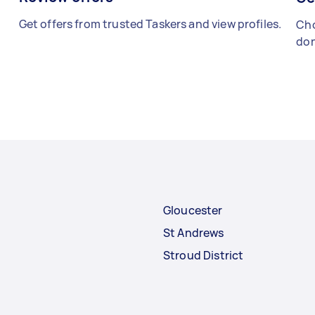
Get offers from trusted Taskers and view profiles.
Cho
don
Gloucester
St Andrews
Stroud District