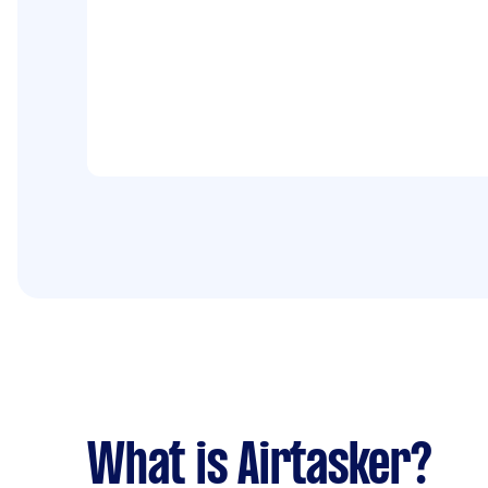
What is Airtasker?