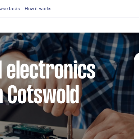
wse tasks
How it works
l electronics
n Cotswold