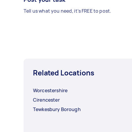
Tell us what you need, it's FREE to post.
Related Locations
Worcestershire
Cirencester
Tewkesbury Borough