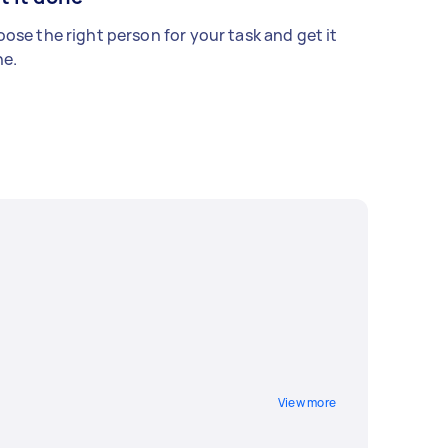
ose the right person for your task and get it
e.
View more