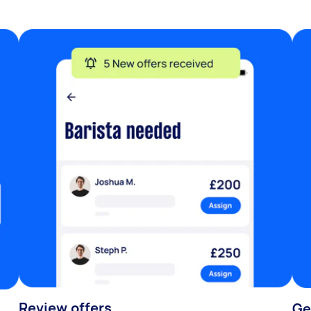
Review offers
Ge