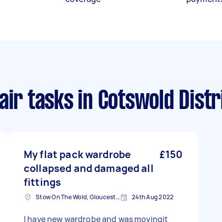
air tasks
in Cotswold Distr
My flat pack wardrobe
£150
collapsed and damaged all
fittings
Stow On The Wold, Gloucestershire
24th Aug 2022
I have new wardrobe and was movingit