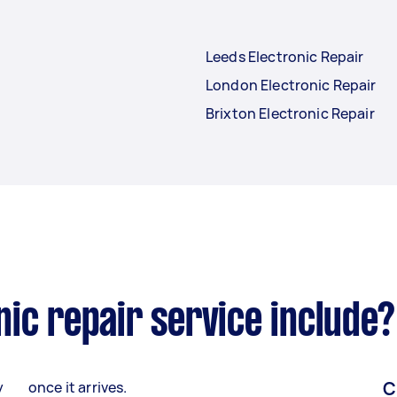
Leeds Electronic Repair
London Electronic Repair
Brixton Electronic Repair
ic repair service include?
C
y
once it arrives.