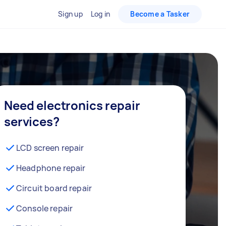
Sign up
Log in
Become a Tasker
Need electronics repair
services?
LCD screen repair
Headphone repair
Circuit board repair
Console repair