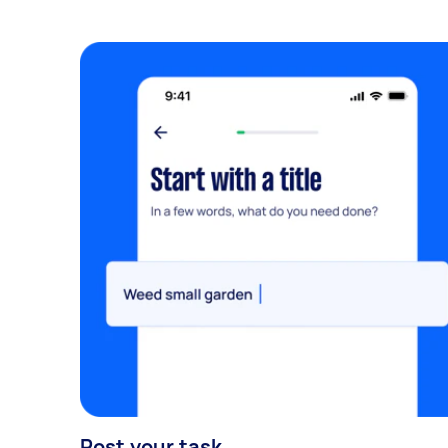
Post your task