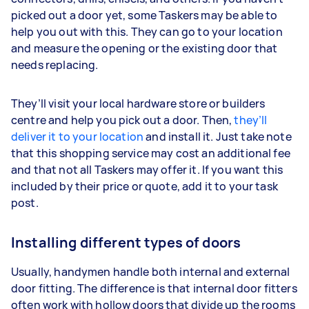
picked out a door yet, some Taskers may be able to
help you out with this. They can go to your location
and measure the opening or the existing door that
needs replacing.
They’ll visit your local hardware store or builders
centre and help you pick out a door. Then,
they’ll
deliver it to your location
and install it. Just take note
that this shopping service may cost an additional fee
and that not all Taskers may offer it. If you want this
included by their price or quote, add it to your task
post.
Installing different types of doors
Usually, handymen handle both internal and external
door fitting. The difference is that internal door fitters
often work with hollow doors that divide up the rooms