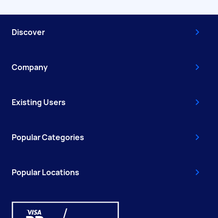
Discover
Company
Existing Users
Popular Categories
Popular Locations