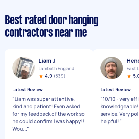
Best rated door hanging
contractors near me
Liam J
Hend
Lambeth England
East 
4.9
(539)
5.
Latest Review
Latest Review
"
Liam was super attentive,
"
10/10 - very eff
kind and patient! Even asked
knowledgeable! 
for my feedback of the work so
service. Very po
he could confirm I was happy!!
helpful!
"
Wou...
"