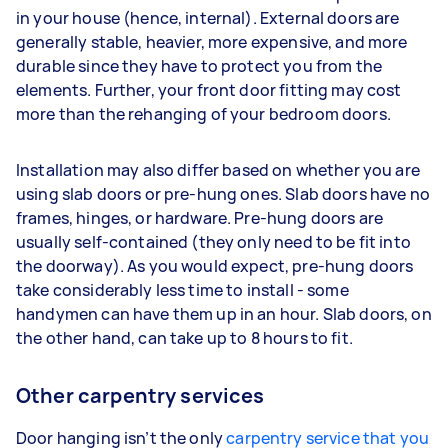
in your house (hence, internal). External doors are
generally stable, heavier, more expensive, and more
durable since they have to protect you from the
elements. Further, your front door fitting may cost
more than the rehanging of your bedroom doors.
Installation may also differ based on whether you are
using slab doors or pre-hung ones. Slab doors have no
frames, hinges, or hardware. Pre-hung doors are
usually self-contained (they only need to be fit into
the doorway). As you would expect, pre-hung doors
take considerably less time to install - some
handymen can have them up in an hour. Slab doors, on
the other hand, can take up to 8 hours to fit.
Other carpentry services
Door hanging isn’t the only
carpentry service that you