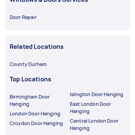
Door Repair
Related Locations
County Durham
Top Locations
Islington Door Hanging
Birmingham Door
Hanging
East London Door
Hanging
London Door Hanging
Central London Door
Croydon Door Hanging
Hanging