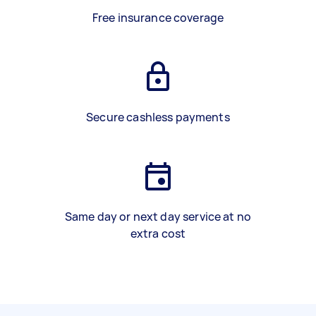
Free insurance coverage
Secure cashless payments
Same day or next day service at no
extra cost