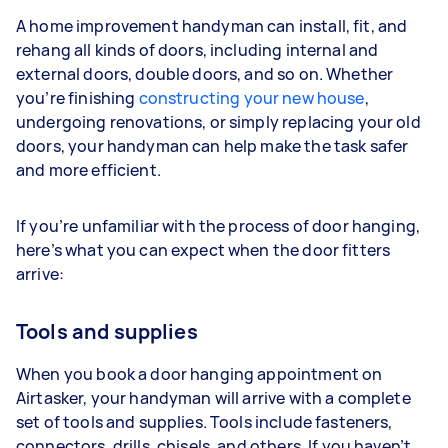
A home improvement handyman can install, fit, and
rehang all kinds of doors, including internal and
external doors, double doors, and so on. Whether
you’re finishing
constructing your new house
,
undergoing renovations, or simply replacing your old
doors, your handyman can help make the task safer
and more efficient.
If you’re unfamiliar with the process of door hanging,
here’s what you can expect when the door fitters
arrive:
Tools and supplies
When you book a door hanging appointment on
Airtasker, your handyman will arrive with a complete
set of tools and supplies. Tools include fasteners,
connectors, drills, chisels, and others. If you haven’t