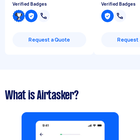
Verified Badges
Verified Badges
Request a Quote
Request 
What is Airtasker?