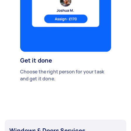
Get it done
Choose the right person for your task
and get it done.
Windows & Doors Services