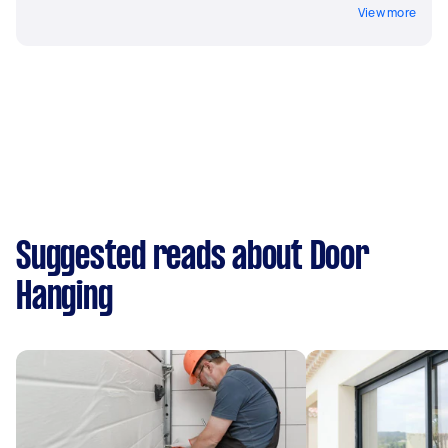
View more
Suggested reads about Door
Hanging