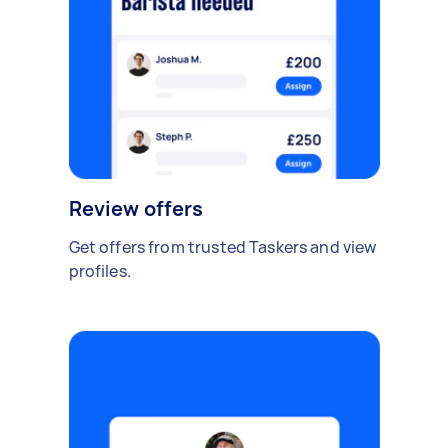
Review offers
Get offers from trusted Taskers and view
profiles.