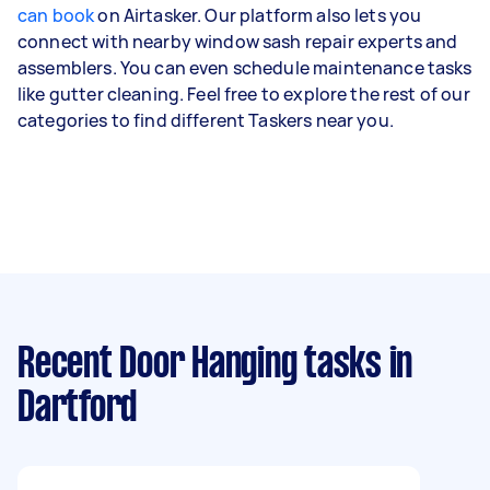
can book
on Airtasker. Our platform also lets you
connect with nearby window sash repair experts and
assemblers. You can even schedule maintenance tasks
like gutter cleaning. Feel free to explore the rest of our
categories to find different Taskers near you.
Recent Door Hanging tasks
in
Dartford