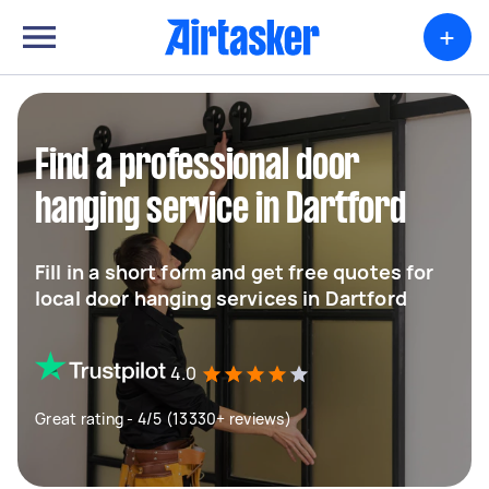
+
Find a professional door
hanging service in Dartford
Fill in a short form and get free quotes for
local door hanging services in Dartford
4.0
Great rating - 4/5 (13330+ reviews)