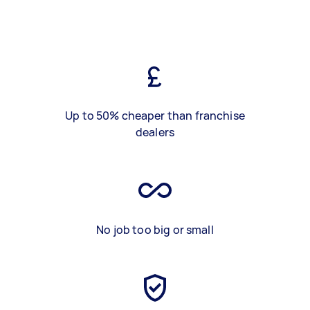
Up to 50% cheaper than franchise
dealers
No job too big or small