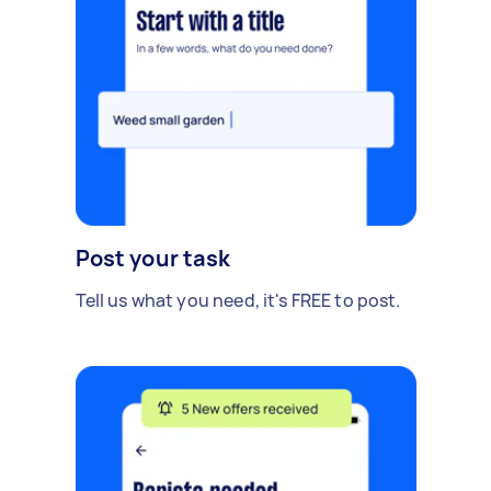
Post your task
Tell us what you need, it's FREE to post.