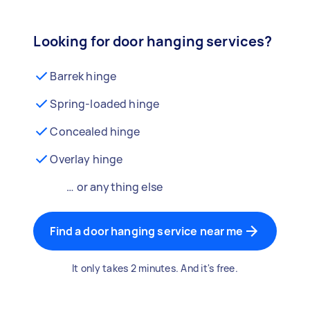
Looking for door hanging services?
Barrek hinge
Spring-loaded hinge
Concealed hinge
Overlay hinge
… or anything else
Find a door hanging service near me
It only takes 2 minutes. And it's free.