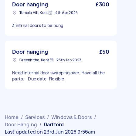
Door hanging
£300
Temple Hill, Kent
4th Apr 2024
3 intrnal doors to be hung
Door hanging
£50
Greenhithe, Kent
25th Jan 2023
Need internal door swapping over. Have all the
parts. - Due date: Flexible
Home
/
Services
/
Windows & Doors
/
Door Hanging
/
Dartford
Last updated on 23rd Jun 2026 9:56am