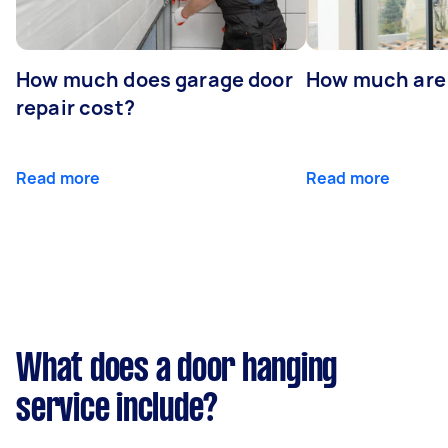
How much does garage door
How much are
repair cost?
Read more
Read more
What does a door hanging
service include?