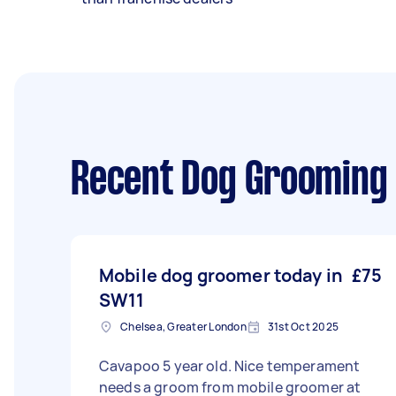
Recent Dog Grooming 
Mobile dog groomer today in
£75
SW11
Chelsea, Greater London
31st Oct 2025
Cavapoo 5 year old. Nice temperament
needs a groom from mobile groomer at