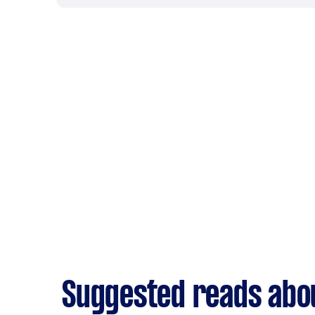
Suggested reads abo