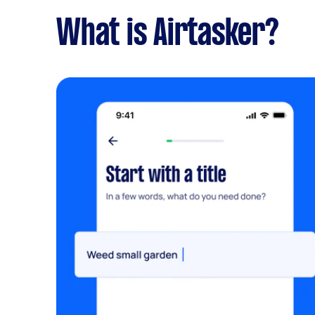
What is Airtasker?