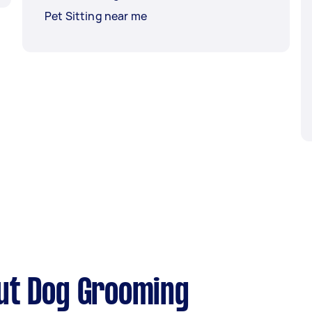
Pet Sitting near me
ut Dog Grooming