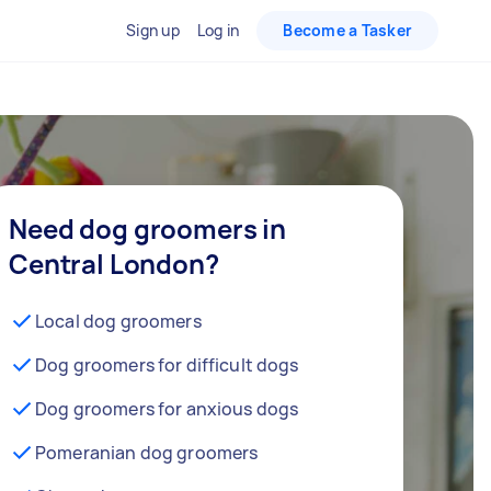
Sign up
Log in
Become a Tasker
Need dog groomers in
Central London?
Local dog groomers
Dog groomers for difficult dogs
Dog groomers for anxious dogs
Pomeranian dog groomers