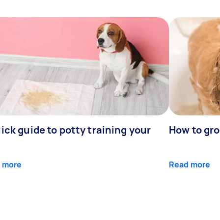
ick guide to potty training your
How to gr
 more
Read more