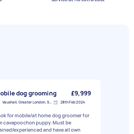
obile dog grooming
£9,999
Vauxhall, Greater London, SE11
28th Feb 2024
ook for mobile/at home dog groomer for
m cavapoochon puppy. Must be
ained/experienced and have all own