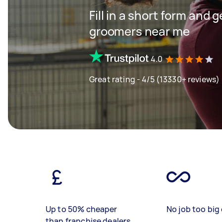
Fill in a short form and 
groomers near me
4.0
Great rating - 4/5 (13330+ reviews)
Up to 50% cheaper
No job too big 
than franchise dealers