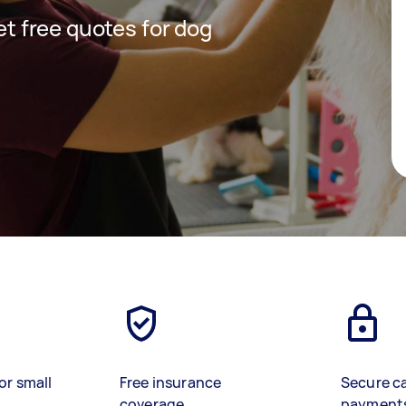
get free quotes for dog
or small
Free insurance
Secure c
coverage
payment