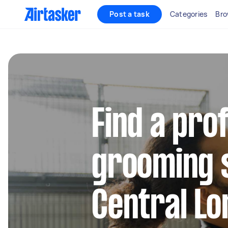
Post a task
Categories
Bro
Find a pro
grooming s
Central L