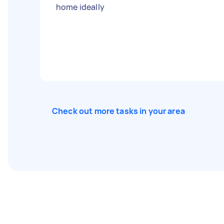
home ideally
Check out more tasks in your area