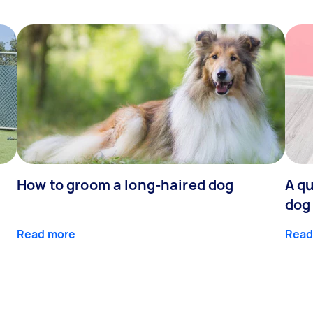
How to groom a long-haired dog
A qu
dog
Read more
Read