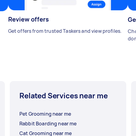
Review offers
Ge
Get offers from trusted Taskers and view profiles.
Cho
don
Related Services near me
Pet Grooming near me
Rabbit Boarding near me
Cat Grooming near me