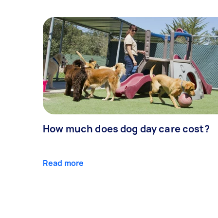
How much does dog day care cost?
Read more