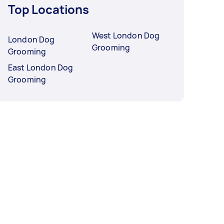
Top Locations
West London Dog
London Dog
Grooming
Grooming
East London Dog
Grooming