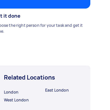
t it done
ose the right person for your task and get it
e.
Related Locations
East London
London
West London