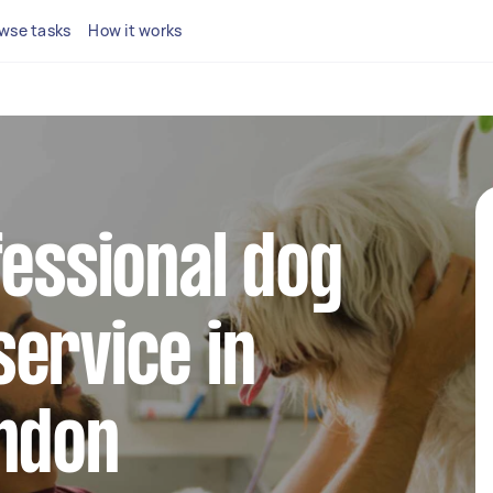
wse tasks
How it works
fessional dog
ervice in
ondon