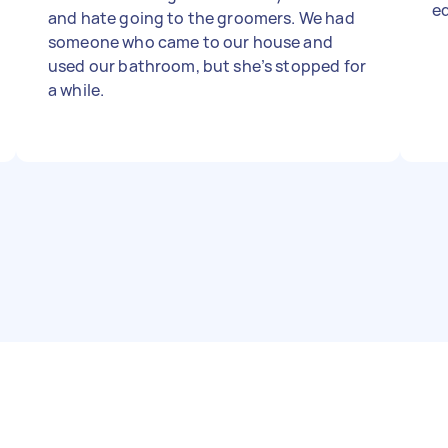
e
and hate going to the groomers. We had
someone who came to our house and
used our bathroom, but she’s stopped for
a while.