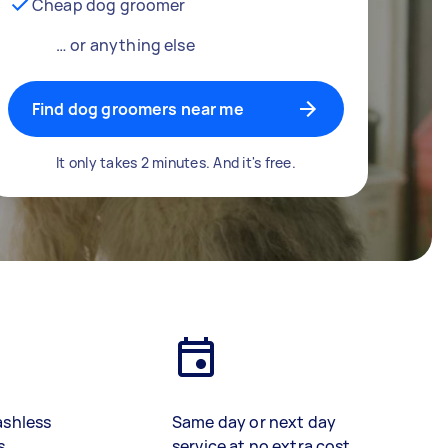
Cheap dog groomer
… or anything else
Find dog groomers near me
It only takes 2 minutes. And it's free.
ashless
Same day or next day
s
service at no extra cost