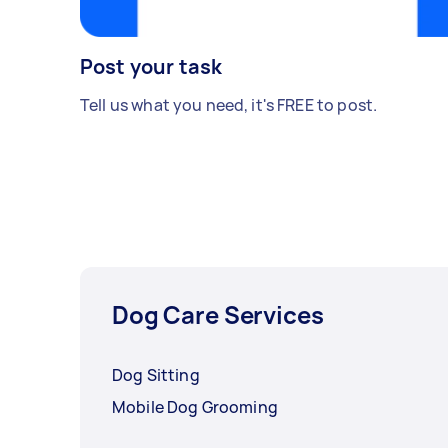
Post your task
Tell us what you need, it's FREE to post.
Dog Care Services
Dog Sitting
Mobile Dog Grooming