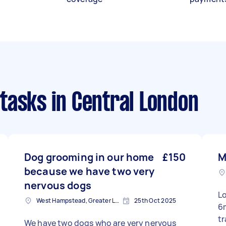
tasks
in Central London
Dog grooming in our home
£150
M
because we have two very
nervous dogs
L
West Hampstead, Greater London, NW6
25th Oct 2025
6
tr
We have two dogs who are very nervous