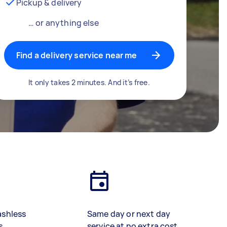
Pickup & delivery
… or anything else
Find a delivery service near me
It only takes 2 minutes. And it’s free.
ashless
Same day or next day
s
service at no extra cost