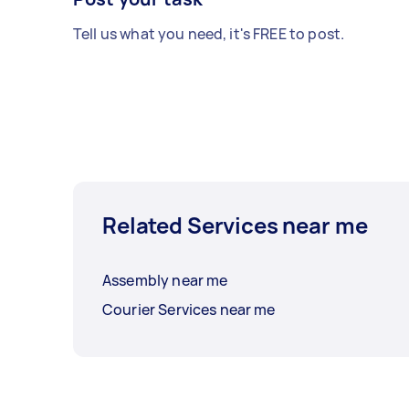
Tell us what you need, it's FREE to post.
Related Services near me
Assembly near me
Courier Services near me