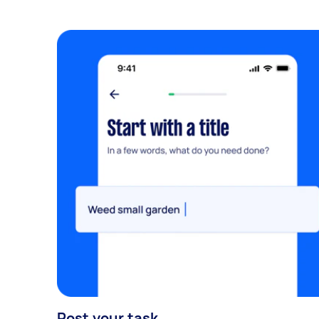
Post your task