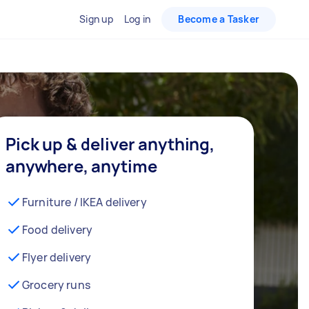
Sign up
Log in
Become a Tasker
Pick up & deliver anything,
anywhere, anytime
Furniture / IKEA delivery
Food delivery
Flyer delivery
Grocery runs