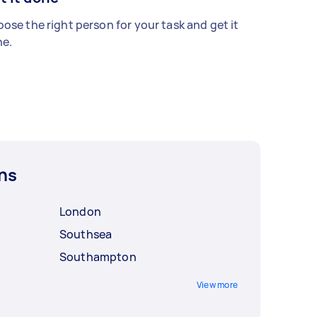
ose the right person for your task and get it
e.
ns
London
Southsea
Southampton
View more