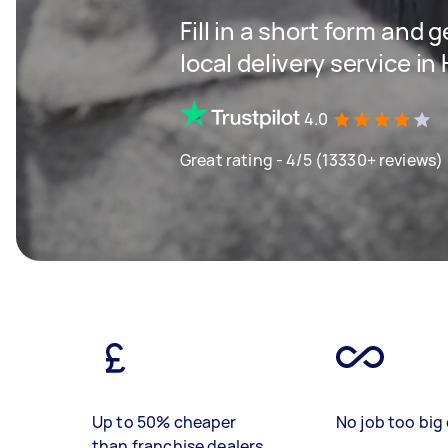
Fill in a short form and 
local delivery service 
4.0
Great rating - 4/5 (13330+ reviews)
Up to 50% cheaper
No job too big 
than franchise dealers