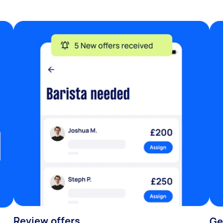
Review offers
Ge