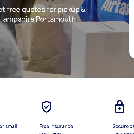
get free quotes for pickup &
in Hampshire Portsmouth
or small
Free insurance
Secure c
coverage
payment