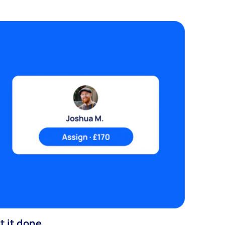
t it done