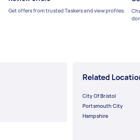
Get offers from trusted Taskers and view profiles.
Cho
don
Related Locatio
City Of Bristol
Portsmouth City
Hampshire