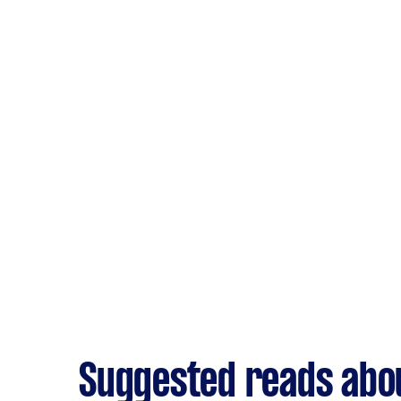
Suggested reads abou