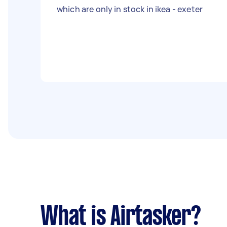
which are only in stock in ikea - exeter
What is Airtasker?