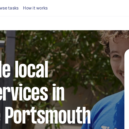
wse tasks
How it works
le local
ervices in
 Portsmouth