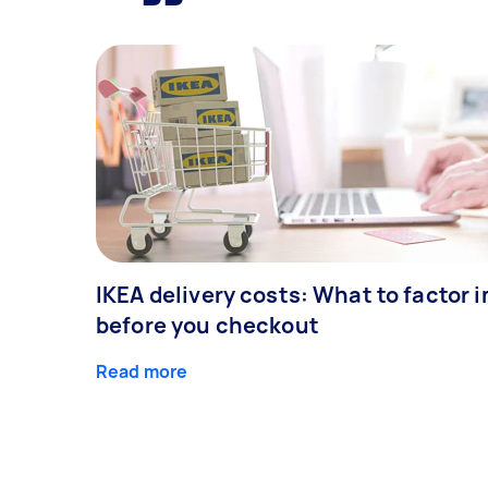
IKEA delivery costs: What to factor i
before you checkout
Read more