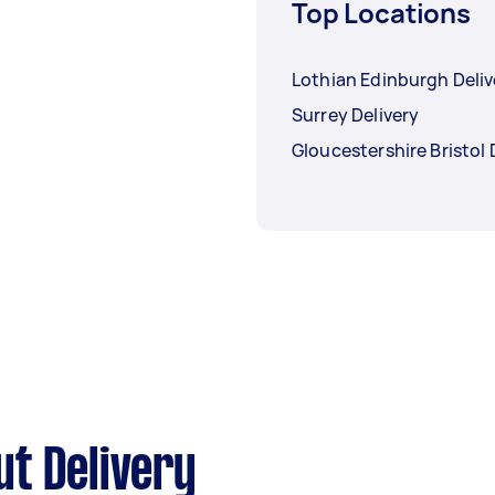
Top Locations
Lothian Edinburgh Deliv
Surrey Delivery
Gloucestershire Bristol 
t Delivery