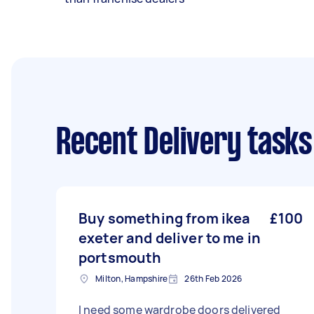
Recent Delivery tasks
Buy something from ikea
£100
exeter and deliver to me in
portsmouth
Milton, Hampshire
26th Feb 2026
I need some wardrobe doors delivered