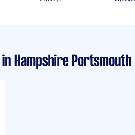
in Hampshire Portsmouth