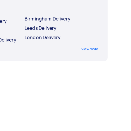
Birmingham Delivery
ery
Leeds Delivery
London Delivery
Delivery
View more