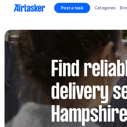
Post a task
Categories
Bro
Find reliab
delivery s
Hampshire