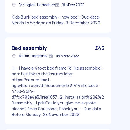
Farlington, Hampshire
9th Dec 2022
Kids Bunk bed assembly - new bed - Due date:
Needs to be done on Friday, 9 December 2022
Bed assembly
£45
Milton, Hampshire
18th Nov 2022
Hi - I have a 4 foot bed frame I’d like assembled -
here is a link to the instructions:
https://secure.img1-
ag.wfcdn.com/dm/document/2f4146f8-eec3-
4750-95f4-
d7fcc798e4e3/irea1837_2_installation%20&%2
0assembly_1.pdf Could you give me a quote
please? I’m in Southsea. Thank you. - Due date:
Before Monday, 28 November 2022