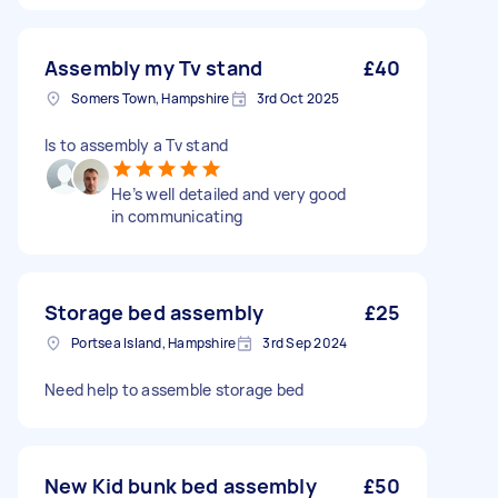
Assembly my Tv stand
£40
Somers Town, Hampshire
3rd Oct 2025
Is to assembly a Tv stand
He’s well detailed and very good
in communicating
Storage bed assembly
£25
Portsea Island, Hampshire
3rd Sep 2024
Need help to assemble storage bed
New Kid bunk bed assembly
£50