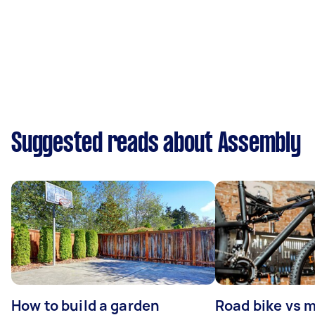
Suggested reads about Assembly
How to build a garden
Road bike vs 