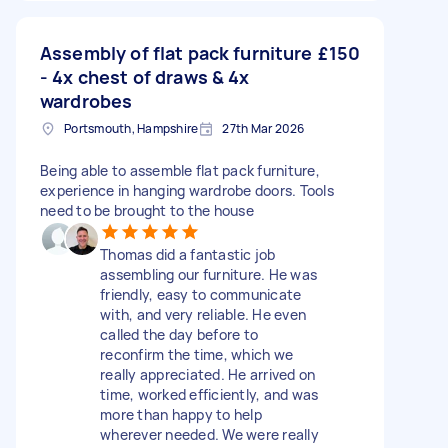
Assembly of flat pack furniture
£150
- 4x chest of draws & 4x
wardrobes
Portsmouth, Hampshire
27th Mar 2026
Being able to assemble flat pack furniture,
experience in hanging wardrobe doors. Tools
need to be brought to the house
Thomas did a fantastic job
assembling our furniture. He was
friendly, easy to communicate
with, and very reliable. He even
called the day before to
reconfirm the time, which we
really appreciated. He arrived on
time, worked efficiently, and was
more than happy to help
wherever needed. We were really