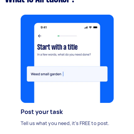
Post your task
Tell us what you need, it's FREE to post.