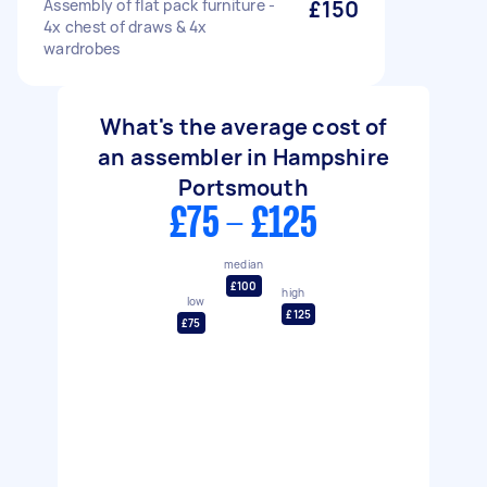
Assembly of flat pack furniture -
£150
4x chest of draws & 4x
wardrobes
What's the average cost of
an assembler in Hampshire
Portsmouth
£75 - £125
median
£100
high
low
£125
£75