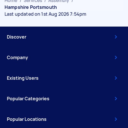
Home
/
Services
/
Assembly
/
Hampshire Portsmouth
Last updated on 1st Aug 2026 7:54pm
Discover
Company
Existing Users
Popular Categories
Popular Locations