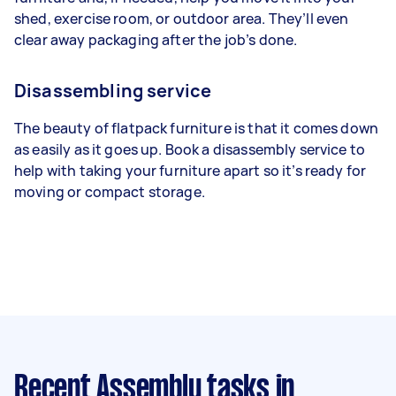
shed, exercise room, or outdoor area. They’ll even
clear away packaging after the job’s done.
Disassembling service
The beauty of flatpack furniture is that it comes down
as easily as it goes up. Book a disassembly service to
help with taking your furniture apart so it’s ready for
moving or compact storage.
Recent Assembly tasks
in