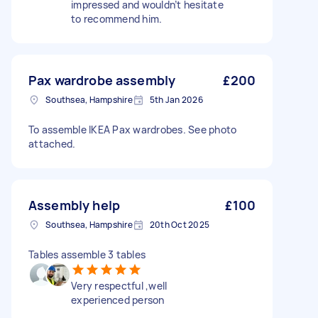
impressed and wouldn’t hesitate
to recommend him.
Pax wardrobe assembly
£200
Southsea, Hampshire
5th Jan 2026
To assemble IKEA Pax wardrobes. See photo
attached.
Assembly help
£100
Southsea, Hampshire
20th Oct 2025
Tables assemble 3 tables
Very respectful ,well
experienced person