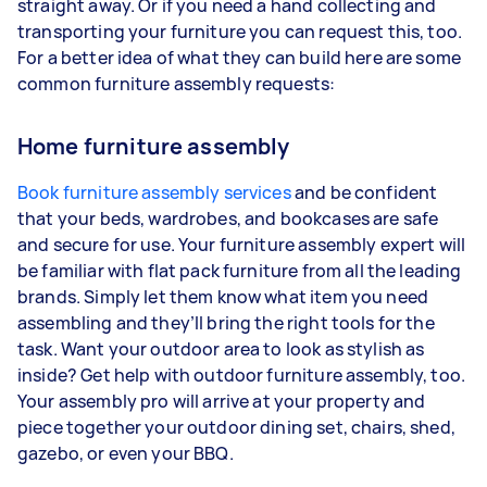
straight away. Or if you need a hand collecting and
transporting your furniture you can request this, too.
For a better idea of what they can build here are some
common furniture assembly requests:
Home furniture assembly
Book furniture assembly services
and be confident
that your beds, wardrobes, and bookcases are safe
and secure for use. Your furniture assembly expert will
be familiar with flat pack furniture from all the leading
brands. Simply let them know what item you need
assembling and they’ll bring the right tools for the
task. Want your outdoor area to look as stylish as
inside? Get help with outdoor furniture assembly, too.
Your assembly pro will arrive at your property and
piece together your outdoor dining set, chairs, shed,
gazebo, or even your BBQ.