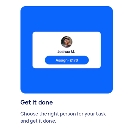
Get it done
Choose the right person for your task
and get it done.