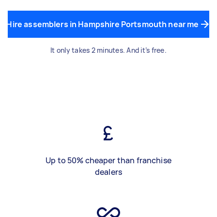
Hire assemblers in Hampshire Portsmouth near me
It only takes 2 minutes. And it’s free.
Up to 50% cheaper than franchise
dealers