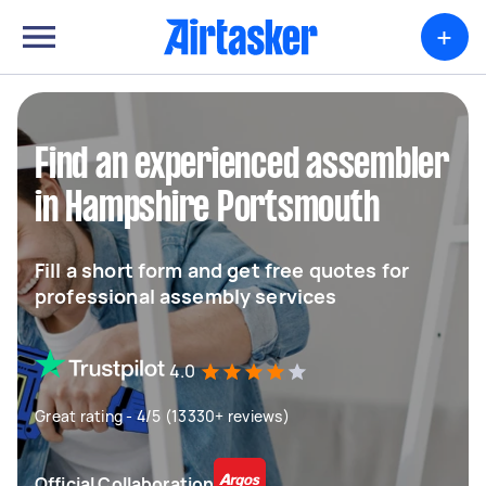
+
Find an experienced assembler
in Hampshire Portsmouth
Fill a short form and get free quotes for
professional assembly services
4.0
Great rating - 4/5 (13330+ reviews)
Official Collaboration