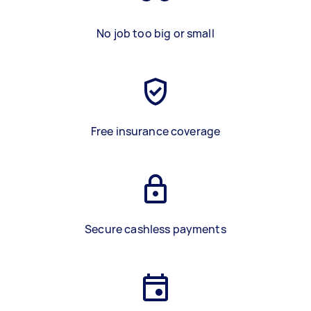
No job too big or small
Free insurance coverage
Secure cashless payments