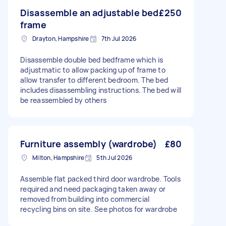
Disassemble an adjustable bed
£250
frame
Drayton, Hampshire
7th Jul 2026
Disassemble double bed bedframe which is
adjustmatic to allow packing up of frame to
allow transfer to different bedroom. The bed
includes disassembling instructions. The bed will
be reassembled by others
Furniture assembly (wardrobe)
£80
Milton, Hampshire
5th Jul 2026
Assemble flat packed third door wardrobe. Tools
required and need packaging taken away or
removed from building into commercial
recycling bins on site. See photos for wardrobe