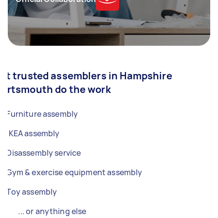
et trusted assemblers in Hampshire
Portsmouth do the work
Furniture assembly
IKEA assembly
Disassembly service
Gym & exercise equipment assembly
Toy assembly
... or anything else