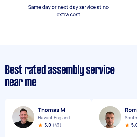
Same day or next day service at no
extra cost
Best rated assembly service
near me
Thomas M
Rom
Havant England
South
5.0
(43)
5.