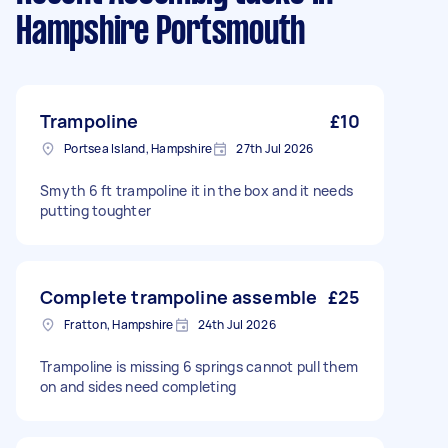
Hampshire Portsmouth
Trampoline
£10
Portsea Island, Hampshire
27th Jul 2026
Smyth 6 ft trampoline it in the box and it needs
putting toughter
Complete trampoline assemble
£25
Fratton, Hampshire
24th Jul 2026
Trampoline is missing 6 springs cannot pull them
on and sides need completing