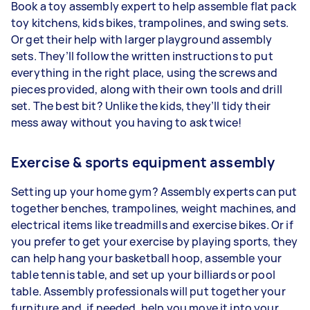
Book a toy assembly expert to help assemble flat pack
toy kitchens, kids bikes, trampolines, and swing sets.
Or get their help with larger playground assembly
sets. They’ll follow the written instructions to put
everything in the right place, using the screws and
pieces provided, along with their own tools and drill
set. The best bit? Unlike the kids, they’ll tidy their
mess away without you having to ask twice!
Exercise & sports equipment assembly
Setting up your home gym? Assembly experts can put
together benches, trampolines, weight machines, and
electrical items like treadmills and exercise bikes. Or if
you prefer to get your exercise by playing sports, they
can help hang your basketball hoop, assemble your
table tennis table, and set up your billiards or pool
table. Assembly professionals will put together your
furniture and, if needed, help you move it into your