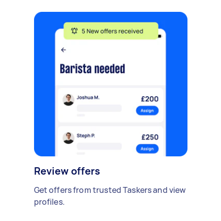
Review offers
Get offers from trusted Taskers and view
profiles.