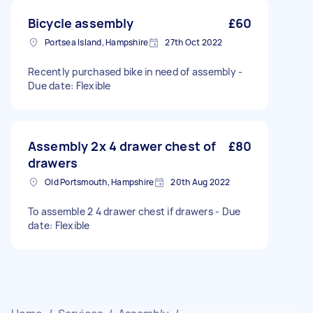
Bicycle assembly
£60
Portsea Island, Hampshire
27th Oct 2022
Recently purchased bike in need of assembly -
Due date: Flexible
Assembly 2x 4 drawer chest of
£80
drawers
Old Portsmouth, Hampshire
20th Aug 2022
To assemble 2 4 drawer chest if drawers - Due
date: Flexible