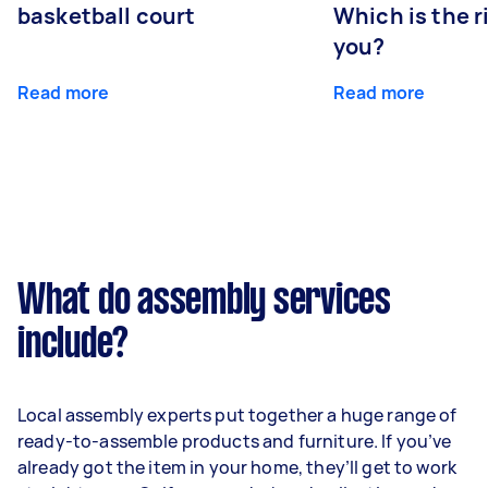
basketball court
Which is the r
you?
Read more
Read more
What do assembly services
include?
Local assembly experts put together a huge range of
ready-to-assemble products and furniture. If you’ve
already got the item in your home, they’ll get to work