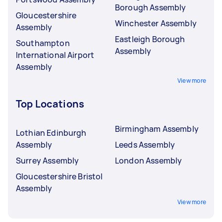
Borough Assembly
Gloucestershire
Winchester Assembly
Assembly
Eastleigh Borough
Southampton
Assembly
International Airport
Assembly
View more
Top Locations
Birmingham Assembly
Lothian Edinburgh
Assembly
Leeds Assembly
Surrey Assembly
London Assembly
Gloucestershire Bristol
Assembly
View more