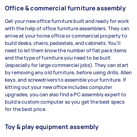
Office & commercial furniture assembly
Get your new office furniture built and ready for work
with the help of office furniture assemblers. They can
arrive at your home office or commercial property to
build desks, chairs, pedestals, and cabinets. You’ll
need to let them know the number of flat pack items
and the type of furniture you need to be built
(especially for large commercial jobs). They can start
by removing any old furniture, before using drills, Allen
keys, and screwdrivers to assemble your furniture. If
kitting out your new office includes computer
upgrades, you can also find a PC assembly expert to
build a custom computer so you get the best specs
for the best price.
Toy & play equipment assembly