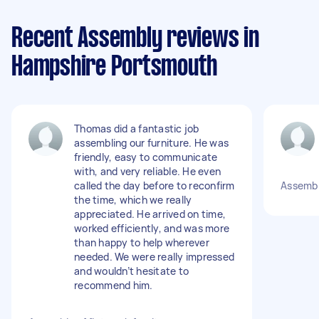
Recent Assembly reviews in
Hampshire Portsmouth
Thomas did a fantastic job
assembling our furniture. He was
friendly, easy to communicate
with, and very reliable. He even
called the day before to reconfirm
Assembl
the time, which we really
appreciated. He arrived on time,
worked efficiently, and was more
than happy to help wherever
needed. We were really impressed
and wouldn’t hesitate to
recommend him.