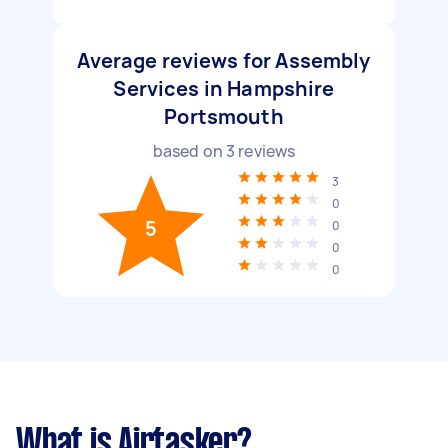
Average reviews for Assembly
Services in Hampshire
Portsmouth
based on
3
reviews
3
0
5
0
0
0
What is Airtasker?