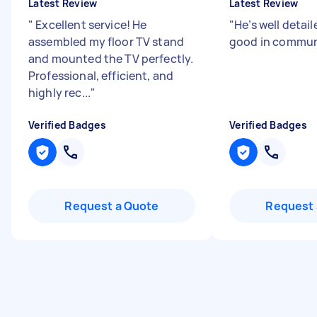
Latest Review
Latest Review
"
Excellent service! He
"
He’s well detai
assembled my floor TV stand
good in commu
and mounted the TV perfectly.
Professional, efficient, and
highly rec...
"
Verified Badges
Verified Badges
Request a Quote
Request 