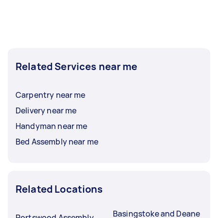
Related Services near me
Carpentry near me
Delivery near me
Handyman near me
Bed Assembly near me
Related Locations
Basingstoke and Deane
Portswood Assembly