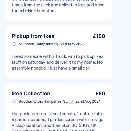
times from the click and collect in Ikea and bring
them to Northampton
Pickup from ikea
£150
Millbrook, Hampshire
21st May 2025
I need someone with a truck/van to pick up ikea
stuff on saturday and deliver it to my home. No
assembly needed, I just have a small car!
Ikea Collection
£80
Southampton, Hampshire, SO14
22nd Aug 2024
Flat pack furniture: 3 seater sofa, 1 coffee table,
4 garden screens, 1 garden screen with storage
Pickup location: Southampton SO15 1GY, UK