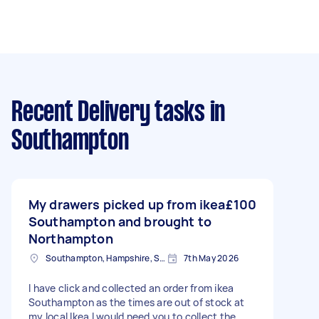
Recent Delivery tasks
in
Southampton
My drawers picked up from ikea
£100
Southampton and brought to
Northampton
Southampton, Hampshire, SO14
7th May 2026
I have click and collected an order from ikea
Southampton as the times are out of stock at
my local Ikea I would need you to collect the