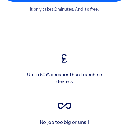
It only takes 2 minutes. And it’s free.
Up to 50% cheaper than franchise
dealers
No job too big or small