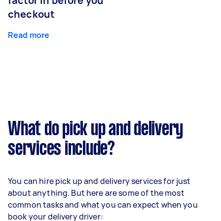
factor in before you
checkout
Read more
What do pick up and delivery
services include?
You can hire pick up and delivery services for just
about anything. But here are some of the most
common tasks and what you can expect when you
book your delivery driver: