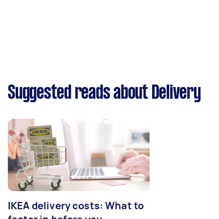
Suggested reads about Delivery
IKEA delivery costs: What to