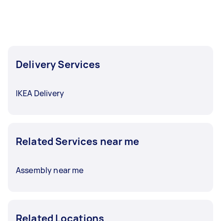
Delivery Services
IKEA Delivery
Related Services near me
Assembly near me
Related Locations