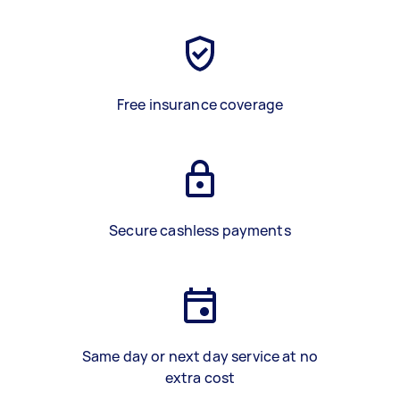
Free insurance coverage
Secure cashless payments
Same day or next day service at no
extra cost