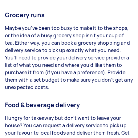
Grocery runs
Maybe you’ve been too busy to make it to the shops,
or the idea of a busy grocery shop isn’t your cup of
tea. Either way, you can book a grocery shopping and
delivery service to pick up exactly what you need.
You’ll need to provide your delivery service provider a
list of what you need and where you’d like them to
purchase it from (if you have a preference). Provide
them with a set budget to make sure you don’t get any
unexpected costs.
Food & beverage delivery
Hungry for takeaway but don’t want to leave your
house? You can request a delivery service to pick up
your favourite local foods and deliver them fresh. Get