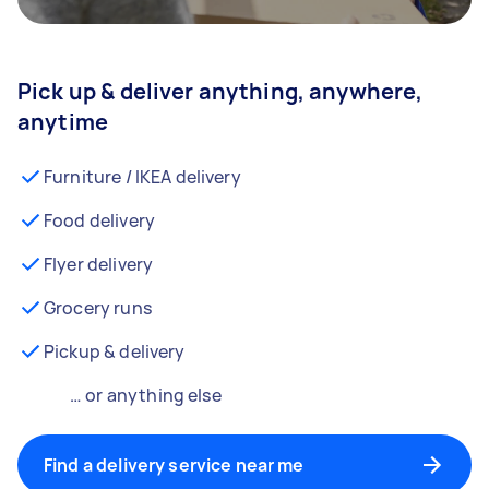
Pick up & deliver anything, anywhere,
anytime
Furniture / IKEA delivery
Food delivery
Flyer delivery
Grocery runs
Pickup & delivery
… or anything else
Find a delivery service near me