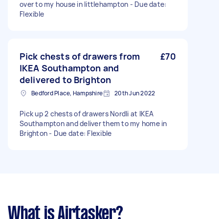
over to my house in littlehampton - Due date:
Flexible
Pick chests of drawers from
£70
IKEA Southampton and
delivered to Brighton
Bedford Place, Hampshire
20th Jun 2022
Pick up 2 chests of drawers Nordli at IKEA
Southampton and deliver them to my home in
Brighton - Due date: Flexible
What is Airtasker?