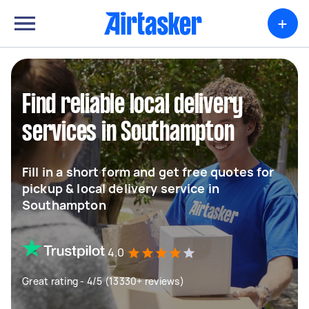
+
Find reliable local delivery
services in Southampton
Fill in a short form and get free quotes for
pickup & local delivery service in
Southampton
4.0
Great rating - 4/5 (13330+ reviews)