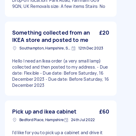
Drop-off location: Park Road, Farnham GU9
9QN, UK Removals size: A few items Stairs: No
Something collected from an
£20
IKEA store and posted to me
Southampton, Hampshire, SO14
12th Dec 2023
Hello I need an Ikea order (a very small lamp)
collected and then posted to my address. - Due
date: Flexible - Due date: Before Saturday, 16
December 2023 - Due date: Before Saturday, 16
December 2023
Pick up and ikea cabinet
£60
Bedford Place, Hampshire
24th Jul 2022
I’d like for you to pick up a cabinet and drive it