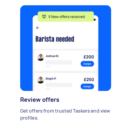
Review offers
Get offers from trusted Taskers and view
profiles.