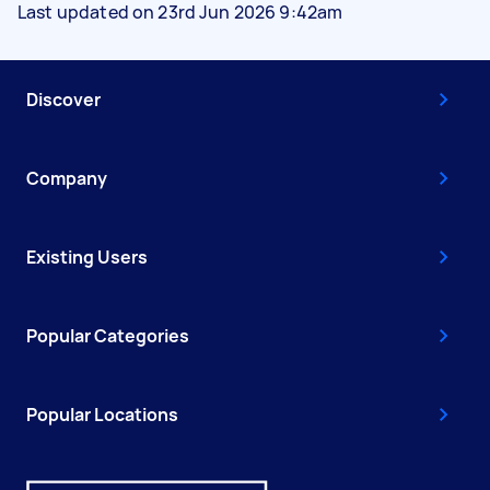
Last updated on 23rd Jun 2026 9:42am
Discover
Company
Existing Users
Popular Categories
Popular Locations