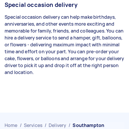
Special occasion delivery
Special occasion delivery can help make birthdays,
anniversaries, and other events more exciting and
memorable for family, friends, and colleagues. You can
hire a delivery service to send a hamper, gift, balloons,
or flowers - delivering maximum impact with minimal
time and effort on your part. You can pre-order your
cake, flowers, or balloons and arrange for your delivery
driver to pick it up and drop it off at the right person
and location.
Home
/
Services
/
Delivery
/
Southampton