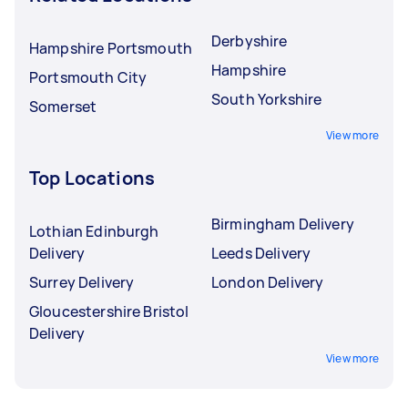
Derbyshire
Hampshire Portsmouth
Hampshire
Portsmouth City
South Yorkshire
Somerset
View more
Top Locations
Birmingham Delivery
Lothian Edinburgh
Delivery
Leeds Delivery
Surrey Delivery
London Delivery
Gloucestershire Bristol
Delivery
View more