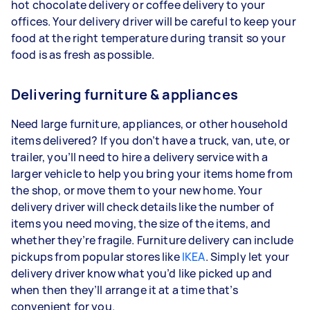
hot chocolate delivery or coffee delivery to your
offices. Your delivery driver will be careful to keep your
food at the right temperature during transit so your
food is as fresh as possible.
Delivering furniture & appliances
Need large furniture, appliances, or other household
items delivered? If you don’t have a truck, van, ute, or
trailer, you’ll need to hire a delivery service with a
larger vehicle to help you bring your items home from
the shop, or move them to your new home. Your
delivery driver will check details like the number of
items you need moving, the size of the items, and
whether they’re fragile. Furniture delivery can include
pickups from popular stores like
IKEA
. Simply let your
delivery driver know what you’d like picked up and
when then they’ll arrange it at a time that’s
convenient for you.