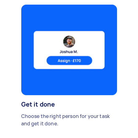
Get it done
Choose the right person for your task
and get it done.