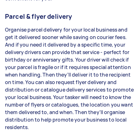
Parcel & flyer delivery
Organise parcel delivery for your local business and
get it delivered sooner while saving on courier fees.
And if you need it delivered by a specific time, your
delivery drivers can provide that service - perfect for
birthday or anniversary gifts. Your driver will check if
your parcel is fragile or if it requires special attention
when handling. Then they’ll deliver it to the recipient
on time. You can also request flyer delivery and
distribution or catalogue delivery services to promote
your local business. Your tasker will need to know the
number of flyers or catalogues, the location you want
them delivered to, and when. Then they’ll organise
distribution to help promote your business to local
residents.