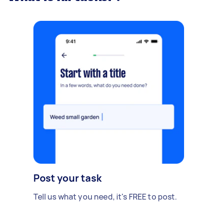
Post your task
Tell us what you need, it's FREE to post.