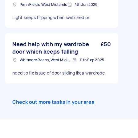
Penn Fields, West Midlands
4th Jun 2026
Light keeps tripping when switched on
Need help with my wardrobe
£50
door which keeps falling
Whitmore Reans, West Midlands
11th Sep 2025
need to fix issue of door sliding ikea wardrobe
Check out more tasks in your area