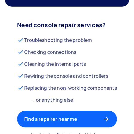
Need console repair services?
Troubleshooting the problem
Checking connections
Cleaning the internal parts
Rewiring the console and controllers
Replacing the non-working components
… or anything else
Find a repairer near me