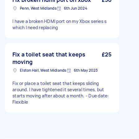
Penn, West Midlands
6th Jun 2024
I have a broken HDMI port on my Xbox series s
which I need replacing
Fix a toilet seat that keeps
£25
moving
Elston Hall, West Midlands
6th May 2023
Fix or place a toilet seat that keeps sliding
around. I have tightened it several times, but
starts moving after about a month. - Due date:
Flexible