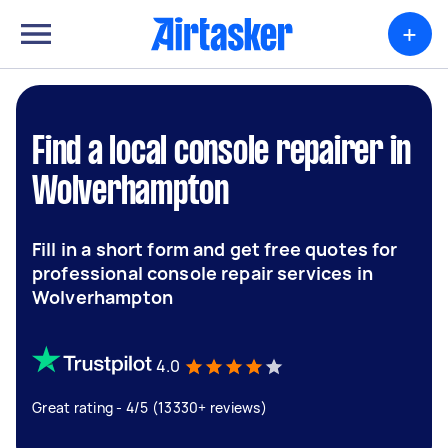
+
Find a local console repairer in
Wolverhampton
Fill in a short form and get free quotes for
professional console repair services in
Wolverhampton
4.0
Great rating - 4/5 (13330+ reviews)