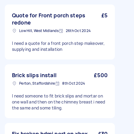
Quote for Front porch steps
£5
redone
Low Hill, West Midlands
26th Oct 2024
I need a quote for a front porch step makeover,
supplying and installation
Brick slips install
£500
Perton, Staffordshire
8th Oct 2024
I need someone to fit brick slips and mortar on
one wall and then on the chimney breast i need
the same and some tiling.
Fix broken hdmi port on xbox
£30