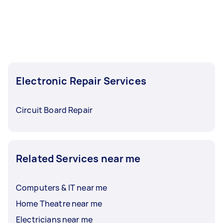
Electronic Repair Services
Circuit Board Repair
Related Services near me
Computers & IT near me
Home Theatre near me
Electricians near me