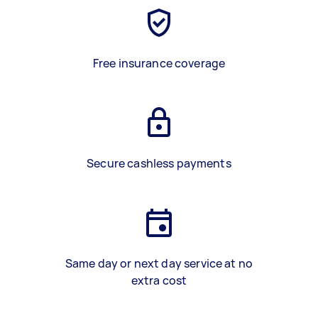
Free insurance coverage
Secure cashless payments
Same day or next day service at no
extra cost