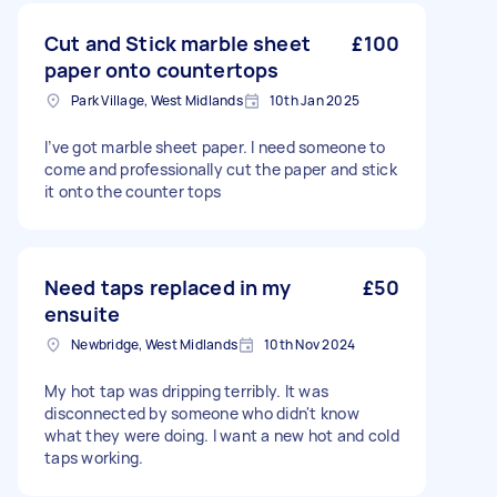
Cut and Stick marble sheet
£100
paper onto countertops
Park Village, West Midlands
10th Jan 2025
I’ve got marble sheet paper. I need someone to
come and professionally cut the paper and stick
it onto the counter tops
Need taps replaced in my
£50
ensuite
Newbridge, West Midlands
10th Nov 2024
My hot tap was dripping terribly. It was
disconnected by someone who didn't know
what they were doing. I want a new hot and cold
taps working.