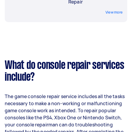
Repair
View more
What do console repair services
include?
The game console repair service includes all the tasks
necessary to make a non-working or malfunctioning
game console work as intended. To repair popular
consoles like the PS4, Xbox One or Nintendo Switch,
your console repairman can do troubleshooting
followed by the needed repairs. After completing the