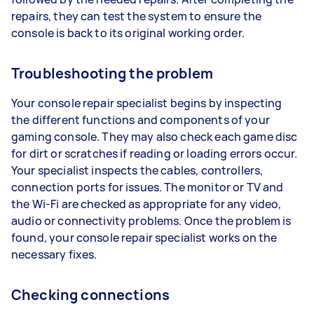
repairs, they can test the system to ensure the
console is back to its original working order.
Troubleshooting the problem
Your console repair specialist begins by inspecting
the different functions and components of your
gaming console. They may also check each game disc
for dirt or scratches if reading or loading errors occur.
Your specialist inspects the cables, controllers,
connection ports for issues. The monitor or TV and
the Wi-Fi are checked as appropriate for any video,
audio or connectivity problems. Once the problem is
found, your console repair specialist works on the
necessary fixes.
Checking connections