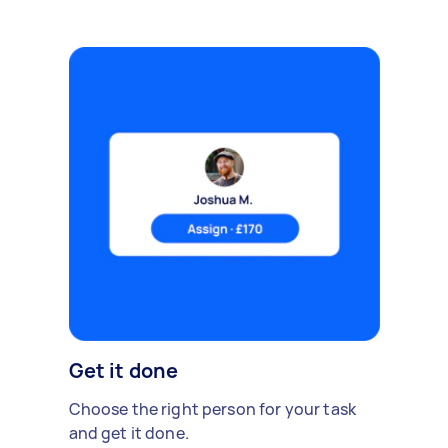
Get it done
Choose the right person for your task
and get it done.