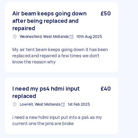
Air beam keeps going down
£50
after being replaced and
repaired
Wednesfield, West Midlands
10th Aug 2025
My air tent beam keeps going down it has been
replaced and repaired a few times we don’t
know the reason why
I need my ps4 hdmi input
£40
replaced
Low Hill, West Midlands
1st Feb 2025
i need a new hdmi input put into a ps4 as my
current one the pins are broke