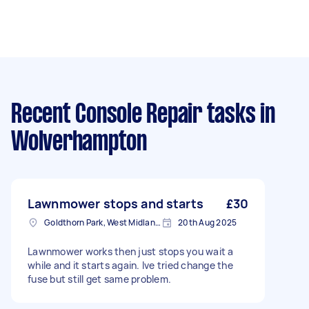
Recent Console Repair tasks
in
Wolverhampton
Lawnmower stops and starts
£30
Goldthorn Park, West Midlands
20th Aug 2025
Lawnmower works then just stops you wait a
while and it starts again. Ive tried change the
fuse but still get same problem.