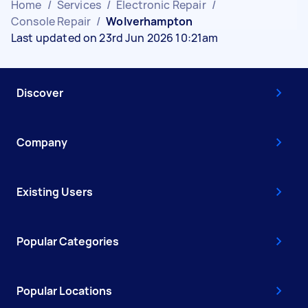
Home
/
Services
/
Electronic Repair
/
Console Repair
/
Wolverhampton
Last updated on 23rd Jun 2026 10:21am
Discover
Company
Existing Users
Popular Categories
Popular Locations