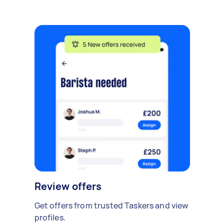
Review offers
Get offers from trusted Taskers and view
profiles.