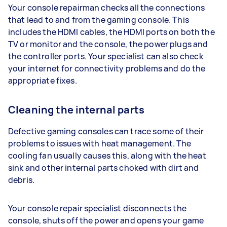
Your console repairman checks all the connections
that lead to and from the gaming console. This
includes the HDMI cables, the HDMI ports on both the
TV or monitor and the console, the power plugs and
the controller ports. Your specialist can also check
your internet for connectivity problems and do the
appropriate fixes.
Cleaning the internal parts
Defective gaming consoles can trace some of their
problems to issues with heat management. The
cooling fan usually causes this, along with the heat
sink and other internal parts choked with dirt and
debris.
Your console repair specialist disconnects the
console, shuts off the power and opens your game