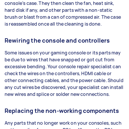
console’s case. They then clean the fan, heat sink,
hard disk if any, and other parts with a non-static
brush or blast from a can of compressed air. The case
is reassembled once all the cleaning is done.
Rewiring the console and controllers
Some issues on your gaming console or its parts may
be due to wires that have snapped or got cut from
excessive bending. Your console repair specialist can
check the wires on the controllers, HDMI cable or
other connecting cables, and the power cable. Should
any cut wires be discovered, your specialist can install
new wires and splice or solder new connections.
Replacing the non-working components
Any parts that no longer work on your consoles, such