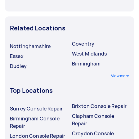
Related Locations
Coventry
Nottinghamshire
West Midlands
Essex
Birmingham
Dudley
View more
Top Locations
Brixton Console Repair
Surrey Console Repair
Clapham Console
Birmingham Console
Repair
Repair
Croydon Console
London Console Repair