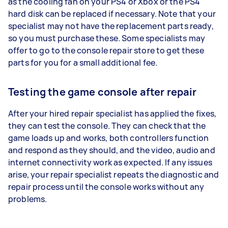
as the cooling fan on your PS4 or Xbox or the PS4
hard disk can be replaced if necessary. Note that your
specialist may not have the replacement parts ready,
so you must purchase these. Some specialists may
offer to go to the console repair store to get these
parts for you for a small additional fee.
Testing the game console after repair
After your hired repair specialist has applied the fixes,
they can test the console. They can check that the
game loads up and works, both controllers function
and respond as they should, and the video, audio and
internet connectivity work as expected. If any issues
arise, your repair specialist repeats the diagnostic and
repair process until the console works without any
problems.