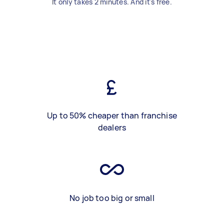
It only takes 2 minutes. And it's free.
Up to 50% cheaper than franchise
dealers
No job too big or small