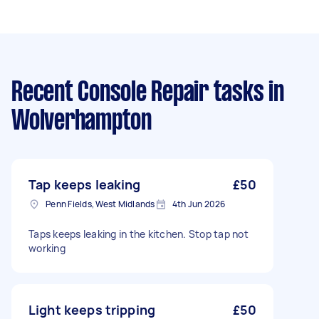
Recent Console Repair tasks
in
Wolverhampton
Tap keeps leaking
£50
Penn Fields, West Midlands
4th Jun 2026
Taps keeps leaking in the kitchen. Stop tap not
working
Light keeps tripping
£50