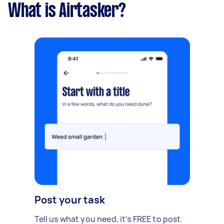
What is Airtasker?
Post your task
Tell us what you need, it's FREE to post.