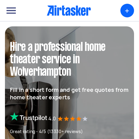
+
Hire a professional home
theater service in
Wolverhampton
Fill in a short form and get free quotes from
home theater experts
4.0
Great rating - 4/5 (13330+ reviews)