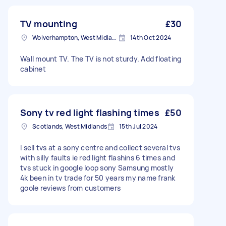
TV mounting
£30
Wolverhampton, West Midlands
14th Oct 2024
Wall mount TV. The TV is not sturdy. Add floating
cabinet
Sony tv red light flashing times
£50
Scotlands, West Midlands
15th Jul 2024
I sell tvs at a sony centre and collect several tvs
with silly faults ie red light flashins 6 times and
tvs stuck in google loop sony Samsung mostly
4k been in tv trade for 50 years my name frank
goole reviews from customers