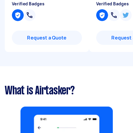
Verified Badges
Verified Badges
Request a Quote
Request 
What is Airtasker?