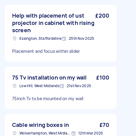
Help with placement of ust
£200
projector in cabinet with rising
screen
Essington, Staffordshire
25th Nov 2025
Placement and focus within slider
75 Tv installation on my wall
£100
Low Hill, West Midlands
21st Nov 2025
75inch Tv to be mounted on my wall
Cable wiring boxes in
£70
Wolverhampton, West Midlands
12th Mar 2025