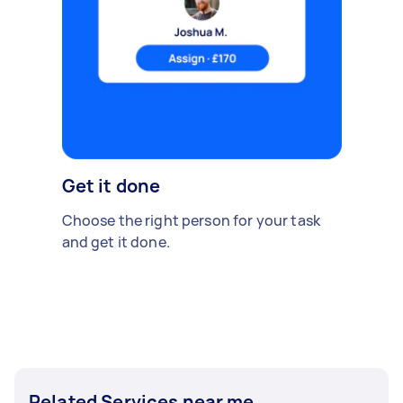
Get it done
Choose the right person for your task
and get it done.
Related Services near me