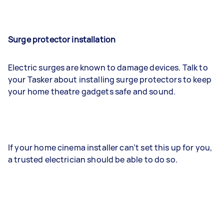
Surge protector installation
Electric surges are known to damage devices. Talk to
your Tasker about installing surge protectors to keep
your home theatre gadgets safe and sound.
If your home cinema installer can’t set this up for you,
a trusted electrician should be able to do so.