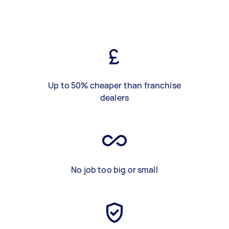
Up to 50% cheaper than franchise
dealers
No job too big or small