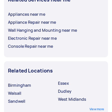
Appliances near me
Appliance Repair near me
Wall Hanging and Mounting near me
Electronic Repair near me
Console Repair near me
Related Locations
Essex
Birmingham
Dudley
Walsall
West Midlands
Sandwell
View more