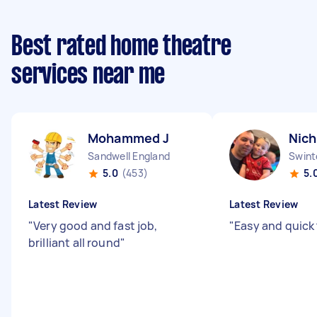
Best rated home theatre
services near me
Mohammed J
Nich
Sandwell England
Swint
5.0
(453)
5.
Latest Review
Latest Review
"
Very good and fast job,
"
Easy and quick
brilliant all round
"