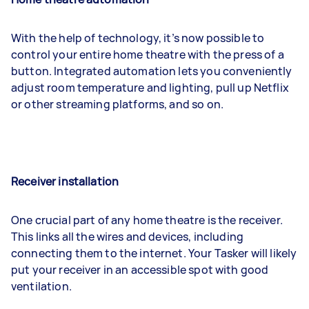
With the help of technology, it’s now possible to
control your entire home theatre with the press of a
button. Integrated automation lets you conveniently
adjust room temperature and lighting, pull up Netflix
or other streaming platforms, and so on.
Receiver installation
One crucial part of any home theatre is the receiver.
This links all the wires and devices, including
connecting them to the internet. Your Tasker will likely
put your receiver in an accessible spot with good
ventilation.