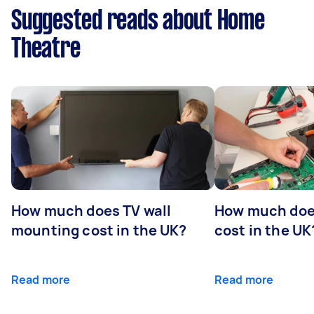
Suggested reads about Home
Theatre
How much does TV wall
How much does
mounting cost in the UK?
cost in the UK
Read more
Read more