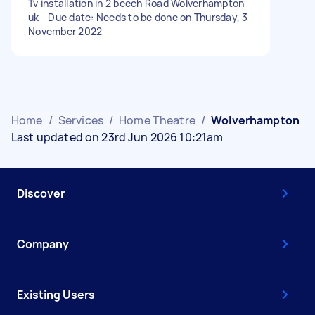
Tv installation in 2 beech Road Wolverhampton
uk - Due date: Needs to be done on Thursday, 3
November 2022
Home
/
Services
/
Home Theatre
/
Wolverhampton
Last updated on 23rd Jun 2026 10:21am
Discover
Company
Existing Users