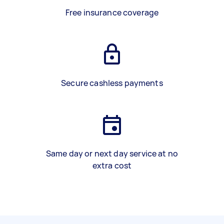
Free insurance coverage
Secure cashless payments
Same day or next day service at no
extra cost