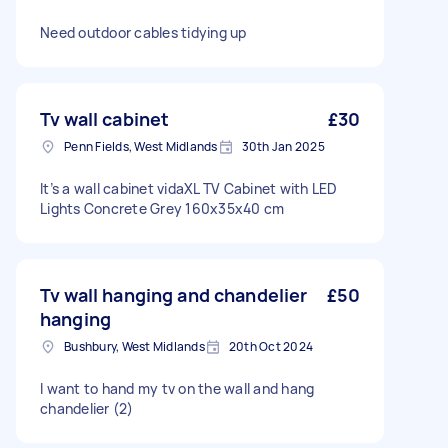
Need outdoor cables tidying up
Tv wall cabinet
£30
Penn Fields, West Midlands
30th Jan 2025
It’s a wall cabinet vidaXL TV Cabinet with LED
Lights Concrete Grey 160x35x40 cm
Tv wall hanging and chandelier
£50
hanging
Bushbury, West Midlands
20th Oct 2024
I want to hand my tv on the wall and hang
chandelier (2)