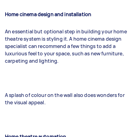
Home cinema design and installation
An essential but optional step in building your home
theatre system is styling it. A home cinema design
specialist can recommend a few things to add a
luxurious feel to your space, such as new furniture,
carpeting and lighting.
A splash of colour on the wall also does wonders for
the visual appeal.
Home theatre automation