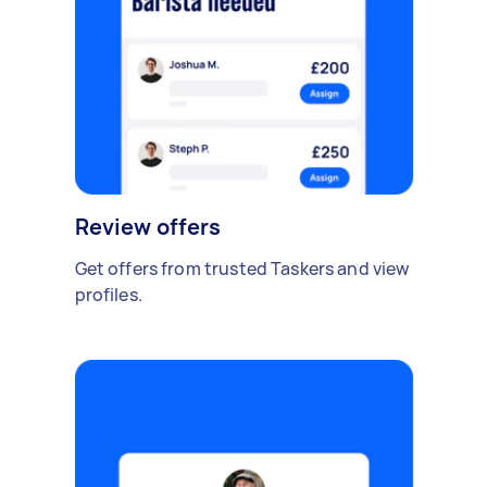
Review offers
Get offers from trusted Taskers and view
profiles.