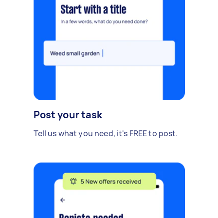
Post your task
Tell us what you need, it's FREE to post.