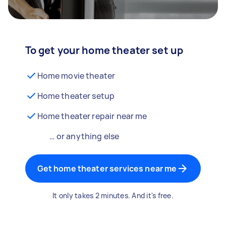
To get your home theater set up
Home movie theater
Home theater setup
Home theater repair near me
… or anything else
Get home theater services near me
It only takes 2 minutes. And it's free.