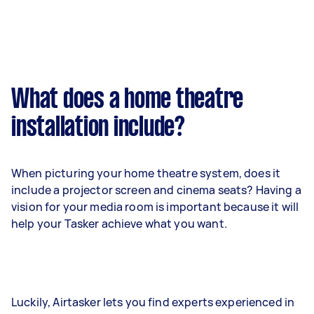
What does a home theatre
installation include?
When picturing your home theatre system, does it
include a projector screen and cinema seats? Having a
vision for your media room is important because it will
help your Tasker achieve what you want.
Luckily, Airtasker lets you find experts experienced in