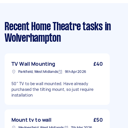
Recent Home Theatre tasks
in
Wolverhampton
TV Wall Mounting
£40
Parkfield, West Midlands
9th Apr 2026
50" TV to be wall mounted. Have already
purchased the tilting mount, so just require
installation
Mount tv to wall
£50
Wednesfield, West Midlands
7th Mar 2026