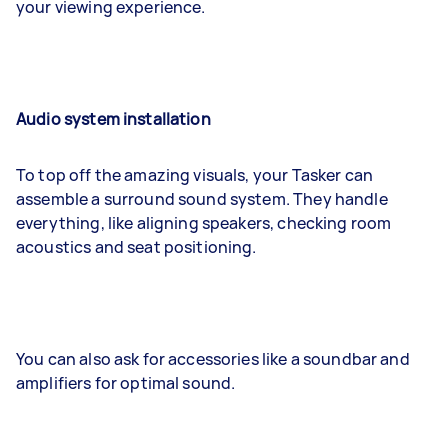
your viewing experience.
Audio system installation
To top off the amazing visuals, your Tasker can
assemble a surround sound system. They handle
everything, like aligning speakers, checking room
acoustics and seat positioning.
You can also ask for accessories like a soundbar and
amplifiers for optimal sound.