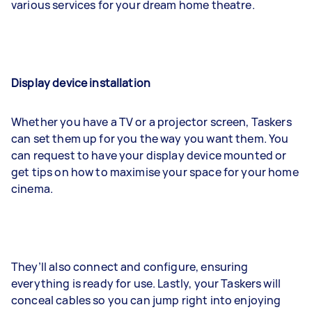
various services for your dream home theatre.
Display device installation
Whether you have a TV or a projector screen, Taskers
can set them up for you the way you want them. You
can request to have your display device mounted or
get tips on how to maximise your space for your home
cinema.
They’ll also connect and configure, ensuring
everything is ready for use. Lastly, your Taskers will
conceal cables so you can jump right into enjoying