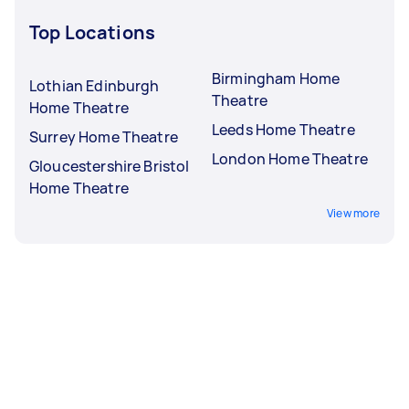
Top Locations
Birmingham Home
Lothian Edinburgh
Theatre
Home Theatre
Leeds Home Theatre
Surrey Home Theatre
London Home Theatre
Gloucestershire Bristol
Home Theatre
View more