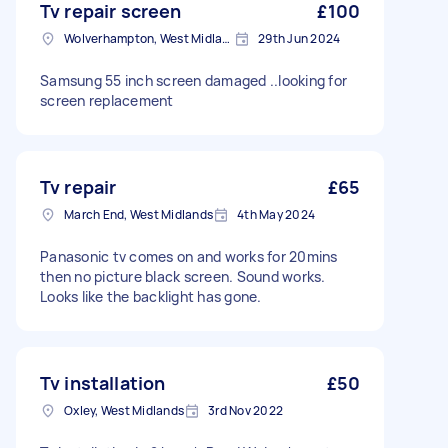
Tv repair screen
£100
Wolverhampton, West Midlands
29th Jun 2024
Samsung 55 inch screen damaged ..looking for
screen replacement
Tv repair
£65
March End, West Midlands
4th May 2024
Panasonic tv comes on and works for 20mins
then no picture black screen. Sound works.
Looks like the backlight has gone.
Tv installation
£50
Oxley, West Midlands
3rd Nov 2022