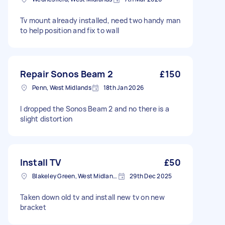
Tv mount already installed, need two handy man
to help position and fix to wall
Repair Sonos Beam 2
£150
Penn, West Midlands
18th Jan 2026
I dropped the Sonos Beam 2 and no there is a
slight distortion
Install TV
£50
Blakeley Green, West Midlands
29th Dec 2025
Taken down old tv and install new tv on new
bracket