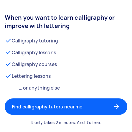
When you want to learn calligraphy or
improve with lettering
Calligraphy tutoring
Calligraphy lessons
Calligraphy courses
Lettering lessons
… or anything else
Find calligraphy tutors near me
It only takes 2 minutes. And it's free.