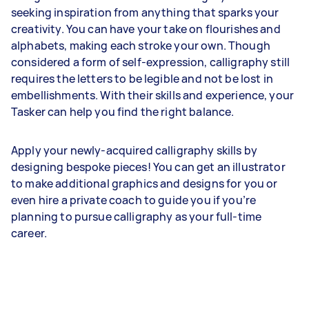
seeking inspiration from anything that sparks your
creativity. You can have your take on flourishes and
alphabets, making each stroke your own. Though
considered a form of self-expression, calligraphy still
requires the letters to be legible and not be lost in
embellishments. With their skills and experience, your
Tasker can help you find the right balance.
Apply your newly-acquired calligraphy skills by
designing bespoke pieces! You can get an illustrator
to make additional graphics and designs for you or
even hire a private coach to guide you if you’re
planning to pursue calligraphy as your full-time
career.