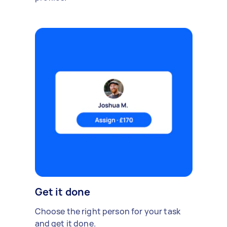
Get it done
Choose the right person for your task
and get it done.