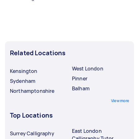
Related Locations
West London
Kensington
Pinner
Sydenham
Balham
Northamptonshire
View more
Top Locations
East London
Surrey Calligraphy
Calligraphy Tutor