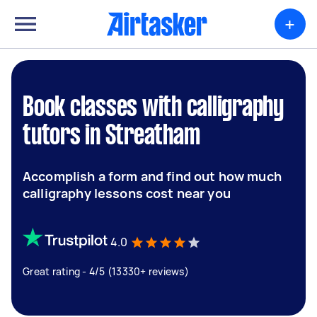
+
Book classes with calligraphy
tutors in Streatham
Accomplish a form and find out how much
calligraphy lessons cost near you
4.0
Great rating - 4/5 (13330+ reviews)