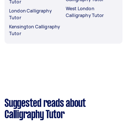
Tutor
West London
London Calligraphy
Calligraphy Tutor
Tutor
Kensington Calligraphy
Tutor
Suggested reads about
Calligraphy Tutor