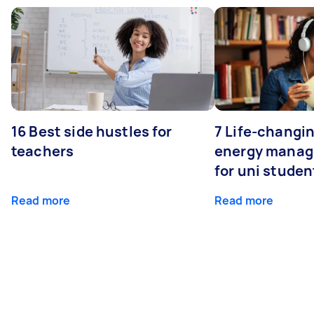
16 Best side hustles for
7 Life-changin
teachers
energy manage
for uni studen
Read more
Read more