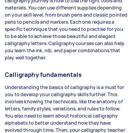
calligraphy journey is how to use the right tools and
materials. You can use different supplies depending
on your skill level, from brush pens and classic pointed
pens to pencils and markers. Each one requires a
specific technique that you need to practise for you
to be able to achieve those beautiful and elegant
calligraphy letters. Calligraphy courses can also help
you learn the ink, nib, and paper combinations that
play well together.
Calligraphy fundamentals
Understanding the basics of calligraphy is a must for
you to develop your calligraphy skills further. This
involves knowing the technicals, like the anatomy of
letters, family styles, variations, and rules to follow.
You also need to learn about historical calligraphy
alphabets to better understand how they have
evolved through time. Then, your calligraphy teacher