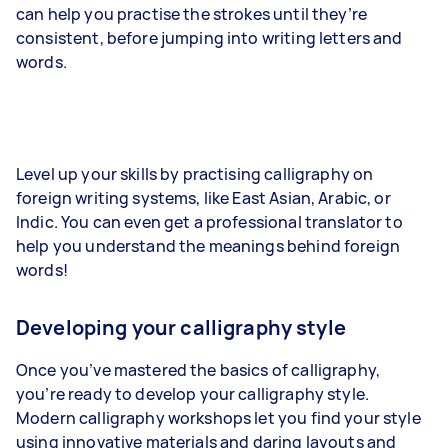
can help you practise the strokes until they’re
consistent, before jumping into writing letters and
words.
Level up your skills by practising calligraphy on
foreign writing systems, like East Asian, Arabic, or
Indic. You can even get a professional translator to
help you understand the meanings behind foreign
words!
Developing your calligraphy style
Once you’ve mastered the basics of calligraphy,
you’re ready to develop your calligraphy style.
Modern calligraphy workshops let you find your style
using innovative materials and daring layouts and