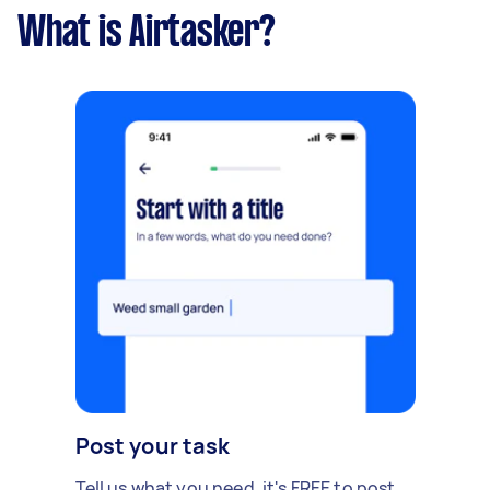
What is Airtasker?
Post your task
Tell us what you need, it's FREE to post.