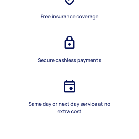
Free insurance coverage
Secure cashless payments
Same day or next day service at no
extra cost