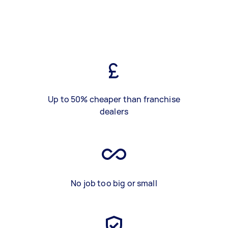
Up to 50% cheaper than franchise
dealers
No job too big or small