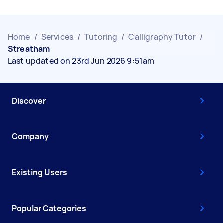
Home
/
Services
/
Tutoring
/
Calligraphy Tutor
/
Streatham
Last updated on 23rd Jun 2026 9:51am
Discover
Company
Existing Users
Popular Categories