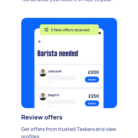
Review offers
Get offers from trusted Taskers and view
profiles.