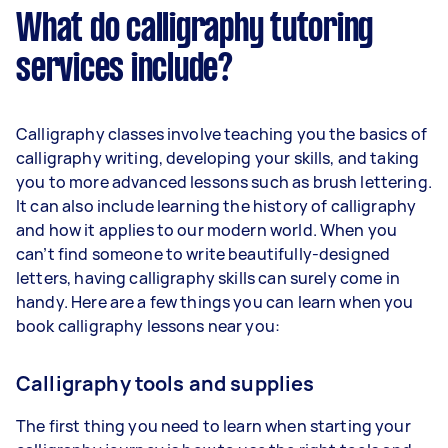
What do calligraphy tutoring
services include?
Calligraphy classes involve teaching you the basics of
calligraphy writing, developing your skills, and taking
you to more advanced lessons such as brush lettering.
It can also include learning the history of calligraphy
and how it applies to our modern world. When you
can’t find someone to write beautifully-designed
letters, having calligraphy skills can surely come in
handy. Here are a few things you can learn when you
book calligraphy lessons near you:
Calligraphy tools and supplies
The first thing you need to learn when starting your