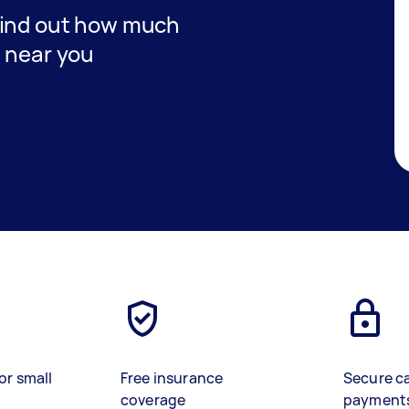
find out how much
t near you
or small
Free insurance
Secure c
coverage
payment