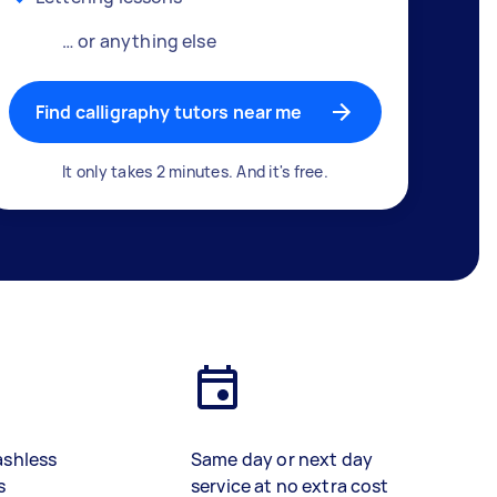
… or anything else
Find calligraphy tutors near me
It only takes 2 minutes. And it's free.
ashless
Same day or next day
s
service at no extra cost