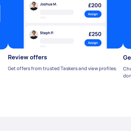
Review offers
Ge
Get offers from trusted Taskers and view profiles.
Cho
don