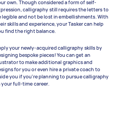
ur own. Though considered a form of self-
pression, calligraphy still requires the letters to
 legible and not be lost in embellishments. With
eir skills and experience, your Tasker can help
u find the right balance.
ply your newly-acquired calligraphy skills by
signing bespoke pieces! You can get an
lustrator to make additional graphics and
signs for you or even hire a private coach to
ide you if you’re planning to pursue calligraphy
 your full-time career.