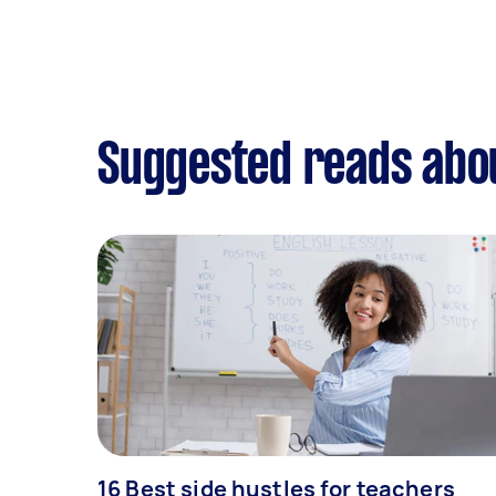
Suggested reads abou
16 Best side hustles for teachers