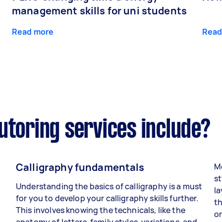
management skills for uni students
Read more
Read
utoring services include?
Calligraphy fundamentals
Mo
st
Understanding the basics of calligraphy is a must
la
for you to develop your calligraphy skills further.
th
This involves knowing the technicals, like the
on
anatomy of letters, family styles, variations, and