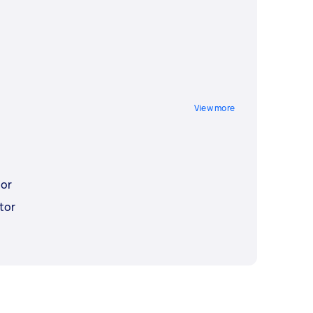
View more
tor
tor