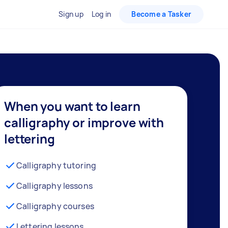
Sign up
Log in
Become a Tasker
When you want to learn
calligraphy or improve with
lettering
Calligraphy tutoring
Calligraphy lessons
Calligraphy courses
Lettering lessons