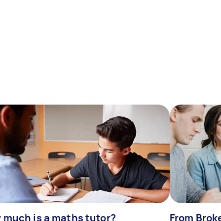
 much is a maths tutor?
From Broke