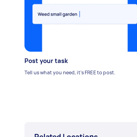
Post your task
Tell us what you need, it's FREE to post.
Related Locations