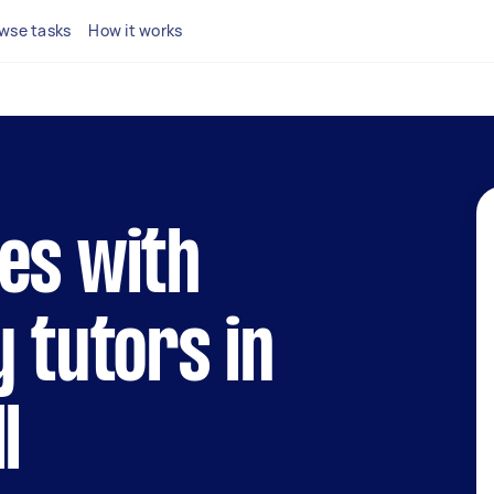
wse tasks
How it works
es with
y tutors in
l