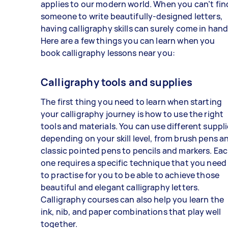
applies to our modern world. When you can’t fin
someone to write beautifully-designed letters,
having calligraphy skills can surely come in hand
Here are a few things you can learn when you
book calligraphy lessons near you:
Calligraphy tools and supplies
The first thing you need to learn when starting
your calligraphy journey is how to use the right
tools and materials. You can use different suppl
depending on your skill level, from brush pens a
classic pointed pens to pencils and markers. Ea
one requires a specific technique that you need
to practise for you to be able to achieve those
beautiful and elegant calligraphy letters.
Calligraphy courses can also help you learn the
ink, nib, and paper combinations that play well
together.