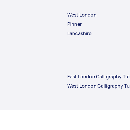
West London
Pinner
Lancashire
East London Calligraphy Tu
West London Calligraphy Tu