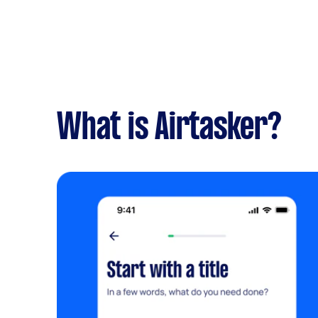
What is Airtasker?