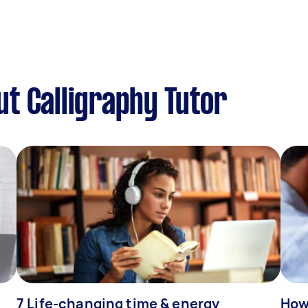
t Calligraphy Tutor
7 Life-changing time & energy
How