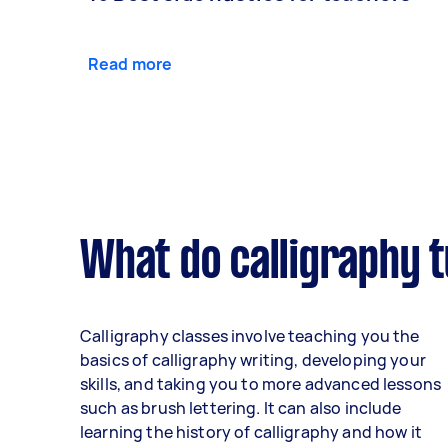
Read more
What do calligraphy t
Calligraphy classes involve teaching you the
basics of calligraphy writing, developing your
skills, and taking you to more advanced lessons
such as brush lettering. It can also include
learning the history of calligraphy and how it