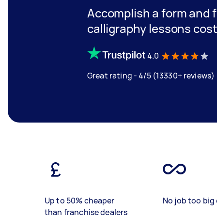
Accomplish a form and 
calligraphy lessons cos
4.0
Great rating - 4/5 (13330+ reviews)
Up to 50% cheaper
No job too big 
than franchise dealers