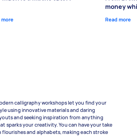
money whil
 more
Read more
dern calligraphy workshops let you find your
yle using innovative materials and daring
youts and seeking inspiration from anything
at sparks your creativity. You can have your take
 flourishes and alphabets, making each stroke