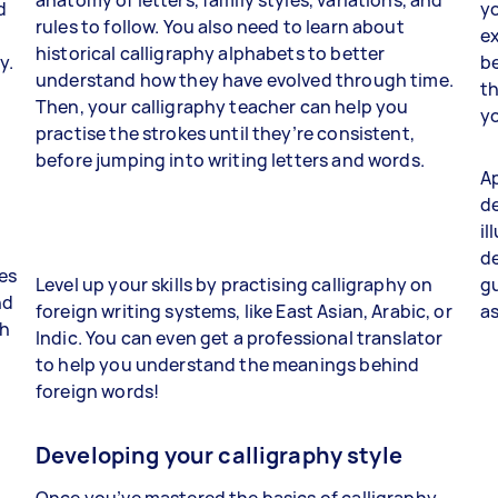
d
yo
rules to follow. You also need to learn about
ex
historical calligraphy alphabets to better
y.
be
understand how they have evolved through time.
th
Then, your calligraphy teacher can help you
yo
practise the strokes until they’re consistent,
before jumping into writing letters and words.
Ap
de
il
de
ies
Level up your skills by practising calligraphy on
gu
nd
foreign writing systems, like East Asian, Arabic, or
as
ch
Indic. You can even get a professional translator
to help you understand the meanings behind
foreign words!
Developing your calligraphy style
Once you’ve mastered the basics of calligraphy,