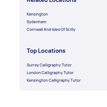
Kensington
Sydenham
Cornwall And Isles Of Scilly
Top Locations
Surrey Calligraphy Tutor
London Calligraphy Tutor
Kensington Calligraphy Tutor