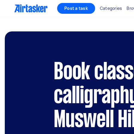
Post a task
Categories
Bro
Book class
calligraph
Muswell Hil