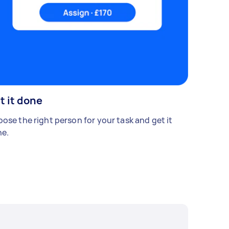
t it done
ose the right person for your task and get it
e.