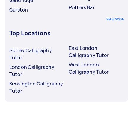
Sandridge
Potters Bar
Garston
View more
Top Locations
East London
Surrey Calligraphy
Calligraphy Tutor
Tutor
West London
London Calligraphy
Calligraphy Tutor
Tutor
Kensington Calligraphy
Tutor