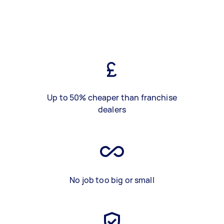
Up to 50% cheaper than franchise
dealers
No job too big or small