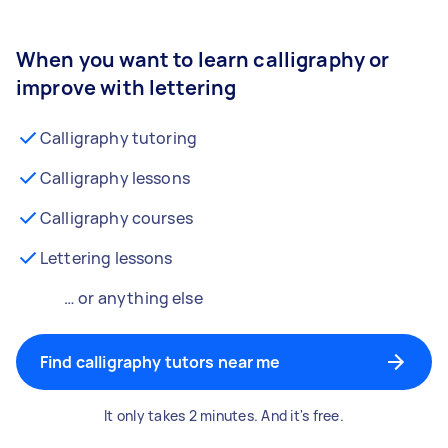
When you want to learn calligraphy or
improve with lettering
Calligraphy tutoring
Calligraphy lessons
Calligraphy courses
Lettering lessons
… or anything else
Find calligraphy tutors near me
It only takes 2 minutes. And it's free.