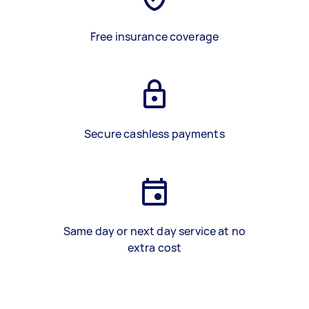
Free insurance coverage
Secure cashless payments
Same day or next day service at no
extra cost