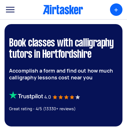
+
Book classes with calligraphy
tutors in Hertfordshire
Accomplish a form and find out how much
calligraphy lessons cost near you
4.0
Great rating - 4/5 (13330+ reviews)