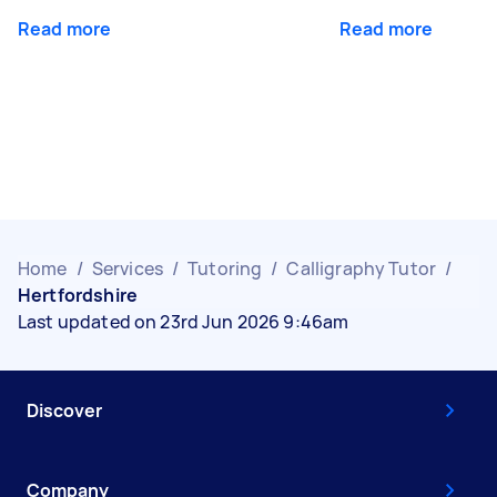
Read more
Read more
Home
/
Services
/
Tutoring
/
Calligraphy Tutor
/
Hertfordshire
Last updated on 23rd Jun 2026 9:46am
Discover
Company