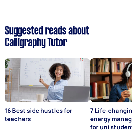
Suggested reads about
Calligraphy Tutor
16 Best side hustles for
7 Life-changin
teachers
energy manage
for uni studen