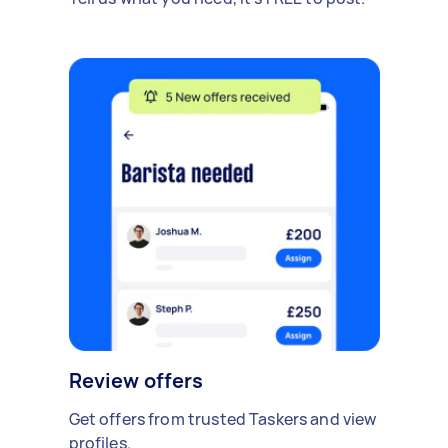
Review offers
Get offers from trusted Taskers and view
profiles.