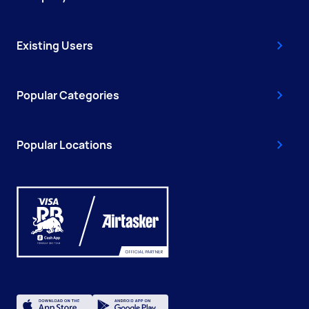
Existing Users
Popular Categories
Popular Locations