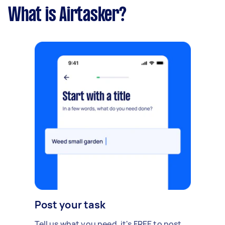
What is Airtasker?
Post your task
Tell us what you need, it's FREE to post.