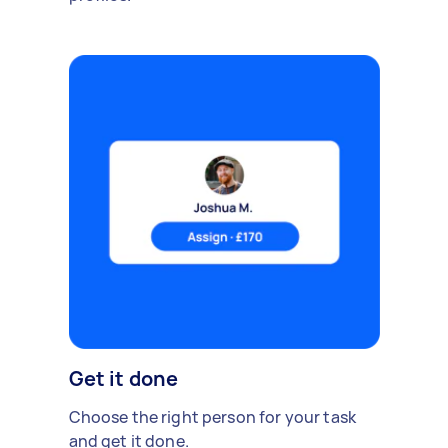
Get it done
Choose the right person for your task
and get it done.