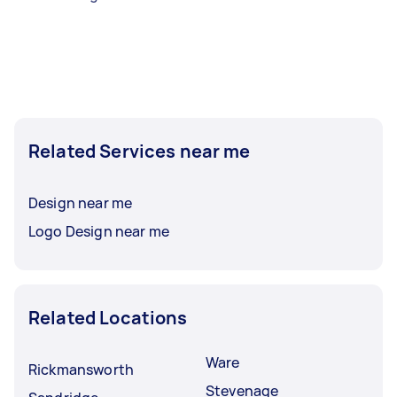
Related Services near me
Design near me
Logo Design near me
Related Locations
Ware
Rickmansworth
Stevenage