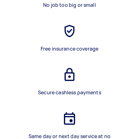
No job too big or small
Free insurance coverage
Secure cashless payments
Same day or next day service at no