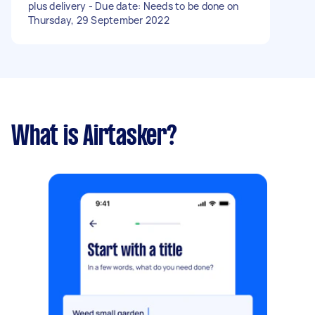
plus delivery - Due date: Needs to be done on
Thursday, 29 September 2022
What is Airtasker?