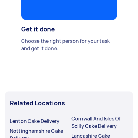
Get it done
Choose the right person for your task
and get it done.
Related Locations
Cornwall And Isles Of
Lenton Cake Delivery
Scilly Cake Delivery
Nottinghamshire Cake
Lancashire Cake