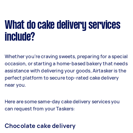
What do cake delivery services
include?
Whether you’re craving sweets, preparing for a special
occasion, or starting a home-based bakery that needs
assistance with delivering your goods, Airtasker is the
perfect platform to secure top-rated cake delivery
near you.
Here are some same-day cake delivery services you
can request from your Taskers:
Chocolate cake delivery