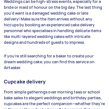
Weddings can be high-stress events, especially for a
bride or maid of honour on the big day. The last thing
you’d want is a damaged wedding cake or late
delivery! Make sure the item arrives without any
hiccups by booking an experienced cake delivery
personnel who specialises in handling delicate items
like multi-layered wedding cakes with intricate
designs and hundreds of guests to impress.
If you’re still searching for a baker to create your
dream wedding cake, you can find this service on
Airtasker.
Cupcake delivery
From simple gatherings over morning teas or school
bake sales to elegant weddings and birthday parties,
cupcakes are the perfect companion—whether they're