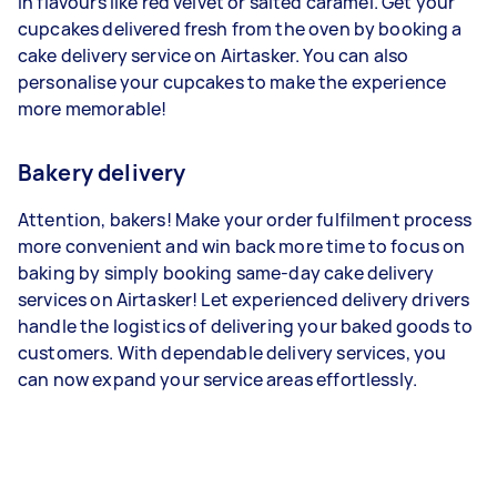
in flavours like red velvet or salted caramel. Get your
cupcakes delivered fresh from the oven by booking a
cake delivery service on Airtasker. You can also
personalise your cupcakes to make the experience
more memorable!
Bakery delivery
Attention, bakers! Make your order fulfilment process
more convenient and win back more time to focus on
baking by simply booking same-day cake delivery
services on Airtasker! Let experienced delivery drivers
handle the logistics of delivering your baked goods to
customers. With dependable delivery services, you
can now expand your service areas effortlessly.