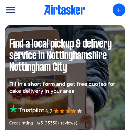
+
Find a local pickup & delivery
service in Nottinghamshire
Nottingham City
Fill in a short form and get free quotes for
cake delivery in your area
4.0
Great rating - 4/5 (13330+ reviews)