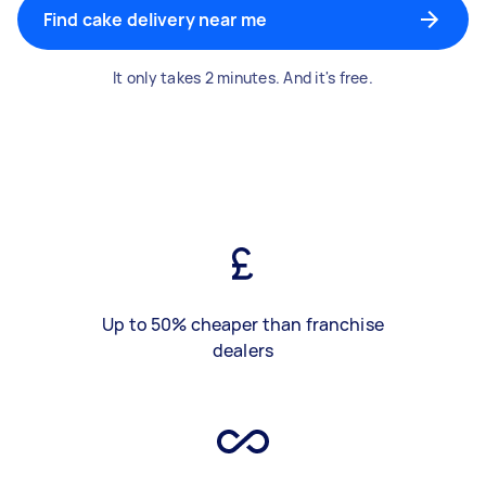
Find cake delivery near me
It only takes 2 minutes. And it's free.
Up to 50% cheaper than franchise
dealers