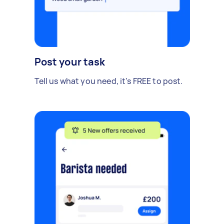
Post your task
Tell us what you need, it's FREE to post.