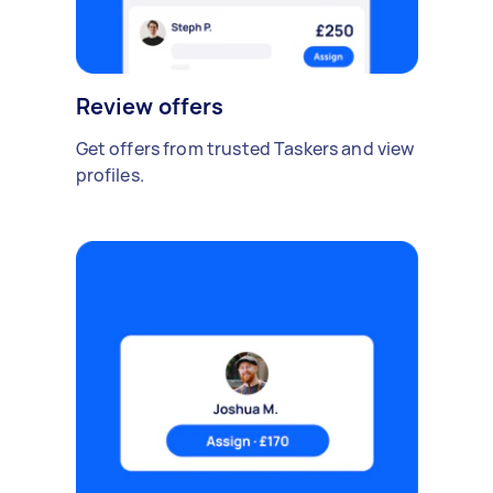
Review offers
Get offers from trusted Taskers and view
profiles.