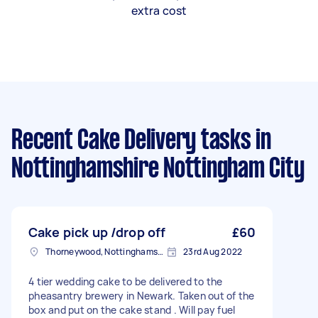
extra cost
Recent Cake Delivery tasks
in
Nottinghamshire Nottingham City
Cake pick up /drop off
£60
Thorneywood, Nottinghamshire
23rd Aug 2022
4 tier wedding cake to be delivered to the
pheasantry brewery in Newark. Taken out of the
box and put on the cake stand . Will pay fuel