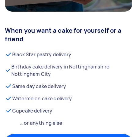
When you want a cake for yourself or a
friend
Black Star pastry delivery
Birthday cake delivery in Nottinghamshire
Nottingham City
Same day cake delivery
Watermelon cake delivery
Cupcake delivery
… or anything else