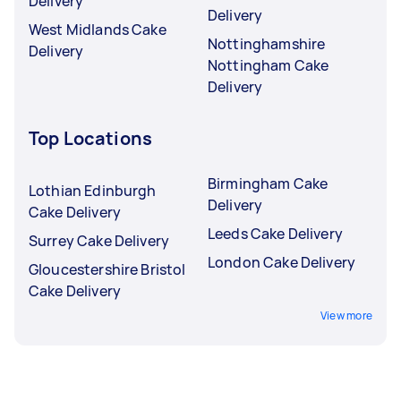
Delivery
Delivery
West Midlands Cake
Nottinghamshire
Delivery
Nottingham Cake
Delivery
Top Locations
Birmingham Cake
Lothian Edinburgh
Delivery
Cake Delivery
Leeds Cake Delivery
Surrey Cake Delivery
London Cake Delivery
Gloucestershire Bristol
Cake Delivery
View more