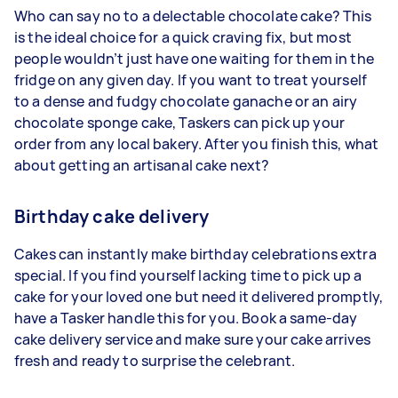
Who can say no to a delectable chocolate cake? This
is the ideal choice for a quick craving fix, but most
people wouldn’t just have one waiting for them in the
fridge on any given day. If you want to treat yourself
to a dense and fudgy chocolate ganache or an airy
chocolate sponge cake, Taskers can pick up your
order from any local bakery. After you finish this, what
about getting an artisanal cake next?
Birthday cake delivery
Cakes can instantly make birthday celebrations extra
special. If you find yourself lacking time to pick up a
cake for your loved one but need it delivered promptly,
have a Tasker handle this for you. Book a same-day
cake delivery service and make sure your cake arrives
fresh and ready to surprise the celebrant.