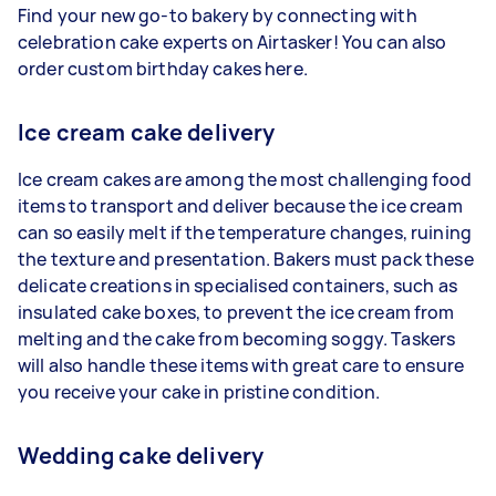
Find your new go-to bakery by connecting with
celebration cake experts on Airtasker! You can also
order custom birthday cakes here.
Ice cream cake delivery
Ice cream cakes are among the most challenging food
items to transport and deliver because the ice cream
can so easily melt if the temperature changes, ruining
the texture and presentation. Bakers must pack these
delicate creations in specialised containers, such as
insulated cake boxes, to prevent the ice cream from
melting and the cake from becoming soggy. Taskers
will also handle these items with great care to ensure
you receive your cake in pristine condition.
Wedding cake delivery