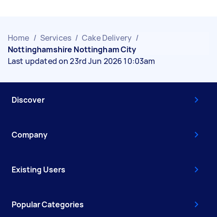
Home
/
Services
/
Cake Delivery
/
Nottinghamshire Nottingham City
Last updated on 23rd Jun 2026 10:03am
Discover
Company
Existing Users
Popular Categories