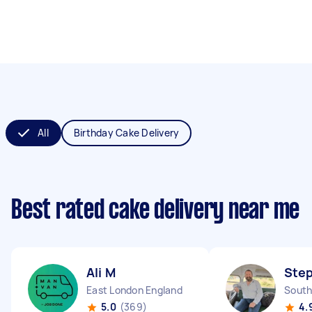
All
Birthday Cake Delivery
Best rated cake delivery near me
Ali M
Ste
East London England
5.0
(369)
4.