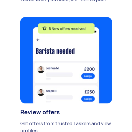
Review offers
Get offers from trusted Taskers and view
profiles.