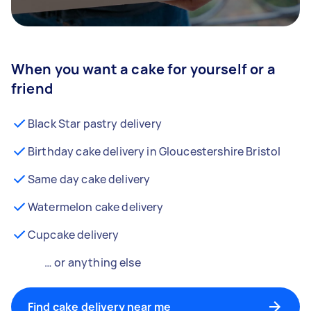
When you want a cake for yourself or a
friend
Black Star pastry delivery
Birthday cake delivery in Gloucestershire Bristol
Same day cake delivery
Watermelon cake delivery
Cupcake delivery
… or anything else
Find cake delivery near me