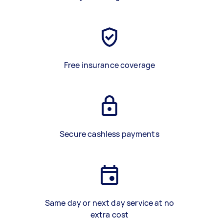
Free insurance coverage
Secure cashless payments
Same day or next day service at no
extra cost