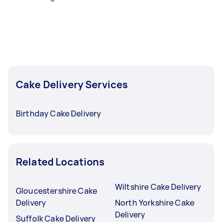
Cake Delivery Services
Birthday Cake Delivery
Related Locations
Wiltshire Cake Delivery
Gloucestershire Cake
Delivery
North Yorkshire Cake
Delivery
Suffolk Cake Delivery