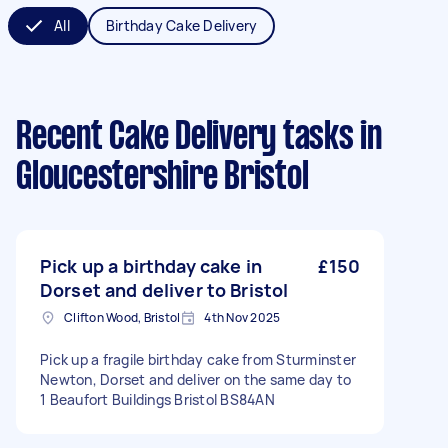
All
Birthday Cake Delivery
Recent Cake Delivery tasks
in
Gloucestershire Bristol
Pick up a birthday cake in
£150
Dorset and deliver to Bristol
Clifton Wood, Bristol
4th Nov 2025
Pick up a fragile birthday cake from Sturminster
Newton, Dorset and deliver on the same day to
1 Beaufort Buildings Bristol BS84AN