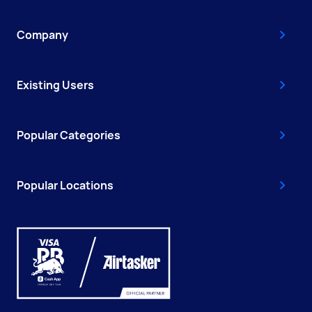
Company
Existing Users
Popular Categories
Popular Locations