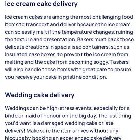
Ice cream cake delivery
Ice cream cakes are among the most challenging food
items to transport and deliver because the ice cream
can so easily melt if the temperature changes, ruining
the texture and presentation. Bakers must pack these
delicate creations in specialised containers, such as
insulated cake boxes, to prevent the ice cream from
melting and the cake from becoming soggy. Taskers
will also handle these items with great care to ensure
you receive your cake in pristine condition.
Wedding cake delivery
Weddings can be high-stress events, especially for a
bride or maid of honour on the big day. The last thing
you’d want is a damaged wedding cake or late
delivery! Make sure the item arrives without any
hiccups by booking an experienced cake delivery