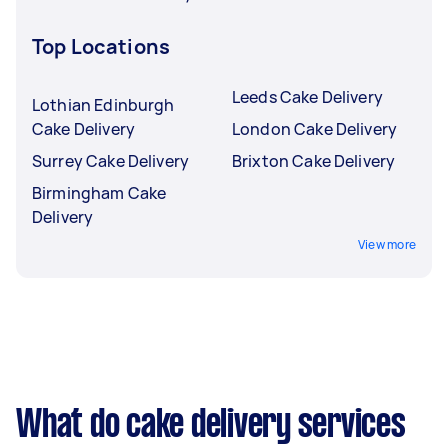
Top Locations
Leeds Cake Delivery
Lothian Edinburgh
Cake Delivery
London Cake Delivery
Surrey Cake Delivery
Brixton Cake Delivery
Birmingham Cake
Delivery
View more
What do cake delivery services