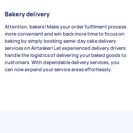
Bakery delivery
Attention, bakers! Make your order fulfilment process
more convenient and win back more time to focus on
baking by simply booking same-day cake delivery
services on Airtasker! Let experienced delivery drivers
handle the logistics of delivering your baked goods to
customers. With dependable delivery services, you
can now expand your service areas effortlessly.