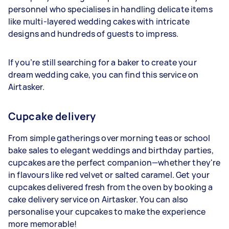
personnel who specialises in handling delicate items
like multi-layered wedding cakes with intricate
designs and hundreds of guests to impress.
If you’re still searching for a baker to create your
dream wedding cake, you can find this service on
Airtasker.
Cupcake delivery
From simple gatherings over morning teas or school
bake sales to elegant weddings and birthday parties,
cupcakes are the perfect companion—whether they're
in flavours like red velvet or salted caramel. Get your
cupcakes delivered fresh from the oven by booking a
cake delivery service on Airtasker. You can also
personalise your cupcakes to make the experience
more memorable!