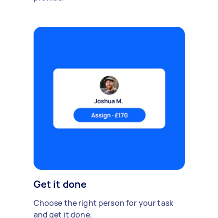
Get it done
Choose the right person for your task
and get it done.