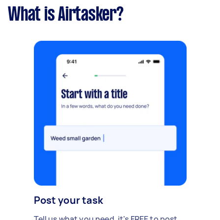
What is Airtasker?
Post your task
Tell us what you need, it's FREE to post.