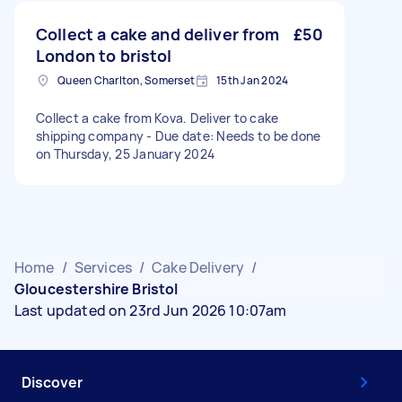
Collect a cake and deliver from
£50
London to bristol
Queen Charlton, Somerset
15th Jan 2024
Collect a cake from Kova. Deliver to cake
shipping company - Due date: Needs to be done
on Thursday, 25 January 2024
Home
/
Services
/
Cake Delivery
/
Gloucestershire Bristol
Last updated on 23rd Jun 2026 10:07am
Discover