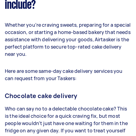
include?
Whether you’re craving sweets, preparing for a special
occasion, or starting a home-based bakery that needs
assistance with delivering your goods, Airtasker is the
perfect platform to secure top-rated cake delivery
near you.
Here are some same-day cake delivery services you
can request from your Taskers:
Chocolate cake delivery
Who can say no to a delectable chocolate cake? This
is the ideal choice for a quick craving fix, but most
people wouldn’t just have one waiting for them in the
fridge on any given day. If you want to treat yourself