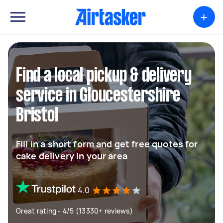
+
Find a local pickup & delivery
service in Gloucestershire
Bristol
Fill in a short form and get free quotes for
cake delivery in your area
4.0
Great rating - 4/5 (13330+ reviews)