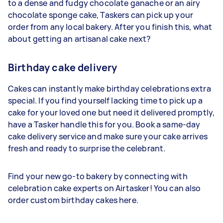
to a dense and fudgy chocolate ganache or an airy
chocolate sponge cake, Taskers can pick up your
order from any local bakery. After you finish this, what
about getting an artisanal cake next?
Birthday cake delivery
Cakes can instantly make birthday celebrations extra
special. If you find yourself lacking time to pick up a
cake for your loved one but need it delivered promptly,
have a Tasker handle this for you. Book a same-day
cake delivery service and make sure your cake arrives
fresh and ready to surprise the celebrant.
Find your new go-to bakery by connecting with
celebration cake experts on Airtasker! You can also
order custom birthday cakes here.