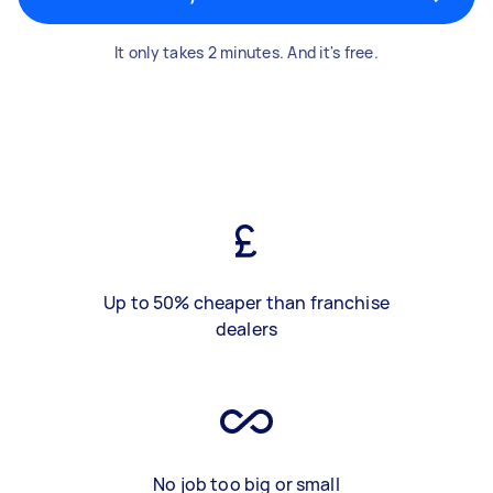
It only takes 2 minutes. And it's free.
Up to 50% cheaper than franchise
dealers
No job too big or small