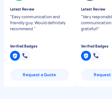
Latest Review
Latest Review
"
Easy communication and
"
Very responsib
friendly guy. Would definitely
communication! 
recommend
"
grateful!
"
Verified Badges
Verified Badges
Request a Quote
Request 