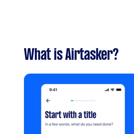
What is Airtasker?