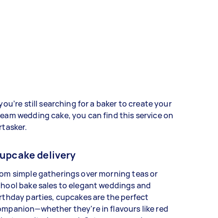
 you’re still searching for a baker to create your
eam wedding cake, you can find this service on
rtasker.
upcake delivery
om simple gatherings over morning teas or
hool bake sales to elegant weddings and
rthday parties, cupcakes are the perfect
mpanion—whether they're in flavours like red