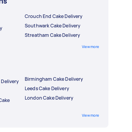
ns
Crouch End Cake Delivery
Southwark Cake Delivery
ry
Streatham Cake Delivery
View more
Birmingham Cake Delivery
 Delivery
Leeds Cake Delivery
London Cake Delivery
 Cake
View more