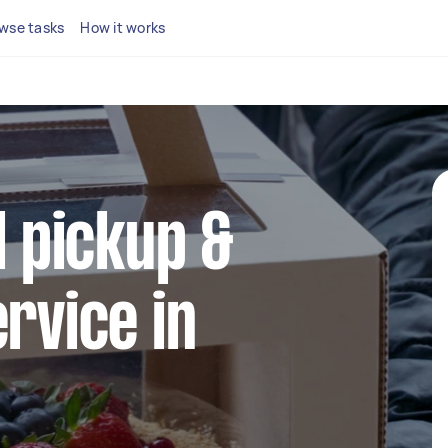
wse tasks
How it works
l pickup &
ervice in