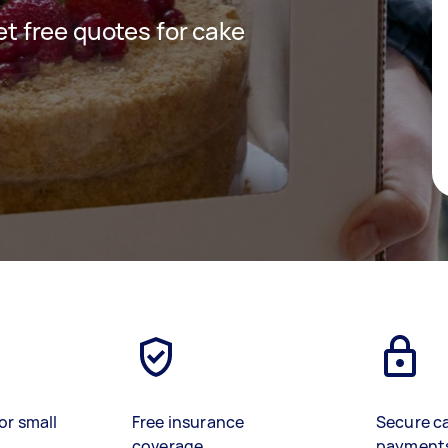
get free quotes for cake
or small
Free insurance
Secure c
coverage
payment