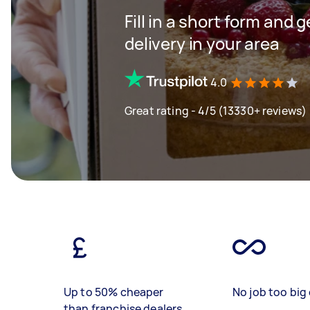
Fill in a short form and 
delivery in your area
4.0
Great rating - 4/5 (13330+ reviews)
Up to 50% cheaper
No job too big 
than franchise dealers