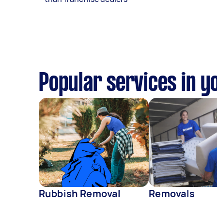
Popular services in y
Rubbish Removal
Removals