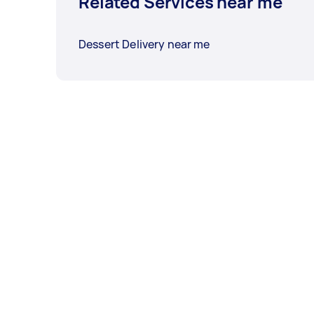
Related Services near me
Dessert Delivery near me