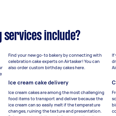
 services include?
Find your new go-to bakery by connecting with
If
celebration cake experts on Airtasker! You can
dr
ur
also order custom birthday cakes here.
Ai
e
Ice cream cake delivery
C
Ice cream cakes are among the most challenging
Fr
food items to transport and deliver because the
sc
ice cream can so easily melt if the temperature
bi
changes, ruining the texture and presentation.
co