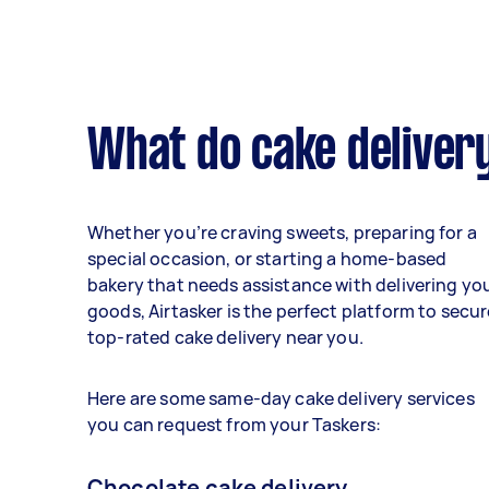
What do cake delivery
Whether you’re craving sweets, preparing for a
special occasion, or starting a home-based
bakery that needs assistance with delivering yo
goods, Airtasker is the perfect platform to secur
top-rated cake delivery near you.
Here are some same-day cake delivery services
you can request from your Taskers:
Chocolate cake delivery