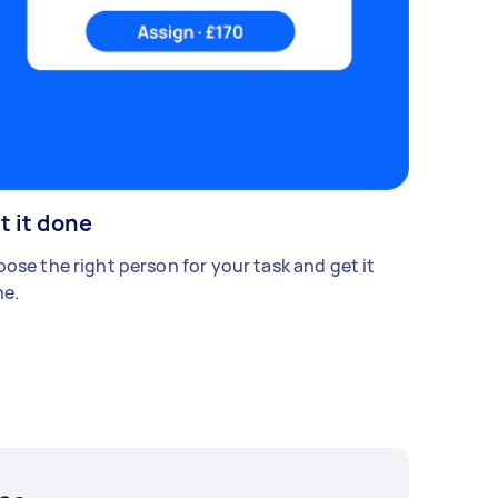
t it done
ose the right person for your task and get it
e.