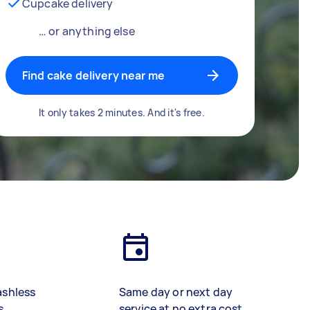
Cupcake delivery
… or anything else
Find cake delivery near me
It only takes 2 minutes. And it's free.
ashless
Same day or next day
s
service at no extra cost