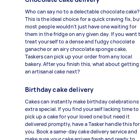
Who can say no to a delectable chocolate cake?
This is the ideal choice for a quick craving fix, bu
most people wouldn’t just have one waiting for
them in the fridge on any given day. If you want 
treat yourself to a dense and fudgy chocolate
ganache or an airy chocolate sponge cake,
Taskers can pick up your order from any local
bakery. After you finish this, what about getting
an artisanal cake next?
Birthday cake delivery
Cakes can instantly make birthday celebrations
extra special. If you find yourself lacking time to
pick up a cake for your loved one but need it
delivered promptly, have a Tasker handle this for
you. Book a same-day cake delivery service and
make sure your cake arrives fresh and ready to