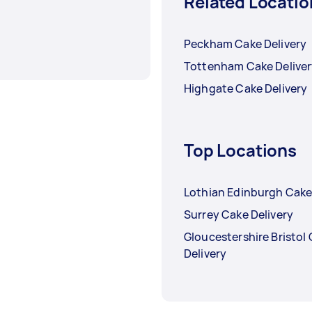
Related Locatio
Peckham Cake Delivery
Tottenham Cake Delive
Highgate Cake Delivery
Top Locations
Lothian Edinburgh Cake
Surrey Cake Delivery
Gloucestershire Bristol
Delivery