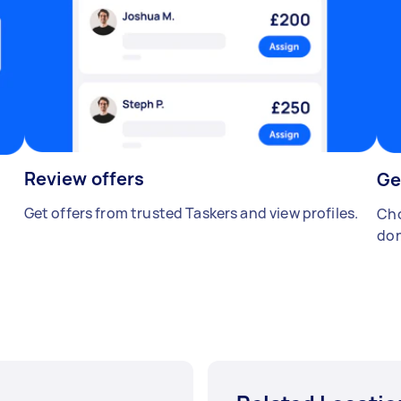
Review offers
Ge
Get offers from trusted Taskers and view profiles.
Cho
don