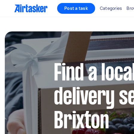
Post a task
Categories
Bro
Find a loca
delivery s
Brixton