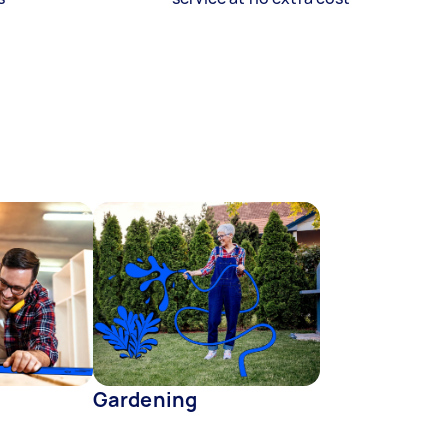
Gardening