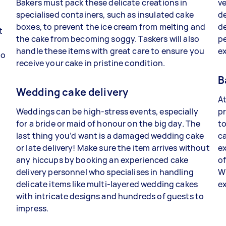
Bakers must pack these delicate creations in
ve
specialised containers, such as insulated cake
de
boxes, to prevent the ice cream from melting and
de
t
the cake from becoming soggy. Taskers will also
p
handle these items with great care to ensure you
e
to
receive your cake in pristine condition.
B
Wedding cake delivery
At
Weddings can be high-stress events, especially
p
for a bride or maid of honour on the big day. The
t
last thing you’d want is a damaged wedding cake
ca
or late delivery! Make sure the item arrives without
ex
any hiccups by booking an experienced cake
of
delivery personnel who specialises in handling
Wi
delicate items like multi-layered wedding cakes
ex
with intricate designs and hundreds of guests to
impress.