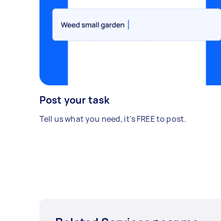
Post your task
Tell us what you need, it's FREE to post.