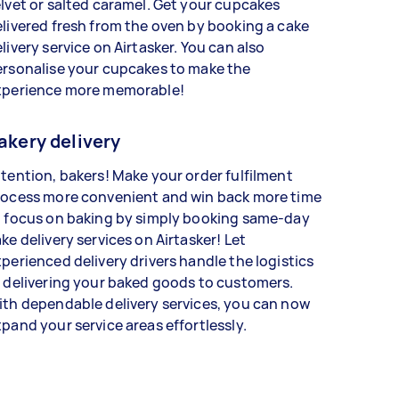
lvet or salted caramel. Get your cupcakes
livered fresh from the oven by booking a cake
livery service on Airtasker. You can also
ersonalise your cupcakes to make the
xperience more memorable!
akery delivery
tention, bakers! Make your order fulfilment
rocess more convenient and win back more time
o focus on baking by simply booking same-day
ke delivery services on Airtasker! Let
perienced delivery drivers handle the logistics
 delivering your baked goods to customers.
th dependable delivery services, you can now
pand your service areas effortlessly.