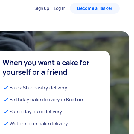
Sign up
Log in
Become a Tasker
When you want a cake for
yourself or a friend
Black Star pastry delivery
Birthday cake delivery in Brixton
Same day cake delivery
Watermelon cake delivery