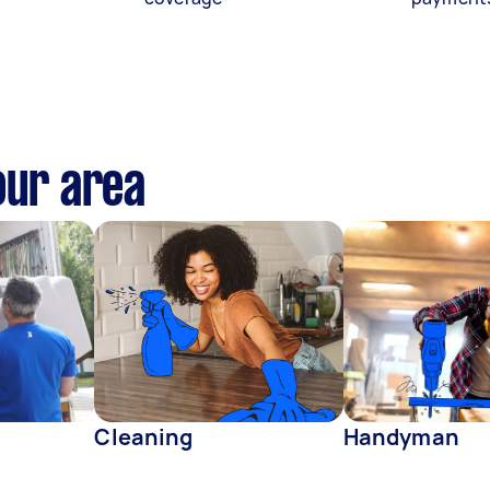
our area
Cleaning
Handyman