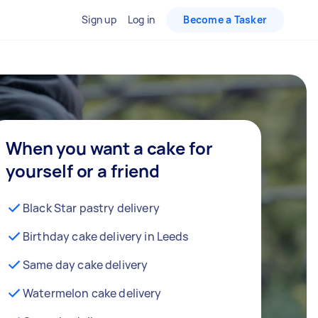
Sign up
Log in
Become a Tasker
When you want a cake for
yourself or a friend
Black Star pastry delivery
Birthday cake delivery in Leeds
Same day cake delivery
Watermelon cake delivery