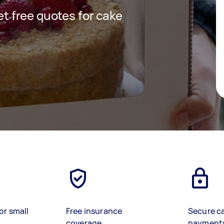
get free quotes for cake
or small
Free insurance
Secure c
coverage
payment