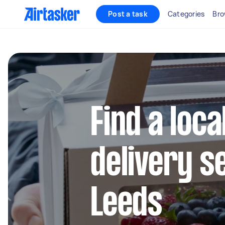
Post a task
Categories
Bro
Find a loca
delivery s
Leeds