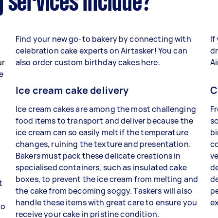
 services include?
Find your new go-to bakery by connecting with
If
celebration cake experts on Airtasker! You can
dr
ur
also order custom birthday cakes here.
Ai
e
Ice cream cake delivery
C
Ice cream cakes are among the most challenging
Fr
food items to transport and deliver because the
sc
ice cream can so easily melt if the temperature
bi
changes, ruining the texture and presentation.
co
Bakers must pack these delicate creations in
ve
specialised containers, such as insulated cake
de
boxes, to prevent the ice cream from melting and
de
t
the cake from becoming soggy. Taskers will also
p
handle these items with great care to ensure you
e
to
receive your cake in pristine condition.