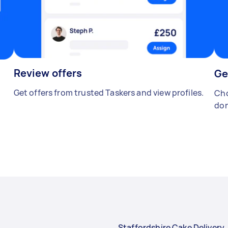
Review offers
Ge
Get offers from trusted Taskers and view profiles.
Cho
don
Staffordshire Cake Delivery