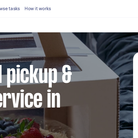
wse tasks
How it works
l pickup &
ervice in