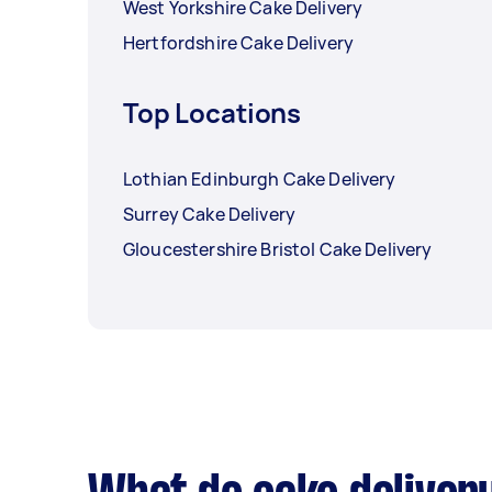
West Yorkshire Cake Delivery
Hertfordshire Cake Delivery
Top Locations
Lothian Edinburgh Cake Delivery
Surrey Cake Delivery
Gloucestershire Bristol Cake Delivery