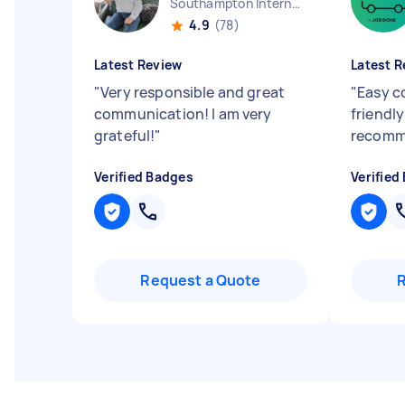
Southampton International Airport England
4.9
(78)
Latest Review
Latest R
"
Very responsible and great
"
Easy c
communication! I am very
friendly
grateful!
"
recom
Verified Badges
Verified
Request a Quote