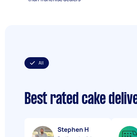
All
Best rated cake deli
Stephen H