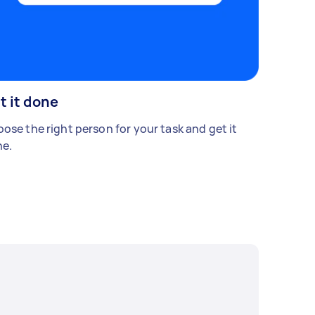
t it done
ose the right person for your task and get it
e.