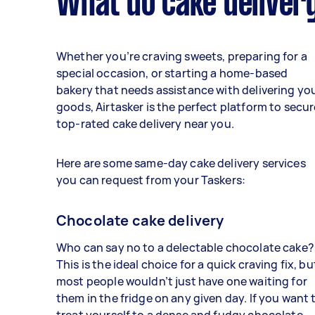
What do cake delivery
Whether you’re craving sweets, preparing for a
special occasion, or starting a home-based
bakery that needs assistance with delivering yo
goods, Airtasker is the perfect platform to secur
top-rated cake delivery near you.
Here are some same-day cake delivery services
you can request from your Taskers:
Chocolate cake delivery
Who can say no to a delectable chocolate cake?
This is the ideal choice for a quick craving fix, bu
most people wouldn’t just have one waiting for
them in the fridge on any given day. If you want 
treat yourself to a dense and fudgy chocolate