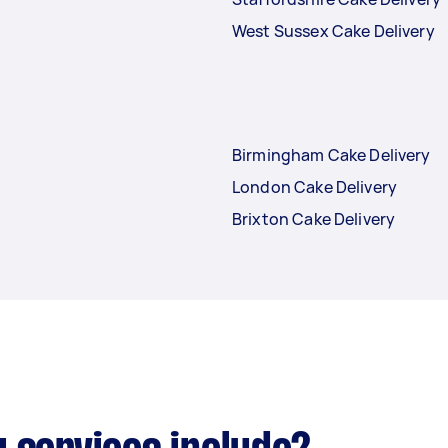
West Sussex Cake Delivery
Birmingham Cake Delivery
London Cake Delivery
Brixton Cake Delivery