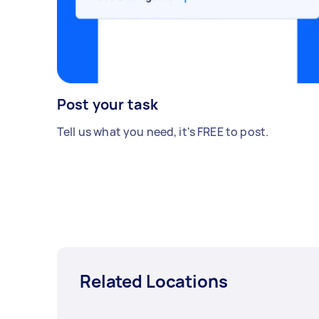
Post your task
Tell us what you need, it's FREE to post.
Related Locations