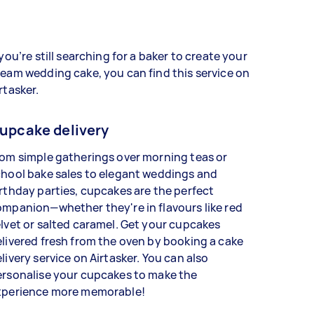
 you’re still searching for a baker to create your
eam wedding cake, you can find this service on
rtasker.
upcake delivery
om simple gatherings over morning teas or
hool bake sales to elegant weddings and
rthday parties, cupcakes are the perfect
mpanion—whether they're in flavours like red
lvet or salted caramel. Get your cupcakes
livered fresh from the oven by booking a cake
livery service on Airtasker. You can also
ersonalise your cupcakes to make the
xperience more memorable!