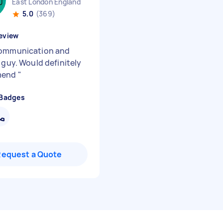
East London England
5.0
(369)
eview
ommunication and
 guy. Would definitely
mend
"
 Badges
Request a Quote