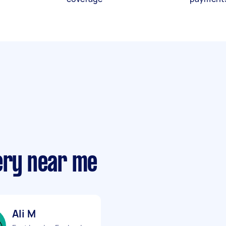
very near me
Ali M