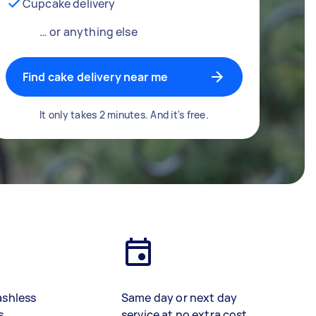
Cupcake delivery
… or anything else
Find cake delivery near me
It only takes 2 minutes. And it's free.
ashless
Same day or next day
s
service at no extra cost