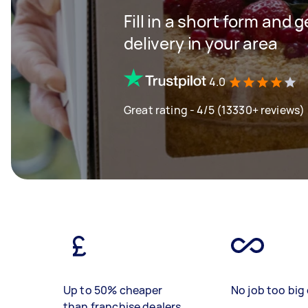
Fill in a short form and 
delivery in your area
4.0
Great rating - 4/5 (13330+ reviews)
Up to 50% cheaper
No job too big 
than franchise dealers