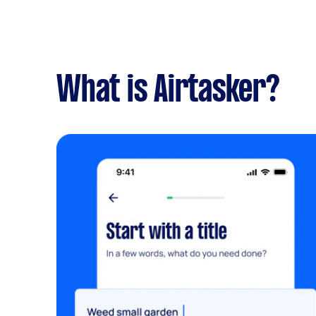
What is Airtasker?