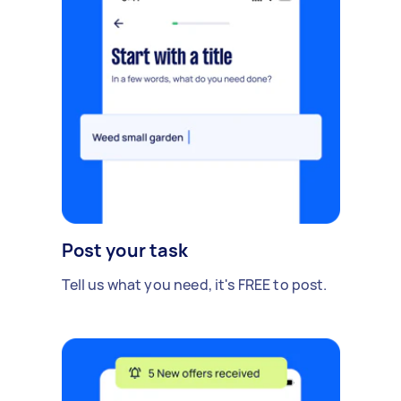
Post your task
Tell us what you need, it's FREE to post.