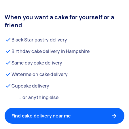
When you want a cake for yourself or a
friend
Black Star pastry delivery
Birthday cake delivery in Hampshire
Same day cake delivery
Watermelon cake delivery
Cupcake delivery
… or anything else
Find cake delivery near me