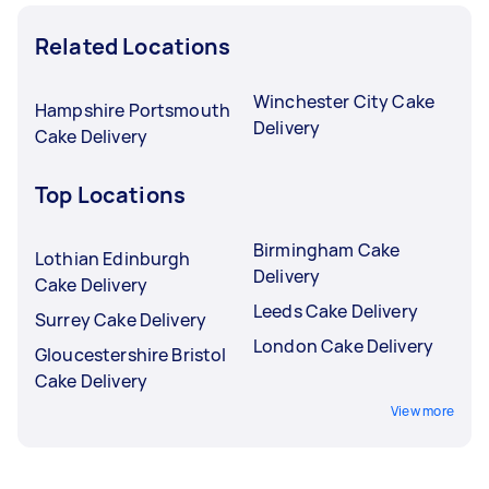
Related Locations
Winchester City Cake
Hampshire Portsmouth
Delivery
Cake Delivery
Top Locations
Birmingham Cake
Lothian Edinburgh
Delivery
Cake Delivery
Leeds Cake Delivery
Surrey Cake Delivery
London Cake Delivery
Gloucestershire Bristol
Cake Delivery
View more