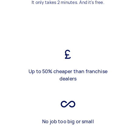
It only takes 2 minutes. And it's free.
Up to 50% cheaper than franchise
dealers
No job too big or small