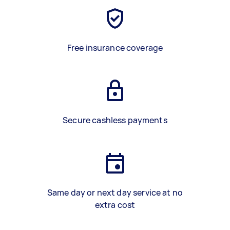
Free insurance coverage
Secure cashless payments
Same day or next day service at no
extra cost