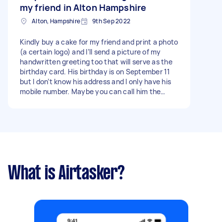
my friend in Alton Hampshire
Alton, Hampshire
9th Sep 2022
Kindly buy a cake for my friend and print a photo
(a certain logo) and I’ll send a picture of my
handwritten greeting too that will serve as the
birthday card. His birthday is on September 11
but I don’t know his address and I only have his
mobile number. Maybe you can call him the
night/day before that a delivery is underway
and ask for his address. I am currently living in
the Philippines but I have a Filipino friend in
London who can pay on my behalf in £. Thank
you! - Due date: Needs to be done on Friday, 9
September 2022
What is Airtasker?