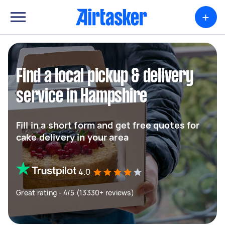
+
Find a local pickup & delivery
service in Hampshire
Fill in a short form and get free quotes for
cake delivery in your area
4.0
Great rating - 4/5 (13330+ reviews)