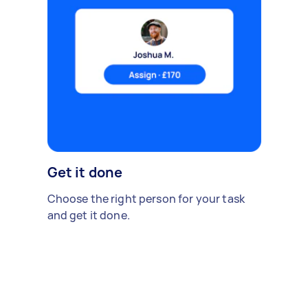
Get it done
Choose the right person for your task
and get it done.