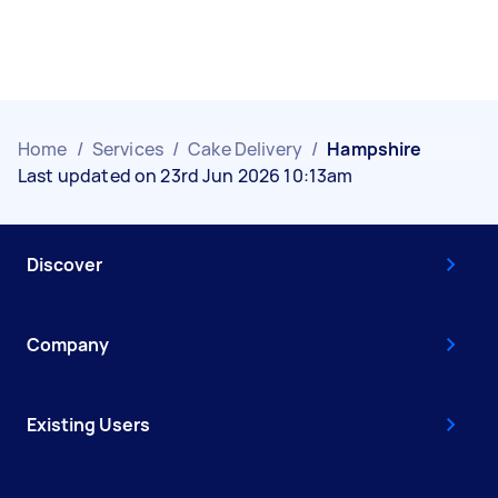
Home
/
Services
/
Cake Delivery
/
Hampshire
Last updated on 23rd Jun 2026 10:13am
Discover
Company
Existing Users