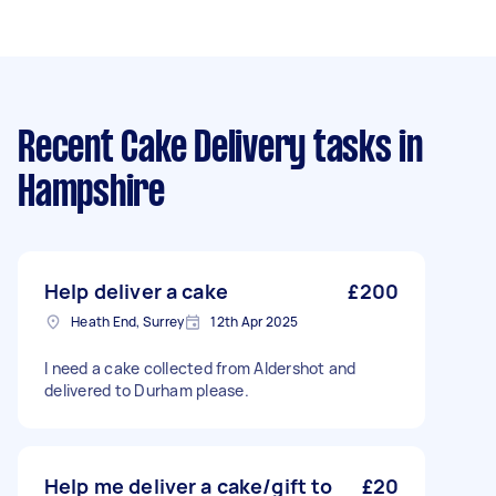
Recent Cake Delivery tasks
in
Hampshire
Help deliver a cake
£200
Heath End, Surrey
12th Apr 2025
I need a cake collected from Aldershot and
delivered to Durham please.
Help me deliver a cake/gift to
£20