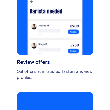
Review offers
Get offers from trusted Taskers and view
profiles.