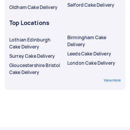
Salford Cake Delivery
Oldham Cake Delivery
Top Locations
Birmingham Cake
Lothian Edinburgh
Delivery
Cake Delivery
Leeds Cake Delivery
Surrey Cake Delivery
London Cake Delivery
Gloucestershire Bristol
Cake Delivery
View more