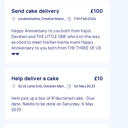
Send cake delivery
£100
Levenshulme, Greater Manchester
11th Feb 2024
Happy Anniversary to you both from Kajol,
Darshan and THE LITTLE ONE who's on the way
excited to meet his/her mama mami Happy
Anniversary to you both from THE THREE OF US
❤️❤️
Help deliver a cake
£10
Scot Lane End, Greater Manchester
1st May 2023
Helo pick up a box of 8"decrated cake - Due
date: Needs to be done on Saturday, 6 May
2023