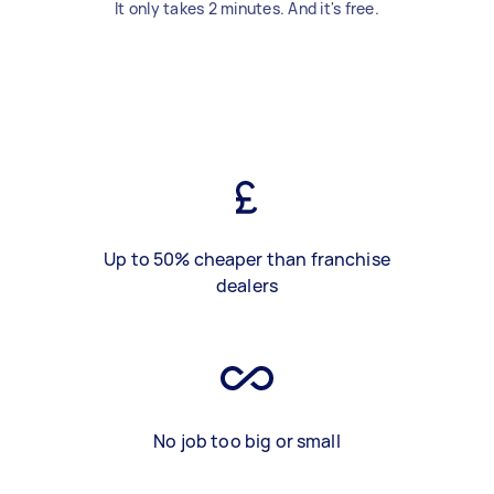
It only takes 2 minutes. And it's free.
Up to 50% cheaper than franchise
dealers
No job too big or small