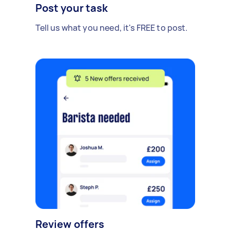
Post your task
Tell us what you need, it's FREE to post.
Review offers