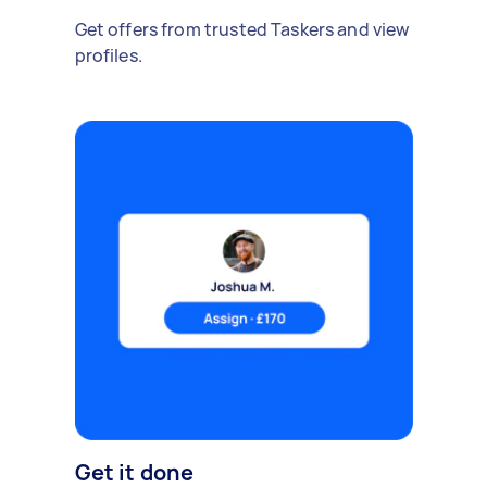
Get offers from trusted Taskers and view
profiles.
Get it done