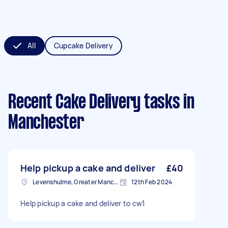
All
Cupcake Delivery
Recent Cake Delivery tasks
in
Manchester
Help pickup a cake and deliver
£40
Levenshulme, Greater Manchester
12th Feb 2024
Help pickup a cake and deliver to cw1