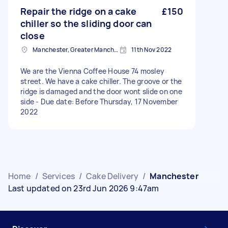
Repair the ridge on a cake
£150
chiller so the sliding door can
close
Manchester, Greater Manchester
11th Nov 2022
We are the Vienna Coffee House 74 mosley
street. We have a cake chiller. The groove or the
ridge is damaged and the door wont slide on one
side - Due date: Before Thursday, 17 November
2022
Home
/
Services
/
Cake Delivery
/
Manchester
Last updated on 23rd Jun 2026 9:47am