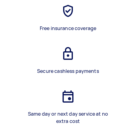
Free insurance coverage
Secure cashless payments
Same day or next day service at no
extra cost