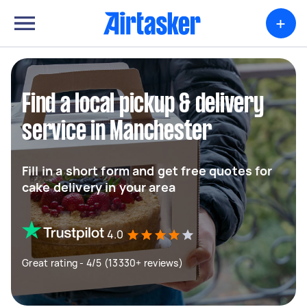
+
Find a local pickup & delivery
service in Manchester
Fill in a short form and get free quotes for
cake delivery in your area
4.0
Great rating - 4/5 (13330+ reviews)