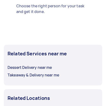
Choose the right person for your task
and get it done.
Related Services near me
Dessert Delivery near me
Takeaway & Delivery near me
Related Locations