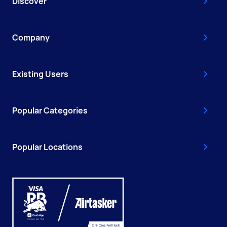
Discover
Company
Existing Users
Popular Categories
Popular Locations