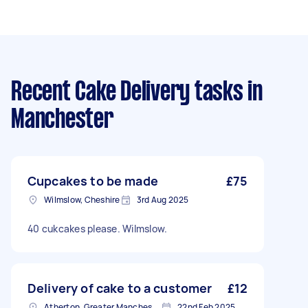
Recent Cake Delivery tasks
in
Manchester
Cupcakes to be made
£75
Wilmslow, Cheshire
3rd Aug 2025
40 cukcakes please. Wilmslow.
Delivery of cake to a customer
£12
Atherton, Greater Manchester
22nd Feb 2025