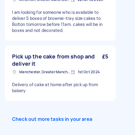
I am looking for someone who is available to
deliver 5 boxes of brownie-tray size cakes to
Bolton tomorrow before 11am. cakes will be in
boxes and not decorated.
Pick up the cake from shop and
£5
deliver it
Manchester, Greater Manchester
1st Oct 2024
Delivery of cake at home after pick up from
bakery
Check out more tasks in your area