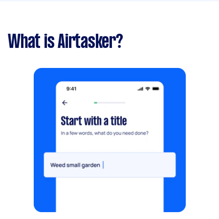
What is Airtasker?