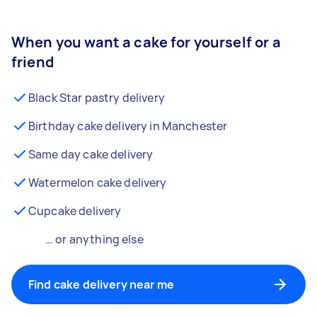
When you want a cake for yourself or a
friend
Black Star pastry delivery
Birthday cake delivery in Manchester
Same day cake delivery
Watermelon cake delivery
Cupcake delivery
… or anything else
Find cake delivery near me