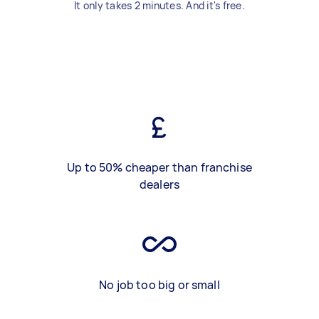
It only takes 2 minutes. And it's free.
Up to 50% cheaper than franchise
dealers
No job too big or small