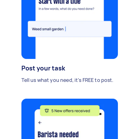
Post your task
Tell us what you need, it's FREE to post.