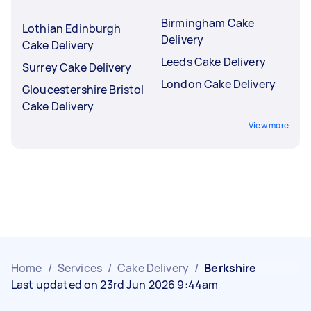
Birmingham Cake
Lothian Edinburgh
Delivery
Cake Delivery
Leeds Cake Delivery
Surrey Cake Delivery
London Cake Delivery
Gloucestershire Bristol
Cake Delivery
View more
Home
/
Services
/
Cake Delivery
/
Berkshire
Last updated on 23rd Jun 2026 9:44am