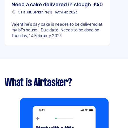
Need a cake delivered in slough
£40
Salt Hill, Berkshire
14th Feb 2023
Valentine's day cake is needes to be delivered at
my bf's house - Due date: Needs to be done on
Tuesday, 14 February 2023
What is Airtasker?