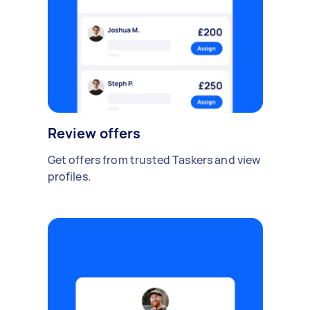
Review offers
Get offers from trusted Taskers and view
profiles.