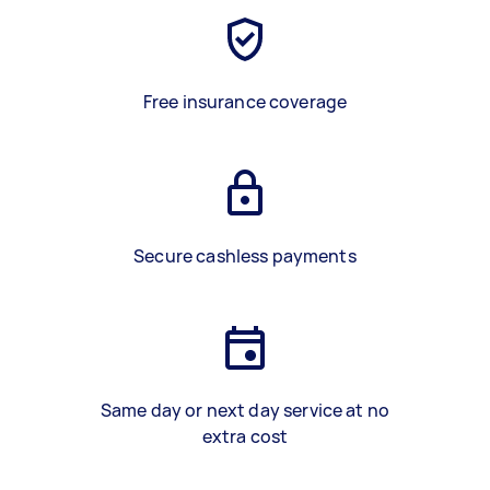
Free insurance coverage
Secure cashless payments
Same day or next day service at no
extra cost