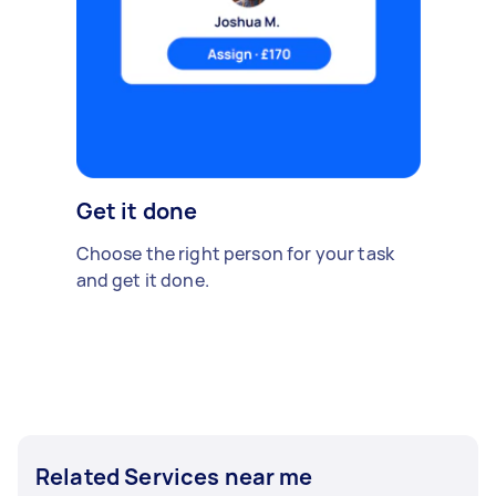
Get it done
Choose the right person for your task
and get it done.
Related Services near me