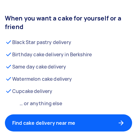
When you want a cake for yourself or a
friend
Black Star pastry delivery
Birthday cake delivery in Berkshire
Same day cake delivery
Watermelon cake delivery
Cupcake delivery
… or anything else
Find cake delivery near me