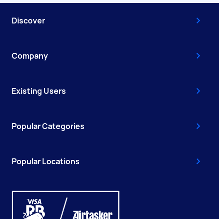
Discover
Company
Existing Users
Popular Categories
Popular Locations