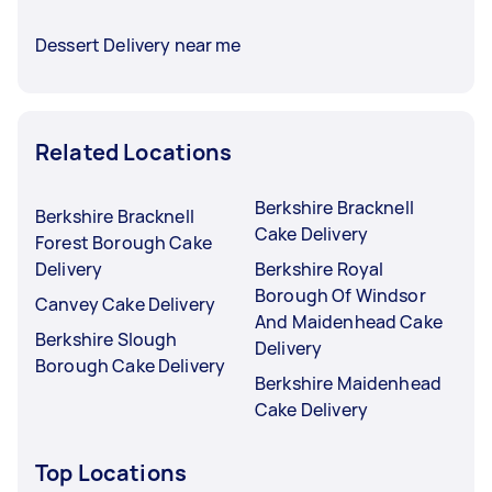
Dessert Delivery near me
Related Locations
Berkshire Bracknell
Berkshire Bracknell
Cake Delivery
Forest Borough Cake
Delivery
Berkshire Royal
Borough Of Windsor
Canvey Cake Delivery
And Maidenhead Cake
Berkshire Slough
Delivery
Borough Cake Delivery
Berkshire Maidenhead
Cake Delivery
Top Locations