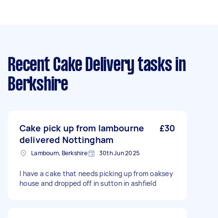
Recent Cake Delivery tasks
in
Berkshire
Cake pick up from lambourne
£30
delivered Nottingham
Lambourn, Berkshire
30th Jun 2025
I have a cake that needs picking up from oaksey
house and dropped off in sutton in ashfield