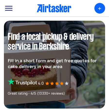
+
Find a local pickup & delivery
service in Berkshire
Fill in a short form and get free quotes for
cake delivery in your area
4.0
Great rating - 4/5 (13330+ reviews)