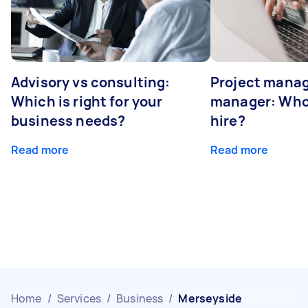
Advisory vs consulting:
Project manag
Which is right for your
manager: Who
business needs?
hire?
Read more
Read more
Home
/
Services
/
Business
/
Merseyside