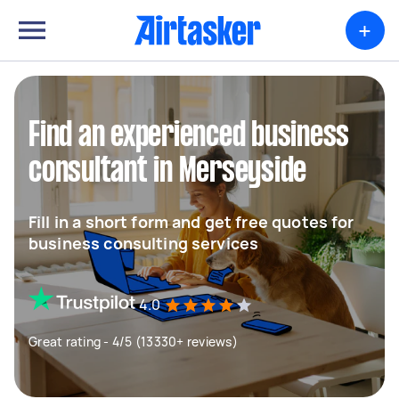
+
Find an experienced business
consultant in Merseyside
Fill in a short form and get free quotes for
business consulting services
4.0
Great rating - 4/5 (13330+ reviews)