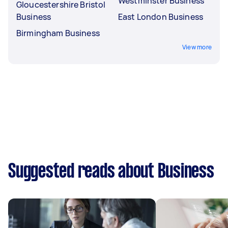
Westminster Business
Gloucestershire Bristol
Business
East London Business
Birmingham Business
View more
Suggested reads about Business