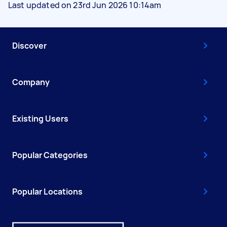
Last updated on 23rd Jun 2026 10:14am
Discover
Company
Existing Users
Popular Categories
Popular Locations