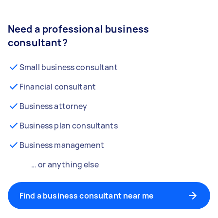
Need a professional business
consultant?
Small business consultant
Financial consultant
Business attorney
Business plan consultants
Business management
… or anything else
Find a business consultant near me