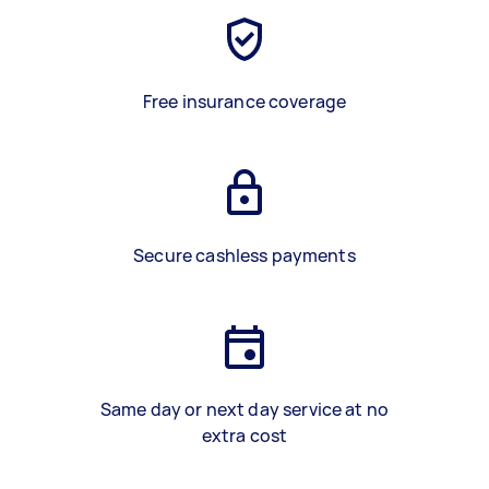
Free insurance coverage
Secure cashless payments
Same day or next day service at no
extra cost