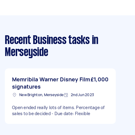
Recent Business tasks
in
Merseyside
Memribila Warner Disney Film
£1,000
signatures
New Brighton, Merseyside
2nd Jun 2023
Open ended really lots of items. Percentage of
sales to be decided - Due date: Flexible