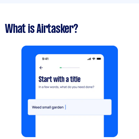
What is Airtasker?