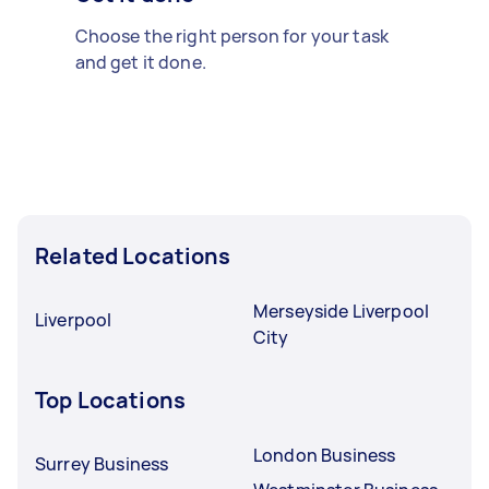
Choose the right person for your task
and get it done.
Related Locations
Merseyside Liverpool
Liverpool
City
Top Locations
London Business
Surrey Business