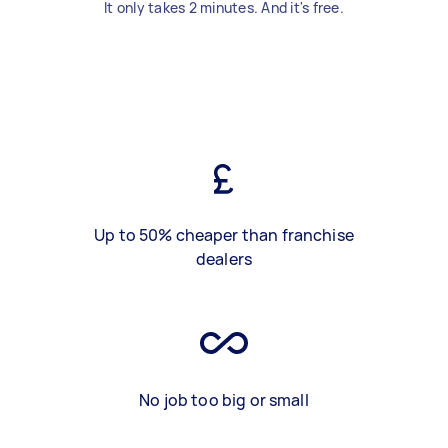
It only takes 2 minutes. And it's free.
Up to 50% cheaper than franchise
dealers
No job too big or small