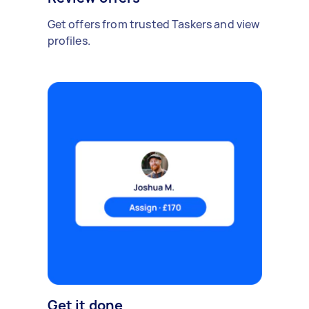
Get offers from trusted Taskers and view
profiles.
Get it done