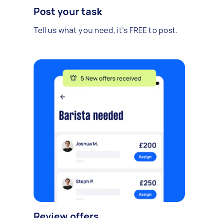
Post your task
Tell us what you need, it's FREE to post.
Review offers