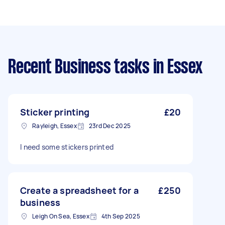
Recent Business tasks
in Essex
Sticker printing
£20
Rayleigh, Essex
23rd Dec 2025
I need some stickers printed
Create a spreadsheet for a
£250
business
Leigh On Sea, Essex
4th Sep 2025