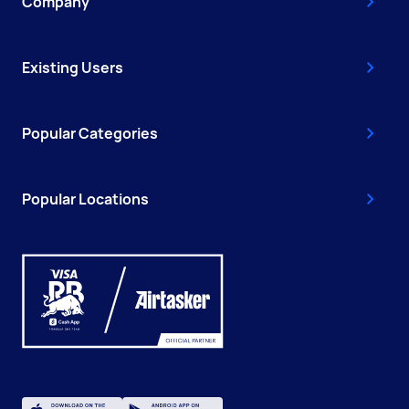
Company
Existing Users
Popular Categories
Popular Locations