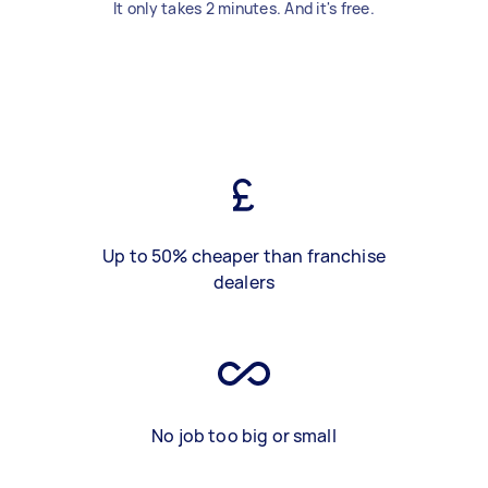
It only takes 2 minutes. And it's free.
Up to 50% cheaper than franchise
dealers
No job too big or small