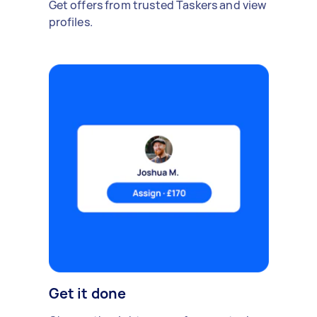
Get offers from trusted Taskers and view
profiles.
Get it done