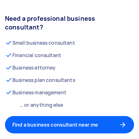
Need a professional business
consultant?
Small business consultant
Financial consultant
Business attorney
Business plan consultants
Business management
… or anything else
Find a business consultant near me