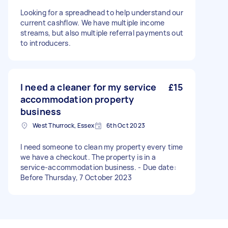
Looking for a spreadhead to help understand our
current cashflow. We have multiple income
streams, but also multiple referral payments out
to introducers.
I need a cleaner for my service
£15
accommodation property
business
West Thurrock, Essex
6th Oct 2023
I need someone to clean my property every time
we have a checkout. The property is in a
service-accommodation business. - Due date:
Before Thursday, 7 October 2023