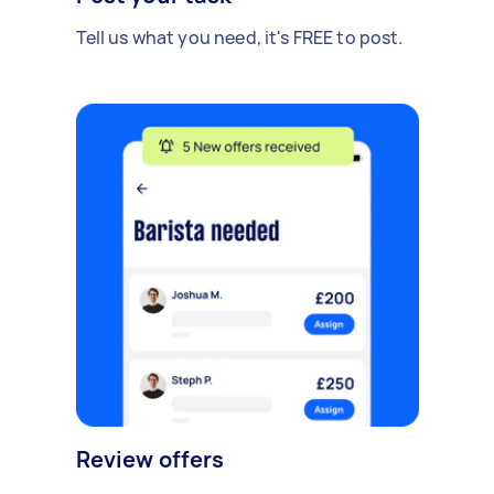
Tell us what you need, it's FREE to post.
Review offers