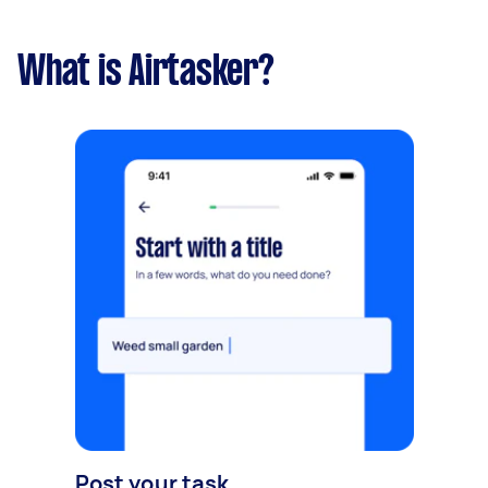
What is Airtasker?
Post your task