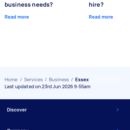
business needs?
hire?
Read more
Read more
Home
/
Services
/
Business
/
Essex
Last updated on 23rd Jun 2026 9:55am
Discover