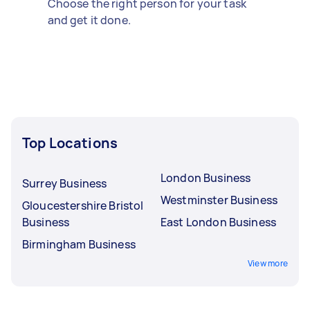
Choose the right person for your task
and get it done.
Top Locations
London Business
Surrey Business
Westminster Business
Gloucestershire Bristol
Business
East London Business
Birmingham Business
View more