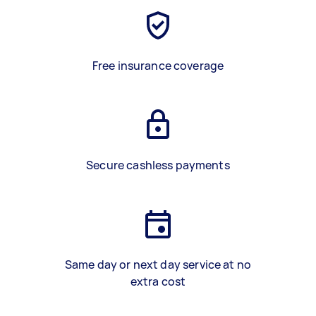
Free insurance coverage
Secure cashless payments
Same day or next day service at no
extra cost