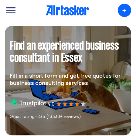
+
Find an experienced business
consultant in Essex
Fill in a short form and get free quotes for
business consulting services
4.0
Great rating - 4/5 (13330+ reviews)