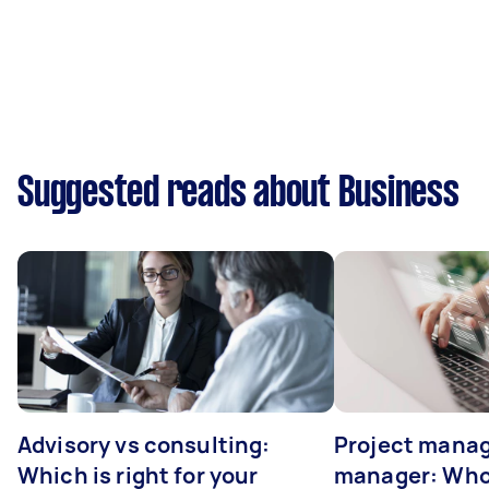
Suggested reads about Business
Advisory vs consulting:
Project manag
Which is right for your
manager: Who