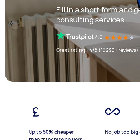
Fill in a short form and 
consulting services
4.0
Great rating - 4/5 (13330+ reviews)
Up to 50% cheaper
No job too big 
than franchise dealers