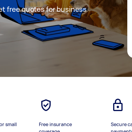
get free quotes for business
or small
Free insurance
Secure c
coverage
payment