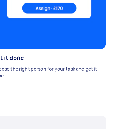
t it done
ose the right person for your task and get it
e.