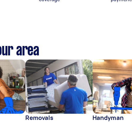
our area
Removals
Handyman