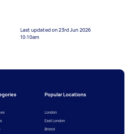
Last updated on 23rd Jun 2026
10:10am
egories
Popular Locations
ces
London
s
East London
s
Bristol