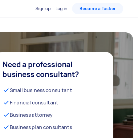
Sign up
Log in
Become a Tasker
Need a professional
business consultant?
Small business consultant
Financial consultant
Business attorney
Business plan consultants