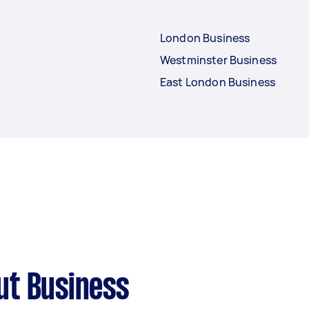
London Business
Westminster Business
East London Business
ut Business