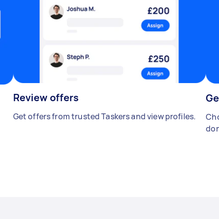
Review offers
Ge
Get offers from trusted Taskers and view profiles.
Cho
don