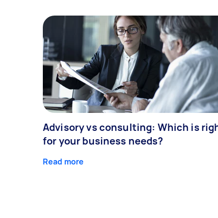
Advisory vs consulting: Which is rig
for your business needs?
Read more