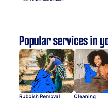
Popular services in y
Rubbish Removal
Cleaning