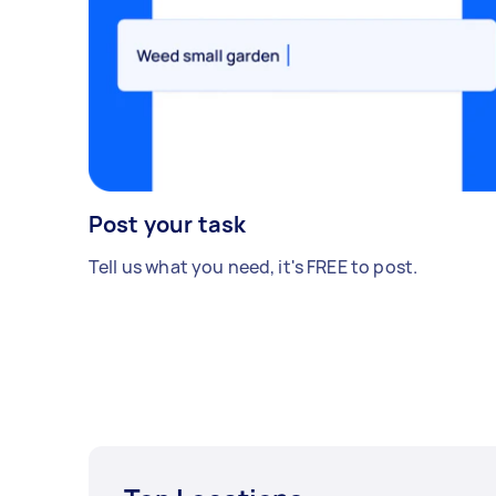
Post your task
Tell us what you need, it's FREE to post.