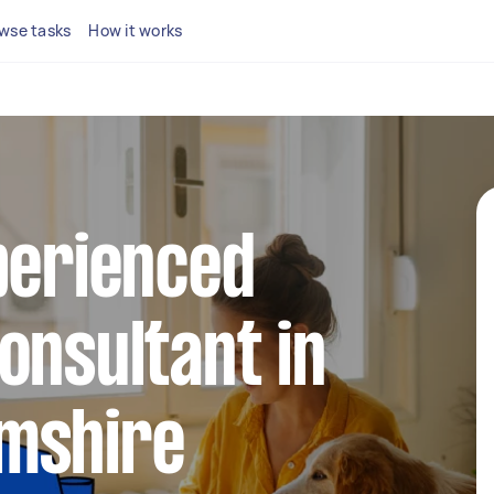
wse tasks
How it works
perienced
onsultant in
mshire