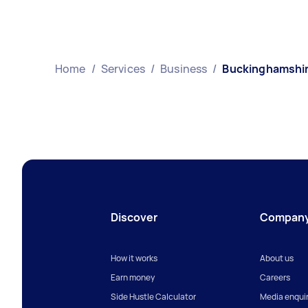
Home
/
Services
/
Business
/
Buckinghamshi
Discover
Compan
How it works
About us
Earn money
Careers
Side Hustle Calculator
Media enquir