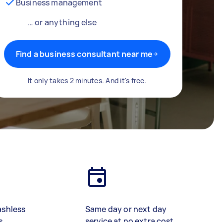
Business management
… or anything else
Find a business consultant near me
It only takes 2 minutes. And it's free.
ashless
Same day or next day
s
service at no extra cost