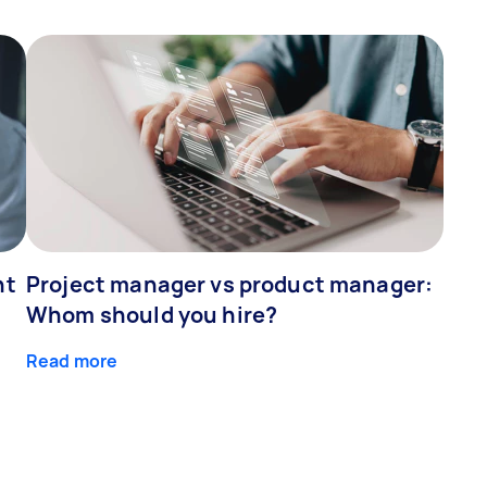
ht
Project manager vs product manager:
Whom should you hire?
Read more