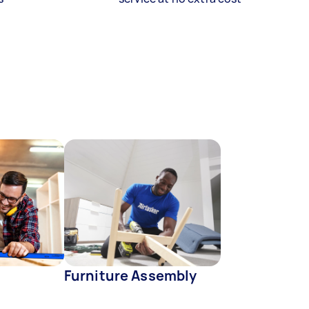
Furniture Assembly