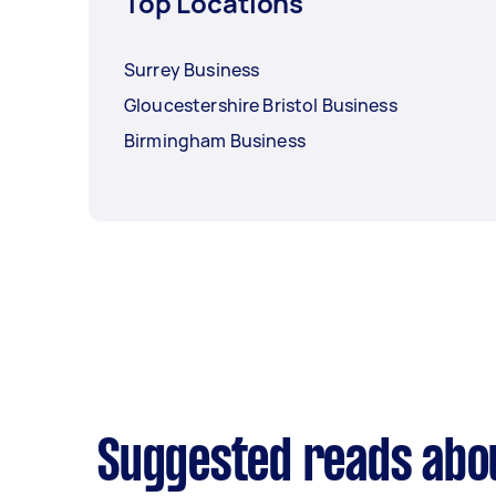
Top Locations
Surrey Business
Gloucestershire Bristol Business
Birmingham Business
Suggested reads abo