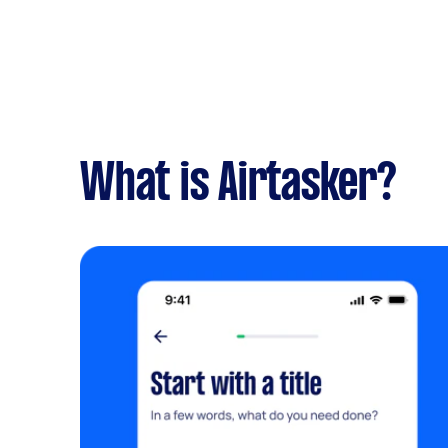
What is Airtasker?