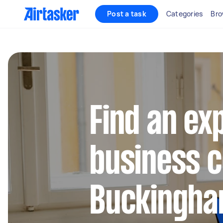
Post a task
Categories
Bro
Find an ex
business c
Buckingha