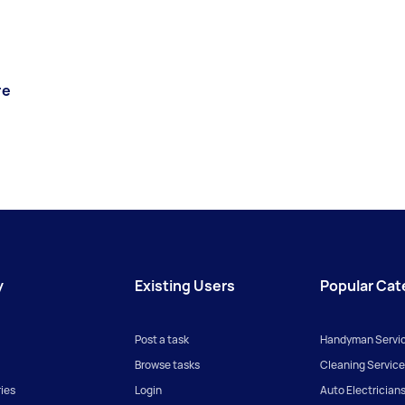
re
y
Existing Users
Popular Cat
Post a task
Handyman Servi
Browse tasks
Cleaning Service
ies
Login
Auto Electrician