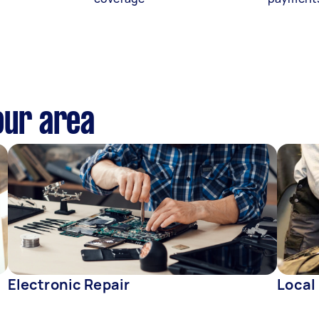
our area
Electronic Repair
Local