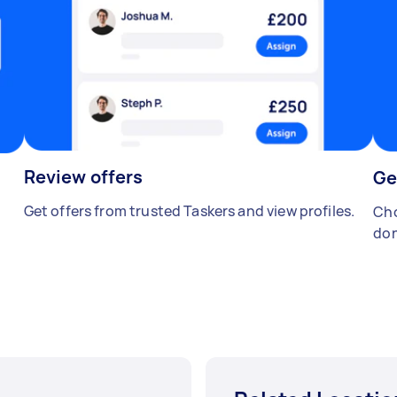
Review offers
Ge
Get offers from trusted Taskers and view profiles.
Cho
don