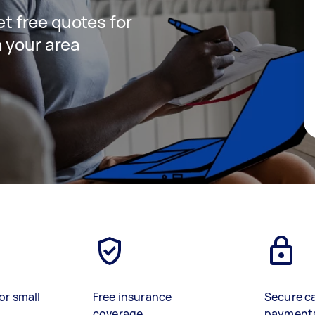
get free quotes for
 your area
or small
Free insurance
Secure c
coverage
payment