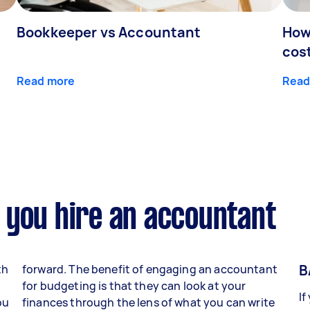
Bookkeeper vs Accountant
How
cos
Read more
Read
 you hire an accountant
B
th
forward. The benefit of engaging an accountant
for budgeting is that they can look at your
If
ou
finances through the lens of what you can write