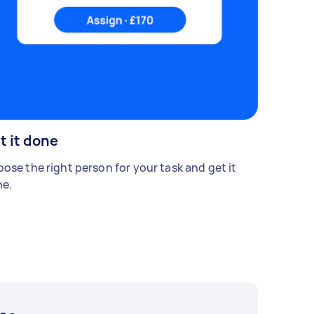
t it done
ose the right person for your task and get it
e.