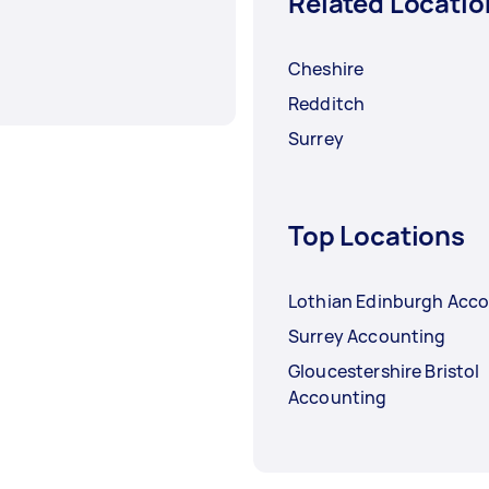
Related Locatio
Cheshire
Redditch
Surrey
Top Locations
Lothian Edinburgh Acc
Surrey Accounting
Gloucestershire Bristol
Accounting