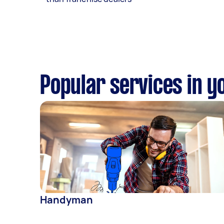
Popular services in y
Handyman