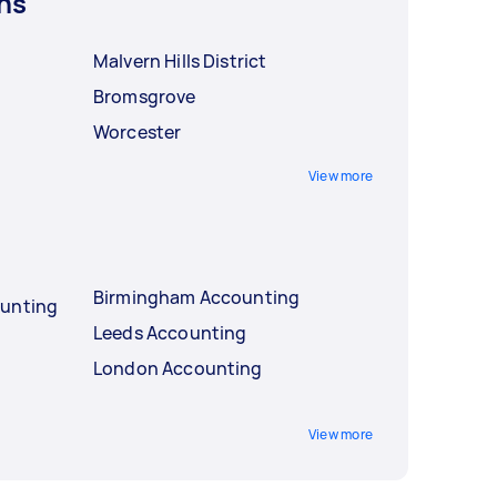
ns
Malvern Hills District
Bromsgrove
Worcester
View more
Birmingham Accounting
ounting
Leeds Accounting
London Accounting
View more