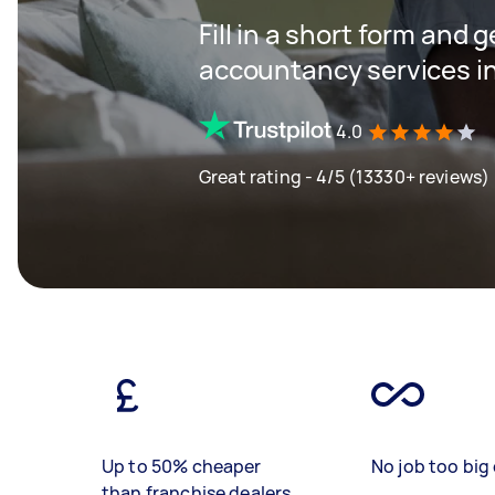
Fill in a short form and 
accountancy services in
4.0
Great rating - 4/5 (13330+ reviews)
Up to 50% cheaper
No job too big 
than franchise dealers