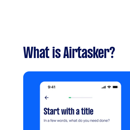
What is Airtasker?