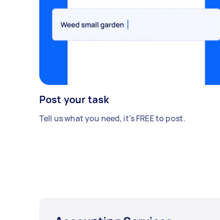
Post your task
Tell us what you need, it's FREE to post.