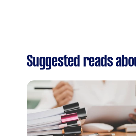
Suggested reads abo