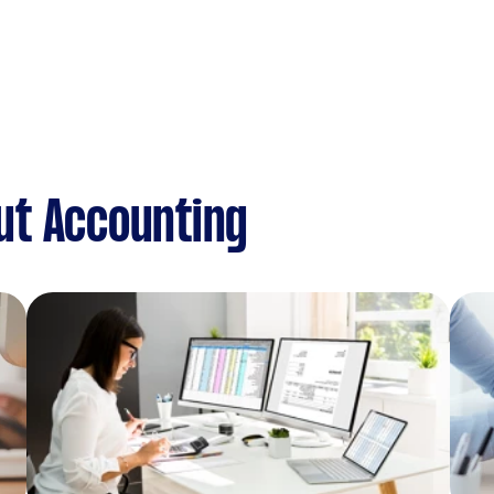
ut Accounting