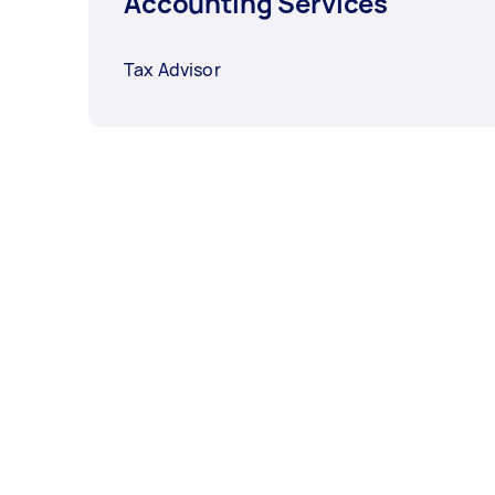
Accounting Services
Tax Advisor