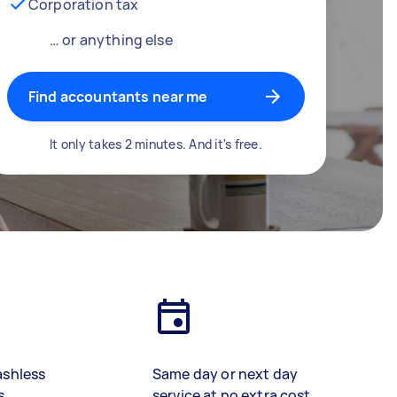
Corporation tax
… or anything else
Find accountants near me
It only takes 2 minutes. And it's free.
ashless
Same day or next day
s
service at no extra cost