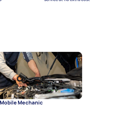
 Mobile Mechanic