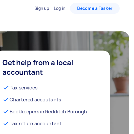
Sign up
Log in
Become a Tasker
Get help from a local
accountant
Tax services
Chartered accoutants
Bookkeepers in Redditch Borough
Tax return accountant