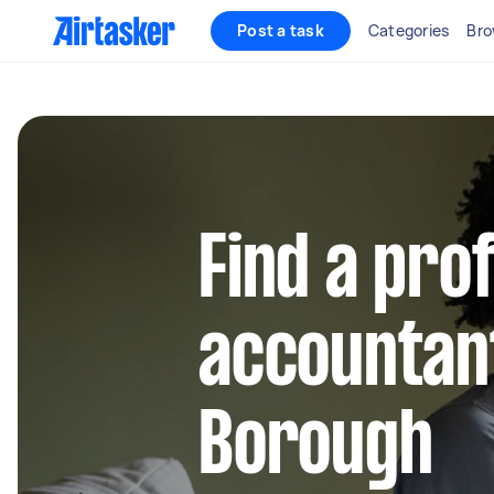
Post a task
Categories
Bro
Find a pro
accountant
Borough