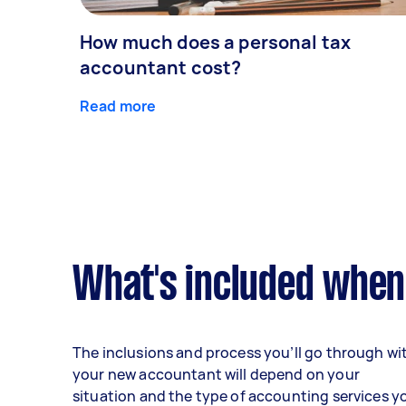
How much does a personal tax
accountant cost?
Read more
What's included when
The inclusions and process you’ll go through wi
your new accountant will depend on your
situation and the type of accounting services y