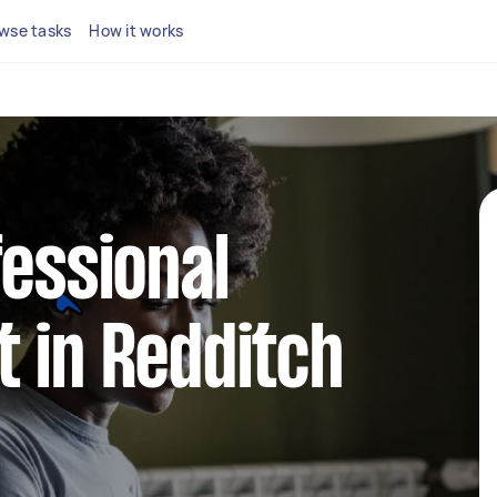
wse tasks
How it works
fessional
 in Redditch