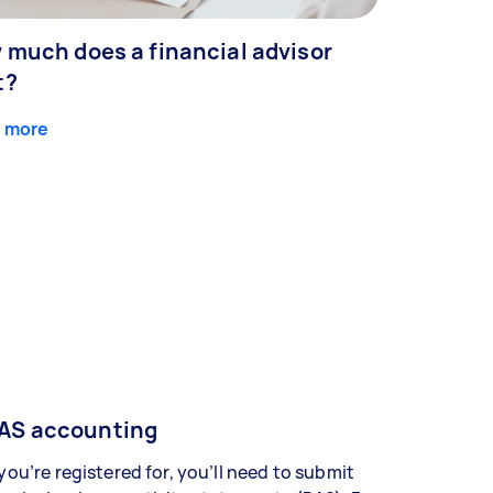
 much does a financial advisor
t?
 more
AS accounting
 you’re registered for, you’ll need to submit