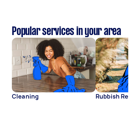
Popular services in your area
Cleaning
Rubbish Rem