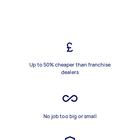
Up to 50% cheaper than franchise
dealers
No job too big or small