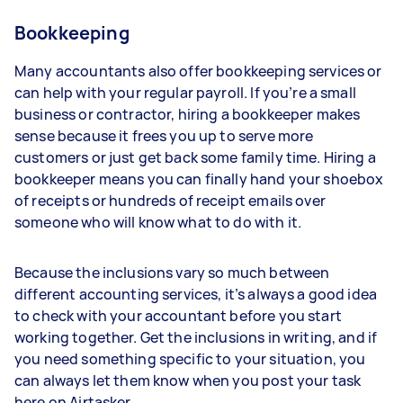
Bookkeeping
Many accountants also offer bookkeeping services or
can help with your regular payroll. If you’re a small
business or contractor, hiring a bookkeeper makes
sense because it frees you up to serve more
customers or just get back some family time. Hiring a
bookkeeper means you can finally hand your shoebox
of receipts or hundreds of receipt emails over
someone who will know what to do with it.
Because the inclusions vary so much between
different accounting services, it’s always a good idea
to check with your accountant before you start
working together. Get the inclusions in writing, and if
you need something specific to your situation, you
can always let them know when you post your task
here on Airtasker.