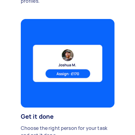
profiles.
Get it done
Choose the right person for your task