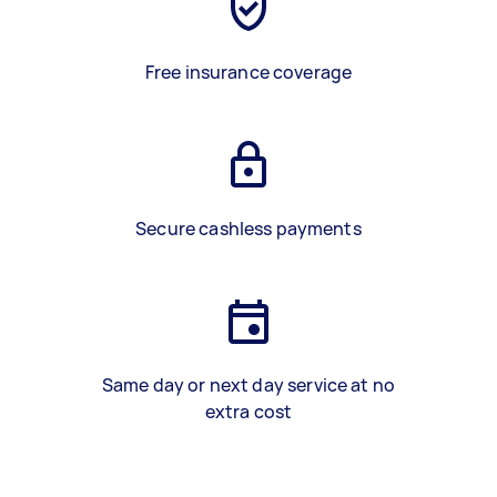
Free insurance coverage
Secure cashless payments
Same day or next day service at no
extra cost