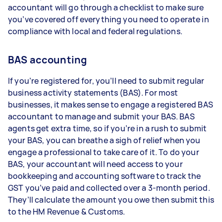
accountant will go through a checklist to make sure
you’ve covered off everything you need to operate in
compliance with local and federal regulations.
BAS accounting
If you’re registered for, you’ll need to submit regular
business activity statements (BAS). For most
businesses, it makes sense to engage a registered BAS
accountant to manage and submit your BAS. BAS
agents get extra time, so if you’re in a rush to submit
your BAS, you can breathe a sigh of relief when you
engage a professional to take care of it. To do your
BAS, your accountant will need access to your
bookkeeping and accounting software to track the
GST you’ve paid and collected over a 3-month period.
They’ll calculate the amount you owe then submit this
to the HM Revenue & Customs.