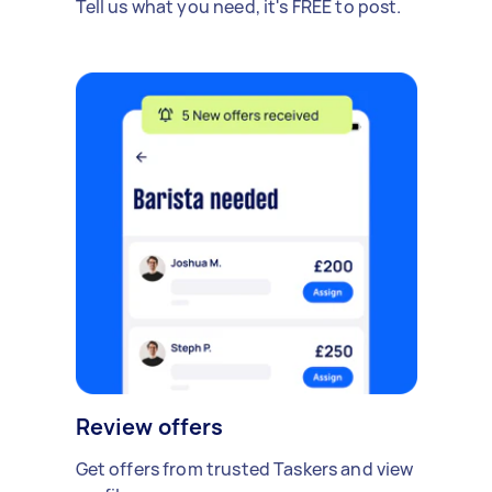
Tell us what you need, it's FREE to post.
Review offers
Get offers from trusted Taskers and view