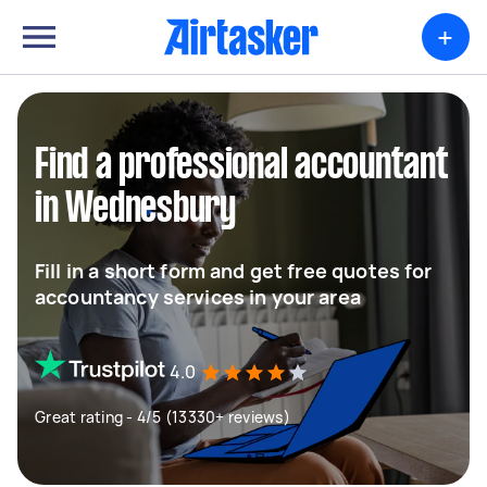
+
Find a professional accountant
in Wednesbury
Fill in a short form and get free quotes for
accountancy services in your area
4.0
Great rating - 4/5 (13330+ reviews)