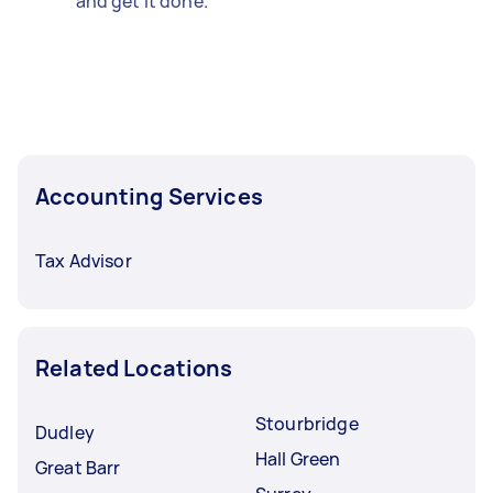
and get it done.
Accounting Services
Tax Advisor
Related Locations
Stourbridge
Dudley
Hall Green
Great Barr