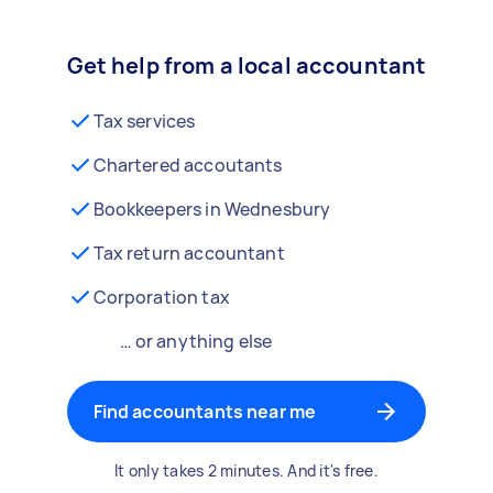
Get help from a local accountant
Tax services
Chartered accoutants
Bookkeepers in Wednesbury
Tax return accountant
Corporation tax
… or anything else
Find accountants near me
It only takes 2 minutes. And it's free.