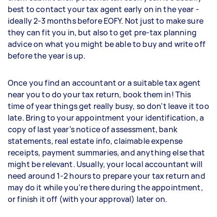
best to contact your tax agent early on in the year -
ideally 2-3 months before EOFY. Not just to make sure
they can fit you in, but also to get pre-tax planning
advice on what you might be able to buy and write off
before the year is up.
Once you find an accountant or a suitable tax agent
near you to do your tax return, book them in! This
time of year things get really busy, so don’t leave it too
late. Bring to your appointment your identification, a
copy of last year’s notice of assessment, bank
statements, real estate info, claimable expense
receipts, payment summaries, and anything else that
might be relevant. Usually, your local accountant will
need around 1-2 hours to prepare your tax return and
may do it while you’re there during the appointment,
or finish it off (with your approval) later on.