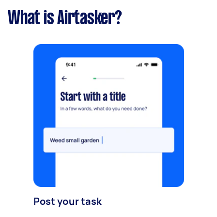
What is Airtasker?
Post your task