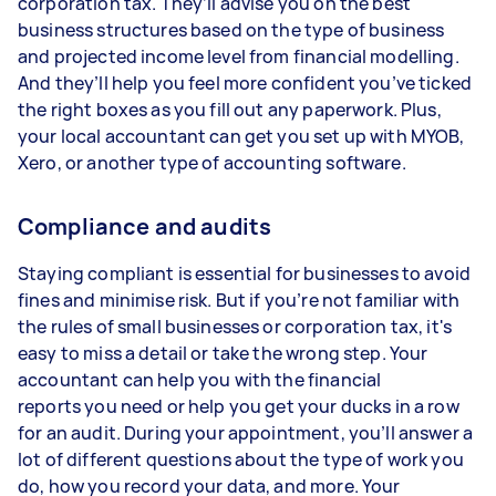
corporation tax. They’ll advise you on the best
business structures based on the type of business
and projected income level from financial modelling.
And they’ll help you feel more confident you’ve ticked
the right boxes as you fill out any paperwork. Plus,
your local accountant can get you set up with MYOB,
Xero, or another type of accounting software.
Compliance and audits
Staying compliant is essential for businesses to avoid
fines and minimise risk. But if you’re not familiar with
the rules of small businesses or corporation tax, it's
easy to miss a detail or take the wrong step. Your
accountant can help you with the financial
reports you need or help you get your ducks in a row
for an audit. During your appointment, you’ll answer a
lot of different questions about the type of work you
do, how you record your data, and more. Your