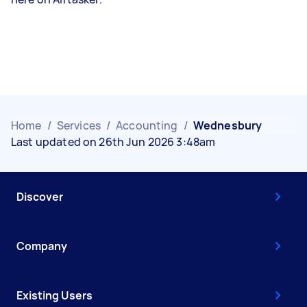
Home
/
Services
/
Accounting
/
Wednesbury
Last updated on 26th Jun 2026 3:48am
Discover
Company
Existing Users