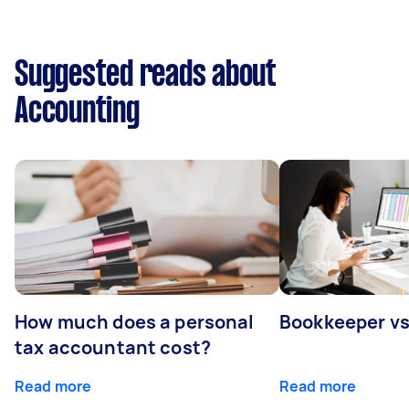
Suggested reads about
Accounting
How much does a personal
Bookkeeper v
tax accountant cost?
Read more
Read more