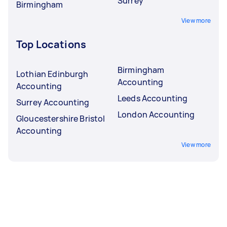
Surrey
Birmingham
View more
Top Locations
Birmingham
Lothian Edinburgh
Accounting
Accounting
Leeds Accounting
Surrey Accounting
London Accounting
Gloucestershire Bristol
Accounting
View more