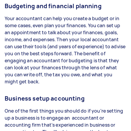
Budgeting and financial planning
Your accountant can help you create a budget or in
some cases, even plan your finances. You can set up
an appointment to talk about your finances, goals,
income, and expenses. Then your local accountant
can use their tools (and years of experience) to advise
you on the best steps forward. The benefit of
engaging an accountant for budgeting is that they
can look at your finances through the lens of what
you can write off, the tax you owe, and what you
might get back.
Business setup accounting
One of the first things you should do if you’re setting
up a business is to engage an accountant or
accounting firm that's experienced in business or