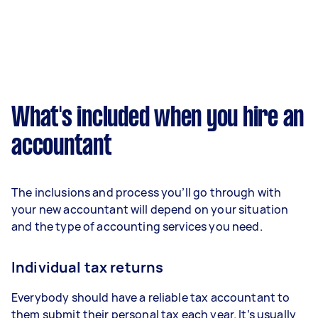
What's included when you hire an
accountant
The inclusions and process you’ll go through with
your new accountant will depend on your situation
and the type of accounting services you need.
Individual tax returns
Everybody should have a reliable tax accountant to
them submit their personal tax each year. It’s usually