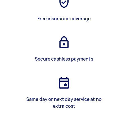
Free insurance coverage
Secure cashless payments
Same day or next day service at no
extra cost