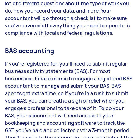
lot of different questions about the type of work you
do, how you record your data, and more. Your
accountant will go through a checklist to make sure
you’ve covered off everything you need to operate in
compliance with local and federal regulations.
BAS accounting
If you’re registered for, you’ll need to submit regular
business activity statements (BAS). For most
businesses, it makes sense to engage a registered BAS
accountant to manage and submit your BAS. BAS
agents get extra time, so if you’re in a rush to submit
your BAS, you can breathe a sigh of relief when you
engage a professional to take care of it. To do your
BAS, your accountant will need access to your
bookkeeping and accounting software to track the
GST you’ve paid and collected over a 3-month period.
They’ll calculate the amount you owe then submit this