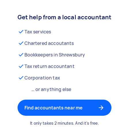
Get help from a local accountant
Tax services
Chartered accoutants
Bookkeepers in Shrewsbury
Tax return accountant
Corporation tax
… or anything else
Find accountants near me
It only takes 2 minutes. And it's free.