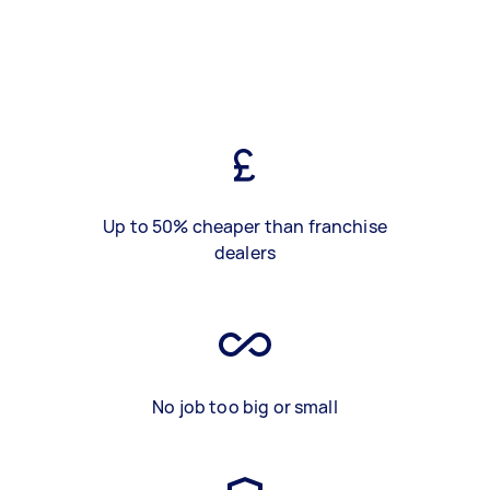
Up to 50% cheaper than franchise
dealers
No job too big or small