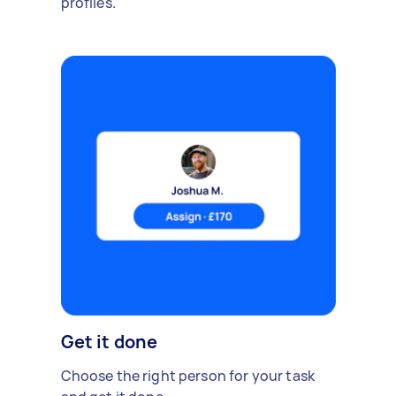
profiles.
Get it done
Choose the right person for your task