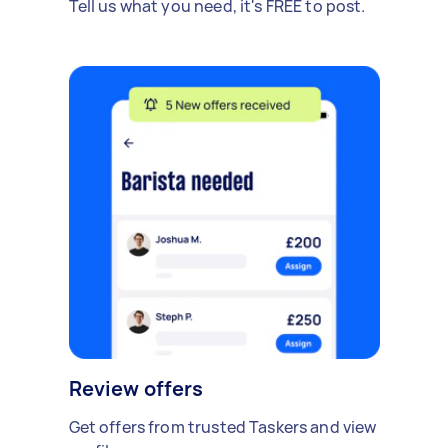
Tell us what you need, it's FREE to post.
Review offers
Get offers from trusted Taskers and view