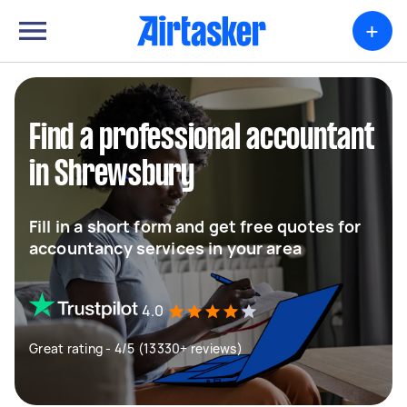
+
Find a professional accountant
in Shrewsbury
Fill in a short form and get free quotes for
accountancy services in your area
4.0
Great rating - 4/5 (13330+ reviews)