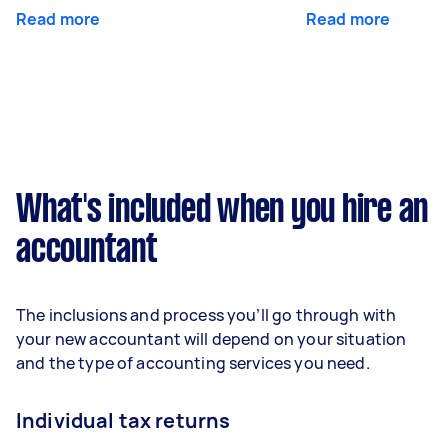
Read more
Read more
What's included when you hire an
accountant
The inclusions and process you’ll go through with
your new accountant will depend on your situation
and the type of accounting services you need.
Individual tax returns