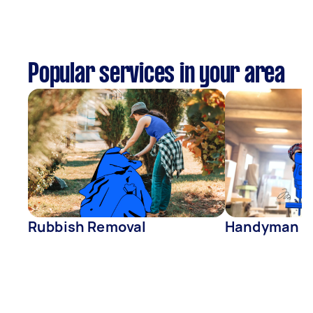
Popular services in your area
Rubbish Removal
Handyman