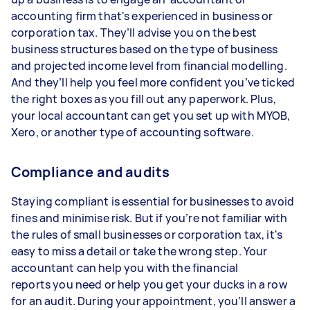
accounting firm that's experienced in business or
corporation tax. They’ll advise you on the best
business structures based on the type of business
and projected income level from financial modelling.
And they’ll help you feel more confident you’ve ticked
the right boxes as you fill out any paperwork. Plus,
your local accountant can get you set up with MYOB,
Xero, or another type of accounting software.
Compliance and audits
Staying compliant is essential for businesses to avoid
fines and minimise risk. But if you’re not familiar with
the rules of small businesses or corporation tax, it's
easy to miss a detail or take the wrong step. Your
accountant can help you with the financial
reports you need or help you get your ducks in a row
for an audit. During your appointment, you’ll answer a