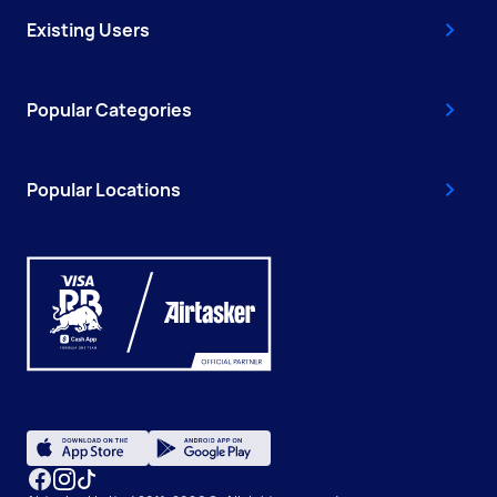
Existing Users
Popular Categories
Popular Locations