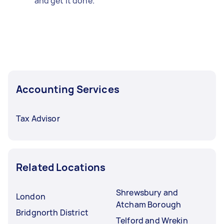
and get it done.
Accounting Services
Tax Advisor
Related Locations
Shrewsbury and
London
Atcham Borough
Bridgnorth District
Telford and Wrekin