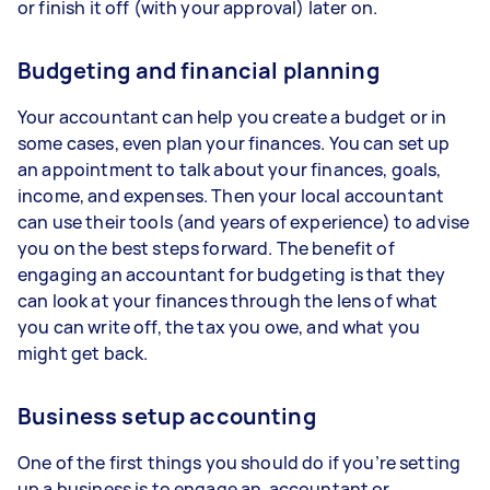
or finish it off (with your approval) later on.
Budgeting and financial planning
Your accountant can help you create a budget or in
some cases, even plan your finances. You can set up
an appointment to talk about your finances, goals,
income, and expenses. Then your local accountant
can use their tools (and years of experience) to advise
you on the best steps forward. The benefit of
engaging an accountant for budgeting is that they
can look at your finances through the lens of what
you can write off, the tax you owe, and what you
might get back.
Business setup accounting
One of the first things you should do if you’re setting
up a business is to engage an accountant or