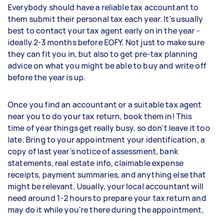
Everybody should have a reliable tax accountant to
them submit their personal tax each year. It’s usually
best to contact your tax agent early on in the year -
ideally 2-3 months before EOFY. Not just to make sure
they can fit you in, but also to get pre-tax planning
advice on what you might be able to buy and write off
before the year is up.
Once you find an accountant or a suitable tax agent
near you to do your tax return, book them in! This
time of year things get really busy, so don’t leave it too
late. Bring to your appointment your identification, a
copy of last year’s notice of assessment, bank
statements, real estate info, claimable expense
receipts, payment summaries, and anything else that
might be relevant. Usually, your local accountant will
need around 1-2 hours to prepare your tax return and
may do it while you’re there during the appointment,