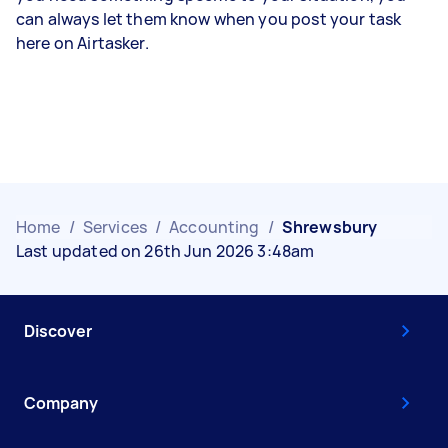
can always let them know when you post your task
here on Airtasker.
Home
/
Services
/
Accounting
/
Shrewsbury
Last updated on 26th Jun 2026 3:48am
Discover
Company