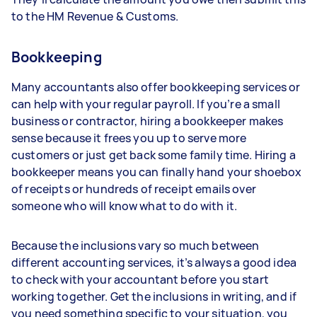
to the HM Revenue & Customs.
Bookkeeping
Many accountants also offer bookkeeping services or
can help with your regular payroll. If you’re a small
business or contractor, hiring a bookkeeper makes
sense because it frees you up to serve more
customers or just get back some family time. Hiring a
bookkeeper means you can finally hand your shoebox
of receipts or hundreds of receipt emails over
someone who will know what to do with it.
Because the inclusions vary so much between
different accounting services, it’s always a good idea
to check with your accountant before you start
working together. Get the inclusions in writing, and if
you need something specific to your situation, you