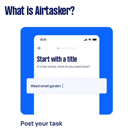
What is Airtasker?
Post your task