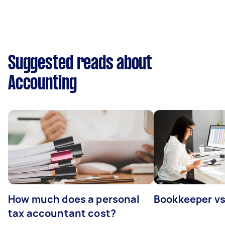
Suggested reads about
Accounting
How much does a personal
Bookkeeper v
tax accountant cost?