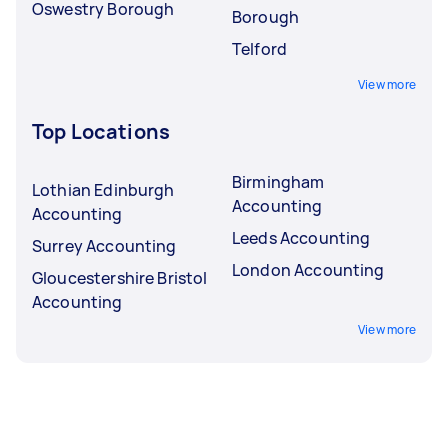
Oswestry Borough
Borough
Telford
View more
Top Locations
Birmingham
Lothian Edinburgh
Accounting
Accounting
Leeds Accounting
Surrey Accounting
London Accounting
Gloucestershire Bristol
Accounting
View more