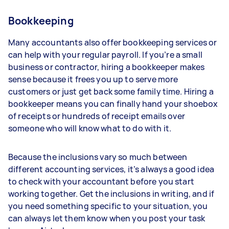
Bookkeeping
Many accountants also offer bookkeeping services or
can help with your regular payroll. If you’re a small
business or contractor, hiring a bookkeeper makes
sense because it frees you up to serve more
customers or just get back some family time. Hiring a
bookkeeper means you can finally hand your shoebox
of receipts or hundreds of receipt emails over
someone who will know what to do with it.
Because the inclusions vary so much between
different accounting services, it’s always a good idea
to check with your accountant before you start
working together. Get the inclusions in writing, and if
you need something specific to your situation, you
can always let them know when you post your task