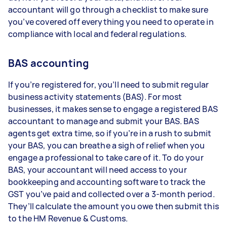
accountant will go through a checklist to make sure
you’ve covered off everything you need to operate in
compliance with local and federal regulations.
BAS accounting
If you’re registered for, you’ll need to submit regular
business activity statements (BAS). For most
businesses, it makes sense to engage a registered BAS
accountant to manage and submit your BAS. BAS
agents get extra time, so if you’re in a rush to submit
your BAS, you can breathe a sigh of relief when you
engage a professional to take care of it. To do your
BAS, your accountant will need access to your
bookkeeping and accounting software to track the
GST you’ve paid and collected over a 3-month period.
They’ll calculate the amount you owe then submit this
to the HM Revenue & Customs.