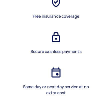
Free insurance coverage
Secure cashless payments
Same day or next day service at no
extra cost