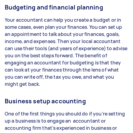
Budgeting and financial planning
Your accountant can help you create a budget or in
some cases, even plan your finances. You can set up
an appointment to talk about your finances, goals,
income, and expenses. Then your local accountant
can use their tools (and years of experience) to advise
you on the best steps forward. The benefit of
engaging an accountant for budgeting is that they
can look at your finances through the lens of what
you can write off, the tax you owe, and what you
might get back.
Business setup accounting
One of the first things you should do if you’re setting
up a business is to engage an accountant or
accounting firm that's experienced in business or