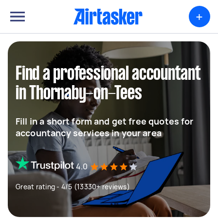
+
Find a professional accountant
in Thornaby-on-Tees
Fill in a short form and get free quotes for
accountancy services in your area
4.0
Great rating - 4/5 (13330+ reviews)