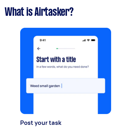
What is Airtasker?
Post your task