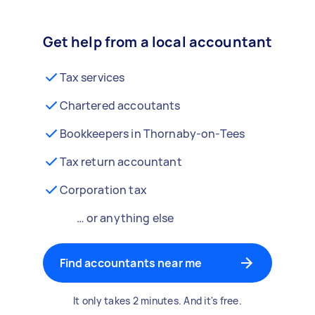
Get help from a local accountant
Tax services
Chartered accoutants
Bookkeepers in Thornaby-on-Tees
Tax return accountant
Corporation tax
… or anything else
Find accountants near me
It only takes 2 minutes. And it's free.