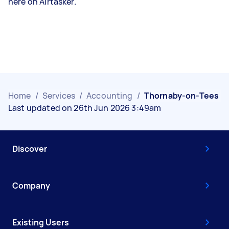
here on Airtasker.
Home
/
Services
/
Accounting
/
Thornaby-on-Tees
Last updated on 26th Jun 2026 3:49am
Discover
Company
Existing Users