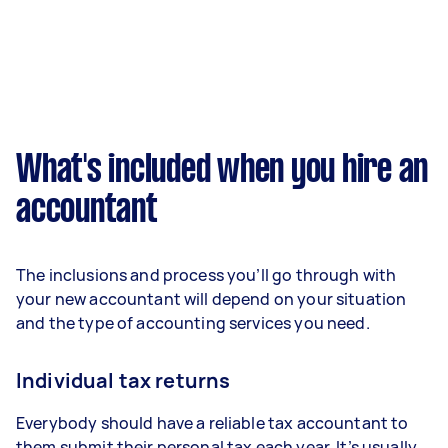
What's included when you hire an
accountant
The inclusions and process you’ll go through with
your new accountant will depend on your situation
and the type of accounting services you need.
Individual tax returns
Everybody should have a reliable tax accountant to
them submit their personal tax each year. It’s usually