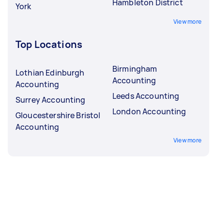
Hambleton District
York
View more
Top Locations
Birmingham
Lothian Edinburgh
Accounting
Accounting
Leeds Accounting
Surrey Accounting
London Accounting
Gloucestershire Bristol
Accounting
View more