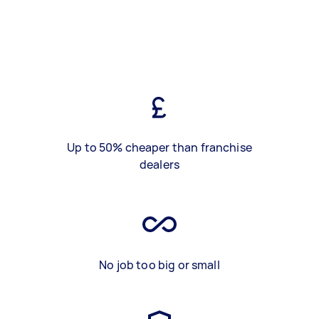
Up to 50% cheaper than franchise
dealers
No job too big or small