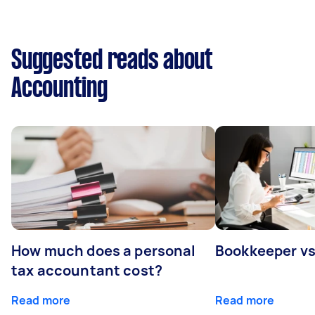
Suggested reads about
Accounting
How much does a personal
Bookkeeper v
tax accountant cost?
Read more
Read more