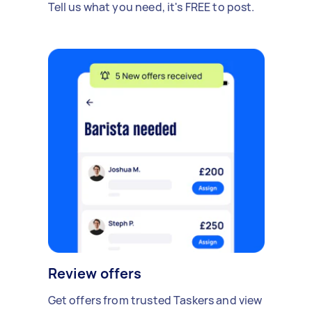
Tell us what you need, it's FREE to post.
Review offers
Get offers from trusted Taskers and view