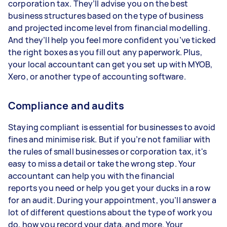
corporation tax. They’ll advise you on the best
business structures based on the type of business
and projected income level from financial modelling.
And they’ll help you feel more confident you’ve ticked
the right boxes as you fill out any paperwork. Plus,
your local accountant can get you set up with MYOB,
Xero, or another type of accounting software.
Compliance and audits
Staying compliant is essential for businesses to avoid
fines and minimise risk. But if you’re not familiar with
the rules of small businesses or corporation tax, it's
easy to miss a detail or take the wrong step. Your
accountant can help you with the financial
reports you need or help you get your ducks in a row
for an audit. During your appointment, you’ll answer a
lot of different questions about the type of work you
do, how you record your data, and more. Your