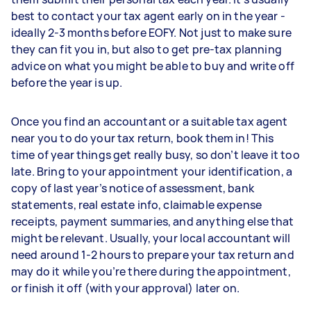
best to contact your tax agent early on in the year -
ideally 2-3 months before EOFY. Not just to make sure
they can fit you in, but also to get pre-tax planning
advice on what you might be able to buy and write off
before the year is up.
Once you find an accountant or a suitable tax agent
near you to do your tax return, book them in! This
time of year things get really busy, so don’t leave it too
late. Bring to your appointment your identification, a
copy of last year’s notice of assessment, bank
statements, real estate info, claimable expense
receipts, payment summaries, and anything else that
might be relevant. Usually, your local accountant will
need around 1-2 hours to prepare your tax return and
may do it while you’re there during the appointment,
or finish it off (with your approval) later on.