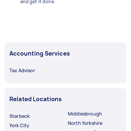
and get it done.
Accounting Services
Tax Advisor
Related Locations
Middlesbrough
Starbeck
North Yorkshire
York City