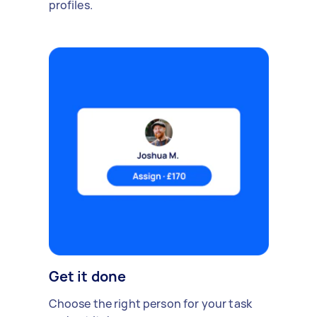
profiles.
Get it done
Choose the right person for your task