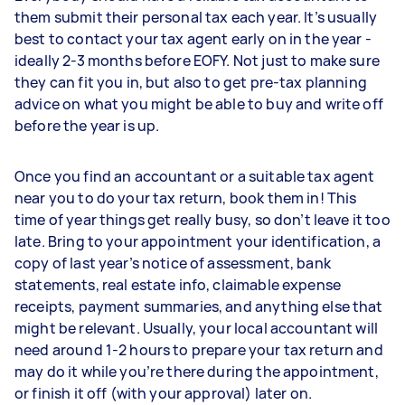
them submit their personal tax each year. It’s usually
best to contact your tax agent early on in the year -
ideally 2-3 months before EOFY. Not just to make sure
they can fit you in, but also to get pre-tax planning
advice on what you might be able to buy and write off
before the year is up.
Once you find an accountant or a suitable tax agent
near you to do your tax return, book them in! This
time of year things get really busy, so don’t leave it too
late. Bring to your appointment your identification, a
copy of last year’s notice of assessment, bank
statements, real estate info, claimable expense
receipts, payment summaries, and anything else that
might be relevant. Usually, your local accountant will
need around 1-2 hours to prepare your tax return and
may do it while you’re there during the appointment,
or finish it off (with your approval) later on.