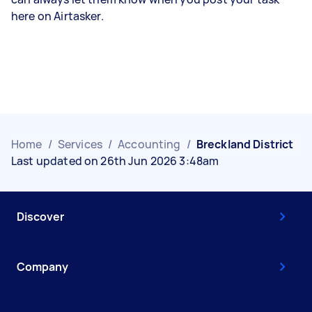
here on Airtasker.
Home
/
Services
/
Accounting
/
Breckland District
Last updated on 26th Jun 2026 3:48am
Discover
Company