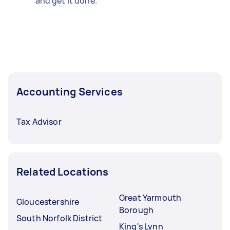
and get it done.
Accounting Services
Tax Advisor
Related Locations
Great Yarmouth
Gloucestershire
Borough
South Norfolk District
King's Lynn