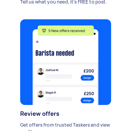
Tell us what you need, it's FREE to post.
Review offers
Get offers from trusted Taskers and view