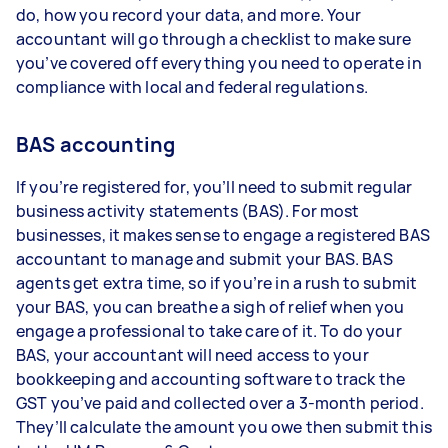
do, how you record your data, and more. Your
accountant will go through a checklist to make sure
you’ve covered off everything you need to operate in
compliance with local and federal regulations.
BAS accounting
If you’re registered for, you’ll need to submit regular
business activity statements (BAS). For most
businesses, it makes sense to engage a registered BAS
accountant to manage and submit your BAS. BAS
agents get extra time, so if you’re in a rush to submit
your BAS, you can breathe a sigh of relief when you
engage a professional to take care of it. To do your
BAS, your accountant will need access to your
bookkeeping and accounting software to track the
GST you’ve paid and collected over a 3-month period.
They’ll calculate the amount you owe then submit this