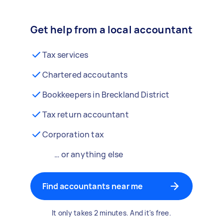
Get help from a local accountant
Tax services
Chartered accoutants
Bookkeepers in Breckland District
Tax return accountant
Corporation tax
… or anything else
Find accountants near me
It only takes 2 minutes. And it's free.