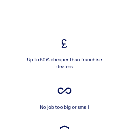
Up to 50% cheaper than franchise
dealers
No job too big or small