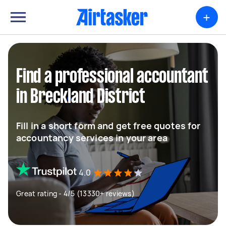
+
Find a professional accountant
in Breckland District
Fill in a short form and get free quotes for
accountancy services in your area
4.0
Great rating - 4/5 (13330+ reviews)