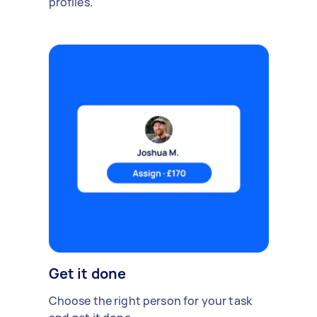
profiles.
Get it done
Choose the right person for your task