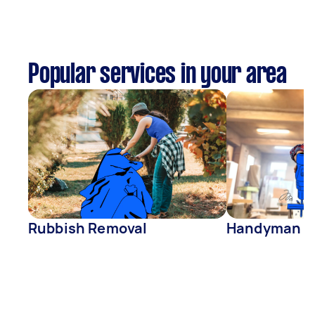
Popular services in your area
Rubbish Removal
Handyman