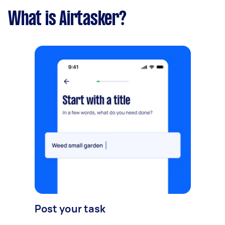
What is Airtasker?
Post your task