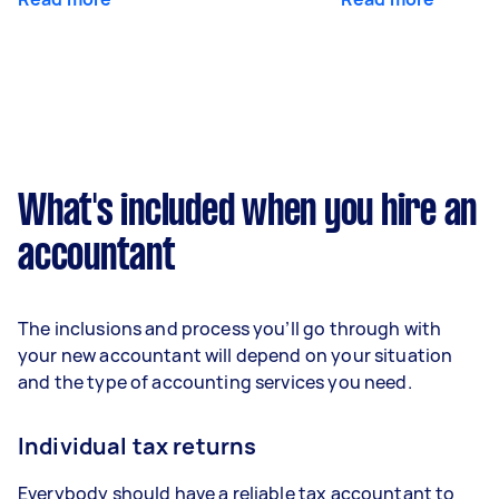
What's included when you hire an
accountant
The inclusions and process you’ll go through with
your new accountant will depend on your situation
and the type of accounting services you need.
Individual tax returns
Everybody should have a reliable tax accountant to