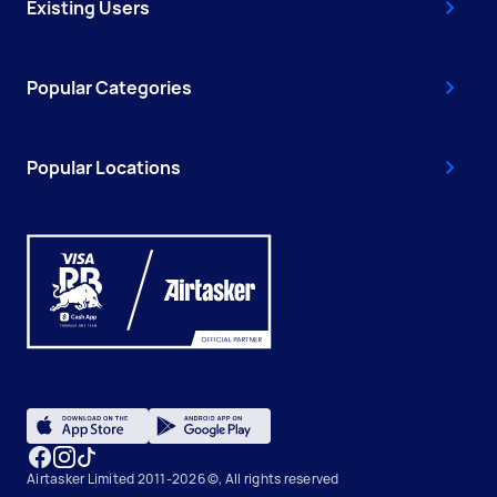
Existing Users
Popular Categories
Popular Locations
Airtasker Limited 2011-2026 ©, All rights reserved