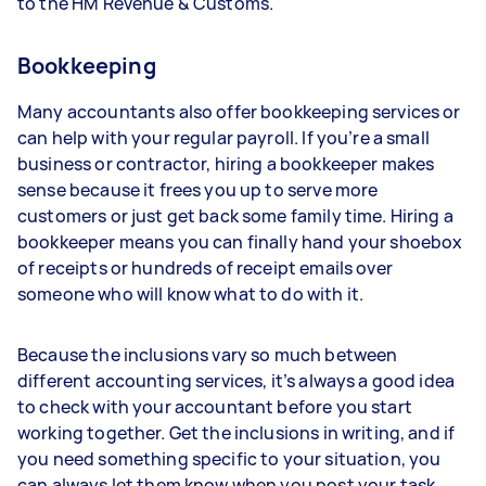
to the HM Revenue & Customs.
Bookkeeping
Many accountants also offer bookkeeping services or
can help with your regular payroll. If you’re a small
business or contractor, hiring a bookkeeper makes
sense because it frees you up to serve more
customers or just get back some family time. Hiring a
bookkeeper means you can finally hand your shoebox
of receipts or hundreds of receipt emails over
someone who will know what to do with it.
Because the inclusions vary so much between
different accounting services, it’s always a good idea
to check with your accountant before you start
working together. Get the inclusions in writing, and if
you need something specific to your situation, you
can always let them know when you post your task