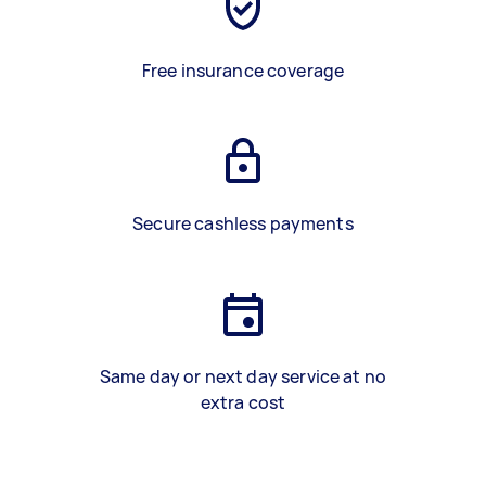
Free insurance coverage
Secure cashless payments
Same day or next day service at no
extra cost