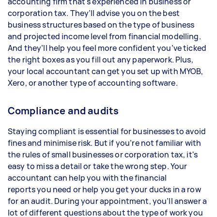
accounting firm that's experienced in business or
corporation tax. They’ll advise you on the best
business structures based on the type of business
and projected income level from financial modelling.
And they’ll help you feel more confident you’ve ticked
the right boxes as you fill out any paperwork. Plus,
your local accountant can get you set up with MYOB,
Xero, or another type of accounting software.
Compliance and audits
Staying compliant is essential for businesses to avoid
fines and minimise risk. But if you’re not familiar with
the rules of small businesses or corporation tax, it's
easy to miss a detail or take the wrong step. Your
accountant can help you with the financial
reports you need or help you get your ducks in a row
for an audit. During your appointment, you’ll answer a
lot of different questions about the type of work you