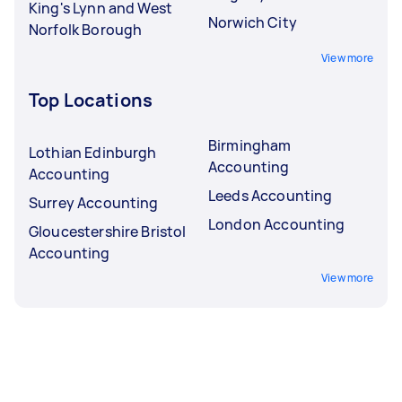
King's Lynn and West
Norwich City
Norfolk Borough
View more
Top Locations
Birmingham
Lothian Edinburgh
Accounting
Accounting
Leeds Accounting
Surrey Accounting
London Accounting
Gloucestershire Bristol
Accounting
View more