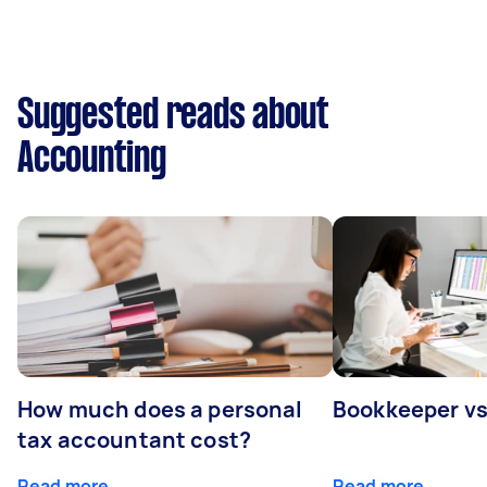
Suggested reads about
Accounting
How much does a personal
Bookkeeper v
tax accountant cost?
Read more
Read more