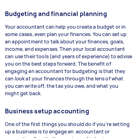
Budgeting and financial planning
Your accountant can help you create a budget or in
some cases, even plan your finances. You can set up
an appointment to talk about your finances, goals,
income, and expenses. Then your local accountant
can use their tools (and years of experience) to advise
you on the best steps forward. The benefit of
engaging an accountant for budgeting is that they
can look at your finances through the lens of what
you can write off, the tax you owe, and what you
might get back.
Business setup accounting
One of the first things you should do if you’re setting
up a business is to engage an accountant or