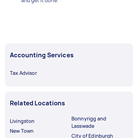
and get it done.
Accounting Services
Tax Advisor
Related Locations
Bonnyrigg and
Livingston
Lasswade
New Town
City of Edinburgh