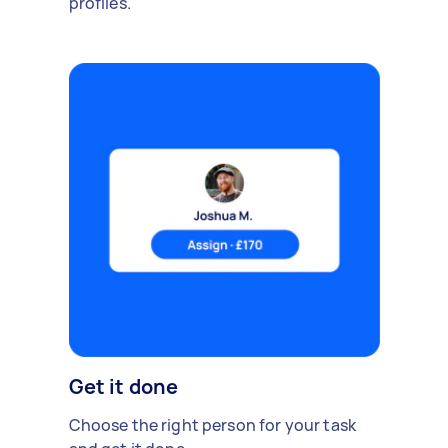
profiles.
Get it done
Choose the right person for your task