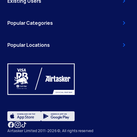
Existing Users
Popular Categories
Popular Locations
Airtasker Limited 2011-2026 ©, All rights reserved