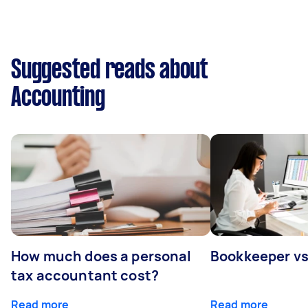
Suggested reads about
Accounting
How much does a personal
Bookkeeper v
tax accountant cost?
Read more
Read more