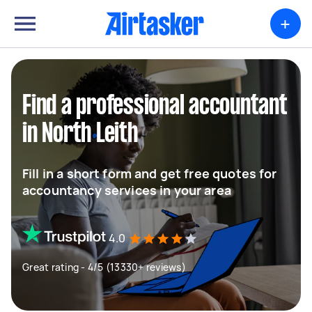
+
Find a professional accountant
in North Leith
Fill in a short form and get free quotes for
accountancy services in your area
4.0
Great rating - 4/5 (13330+ reviews)