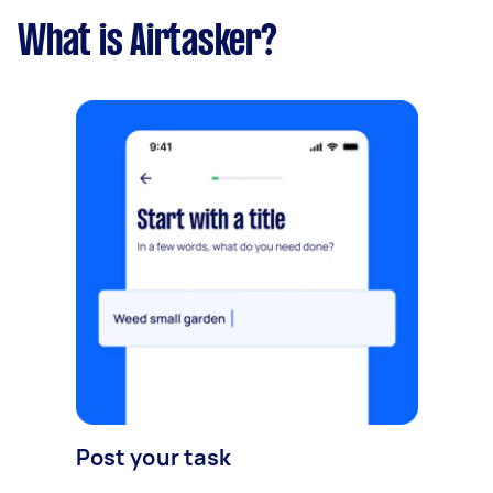
What is Airtasker?
Post your task