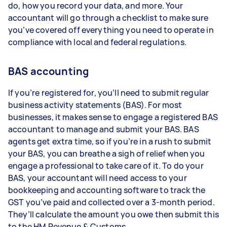
do, how you record your data, and more. Your
accountant will go through a checklist to make sure
you’ve covered off everything you need to operate in
compliance with local and federal regulations.
BAS accounting
If you’re registered for, you’ll need to submit regular
business activity statements (BAS). For most
businesses, it makes sense to engage a registered BAS
accountant to manage and submit your BAS. BAS
agents get extra time, so if you’re in a rush to submit
your BAS, you can breathe a sigh of relief when you
engage a professional to take care of it. To do your
BAS, your accountant will need access to your
bookkeeping and accounting software to track the
GST you’ve paid and collected over a 3-month period.
They’ll calculate the amount you owe then submit this
to the HM Revenue & Customs.