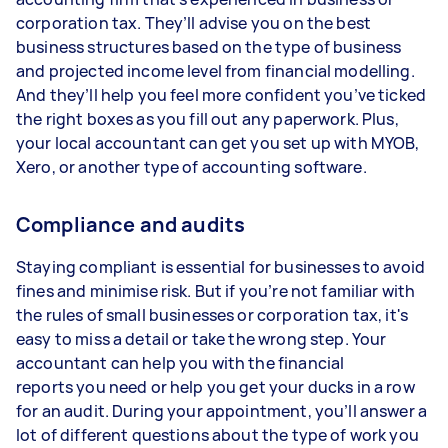
corporation tax. They’ll advise you on the best
business structures based on the type of business
and projected income level from financial modelling.
And they’ll help you feel more confident you’ve ticked
the right boxes as you fill out any paperwork. Plus,
your local accountant can get you set up with MYOB,
Xero, or another type of accounting software.
Compliance and audits
Staying compliant is essential for businesses to avoid
fines and minimise risk. But if you’re not familiar with
the rules of small businesses or corporation tax, it's
easy to miss a detail or take the wrong step. Your
accountant can help you with the financial
reports you need or help you get your ducks in a row
for an audit. During your appointment, you’ll answer a
lot of different questions about the type of work you