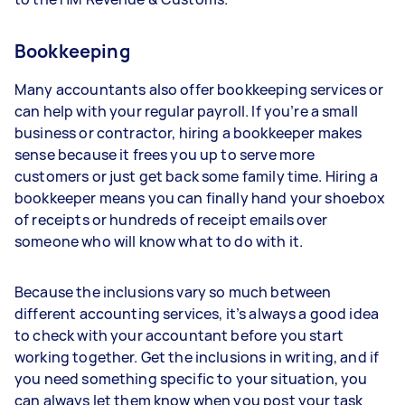
Bookkeeping
Many accountants also offer bookkeeping services or
can help with your regular payroll. If you’re a small
business or contractor, hiring a bookkeeper makes
sense because it frees you up to serve more
customers or just get back some family time. Hiring a
bookkeeper means you can finally hand your shoebox
of receipts or hundreds of receipt emails over
someone who will know what to do with it.
Because the inclusions vary so much between
different accounting services, it’s always a good idea
to check with your accountant before you start
working together. Get the inclusions in writing, and if
you need something specific to your situation, you
can always let them know when you post your task