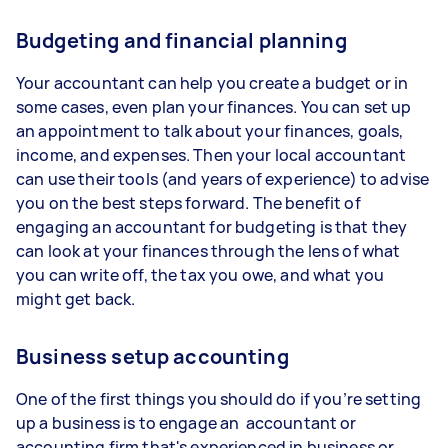
Budgeting and financial planning
Your accountant can help you create a budget or in
some cases, even plan your finances. You can set up
an appointment to talk about your finances, goals,
income, and expenses. Then your local accountant
can use their tools (and years of experience) to advise
you on the best steps forward. The benefit of
engaging an accountant for budgeting is that they
can look at your finances through the lens of what
you can write off, the tax you owe, and what you
might get back.
Business setup accounting
One of the first things you should do if you’re setting
up a business is to engage an accountant or
accounting firm that's experienced in business or