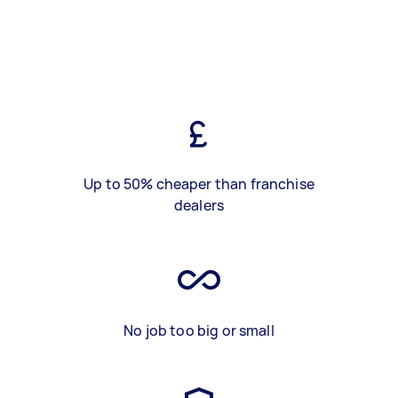
Up to 50% cheaper than franchise
dealers
No job too big or small