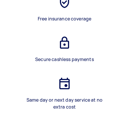
Free insurance coverage
Secure cashless payments
Same day or next day service at no
extra cost