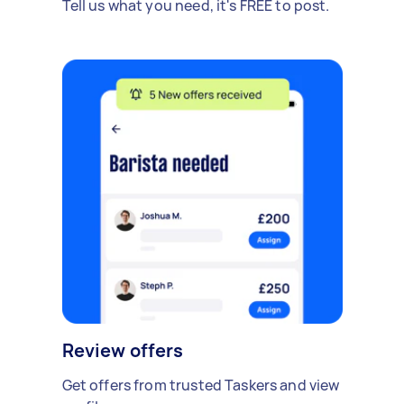
Tell us what you need, it's FREE to post.
Review offers
Get offers from trusted Taskers and view