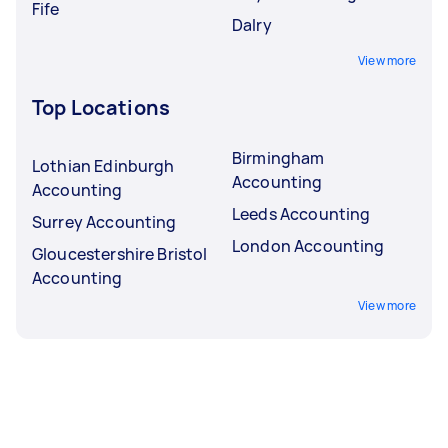
Fife
Dalry
View more
Top Locations
Birmingham
Lothian Edinburgh
Accounting
Accounting
Leeds Accounting
Surrey Accounting
London Accounting
Gloucestershire Bristol
Accounting
View more