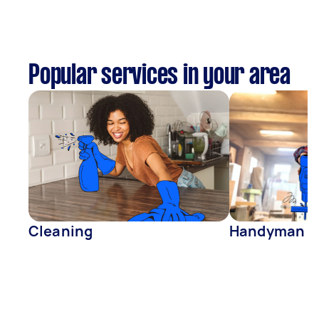
Popular services in your area
Cleaning
Handyman