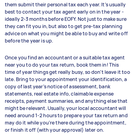
them submit their personal tax each year. It’s usually
best to contact your tax agent early on in the year -
ideally 2-3 months before EOFY. Not just to make sure
they can fit you in, but also to get pre-tax planning
advice on what you might be able to buy and write off
before the year is up.
Once you find an accountant or a suitable tax agent
near you to do your tax return, book them in! This
time of year things get really busy, so don’t leave it too
late. Bring to your appointment your identification, a
copy of last year’s notice of assessment, bank
statements, real estate info, claimable expense
receipts, payment summaries, and anything else that
might be relevant. Usually, your local accountant will
need around 1-2 hours to prepare your tax return and
may do it while you’re there during the appointment,
or finish it off (with your approval) later on.