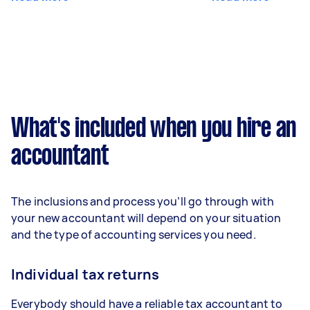
What's included when you hire an
accountant
The inclusions and process you’ll go through with
your new accountant will depend on your situation
and the type of accounting services you need.
Individual tax returns
Everybody should have a reliable tax accountant to