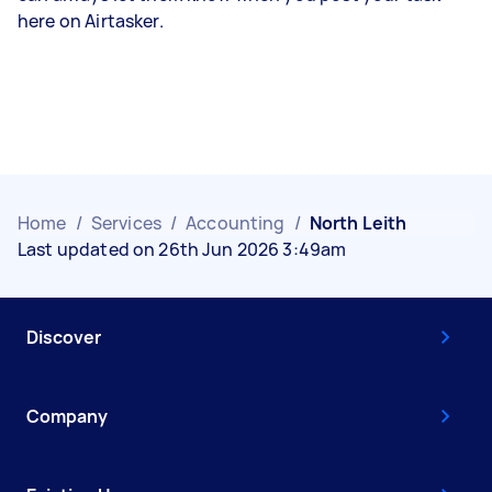
here on Airtasker.
Home
/
Services
/
Accounting
/
North Leith
Last updated on 26th Jun 2026 3:49am
Discover
Company