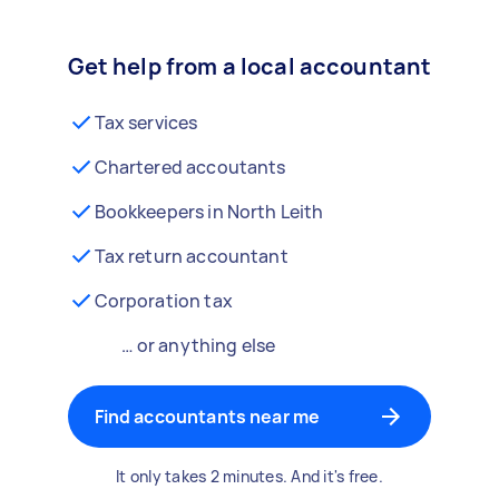
Get help from a local accountant
Tax services
Chartered accoutants
Bookkeepers in North Leith
Tax return accountant
Corporation tax
… or anything else
Find accountants near me
It only takes 2 minutes. And it's free.