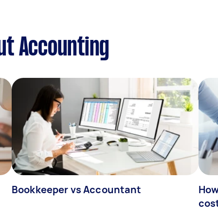
ut Accounting
Bookkeeper vs Accountant
How
cos