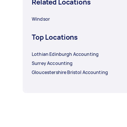
Related Locations
Windsor
Top Locations
Lothian Edinburgh Accounting
Surrey Accounting
Gloucestershire Bristol Accounting