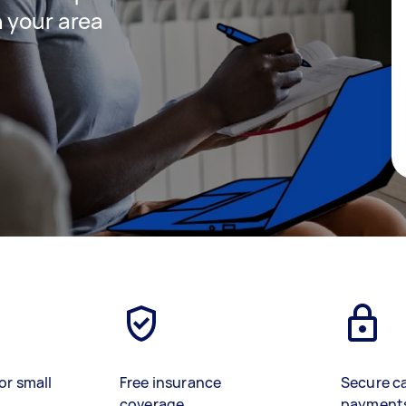
 your area
or small
Free insurance
Secure c
coverage
payment