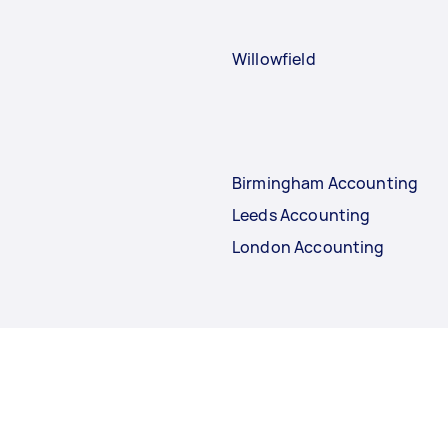
Willowfield
Birmingham Accounting
Leeds Accounting
London Accounting