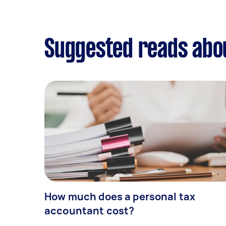
Suggested reads abo
How much does a personal tax
accountant cost?