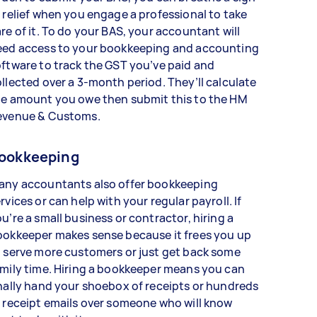
 relief when you engage a professional to take
re of it. To do your BAS, your accountant will
eed access to your bookkeeping and accounting
ftware to track the GST you’ve paid and
llected over a 3-month period. They’ll calculate
he amount you owe then submit this to the HM
evenue & Customs.
ookkeeping
any accountants also offer bookkeeping
rvices or can help with your regular payroll. If
u’re a small business or contractor, hiring a
ookkeeper makes sense because it frees you up
 serve more customers or just get back some
mily time. Hiring a bookkeeper means you can
nally hand your shoebox of receipts or hundreds
 receipt emails over someone who will know