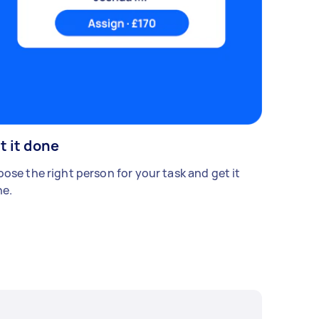
t it done
ose the right person for your task and get it
e.