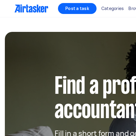
Post a task
Categories
Bro
Find a pro
accountan
Fill in a short form and 