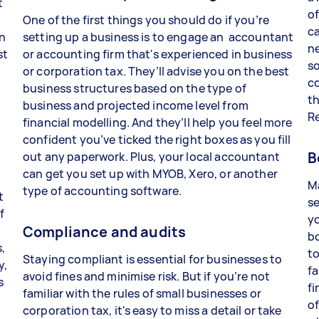
t
of
One of the first things you should do if you’re
ca
in
setting up a business is to engage an accountant
n
st
or accounting firm that's experienced in business
so
or corporation tax. They’ll advise you on the best
co
business structures based on the type of
t
business and projected income level from
R
financial modelling. And they’ll help you feel more
confident you’ve ticked the right boxes as you fill
B
out any paperwork. Plus, your local accountant
m
can get you set up with MYOB, Xero, or another
M
type of accounting software.
t
se
f
yo
Compliance and audits
b
,
to
Staying compliant is essential for businesses to
y,
fa
avoid fines and minimise risk. But if you’re not
s
fi
familiar with the rules of small businesses or
of
corporation tax, it's easy to miss a detail or take