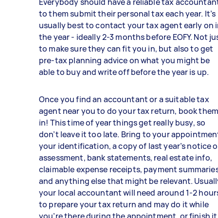
Everybody should have a reliable tax accountan
to them submit their personal tax each year. It’s
usually best to contact your tax agent early on 
the year - ideally 2-3 months before EOFY. Not ju
to make sure they can fit you in, but also to get
pre-tax planning advice on what you might be
able to buy and write off before the year is up.
Once you find an accountant or a suitable tax
agent near you to do your tax return, book the
in! This time of year things get really busy, so
don’t leave it too late. Bring to your appointmen
your identification, a copy of last year’s notice o
assessment, bank statements, real estate info,
claimable expense receipts, payment summaries
and anything else that might be relevant. Usuall
your local accountant will need around 1-2 hour
to prepare your tax return and may do it while
you’re there during the appointment, or finish it