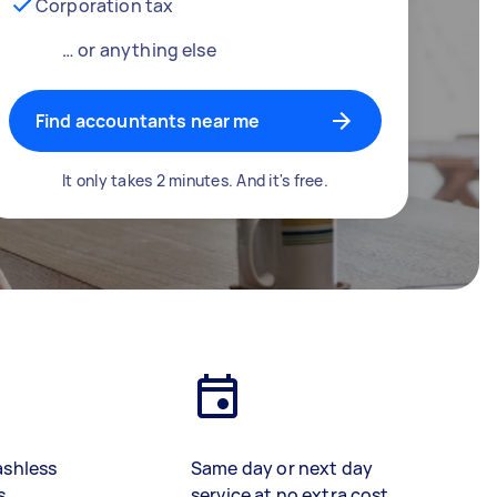
Corporation tax
… or anything else
Find accountants near me
It only takes 2 minutes. And it's free.
ashless
Same day or next day
s
service at no extra cost