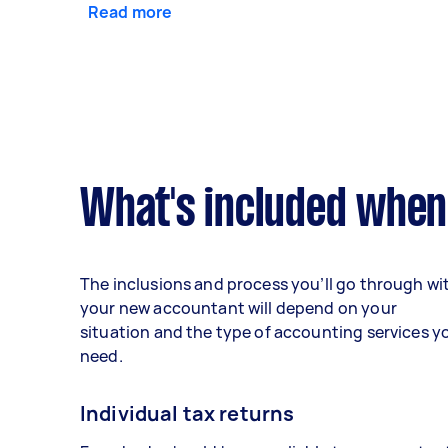
Read more
What's included when
The inclusions and process you’ll go through wi
your new accountant will depend on your
situation and the type of accounting services y
need.
Individual tax returns