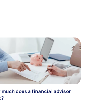
 much does a financial advisor
t?