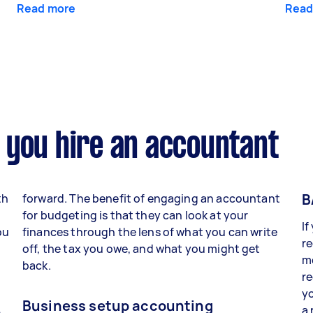
Read more
Read
 you hire an accountant
B
th
forward. The benefit of engaging an accountant
for budgeting is that they can look at your
If
ou
finances through the lens of what you can write
re
off, the tax you owe, and what you might get
mo
back.
r
yo
Business setup accounting
a 