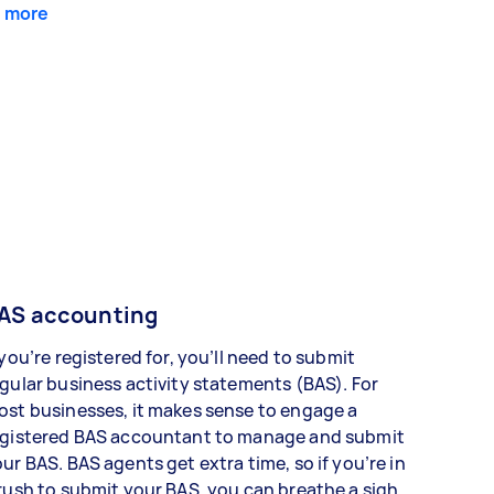
 more
AS accounting
 you’re registered for, you’ll need to submit
gular business activity statements (BAS). For
st businesses, it makes sense to engage a
egistered BAS accountant to manage and submit
ur BAS. BAS agents get extra time, so if you’re in
rush to submit your BAS, you can breathe a sigh