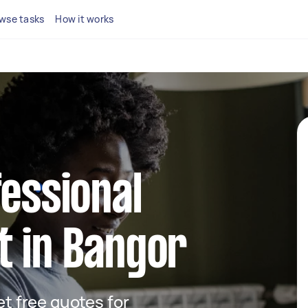
wse tasks
How it works
fessional
t in Bangor
get free quotes for