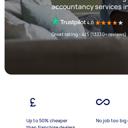
accountancy services in
4.0
Great rating - 4/5 (13330+ reviews)
Up to 50% cheaper
No job too big 
than franchise dealers