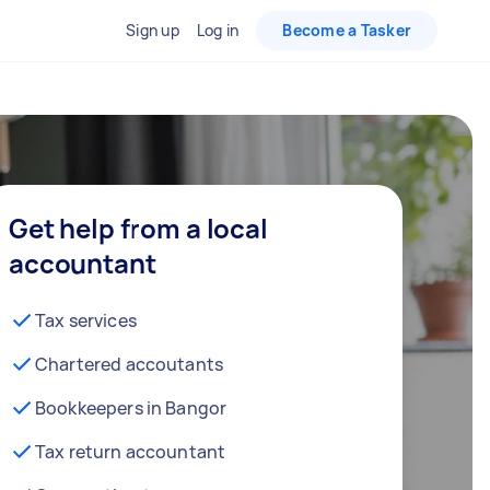
Sign up
Log in
Become a Tasker
Get help from a local
accountant
Tax services
Chartered accoutants
Bookkeepers in Bangor
Tax return accountant