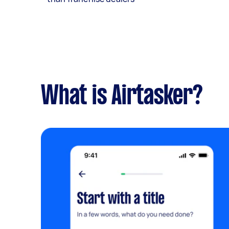
What is Airtasker?