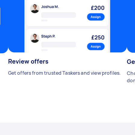
Review offers
Ge
Get offers from trusted Taskers and view profiles.
Cho
don