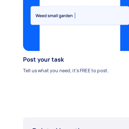
Post your task
Tell us what you need, it's FREE to post.