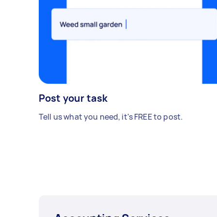
Post your task
Tell us what you need, it's FREE to post.