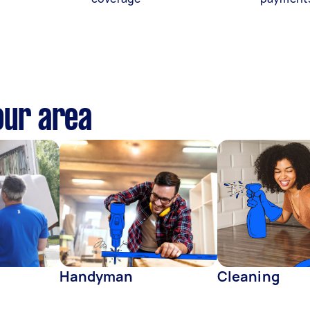
our area
Handyman
Cleaning