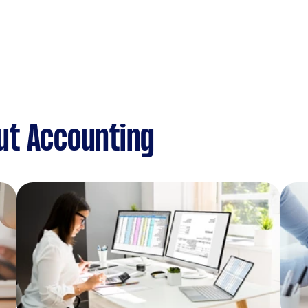
ut Accounting