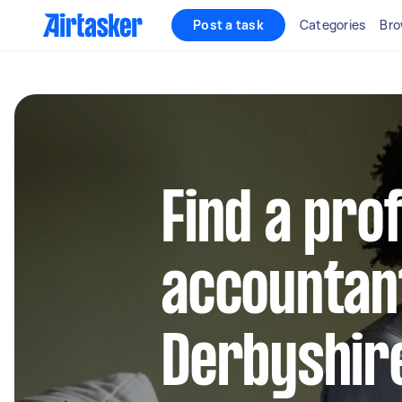
Post a task
Categories
Bro
Find a pro
accountant
Derbyshir