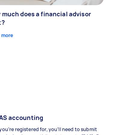
 much does a financial advisor
t?
 more
AS accounting
 you’re registered for, you’ll need to submit