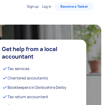
Sign up
Log in
Become a Tasker
Get help from a local
accountant
Tax services
Chartered accoutants
Bookkeepers in Derbyshire Derby
Tax return accountant