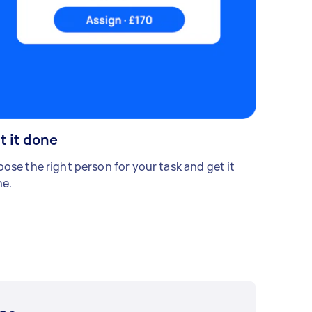
t it done
ose the right person for your task and get it
e.