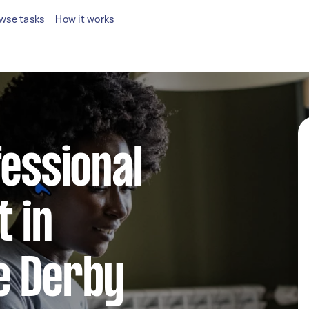
wse tasks
How it works
fessional
 in
e Derby