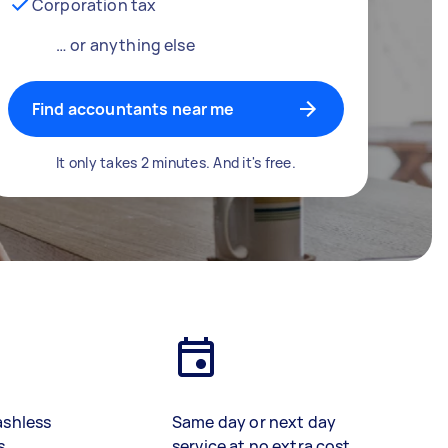
Corporation tax
… or anything else
Find accountants near me
It only takes 2 minutes. And it's free.
ashless
Same day or next day
s
service at no extra cost