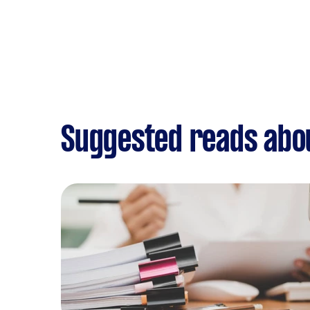
Suggested reads abo