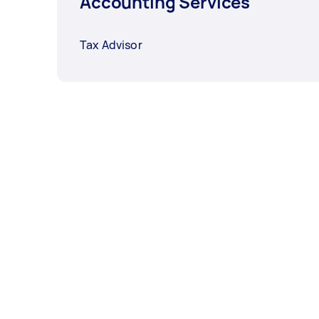
Accounting Services
Tax Advisor