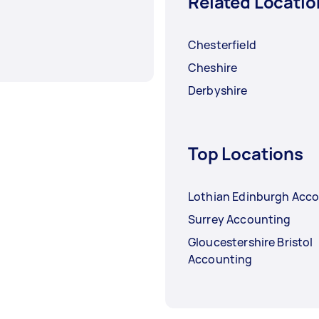
Related Locatio
Chesterfield
Cheshire
Derbyshire
Top Locations
Lothian Edinburgh Acc
Surrey Accounting
Gloucestershire Bristol
Accounting