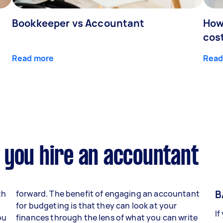
Bookkeeper vs Accountant
How
cos
Read more
Read
 you hire an accountant
B
th
forward. The benefit of engaging an accountant
for budgeting is that they can look at your
If
ou
finances through the lens of what you can write