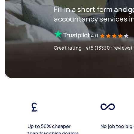
Fill in a short form and 
accountancy services in
4.0
Great rating - 4/5 (13330+ reviews)
Up to 50% cheaper
No job too big 
than franchise dealers