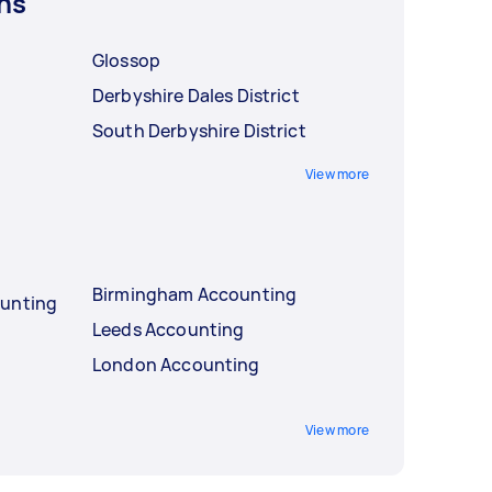
ns
Glossop
Derbyshire Dales District
South Derbyshire District
View more
Birmingham Accounting
ounting
Leeds Accounting
London Accounting
View more