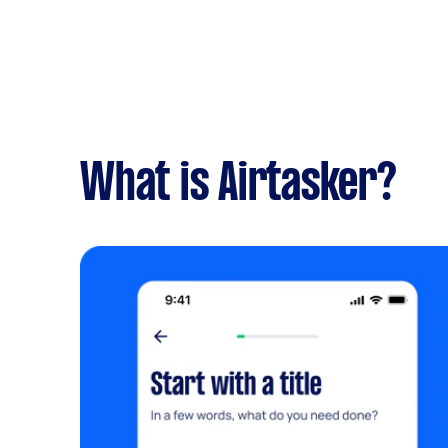
What is Airtasker?