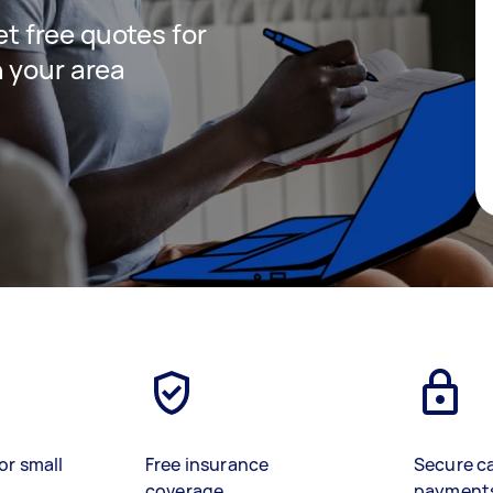
get free quotes for
 your area
or small
Free insurance
Secure c
coverage
payment