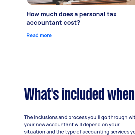
How much does a personal tax
accountant cost?
Read more
What's included when
The inclusions and process you’ll go through wi
your new accountant will depend on your
situation and the type of accounting services y