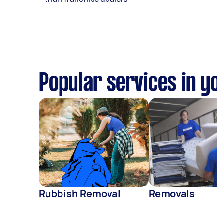
Popular services in y
Rubbish Removal
Removals