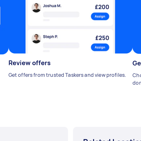
Review offers
Ge
Get offers from trusted Taskers and view profiles.
Cho
don