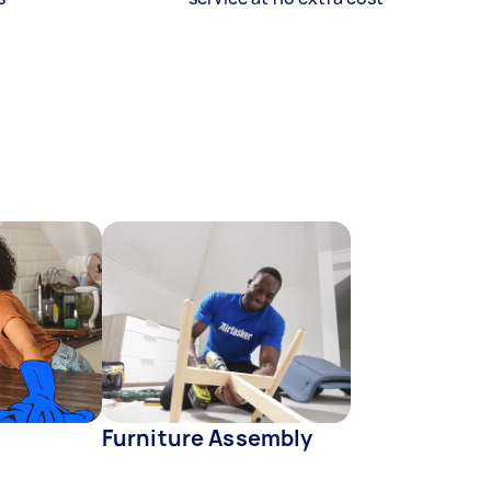
Furniture Assembly