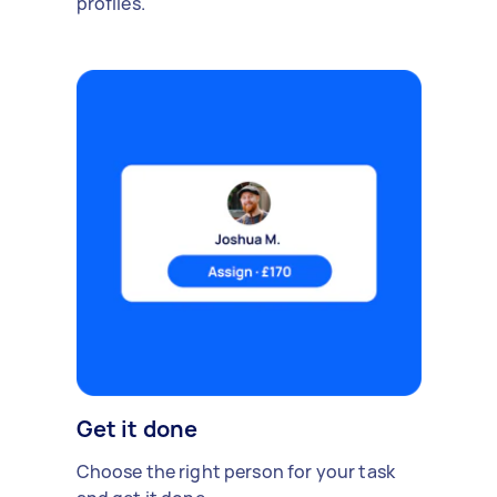
profiles.
Get it done
Choose the right person for your task