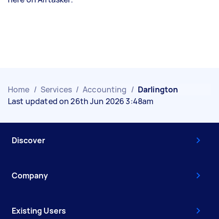
Home
/
Services
/
Accounting
/
Darlington
Last updated on 26th Jun 2026 3:48am
Discover
Company
Existing Users