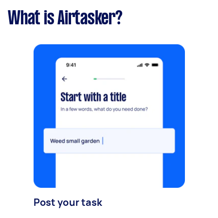
What is Airtasker?
Post your task