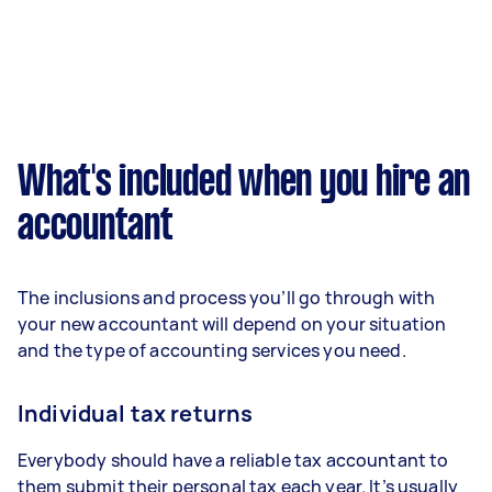
What's included when you hire an
accountant
The inclusions and process you’ll go through with
your new accountant will depend on your situation
and the type of accounting services you need.
Individual tax returns
Everybody should have a reliable tax accountant to
them submit their personal tax each year. It’s usually