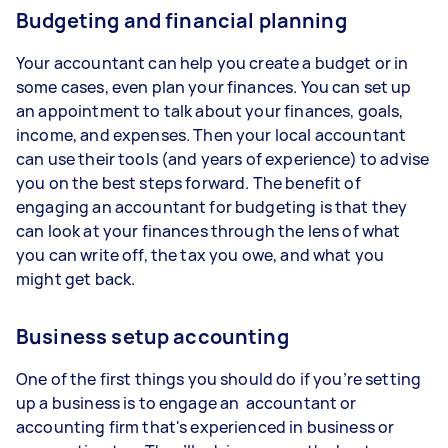
Budgeting and financial planning
Your accountant can help you create a budget or in
some cases, even plan your finances. You can set up
an appointment to talk about your finances, goals,
income, and expenses. Then your local accountant
can use their tools (and years of experience) to advise
you on the best steps forward. The benefit of
engaging an accountant for budgeting is that they
can look at your finances through the lens of what
you can write off, the tax you owe, and what you
might get back.
Business setup accounting
One of the first things you should do if you’re setting
up a business is to engage an accountant or
accounting firm that's experienced in business or