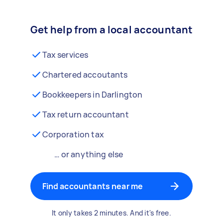
Get help from a local accountant
Tax services
Chartered accoutants
Bookkeepers in Darlington
Tax return accountant
Corporation tax
… or anything else
Find accountants near me
It only takes 2 minutes. And it's free.