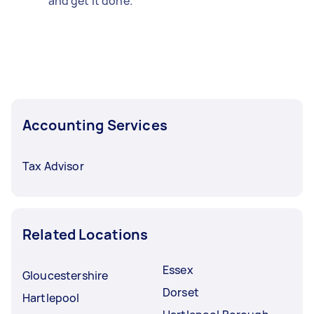
and get it done.
Accounting Services
Tax Advisor
Related Locations
Essex
Gloucestershire
Dorset
Hartlepool