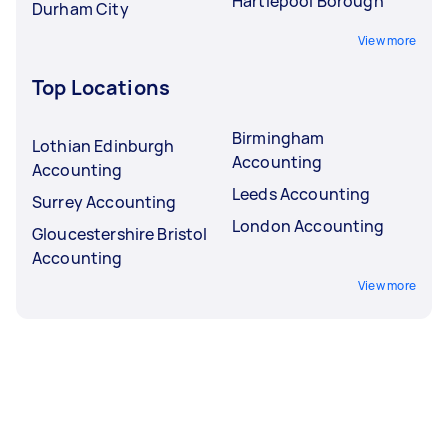
Hartlepool Borough
Durham City
View more
Top Locations
Birmingham
Lothian Edinburgh
Accounting
Accounting
Leeds Accounting
Surrey Accounting
London Accounting
Gloucestershire Bristol
Accounting
View more