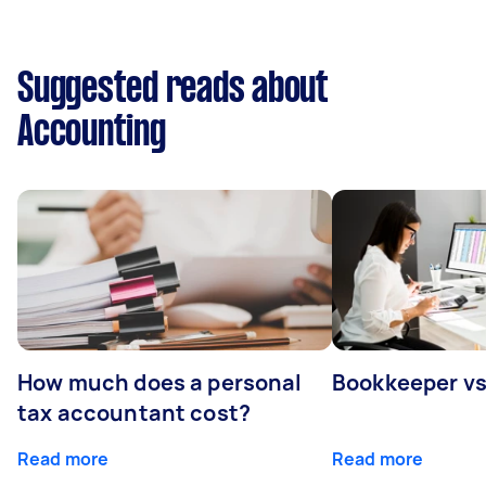
Suggested reads about
Accounting
How much does a personal
Bookkeeper v
tax accountant cost?
Read more
Read more