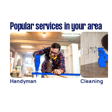
Popular services in your area
Handyman
Cleaning