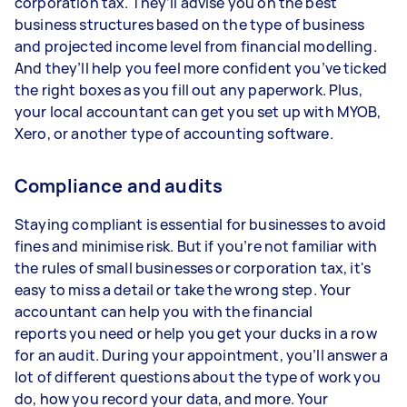
corporation tax. They’ll advise you on the best
business structures based on the type of business
and projected income level from financial modelling.
And they’ll help you feel more confident you’ve ticked
the right boxes as you fill out any paperwork. Plus,
your local accountant can get you set up with MYOB,
Xero, or another type of accounting software.
Compliance and audits
Staying compliant is essential for businesses to avoid
fines and minimise risk. But if you’re not familiar with
the rules of small businesses or corporation tax, it's
easy to miss a detail or take the wrong step. Your
accountant can help you with the financial
reports you need or help you get your ducks in a row
for an audit. During your appointment, you’ll answer a
lot of different questions about the type of work you
do, how you record your data, and more. Your