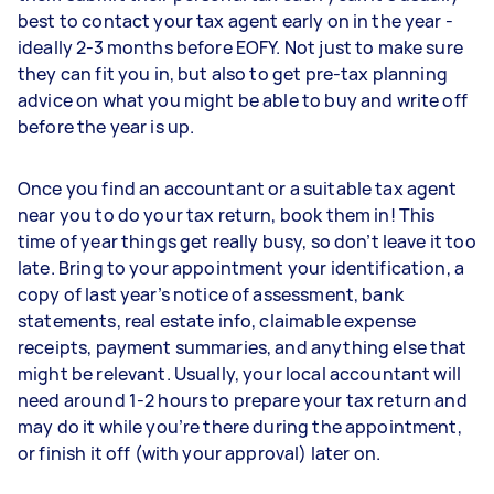
best to contact your tax agent early on in the year -
ideally 2-3 months before EOFY. Not just to make sure
they can fit you in, but also to get pre-tax planning
advice on what you might be able to buy and write off
before the year is up.
Once you find an accountant or a suitable tax agent
near you to do your tax return, book them in! This
time of year things get really busy, so don’t leave it too
late. Bring to your appointment your identification, a
copy of last year’s notice of assessment, bank
statements, real estate info, claimable expense
receipts, payment summaries, and anything else that
might be relevant. Usually, your local accountant will
need around 1-2 hours to prepare your tax return and
may do it while you’re there during the appointment,
or finish it off (with your approval) later on.