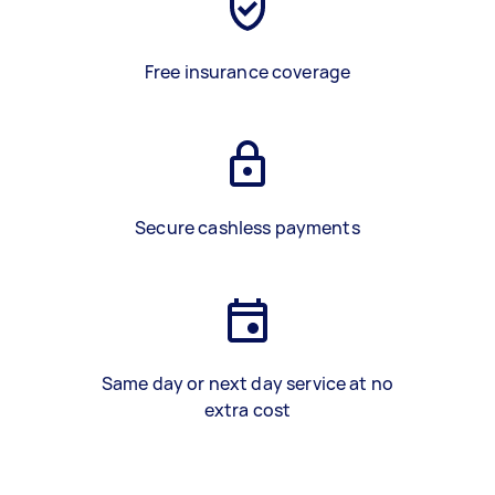
Free insurance coverage
Secure cashless payments
Same day or next day service at no
extra cost