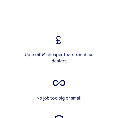
Up to 50% cheaper than franchise
dealers
No job too big or small