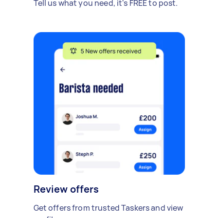
Tell us what you need, it's FREE to post.
Review offers
Get offers from trusted Taskers and view