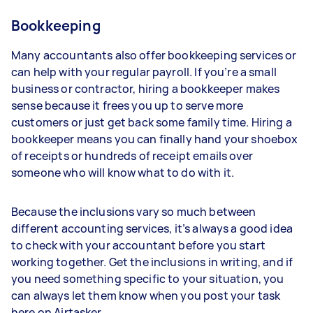
Bookkeeping
Many accountants also offer bookkeeping services or
can help with your regular payroll. If you’re a small
business or contractor, hiring a bookkeeper makes
sense because it frees you up to serve more
customers or just get back some family time. Hiring a
bookkeeper means you can finally hand your shoebox
of receipts or hundreds of receipt emails over
someone who will know what to do with it.
Because the inclusions vary so much between
different accounting services, it’s always a good idea
to check with your accountant before you start
working together. Get the inclusions in writing, and if
you need something specific to your situation, you
can always let them know when you post your task
here on Airtasker.