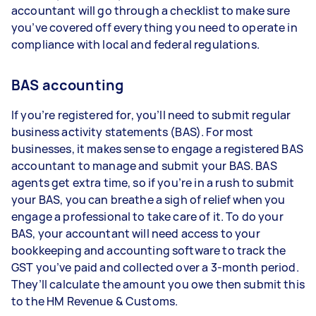
accountant will go through a checklist to make sure
you’ve covered off everything you need to operate in
compliance with local and federal regulations.
BAS accounting
If you’re registered for, you’ll need to submit regular
business activity statements (BAS). For most
businesses, it makes sense to engage a registered BAS
accountant to manage and submit your BAS. BAS
agents get extra time, so if you’re in a rush to submit
your BAS, you can breathe a sigh of relief when you
engage a professional to take care of it. To do your
BAS, your accountant will need access to your
bookkeeping and accounting software to track the
GST you’ve paid and collected over a 3-month period.
They’ll calculate the amount you owe then submit this
to the HM Revenue & Customs.