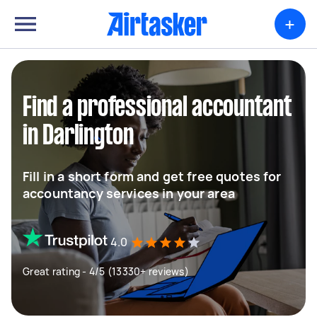
+
Find a professional accountant
in Darlington
Fill in a short form and get free quotes for
accountancy services in your area
4.0
Great rating - 4/5 (13330+ reviews)