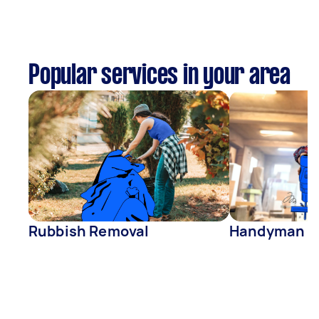
Popular services in your area
Rubbish Removal
Handyman