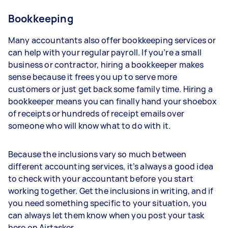
Bookkeeping
Many accountants also offer bookkeeping services or
can help with your regular payroll. If you’re a small
business or contractor, hiring a bookkeeper makes
sense because it frees you up to serve more
customers or just get back some family time. Hiring a
bookkeeper means you can finally hand your shoebox
of receipts or hundreds of receipt emails over
someone who will know what to do with it.
Because the inclusions vary so much between
different accounting services, it’s always a good idea
to check with your accountant before you start
working together. Get the inclusions in writing, and if
you need something specific to your situation, you
can always let them know when you post your task
here on Airtasker.