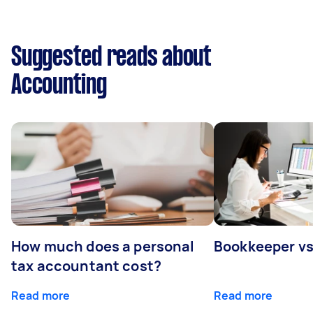
Suggested reads about
Accounting
How much does a personal
Bookkeeper v
tax accountant cost?
Read more
Read more