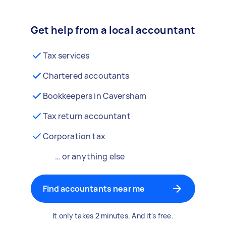
Get help from a local accountant
Tax services
Chartered accoutants
Bookkeepers in Caversham
Tax return accountant
Corporation tax
… or anything else
Find accountants near me
It only takes 2 minutes. And it's free.