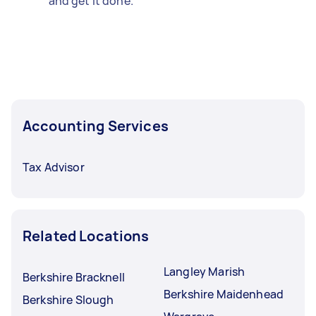
and get it done.
Accounting Services
Tax Advisor
Related Locations
Langley Marish
Berkshire Bracknell
Berkshire Maidenhead
Berkshire Slough