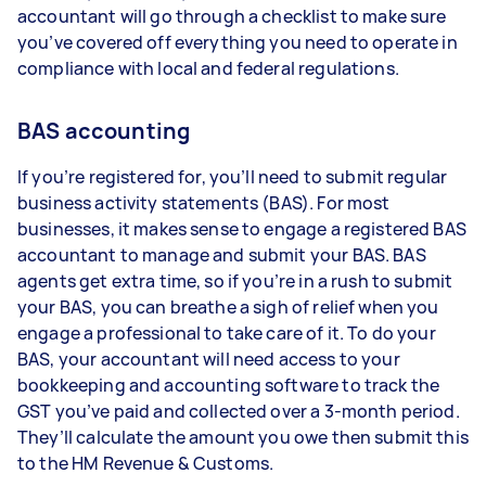
accountant will go through a checklist to make sure
you’ve covered off everything you need to operate in
compliance with local and federal regulations.
BAS accounting
If you’re registered for, you’ll need to submit regular
business activity statements (BAS). For most
businesses, it makes sense to engage a registered BAS
accountant to manage and submit your BAS. BAS
agents get extra time, so if you’re in a rush to submit
your BAS, you can breathe a sigh of relief when you
engage a professional to take care of it. To do your
BAS, your accountant will need access to your
bookkeeping and accounting software to track the
GST you’ve paid and collected over a 3-month period.
They’ll calculate the amount you owe then submit this
to the HM Revenue & Customs.