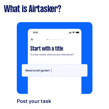
What is Airtasker?
Post your task