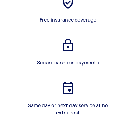
Free insurance coverage
Secure cashless payments
Same day or next day service at no
extra cost