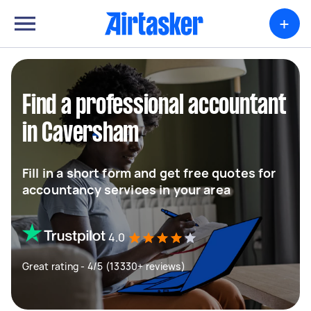
+
Find a professional accountant
in Caversham
Fill in a short form and get free quotes for
accountancy services in your area
4.0
Great rating - 4/5 (13330+ reviews)