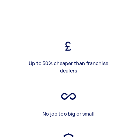
Up to 50% cheaper than franchise
dealers
No job too big or small