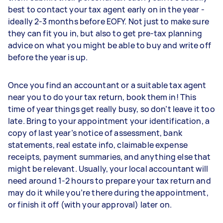
best to contact your tax agent early on in the year -
ideally 2-3 months before EOFY. Not just to make sure
they can fit you in, but also to get pre-tax planning
advice on what you might be able to buy and write off
before the year is up.
Once you find an accountant or a suitable tax agent
near you to do your tax return, book them in! This
time of year things get really busy, so don’t leave it too
late. Bring to your appointment your identification, a
copy of last year’s notice of assessment, bank
statements, real estate info, claimable expense
receipts, payment summaries, and anything else that
might be relevant. Usually, your local accountant will
need around 1-2 hours to prepare your tax return and
may do it while you’re there during the appointment,
or finish it off (with your approval) later on.