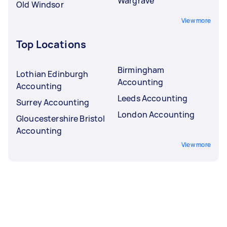
Wargrave
Old Windsor
View more
Top Locations
Birmingham
Lothian Edinburgh
Accounting
Accounting
Leeds Accounting
Surrey Accounting
London Accounting
Gloucestershire Bristol
Accounting
View more