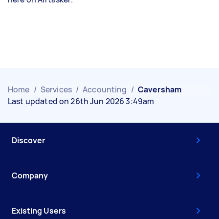
Home
/
Services
/
Accounting
/
Caversham
Last updated on 26th Jun 2026 3:49am
Discover
Company
Existing Users