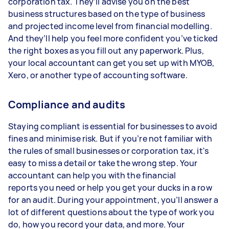
corporation tax. They’ll advise you on the best
business structures based on the type of business
and projected income level from financial modelling.
And they’ll help you feel more confident you’ve ticked
the right boxes as you fill out any paperwork. Plus,
your local accountant can get you set up with MYOB,
Xero, or another type of accounting software.
Compliance and audits
Staying compliant is essential for businesses to avoid
fines and minimise risk. But if you’re not familiar with
the rules of small businesses or corporation tax, it's
easy to miss a detail or take the wrong step. Your
accountant can help you with the financial
reports you need or help you get your ducks in a row
for an audit. During your appointment, you’ll answer a
lot of different questions about the type of work you
do, how you record your data, and more. Your