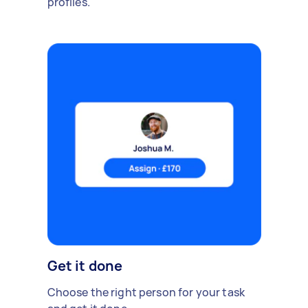
profiles.
Get it done
Choose the right person for your task