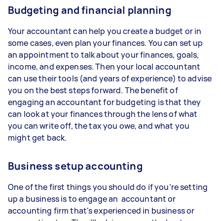
Budgeting and financial planning
Your accountant can help you create a budget or in
some cases, even plan your finances. You can set up
an appointment to talk about your finances, goals,
income, and expenses. Then your local accountant
can use their tools (and years of experience) to advise
you on the best steps forward. The benefit of
engaging an accountant for budgeting is that they
can look at your finances through the lens of what
you can write off, the tax you owe, and what you
might get back.
Business setup accounting
One of the first things you should do if you’re setting
up a business is to engage an accountant or
accounting firm that's experienced in business or