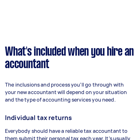
What's included when you hire an
accountant
The inclusions and process you’ll go through with
your new accountant will depend on your situation
and the type of accounting services you need.
Individual tax returns
Everybody should have a reliable tax accountant to
them submit their personal tax each year. It’s usually