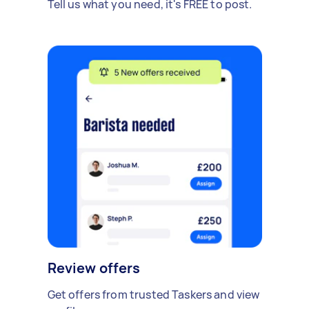
Tell us what you need, it's FREE to post.
Review offers
Get offers from trusted Taskers and view